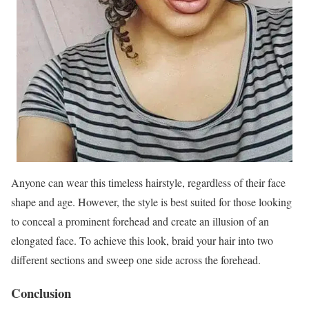
Anyone can wear this timeless hairstyle, regardless of their face
shape and age. However, the style is best suited for those looking
to conceal a prominent forehead and create an illusion of an
elongated face. To achieve this look, braid your hair into two
different sections and sweep one side across the forehead.
Conclusion