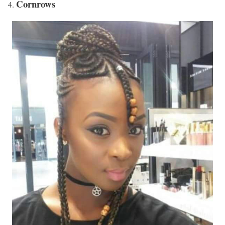
Cornrows