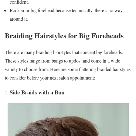
confident.
Rock your big forehead because technically, there’s no way
around it.
Braiding Hairstyles for Big Foreheads
There are many braiding hairstyles that conceal big foreheads.
These styles range from bangs to updos, and come in a wide
variety to choose from. Here are some flattering braided hairstyles
to consider before your next salon appointment:
Side Braids with a Bun