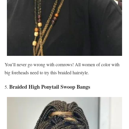
You’ll never go wrong with cornrows! All women of color with
big foreheads need to try this braided hairstyle.
Braided High Ponytail Swoop Bangs