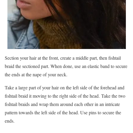
Section your hair at the front, create a middle part, then fishtail
braid the sectioned part. When done, use an elastic band to secure
the ends at the nape of your neck.
Take a large part of your hair on the left side of the forehead and
fishtail braid it moving to the right side of the head. Take the two
fishtail braids and wrap them around each other in an intricate
pattern towards the left side of the head. Use pins to secure the
ends.