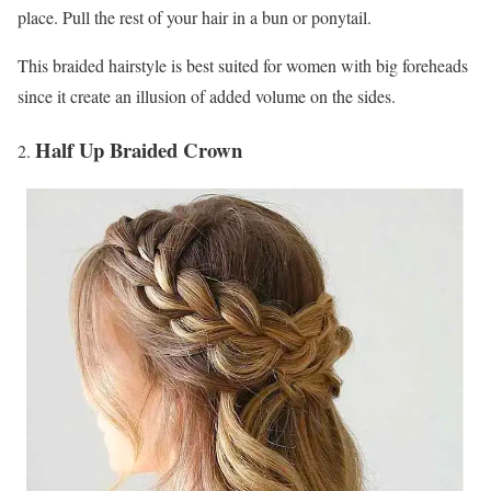
place. Pull the rest of your hair in a bun or ponytail.
This braided hairstyle is best suited for women with big foreheads
since it create an illusion of added volume on the sides.
Half Up Braided Crown