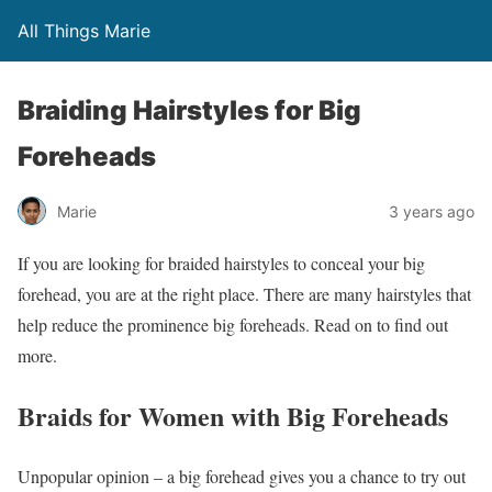
All Things Marie
Braiding Hairstyles for Big
Foreheads
Marie
3 years ago
If you are looking for braided hairstyles to conceal your big
forehead, you are at the right place. There are many hairstyles that
help reduce the prominence big foreheads. Read on to find out
more.
Braids for Women with Big Foreheads
Unpopular opinion – a big forehead gives you a chance to try out