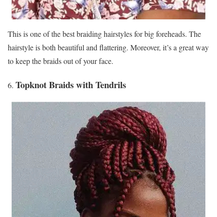
This is one of the best braiding hairstyles for big foreheads. The
hairstyle is both beautiful and flattering. Moreover, it’s a great way
to keep the braids out of your face.
Topknot Braids with Tendrils