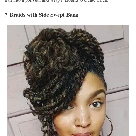
Braids with Side Swept Bang