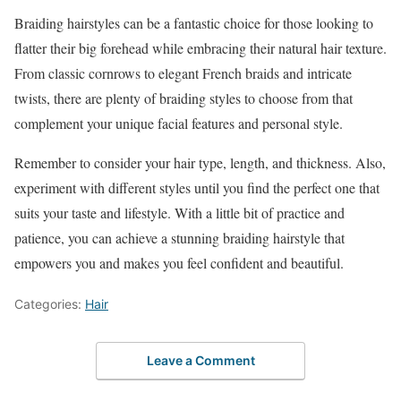
Braiding hairstyles can be a fantastic choice for those looking to
flatter their big forehead while embracing their natural hair texture.
From classic cornrows to elegant French braids and intricate
twists, there are plenty of braiding styles to choose from that
complement your unique facial features and personal style.
Remember to consider your hair type, length, and thickness. Also,
experiment with different styles until you find the perfect one that
suits your taste and lifestyle. With a little bit of practice and
patience, you can achieve a stunning braiding hairstyle that
empowers you and makes you feel confident and beautiful.
Categories:
Hair
Leave a Comment