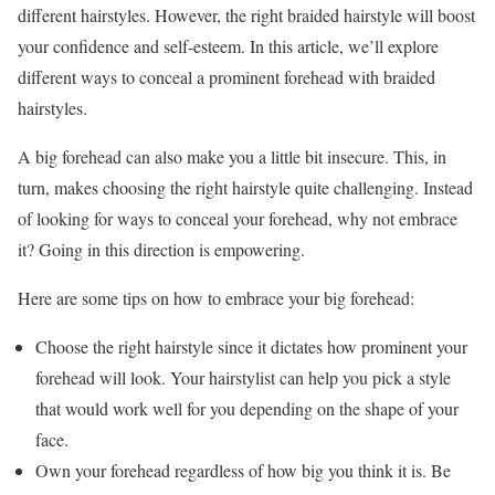
different hairstyles. However, the right braided hairstyle will boost
your confidence and self-esteem. In this article, we’ll explore
different ways to conceal a prominent forehead with braided
hairstyles.
A big forehead can also make you a little bit insecure. This, in
turn, makes choosing the right hairstyle quite challenging. Instead
of looking for ways to conceal your forehead, why not embrace
it? Going in this direction is empowering.
Here are some tips on how to embrace your big forehead:
Choose the right hairstyle since it dictates how prominent your
forehead will look. Your hairstylist can help you pick a style
that would work well for you depending on the shape of your
face.
Own your forehead regardless of how big you think it is. Be