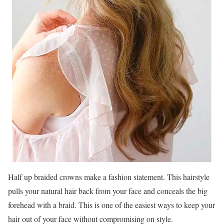
Half up braided crowns make a fashion statement. This hairstyle
pulls your natural hair back from your face and conceals the big
forehead with a braid. This is one of the easiest ways to keep your
hair out of your face without compromising on style.