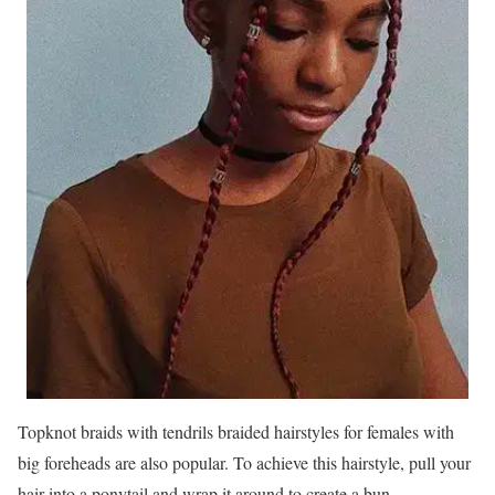
Topknot braids with tendrils braided hairstyles for females with
big foreheads are also popular. To achieve this hairstyle, pull your
hair into a ponytail and wrap it around to create a bun.