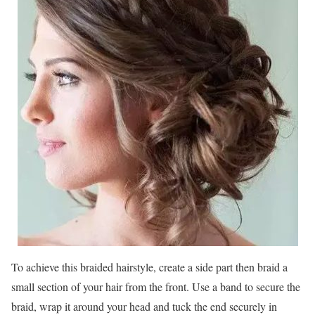
To achieve this braided hairstyle, create a side part then braid a
small section of your hair from the front. Use a band to secure the
braid, wrap it around your head and tuck the end securely in