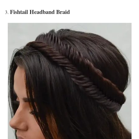
Fishtail Headband Braid