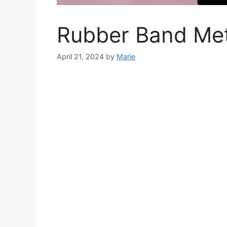
Rubber Band Met
April 21, 2024
by
Marie