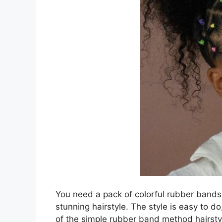
You need a pack of colorful rubber bands,
stunning hairstyle. The style is easy to d
of the simple rubber band method hairstyl