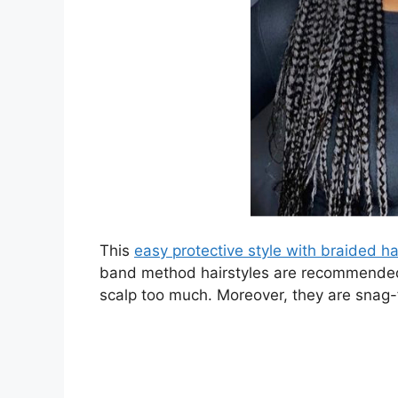
This
easy protective style with braided ha
band method hairstyles are recommended f
scalp too much. Moreover, they are snag-