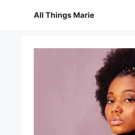
Skip
to
All Things Marie
content