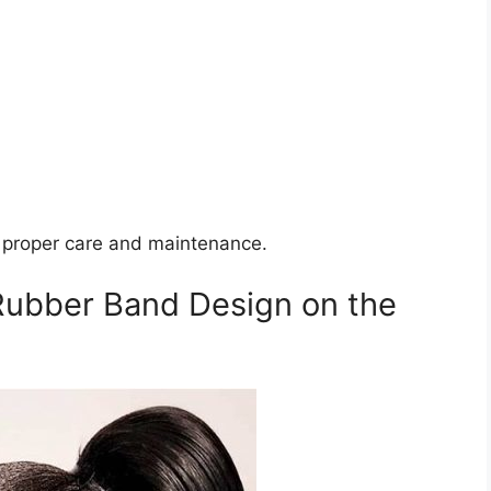
h proper care and maintenance.
 Rubber Band Design on the