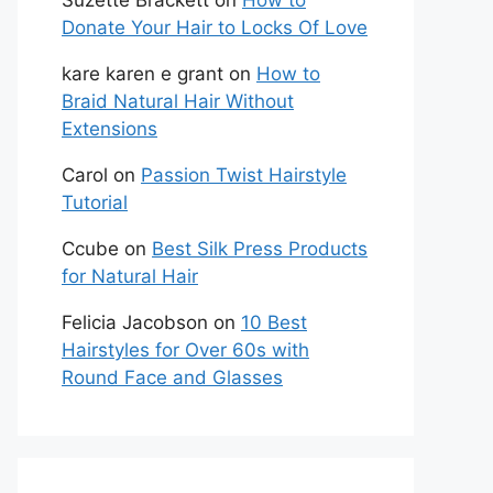
Suzette Brackett
on
How to
Donate Your Hair to Locks Of Love
kare karen e grant
on
How to
Braid Natural Hair Without
Extensions
Carol
on
Passion Twist Hairstyle
Tutorial
Ccube
on
Best Silk Press Products
for Natural Hair
Felicia Jacobson
on
10 Best
Hairstyles for Over 60s with
Round Face and Glasses