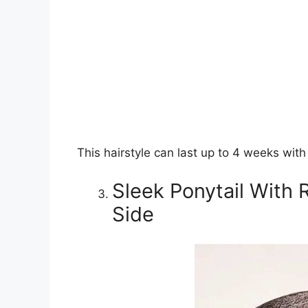
This hairstyle can last up to 4 weeks wit
Sleek Ponytail With
Side