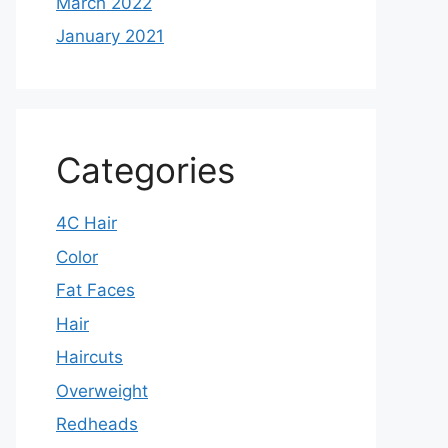
March 2022
January 2021
Categories
4C Hair
Color
Fat Faces
Hair
Haircuts
Overweight
Redheads