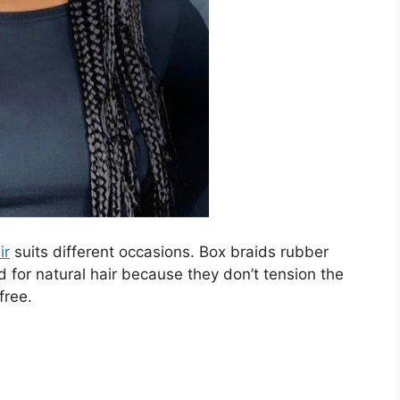
ir
suits different occasions. Box braids rubber
or natural hair because they don’t tension the
free.