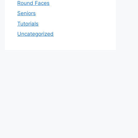
Round Faces
Seniors
Tutorials
Uncategorized