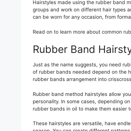
Hairstyles made using the rubber band met
groups and work on different hair types an
can be worn for any occasion, from formal
Read on to learn more about common rub
Rubber Band Hairsty
Just as the name suggests, you need rub
of rubber bands needed depend on the hai
rubber bands arrangement into crisscross o
Rubber band method hairstyles allow you 
personality. In some cases, depending on 
rubber bands in oil to make them easier t
These hairstyles are versatile, have endle
season. You can create different pattern