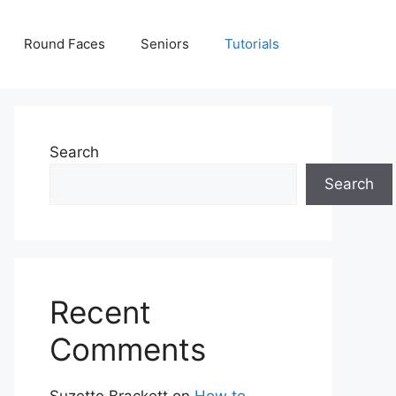
Round Faces
Seniors
Tutorials
Search
Search
Recent
Comments