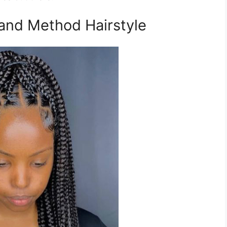
and Method Hairstyle