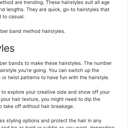
hod are trending. These hairstyles suit all age
d lengths. They are quick, go-to hairstyles that
 to casual.
ber band method hairstyles.
les
ber bands to make these hairstyles. The number
rstyle you’re going. You can switch up the
r twist patterns to have fun with the hairstyle.
to explore your creative side and show off your
your hair texture, you might need to dip the
o take off without hair breakage.
ss styling options and protect the hair in any
s and be as bold or subtle as you want, depending