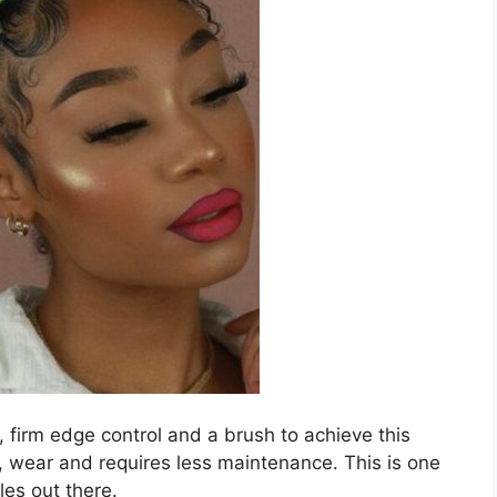
 firm edge control and a brush to achieve this
o, wear and requires less maintenance. This is one
es out there.