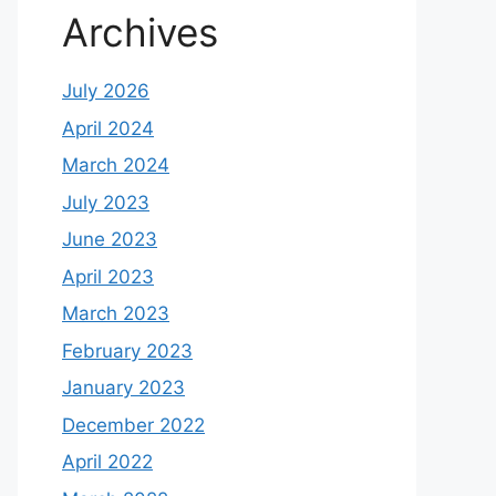
Archives
July 2026
April 2024
March 2024
July 2023
June 2023
April 2023
March 2023
February 2023
January 2023
December 2022
April 2022