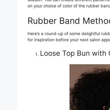
on your choice of color of the rubber ban
Rubber Band Method
Here’s a round-up of some delightful rub
for inspiration before your next salon app
Loose Top Bun with 