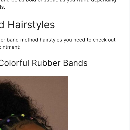
ds.
 Hairstyles
ber band method hairstyles you need to check out
ointment:
Colorful Rubber Bands