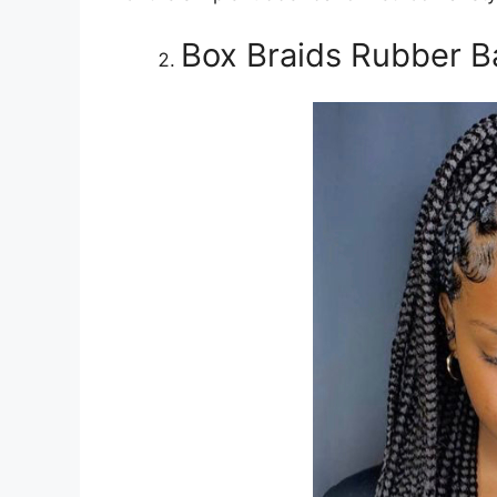
Box Braids Rubber B