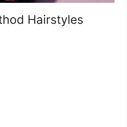
hod Hairstyles