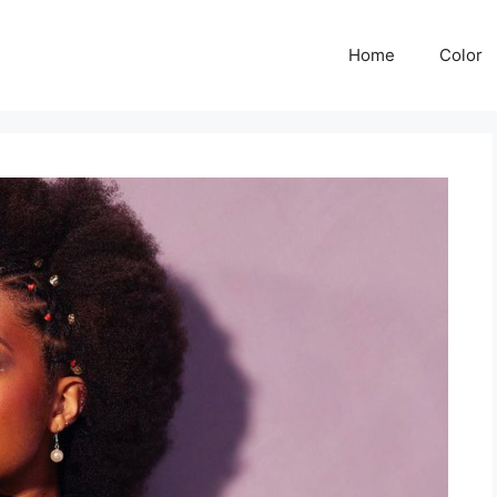
Home
Color