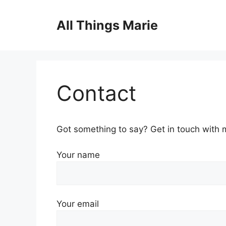
Skip
to
All Things Marie
content
Contact
Got something to say? Get in touch with 
Your name
Your email