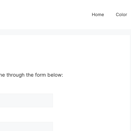
Home
Color
me through the form below: