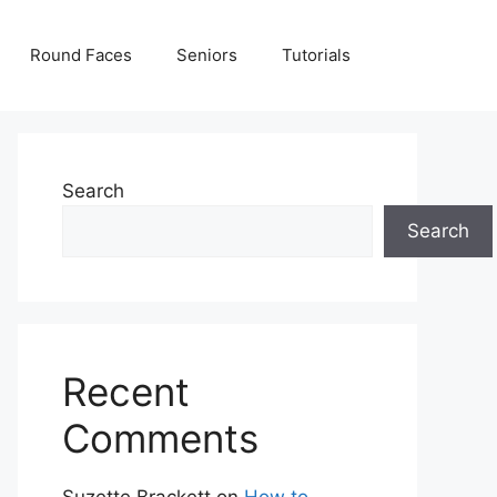
Round Faces
Seniors
Tutorials
Search
Search
Recent
Comments