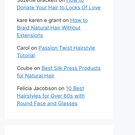
Suzette Brackett
on
How to
Donate Your Hair to Locks Of Love
kare karen e grant
on
How to
Braid Natural Hair Without
Extensions
Carol
on
Passion Twist Hairstyle
Tutorial
Ccube
on
Best Silk Press Products
for Natural Hair
Felicia Jacobson
on
10 Best
Hairstyles for Over 60s with
Round Face and Glasses