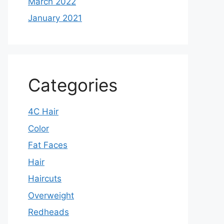
March 2022
January 2021
Categories
4C Hair
Color
Fat Faces
Hair
Haircuts
Overweight
Redheads