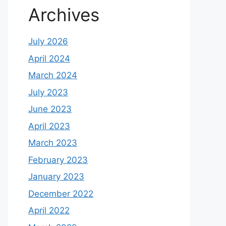
Archives
July 2026
April 2024
March 2024
July 2023
June 2023
April 2023
March 2023
February 2023
January 2023
December 2022
April 2022