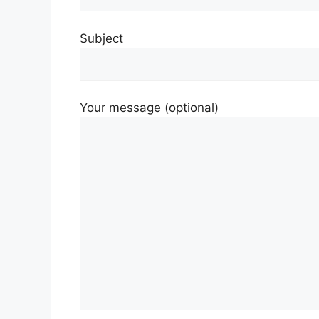
Subject
Your message (optional)