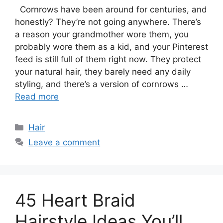
Cornrows have been around for centuries, and
honestly? They’re not going anywhere. There’s
a reason your grandmother wore them, you
probably wore them as a kid, and your Pinterest
feed is still full of them right now. They protect
your natural hair, they barely need any daily
styling, and there’s a version of cornrows …
Read more
Categories
Hair
Leave a comment
45 Heart Braid
Hairstyle Ideas You’ll