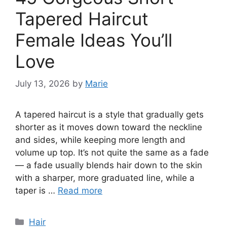
Tapered Haircut
Female Ideas You’ll
Love
July 13, 2026
by
Marie
A tapered haircut is a style that gradually gets
shorter as it moves down toward the neckline
and sides, while keeping more length and
volume up top. It’s not quite the same as a fade
— a fade usually blends hair down to the skin
with a sharper, more graduated line, while a
taper is …
Read more
Categories
Hair