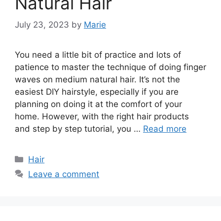
Natural Hair
July 23, 2023
by
Marie
You need a little bit of practice and lots of
patience to master the technique of doing finger
waves on medium natural hair. It’s not the
easiest DIY hairstyle, especially if you are
planning on doing it at the comfort of your
home. However, with the right hair products
and step by step tutorial, you …
Read more
Categories
Hair
Leave a comment