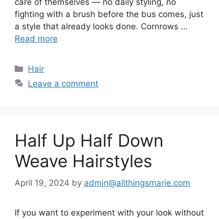
care of themselves — no daily styling, no
fighting with a brush before the bus comes, just
a style that already looks done. Cornrows …
Read more
Categories
Hair
Leave a comment
Half Up Half Down
Weave Hairstyles
April 19, 2024
by
admin@allthingsmarie.com
If you want to experiment with your look without