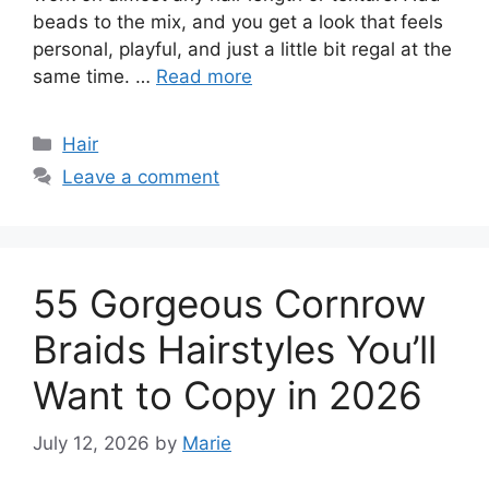
beads to the mix, and you get a look that feels
personal, playful, and just a little bit regal at the
same time. …
Read more
Categories
Hair
Leave a comment
55 Gorgeous Cornrow
Braids Hairstyles You’ll
Want to Copy in 2026
July 12, 2026
by
Marie