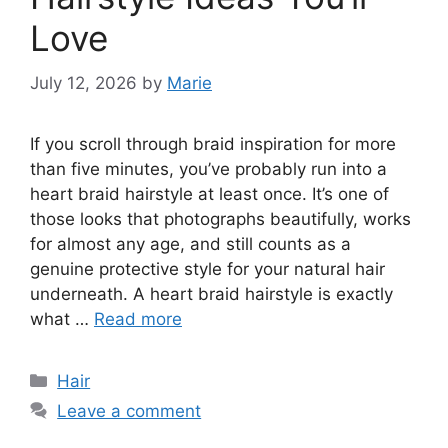
Love
July 12, 2026
by
Marie
If you scroll through braid inspiration for more
than five minutes, you’ve probably run into a
heart braid hairstyle at least once. It’s one of
those looks that photographs beautifully, works
for almost any age, and still counts as a
genuine protective style for your natural hair
underneath. A heart braid hairstyle is exactly
what …
Read more
Categories
Hair
Leave a comment