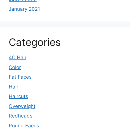
January 2021
Categories
4C Hair
Color
Fat Faces
Hair
Haircuts
Overweight
Redheads
Round Faces