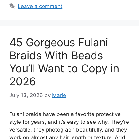
Leave a comment
45 Gorgeous Fulani
Braids With Beads
You’ll Want to Copy in
2026
July 13, 2026
by
Marie
Fulani braids have been a favorite protective
style for years, and it’s easy to see why. They’re
versatile, they photograph beautifully, and they
work on almost any hair length or texture. Add