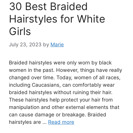
30 Best Braided
Hairstyles for White
Girls
July 23, 2023
by
Marie
Braided hairstyles were only worn by black
women in the past. However, things have really
changed over time. Today, women of all races,
including Caucasians, can comfortably wear
braided hairstyles without ruining their hair.
These hairstyles help protect your hair from
manipulation and other external elements that
can cause damage or breakage. Braided
hairstyles are …
Read more