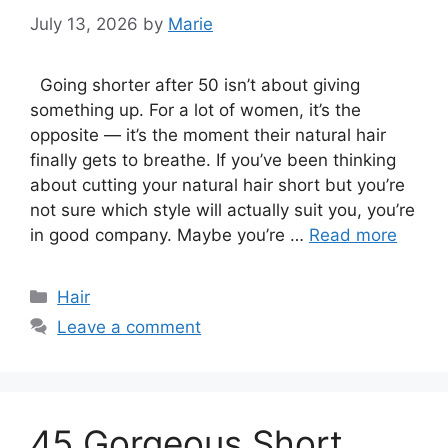
July 13, 2026
by
Marie
Going shorter after 50 isn’t about giving
something up. For a lot of women, it’s the
opposite — it’s the moment their natural hair
finally gets to breathe. If you’ve been thinking
about cutting your natural hair short but you’re
not sure which style will actually suit you, you’re
in good company. Maybe you’re …
Read more
Categories
Hair
Leave a comment
45 Gorgeous Short