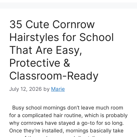
35 Cute Cornrow
Hairstyles for School
That Are Easy,
Protective &
Classroom-Ready
July 12, 2026
by
Marie
Busy school mornings don’t leave much room
for a complicated hair routine, which is probably
why cornrows have stayed a go-to for so long.
Once they’re installed, mornings basically take