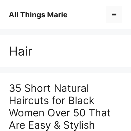
Skip
to
All Things Marie
Menu
content
Hair
35 Short Natural
Haircuts for Black
Women Over 50 That
Are Easy & Stylish