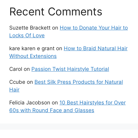
Recent Comments
Suzette Brackett
on
How to Donate Your Hair to
Locks Of Love
kare karen e grant
on
How to Braid Natural Hair
Without Extensions
Carol
on
Passion Twist Hairstyle Tutorial
Ccube
on
Best Silk Press Products for Natural
Hair
Felicia Jacobson
on
10 Best Hairstyles for Over
60s with Round Face and Glasses