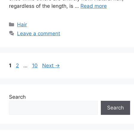
regardless of the length, is …
Read more
Categories
Hair
Leave a comment
Page
Page
Page
1
2
…
10
Next
→
Search
Search