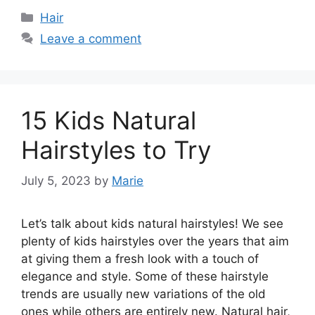
Categories
Hair
Leave a comment
15 Kids Natural
Hairstyles to Try
July 5, 2023
by
Marie
Let’s talk about kids natural hairstyles! We see
plenty of kids hairstyles over the years that aim
at giving them a fresh look with a touch of
elegance and style. Some of these hairstyle
trends are usually new variations of the old
ones while others are entirely new. Natural hair,