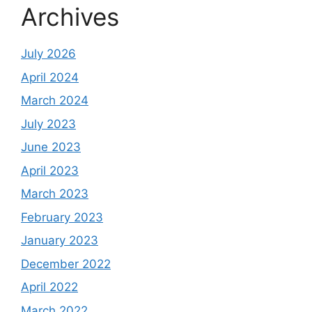
Archives
July 2026
April 2024
March 2024
July 2023
June 2023
April 2023
March 2023
February 2023
January 2023
December 2022
April 2022
March 2022