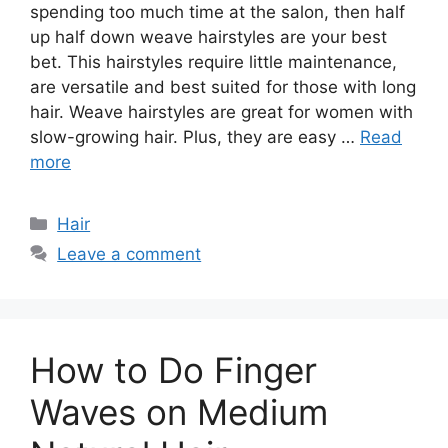
spending too much time at the salon, then half
up half down weave hairstyles are your best
bet. This hairstyles require little maintenance,
are versatile and best suited for those with long
hair. Weave hairstyles are great for women with
slow-growing hair. Plus, they are easy …
Read
more
Categories
Hair
Leave a comment
How to Do Finger
Waves on Medium