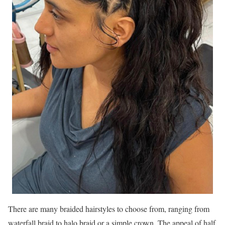
There are many braided hairstyles to choose from, ranging from
waterfall braid to halo braid or a simple crown. The appeal of half