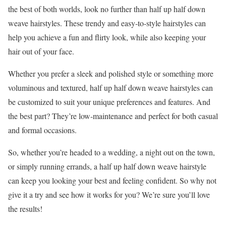
the best of both worlds, look no further than half up half down
weave hairstyles. These trendy and easy-to-style hairstyles can
help you achieve a fun and flirty look, while also keeping your
hair out of your face.
Whether you prefer a sleek and polished style or something more
voluminous and textured, half up half down weave hairstyles can
be customized to suit your unique preferences and features. And
the best part? They’re low-maintenance and perfect for both casual
and formal occasions.
So, whether you’re headed to a wedding, a night out on the town,
or simply running errands, a half up half down weave hairstyle
can keep you looking your best and feeling confident. So why not
give it a try and see how it works for you? We’re sure you’ll love
the results!