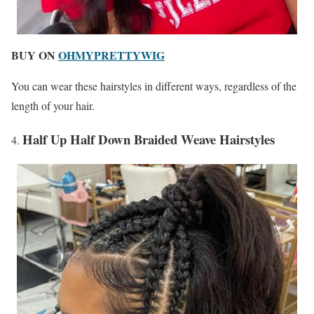
BUY ON
OHMYPRETTYWIG
You can wear these hairstyles in different ways, regardless of the
length of your hair.
Half Up Half Down Braided Weave Hairstyles