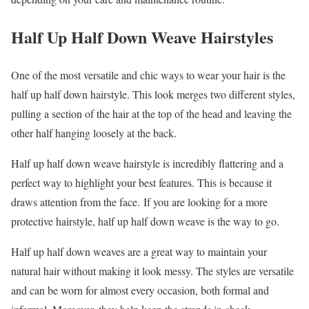
Half Up Half Down Weave Hairstyles
One of the most versatile and chic ways to wear your hair is the
half up half down hairstyle. This look merges two different styles,
pulling a section of the hair at the top of the head and leaving the
other half hanging loosely at the back.
Half up half down weave hairstyle is incredibly flattering and a
perfect way to highlight your best features. This is because it
draws attention from the face. If you are looking for a more
protective hairstyle, half up half down weave is the way to go.
Half up half down weaves are a great way to maintain your
natural hair without making it look messy. The styles are versatile
and can be worn for almost every occasion, both formal and