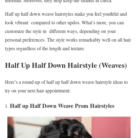
informal. Moreover, they help keep the strands in check
Half up half down weave hairstyles make you feel youthful and
look vibrant compared to other updos. What’s more, you can
customize the style in different ways, depending on your
personal preferences. The style works remarkably well on all hair
types regardless of the length and texture.
Half Up Half Down Hairstyle (Weaves)
Here’s a round-up of half up half down weave hairstyle ideas to
try on your next hair appointment:
Half up Half Down Weave Prom Hairstyles