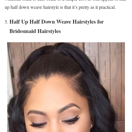
up half down weave hairstyle is that it’s pretty as it practical.
Half Up Half Down Weave Hairstyles for
Bridesmaid Hairstyles