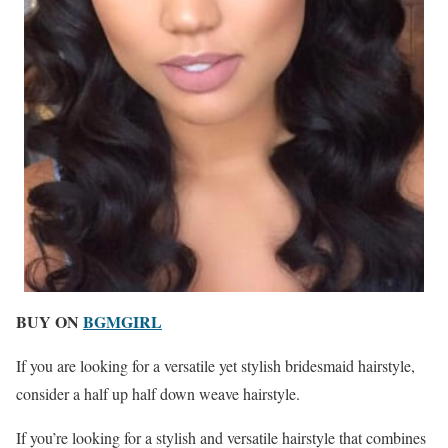
BUY ON
BGMGIRL
If you are looking for a versatile yet stylish bridesmaid hairstyle,
consider a half up half down weave hairstyle.
If you’re looking for a stylish and versatile hairstyle that combines