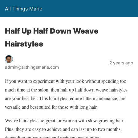
All Things Marie
Half Up Half Down Weave
Hairstyles
2 years ago
admin@allthingsmarie.com
If you want to experiment with your look without spending too
much time at the salon, then half up half down weave hairstyles
are your best bet. This hairstyles require little maintenance, are
versatile and best suited for those with long hair.
Weave hairstyles are great for women with slow-growing hair.
Plus, they are easy to achieve and can last up to two months,
depending on your care and maintenance routine.