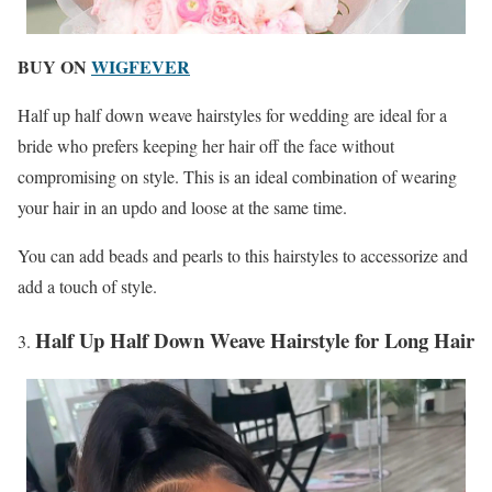
BUY ON
WIGFEVER
Half up half down weave hairstyles for wedding are ideal for a
bride who prefers keeping her hair off the face without
compromising on style. This is an ideal combination of wearing
your hair in an updo and loose at the same time.
You can add beads and pearls to this hairstyles to accessorize and
add a touch of style.
Half Up Half Down Weave Hairstyle for Long Hair