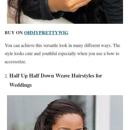
BUY ON
OHMYPRETTYWIG
You can achieve this versatile look in many different ways. The
style looks cute and youthful especially when you use a bow to
accessorize.
Half Up Half Down Weave Hairstyles for
Weddings