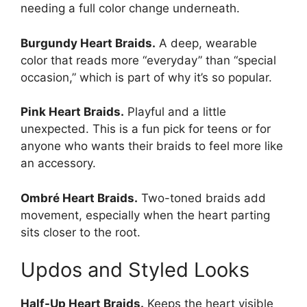
needing a full color change underneath.
Burgundy Heart Braids.
A deep, wearable
color that reads more “everyday” than “special
occasion,” which is part of why it’s so popular.
Pink Heart Braids.
Playful and a little
unexpected. This is a fun pick for teens or for
anyone who wants their braids to feel more like
an accessory.
Ombré Heart Braids.
Two-toned braids add
movement, especially when the heart parting
sits closer to the root.
Updos and Styled Looks
Half-Up Heart Braids.
Keeps the heart visible