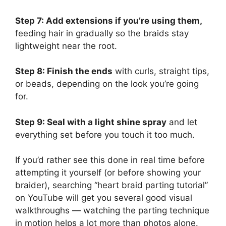
Step 7: Add extensions if you’re using them,
feeding hair in gradually so the braids stay
lightweight near the root.
Step 8: Finish the ends
with curls, straight tips,
or beads, depending on the look you’re going
for.
Step 9: Seal with a light shine spray
and let
everything set before you touch it too much.
If you’d rather see this done in real time before
attempting it yourself (or before showing your
braider), searching “heart braid parting tutorial”
on YouTube will get you several good visual
walkthroughs — watching the parting technique
in motion helps a lot more than photos alone.