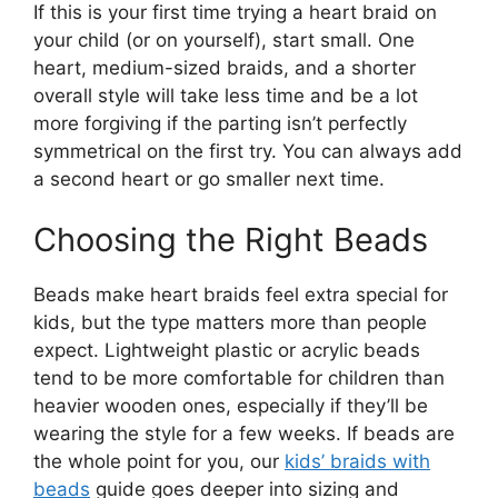
If this is your first time trying a heart braid on
your child (or on yourself), start small. One
heart, medium-sized braids, and a shorter
overall style will take less time and be a lot
more forgiving if the parting isn’t perfectly
symmetrical on the first try. You can always add
a second heart or go smaller next time.
Choosing the Right Beads
Beads make heart braids feel extra special for
kids, but the type matters more than people
expect. Lightweight plastic or acrylic beads
tend to be more comfortable for children than
heavier wooden ones, especially if they’ll be
wearing the style for a few weeks. If beads are
the whole point for you, our
kids’ braids with
beads
guide goes deeper into sizing and