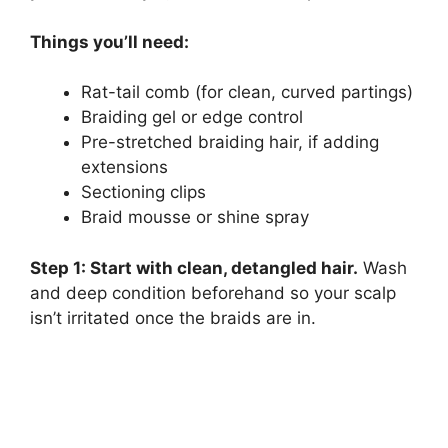
Things you’ll need:
Rat-tail comb (for clean, curved partings)
Braiding gel or edge control
Pre-stretched braiding hair, if adding
extensions
Sectioning clips
Braid mousse or shine spray
Step 1: Start with clean, detangled hair.
Wash
and deep condition beforehand so your scalp
isn’t irritated once the braids are in.