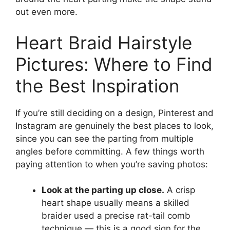
out even more.
Heart Braid Hairstyle
Pictures: Where to Find
the Best Inspiration
If you’re still deciding on a design, Pinterest and
Instagram are genuinely the best places to look,
since you can see the parting from multiple
angles before committing. A few things worth
paying attention to when you’re saving photos:
Look at the parting up close.
A crisp
heart shape usually means a skilled
braider used a precise rat-tail comb
technique — this is a good sign for the