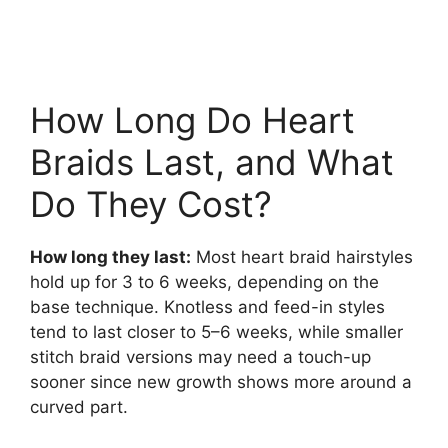
How Long Do Heart
Braids Last, and What
Do They Cost?
How long they last:
Most heart braid hairstyles
hold up for 3 to 6 weeks, depending on the
base technique. Knotless and feed-in styles
tend to last closer to 5–6 weeks, while smaller
stitch braid versions may need a touch-up
sooner since new growth shows more around a
curved part.