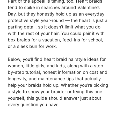
Part of the appeal is timing, too. Heart braids
tend to spike in searches around Valentine’s
Day, but they honestly hold up as an everyday
protective style year-round — the heart is just a
parting detail, so it doesn’t limit what you do
with the rest of your hair. You could pair it with
box braids for a vacation, feed-ins for school,
or a sleek bun for work.
Below, you’ll find heart braid hairstyle ideas for
women, little girls, and kids, along with a step-
by-step tutorial, honest information on cost and
longevity, and maintenance tips that actually
help your braids hold up. Whether you’re picking
a style to show your braider or trying this one
yourself, this guide should answer just about
every question you have.