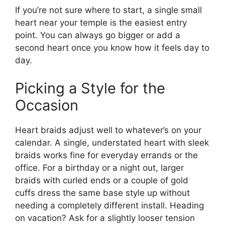
If you’re not sure where to start, a single small
heart near your temple is the easiest entry
point. You can always go bigger or add a
second heart once you know how it feels day to
day.
Picking a Style for the
Occasion
Heart braids adjust well to whatever’s on your
calendar. A single, understated heart with sleek
braids works fine for everyday errands or the
office. For a birthday or a night out, larger
braids with curled ends or a couple of gold
cuffs dress the same base style up without
needing a completely different install. Heading
on vacation? Ask for a slightly looser tension