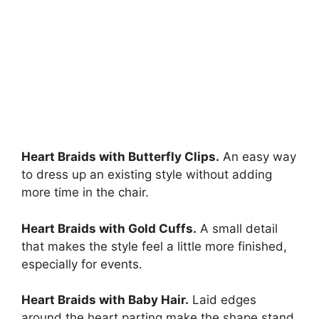
Heart Braids with Butterfly Clips.
An easy way
to dress up an existing style without adding
more time in the chair.
Heart Braids with Gold Cuffs.
A small detail
that makes the style feel a little more finished,
especially for events.
Heart Braids with Baby Hair.
Laid edges
around the heart parting make the shape stand