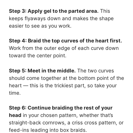
Step 3: Apply gel to the parted area.
This
keeps flyaways down and makes the shape
easier to see as you work.
Step 4: Braid the top curves of the heart first.
Work from the outer edge of each curve down
toward the center point.
Step 5: Meet in the middle.
The two curves
should come together at the bottom point of the
heart — this is the trickiest part, so take your
time.
Step 6: Continue braiding the rest of your
head
in your chosen pattern, whether that’s
straight-back cornrows, a criss cross pattern, or
feed-ins leading into box braids.