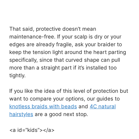
That said, protective doesn’t mean
maintenance-free. If your scalp is dry or your
edges are already fragile, ask your braider to
keep the tension light around the heart parting
specifically, since that curved shape can pull
more than a straight part if it’s installed too
tightly.
If you like the idea of this level of protection but
want to compare your options, our guides to
knotless braids with beads
and
4C natural
hairstyles
are a good next stop.
<a id=”kids”></a>