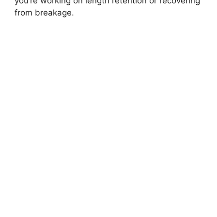
you’re working on length retention or recovering
from breakage.