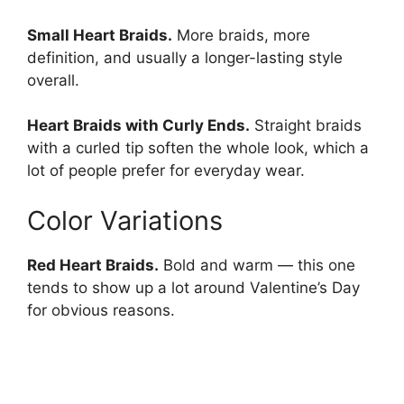
Small Heart Braids.
More braids, more
definition, and usually a longer-lasting style
overall.
Heart Braids with Curly Ends.
Straight braids
with a curled tip soften the whole look, which a
lot of people prefer for everyday wear.
Color Variations
Red Heart Braids.
Bold and warm — this one
tends to show up a lot around Valentine’s Day
for obvious reasons.