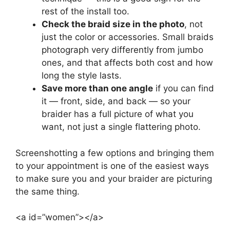
rest of the install too.
Check the braid size in the photo
, not
just the color or accessories. Small braids
photograph very differently from jumbo
ones, and that affects both cost and how
long the style lasts.
Save more than one angle
if you can find
it — front, side, and back — so your
braider has a full picture of what you
want, not just a single flattering photo.
Screenshotting a few options and bringing them
to your appointment is one of the easiest ways
to make sure you and your braider are picturing
the same thing.
<a id=”women”></a>