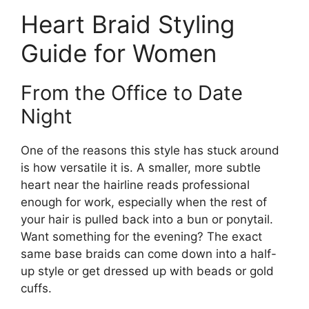
Heart Braid Styling
Guide for Women
From the Office to Date
Night
One of the reasons this style has stuck around
is how versatile it is. A smaller, more subtle
heart near the hairline reads professional
enough for work, especially when the rest of
your hair is pulled back into a bun or ponytail.
Want something for the evening? The exact
same base braids can come down into a half-
up style or get dressed up with beads or gold
cuffs.