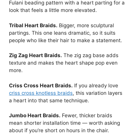
Fulani beading pattern with a heart parting for a
look that feels a little more elevated.
Tribal Heart Braids.
Bigger, more sculptural
partings. This one leans dramatic, so it suits
people who like their hair to make a statement.
Zig Zag Heart Braids.
The zig zag base adds
texture and makes the heart shape pop even
more.
Criss Cross Heart Braids.
If you already love
criss cross knotless braids
, this variation layers
a heart into that same technique.
Jumbo Heart Braids.
Fewer, thicker braids
mean shorter installation time — worth asking
about if you’re short on hours in the chair.