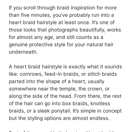
If you scroll through braid inspiration for more
than five minutes, you’ve probably run into a
heart braid hairstyle at least once. It’s one of
those looks that photographs beautifully, works
for almost any age, and still counts as a
genuine protective style for your natural hair
underneath.
A heart braid hairstyle is exactly what it sounds
like: cornrows, feed-in braids, or stitch braids
parted into the shape of a heart, usually
somewhere near the temple, the crown, or
along the side of the head. From there, the rest
of the hair can go into box braids, knotless
braids, or a sleek ponytail. It’s simple in concept
but the styling options are almost endless.