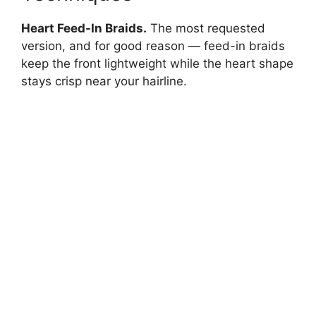
Heart Feed-In Braids.
The most requested
version, and for good reason — feed-in braids
keep the front lightweight while the heart shape
stays crisp near your hairline.