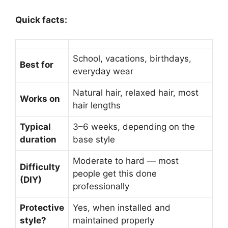
Quick facts:
School, vacations, birthdays,
Best for
everyday wear
Natural hair, relaxed hair, most
Works on
hair lengths
Typical
3–6 weeks, depending on the
duration
base style
Moderate to hard — most
Difficulty
people get this done
(DIY)
professionally
Protective
Yes, when installed and
style?
maintained properly