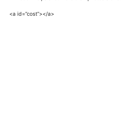
<a id=”cost”></a>