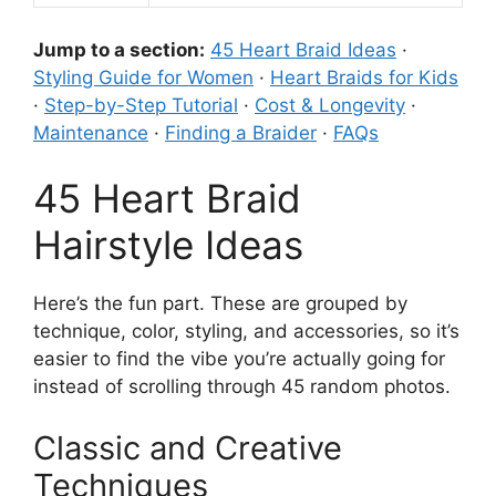
Jump to a section:
45 Heart Braid Ideas
·
Styling Guide for Women
·
Heart Braids for Kids
·
Step-by-Step Tutorial
·
Cost & Longevity
·
Maintenance
·
Finding a Braider
·
FAQs
45 Heart Braid
Hairstyle Ideas
Here’s the fun part. These are grouped by
technique, color, styling, and accessories, so it’s
easier to find the vibe you’re actually going for
instead of scrolling through 45 random photos.
Classic and Creative
Techniques