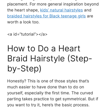
placement. For more general inspiration beyond
the heart shape,
kids’ natural hairstyles
and
braided hairstyles for Black teenage girls
are
worth a look too.
<a id=”tutorial”></a>
How to Do a Heart
Braid Hairstyle (Step-
by-Step)
Honestly? This is one of those styles that’s
much easier to have done than to do on
yourself, especially the first time. The curved
parting takes practice to get symmetrical. But if
you want to try it, here’s the basic process.