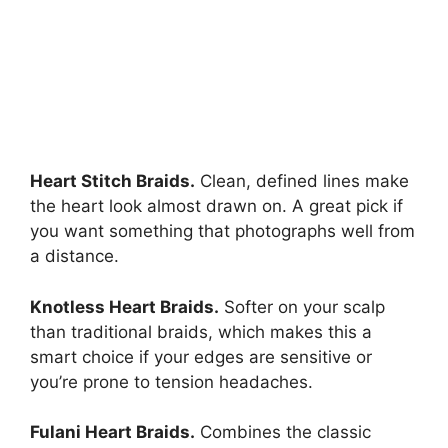
Heart Stitch Braids.
Clean, defined lines make
the heart look almost drawn on. A great pick if
you want something that photographs well from
a distance.
Knotless Heart Braids.
Softer on your scalp
than traditional braids, which makes this a
smart choice if your edges are sensitive or
you’re prone to tension headaches.
Fulani Heart Braids.
Combines the classic