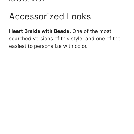
Accessorized Looks
Heart Braids with Beads.
One of the most
searched versions of this style, and one of the
easiest to personalize with color.