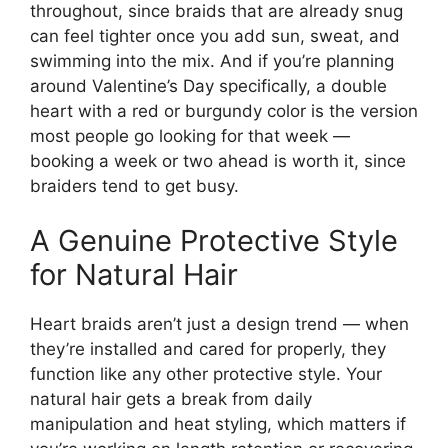
throughout, since braids that are already snug
can feel tighter once you add sun, sweat, and
swimming into the mix. And if you’re planning
around Valentine’s Day specifically, a double
heart with a red or burgundy color is the version
most people go looking for that week —
booking a week or two ahead is worth it, since
braiders tend to get busy.
A Genuine Protective Style
for Natural Hair
Heart braids aren’t just a design trend — when
they’re installed and cared for properly, they
function like any other protective style. Your
natural hair gets a break from daily
manipulation and heat styling, which matters if