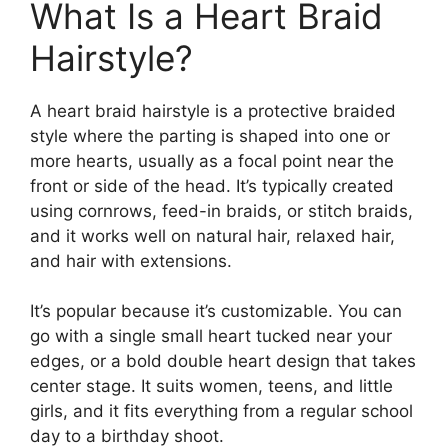
What Is a Heart Braid
Hairstyle?
A heart braid hairstyle is a protective braided
style where the parting is shaped into one or
more hearts, usually as a focal point near the
front or side of the head. It’s typically created
using cornrows, feed-in braids, or stitch braids,
and it works well on natural hair, relaxed hair,
and hair with extensions.
It’s popular because it’s customizable. You can
go with a single small heart tucked near your
edges, or a bold double heart design that takes
center stage. It suits women, teens, and little
girls, and it fits everything from a regular school
day to a birthday shoot.