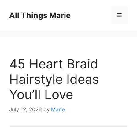
Skip
to
All Things Marie
Menu
content
45 Heart Braid
Hairstyle Ideas
You’ll Love
July 12, 2026
by
Marie