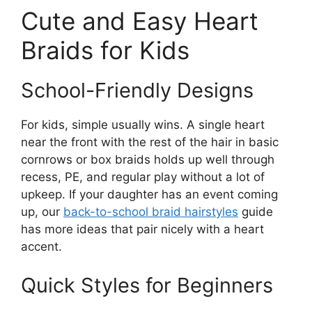
Cute and Easy Heart
Braids for Kids
School-Friendly Designs
For kids, simple usually wins. A single heart
near the front with the rest of the hair in basic
cornrows or box braids holds up well through
recess, PE, and regular play without a lot of
upkeep. If your daughter has an event coming
up, our
back-to-school braid hairstyles
guide
has more ideas that pair nicely with a heart
accent.
Quick Styles for Beginners