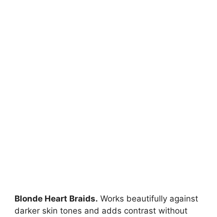
Blonde Heart Braids.
Works beautifully against
darker skin tones and adds contrast without