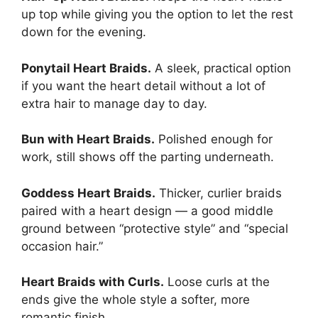
up top while giving you the option to let the rest
down for the evening.
Ponytail Heart Braids.
A sleek, practical option
if you want the heart detail without a lot of
extra hair to manage day to day.
Bun with Heart Braids.
Polished enough for
work, still shows off the parting underneath.
Goddess Heart Braids.
Thicker, curlier braids
paired with a heart design — a good middle
ground between “protective style” and “special
occasion hair.”
Heart Braids with Curls.
Loose curls at the
ends give the whole style a softer, more
romantic finish.