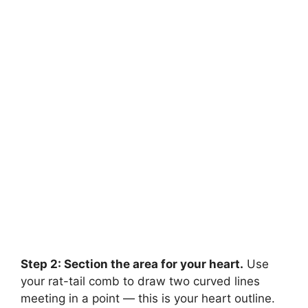
Step 2: Section the area for your heart.
Use
your rat-tail comb to draw two curved lines
meeting in a point — this is your heart outline.