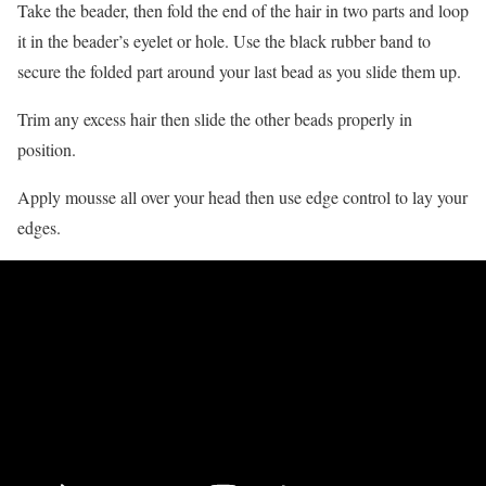
Take the beader, then fold the end of the hair in two parts and loop
it in the beader’s eyelet or hole. Use the black rubber band to
secure the folded part around your last bead as you slide them up.
Trim any excess hair then slide the other beads properly in
position.
Apply mousse all over your head then use edge control to lay your
edges.