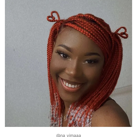
@na_yimaaa