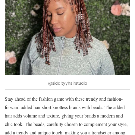
@siddityyhairstudio
Stay ahead of the fashion game with these trendy and fashion-
forward added hair short knotless braids with beads. The added
hair adds volume and texture, giving your braids a modern and
chic look. The beads, carefully chosen to complement your style,
add a trendy and unique touch, making you a trendsetter among