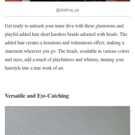
@dalima_ss
Get ready to unleash your inner diva with these glamorous and
playful added hair short knotless braids adorned with beads. The
added hair creates a luxurious and voluminous effect, making a
statement wherever you go. The beads, available in various colors
and sizes, add a touch of playfulness and whimsy, turning your
hairstyle into a true work of art.
Versatile and Eye-Catching