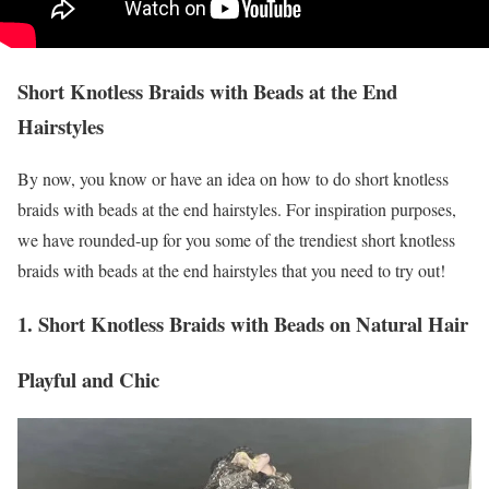
Short Knotless Braids with Beads at the End
Hairstyles
By now, you know or have an idea on how to do short knotless
braids with beads at the end hairstyles. For inspiration purposes,
we have rounded-up for you some of the trendiest short knotless
braids with beads at the end hairstyles that you need to try out!
1. Short Knotless Braids with Beads on Natural Hair
Playful and Chic