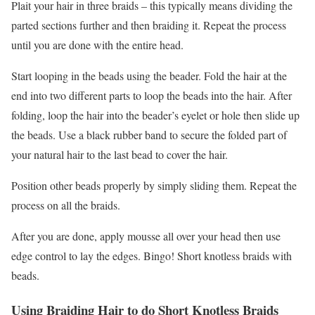
Plait your hair in three braids – this typically means dividing the
parted sections further and then braiding it. Repeat the process
until you are done with the entire head.
Start looping in the beads using the beader. Fold the hair at the
end into two different parts to loop the beads into the hair. After
folding, loop the hair into the beader’s eyelet or hole then slide up
the beads. Use a black rubber band to secure the folded part of
your natural hair to the last bead to cover the hair.
Position other beads properly by simply sliding them. Repeat the
process on all the braids.
After you are done, apply mousse all over your head then use
edge control to lay the edges. Bingo! Short knotless braids with
beads.
Using Braiding Hair to do Short Knotless Braids