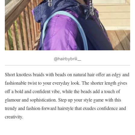
@hairbybriii__
Short knotless braids with beads on natural hair offer an edgy and
fashionable twist to your everyday look. The shorter length gives
off a bold and confident vibe, while the beads add a touch of
glamour and sophistication. Step up your style game with this
trendy and fashion-forward hairstyle that exudes confidence and
creativity.