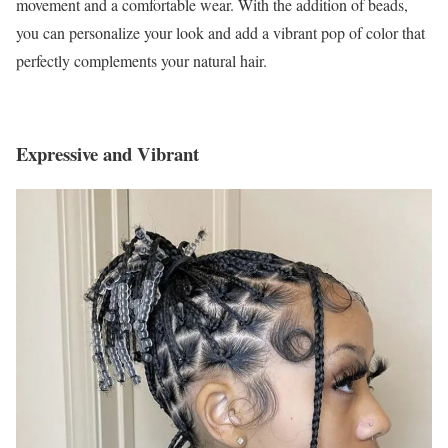
movement and a comfortable wear. With the addition of beads,
you can personalize your look and add a vibrant pop of color that
perfectly complements your natural hair.
Expressive and Vibrant