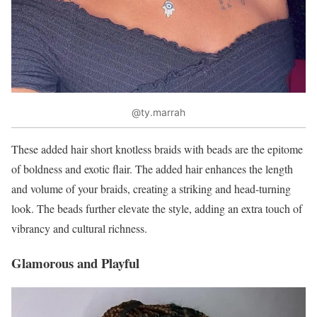
@ty.marrah
These added hair short knotless braids with beads are the epitome
of boldness and exotic flair. The added hair enhances the length
and volume of your braids, creating a striking and head-turning
look. The beads further elevate the style, adding an extra touch of
vibrancy and cultural richness.
Glamorous and Playful