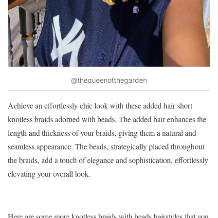
@thequeenofthegarden
Achieve an effortlessly chic look with these added hair short
knotless braids adorned with beads. The added hair enhances the
length and thickness of your braids, giving them a natural and
seamless appearance. The beads, strategically placed throughout
the braids, add a touch of elegance and sophistication, effortlessly
elevating your overall look.
Here are some more knotless braids with beads hairstyles that you