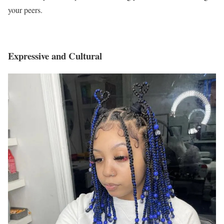
your peers.
Expressive and Cultural