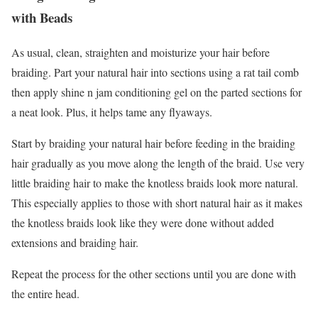
with Beads
As usual, clean, straighten and moisturize your hair before
braiding. Part your natural hair into sections using a rat tail comb
then apply shine n jam conditioning gel on the parted sections for
a neat look. Plus, it helps tame any flyaways.
Start by braiding your natural hair before feeding in the braiding
hair gradually as you move along the length of the braid. Use very
little braiding hair to make the knotless braids look more natural.
This especially applies to those with short natural hair as it makes
the knotless braids look like they were done without added
extensions and braiding hair.
Repeat the process for the other sections until you are done with
the entire head.