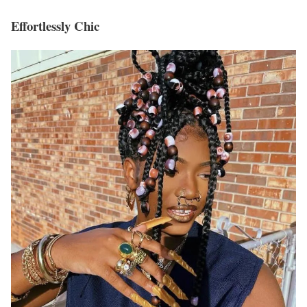
Effortlessly Chic