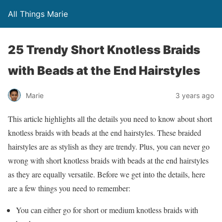
All Things Marie
25 Trendy Short Knotless Braids
with Beads at the End Hairstyles
Marie
3 years ago
This article highlights all the details you need to know about short
knotless braids with beads at the end hairstyles. These braided
hairstyles are as stylish as they are trendy. Plus, you can never go
wrong with short knotless braids with beads at the end hairstyles
as they are equally versatile. Before we get into the details, here
are a few things you need to remember:
You can either go for short or medium knotless braids with