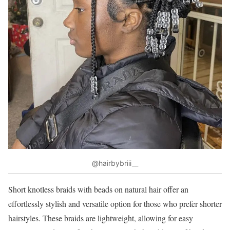
@hairbybriii__
Short knotless braids with beads on natural hair offer an
effortlessly stylish and versatile option for those who prefer shorter
hairstyles. These braids are lightweight, allowing for easy