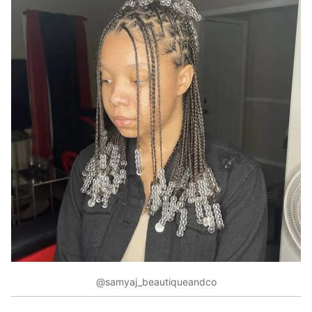
@samyaj_beautiqueandco