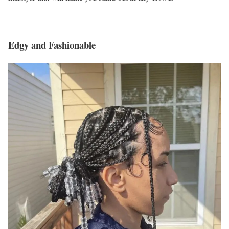
Edgy and Fashionable