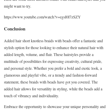
might want to try.
https://www.youtube.com/watch?v=egsI0I7zSZY
Conclusion
Added hair short knotless braids with beads offer a fantastic and
stylish option for those looking to enhance their natural hair with
added length, volume, and flair. These hairstyles provide a
multitude of possibilities for expressing creativity, cultural pride,
and personal style. Whether you prefer a bold and exotic look, a
glamorous and playful vibe, or a trendy and fashion-forward
statement, these braids with beads have got you covered. The
added hair allows for versatility in styling, while the beads add a
touch of vibrancy and individuality.
Embrace the opportunity to showcase your unique personality and