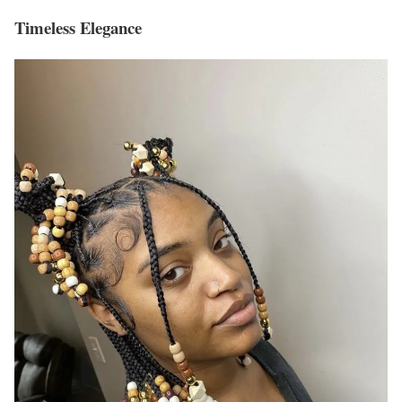
Timeless Elegance