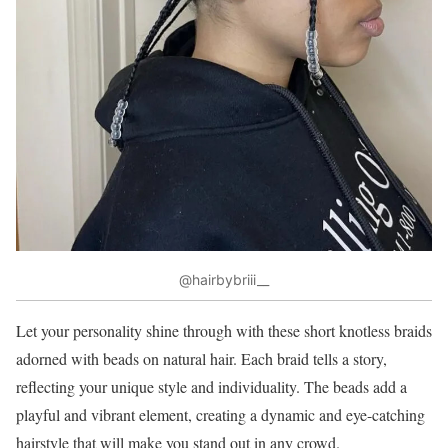
@hairbybriii__
Let your personality shine through with these short knotless braids
adorned with beads on natural hair. Each braid tells a story,
reflecting your unique style and individuality. The beads add a
playful and vibrant element, creating a dynamic and eye-catching
hairstyle that will make you stand out in any crowd.