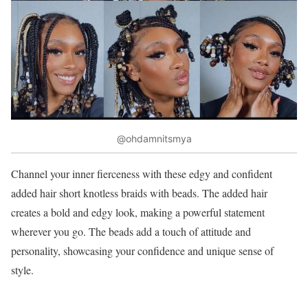
@ohdamnitsmya
Channel your inner fierceness with these edgy and confident
added hair short knotless braids with beads. The added hair
creates a bold and edgy look, making a powerful statement
wherever you go. The beads add a touch of attitude and
personality, showcasing your confidence and unique sense of
style.