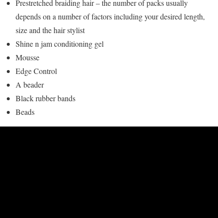
Prestretched braiding hair – the number of packs usually
depends on a number of factors including your desired length,
size and the hair stylist
Shine n jam conditioning gel
Mousse
Edge Control
A beader
Black rubber bands
Beads