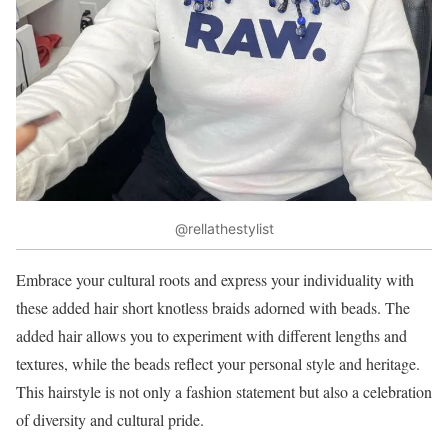
@rellathestylist
Embrace your cultural roots and express your individuality with
these added hair short knotless braids adorned with beads. The
added hair allows you to experiment with different lengths and
textures, while the beads reflect your personal style and heritage.
This hairstyle is not only a fashion statement but also a celebration
of diversity and cultural pride.