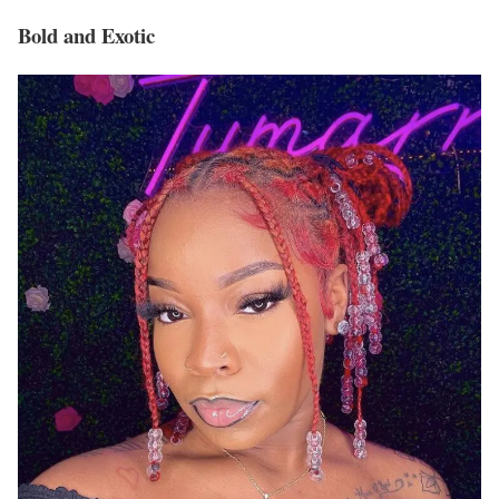
Bold and Exotic