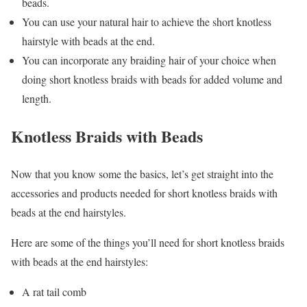
beads.
You can use your natural hair to achieve the short knotless
hairstyle with beads at the end.
You can incorporate any braiding hair of your choice when
doing short knotless braids with beads for added volume and
length.
Knotless Braids with Beads
Now that you know some the basics, let’s get straight into the
accessories and products needed for short knotless braids with
beads at the end hairstyles.
Here are some of the things you’ll need for short knotless braids
with beads at the end hairstyles:
A rat tail comb