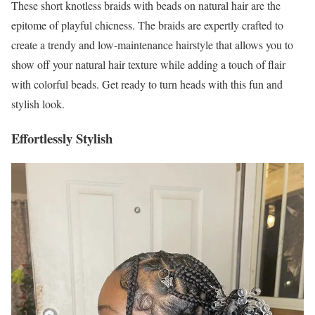
These short knotless braids with beads on natural hair are the
epitome of playful chicness. The braids are expertly crafted to
create a trendy and low-maintenance hairstyle that allows you to
show off your natural hair texture while adding a touch of flair
with colorful beads. Get ready to turn heads with this fun and
stylish look.
Effortlessly Stylish