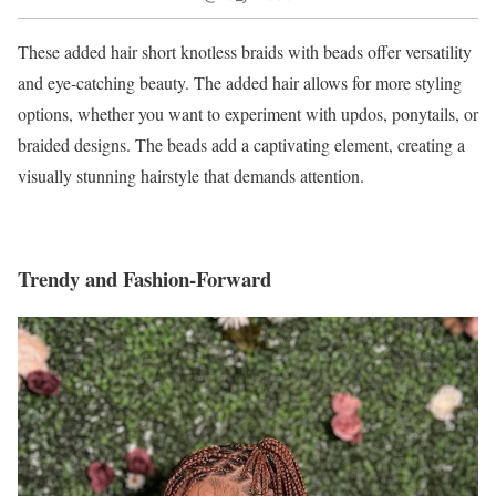
These added hair short knotless braids with beads offer versatility
and eye-catching beauty. The added hair allows for more styling
options, whether you want to experiment with updos, ponytails, or
braided designs. The beads add a captivating element, creating a
visually stunning hairstyle that demands attention.
Trendy and Fashion-Forward