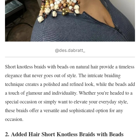
@des.dabratt_
Short knotless braids with beads on natural hair provide a timeless
elegance that never goes out of style. The intricate braiding
technique creates a polished and refined look, while the beads add
a touch of glamour and individuality. Whether you’re headed to a
special occasion or simply want to elevate your everyday style,
these braids offer a versatile and sophisticated option for any
occasion.
2. Added Hair Short Knotless Braids with Beads