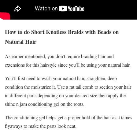
How to do Short Knotless Braids with Beads on
Natural Hair
As earlier mentioned, you don’t require braiding hair and
extensions for this hairstyle since you’ll be using your natural hair.
You’ll first need to wash your natural hair, straighten, deep
condition the moisturize it. Use a rat tail comb to section your hair
in different parts depending on your desired size then apply the
shine n jam conditioning gel on the roots.
The conditioning gel helps get a proper hold of the hair as it tames
flyaways to make the parts look neat.