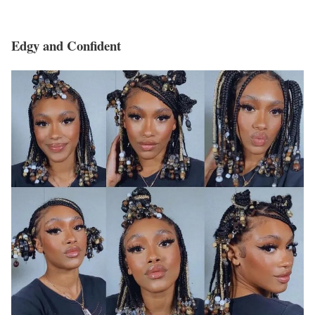
Edgy and Confident