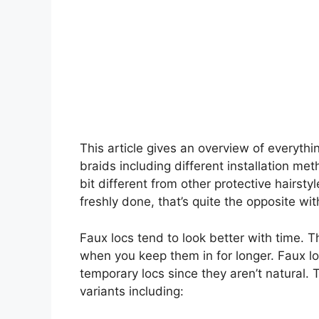
This article gives an overview of everyt
braids including different installation me
bit different from other protective hairst
freshly done, that’s quite the opposite wi
Faux locs tend to look better with time. T
when you keep them in for longer. Faux lo
temporary locs since they aren’t natural. 
variants including: