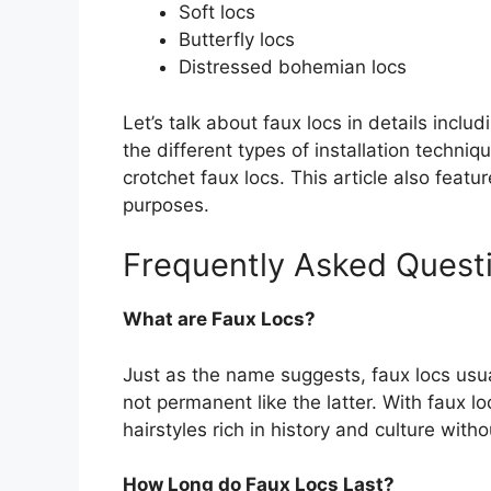
Soft locs
Butterfly locs
Distressed bohemian locs
Let’s talk about faux locs in details includ
the different types of installation techni
crotchet faux locs. This article also featur
purposes.
Frequently Asked Quest
What are Faux Locs?
Just as the name suggests, faux locs usu
not permanent like the latter. With faux lo
hairstyles rich in history and culture wit
How Long do Faux Locs Last?