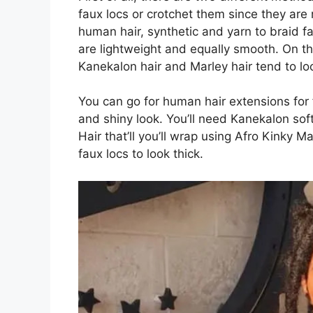
faux locs or crotchet them since they are
human hair, synthetic and yarn to braid f
are lightweight and equally smooth. On th
Kanekalon hair and Marley hair tend to lo
You can go for human hair extensions for f
and shiny look. You’ll need Kanekalon sof
Hair that’ll you’ll wrap using Afro Kinky 
faux locs to look thick.