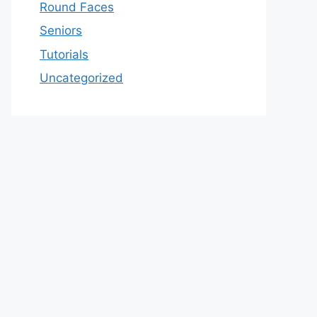
Round Faces
Seniors
Tutorials
Uncategorized