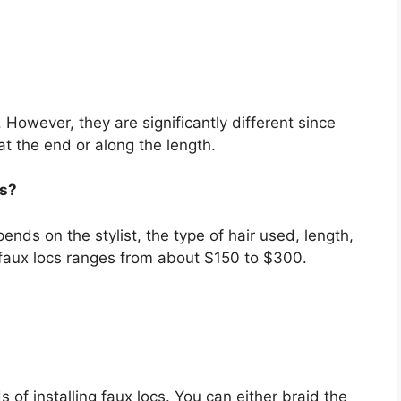
However, they are significantly different since
at the end or along the length.
cs?
pends on the stylist, the type of hair used, length,
 faux locs ranges from about $150 to $300.
s of installing faux locs. You can either braid the