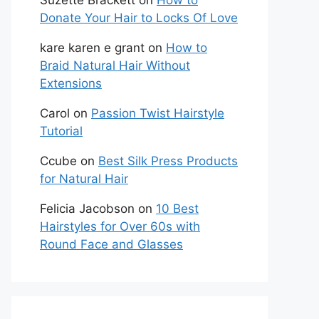
Suzette Brackett
on
How to
Donate Your Hair to Locks Of Love
kare karen e grant
on
How to
Braid Natural Hair Without
Extensions
Carol
on
Passion Twist Hairstyle
Tutorial
Ccube
on
Best Silk Press Products
for Natural Hair
Felicia Jacobson
on
10 Best
Hairstyles for Over 60s with
Round Face and Glasses