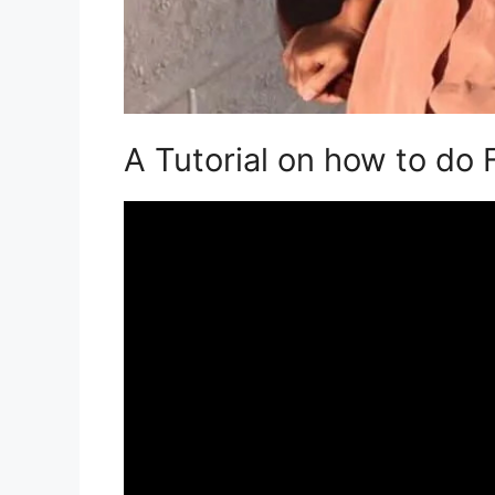
A Tutorial on how to do