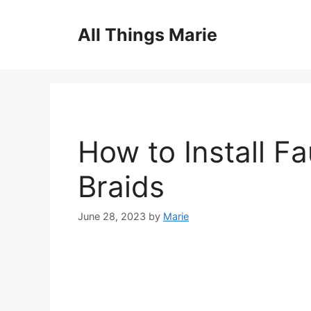
Skip
to
All Things Marie
content
How to Install F
Braids
June 28, 2023
by
Marie