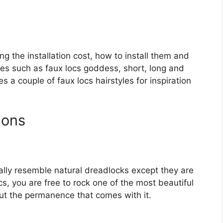
ing the installation cost, how to install them and
ques such as faux locs goddess, short, long and
es a couple of faux locs hairstyles for inspiration
ions
ally resemble natural dreadlocks except they are
cs, you are free to rock one of the most beautiful
hout the permanence that comes with it.