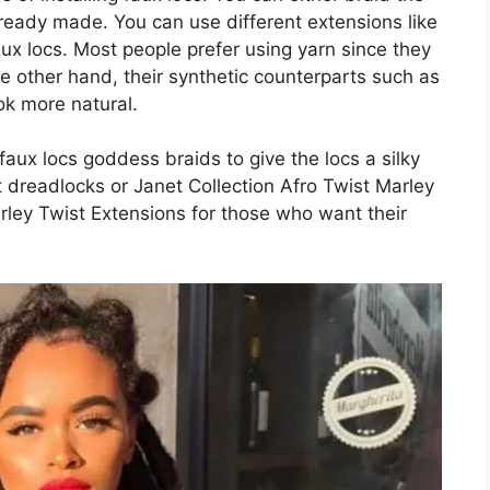
 ready made. You can use different extensions like
aux locs. Most people prefer using yarn since they
e other hand, their synthetic counterparts such as
ok more natural.
aux locs goddess braids to give the locs a silky
t dreadlocks or Janet Collection Afro Twist Marley
Marley Twist Extensions for those who want their