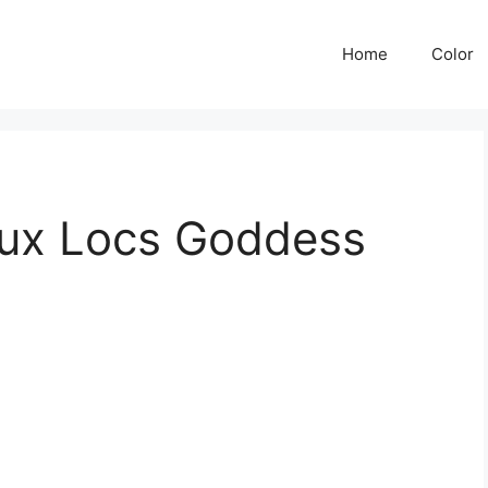
Home
Color
aux Locs Goddess