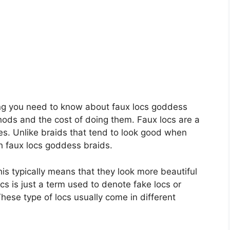
hing you need to know about faux locs goddess
thods and the cost of doing them. Faux locs are a
yles. Unlike braids that tend to look good when
th faux locs goddess braids.
his typically means that they look more beautiful
cs is just a term used to denote fake locs or
These type of locs usually come in different