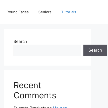
Round Faces
Seniors
Tutorials
Search
Search
Recent
Comments