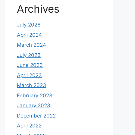
Archives
July 2026
April 2024
March 2024
July 2023
June 2023
April 2023
March 2023
February 2023
January 2023
December 2022
April 2022