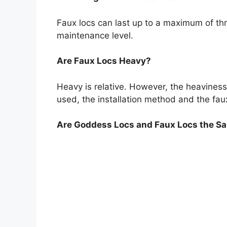
Faux locs can last up to a maximum of t
maintenance level.
Are Faux Locs Heavy?
Heavy is relative. However, the heaviness
used, the installation method and the faux
Are Goddess Locs and Faux Locs the S