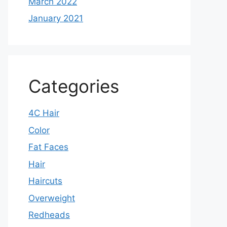
March 2022
January 2021
Categories
4C Hair
Color
Fat Faces
Hair
Haircuts
Overweight
Redheads