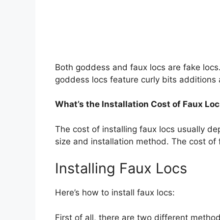
Both goddess and faux locs are fake locs. 
goddess locs feature curly bits additions 
What’s the Installation Cost of Faux Lo
The cost of installing faux locs usually de
size and installation method. The cost of
Installing Faux Locs
Here’s how to install faux locs:
First of all, there are two different method