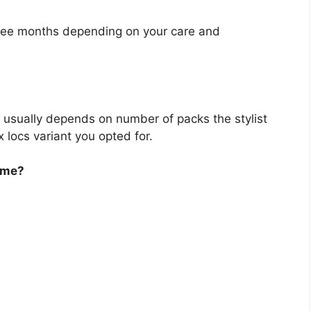
hree months depending on your care and
 usually depends on number of packs the stylist
 locs variant you opted for.
ame?