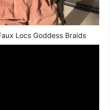
 Faux Locs Goddess Braids