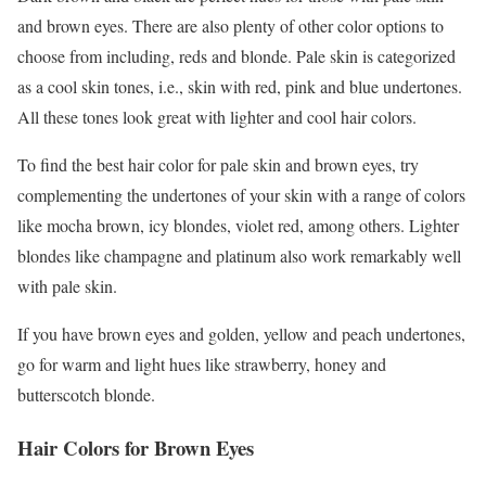
and brown eyes. There are also plenty of other color options to
choose from including, reds and blonde. Pale skin is categorized
as a cool skin tones, i.e., skin with red, pink and blue undertones.
All these tones look great with lighter and cool hair colors.
To find the best hair color for pale skin and brown eyes, try
complementing the undertones of your skin with a range of colors
like mocha brown, icy blondes, violet red, among others. Lighter
blondes like champagne and platinum also work remarkably well
with pale skin.
If you have brown eyes and golden, yellow and peach undertones,
go for warm and light hues like strawberry, honey and
butterscotch blonde.
Hair Colors for Brown Eyes