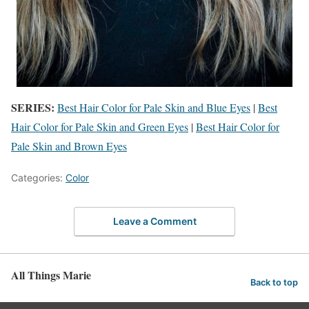
SERIES:
Best Hair Color for Pale Skin and Blue Eyes
|
Best
Hair Color for Pale Skin and Green Eyes
|
Best Hair Color for
Pale Skin and Brown Eyes
Categories:
Color
Leave a Comment
All Things Marie
Back to top