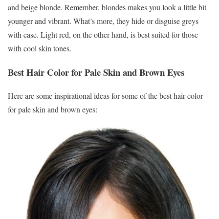
and beige blonde. Remember, blondes makes you look a little bit
younger and vibrant. What’s more, they hide or disguise greys
with ease. Light red, on the other hand, is best suited for those
with cool skin tones.
Best Hair Color for Pale Skin and Brown Eyes
Here are some inspirational ideas for some of the best hair color
for pale skin and brown eyes: