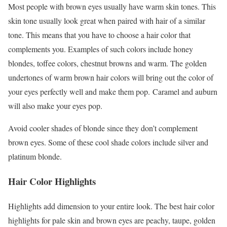
Most people with brown eyes usually have warm skin tones. This
skin tone usually look great when paired with hair of a similar
tone. This means that you have to choose a hair color that
complements you. Examples of such colors include honey
blondes, toffee colors, chestnut browns and warm. The golden
undertones of warm brown hair colors will bring out the color of
your eyes perfectly well and make them pop. Caramel and auburn
will also make your eyes pop.
Avoid cooler shades of blonde since they don’t complement
brown eyes. Some of these cool shade colors include silver and
platinum blonde.
Hair Color Highlights
Highlights add dimension to your entire look. The best hair color
highlights for pale skin and brown eyes are peachy, taupe, golden