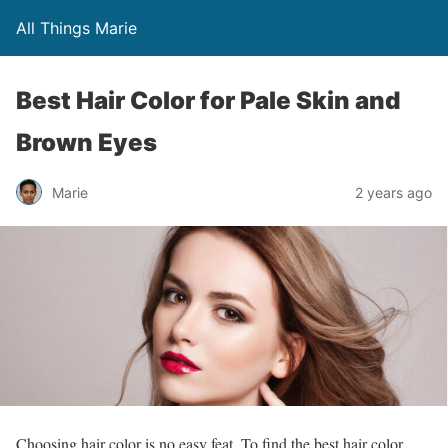
All Things Marie
Best Hair Color for Pale Skin and
Brown Eyes
Marie
2 years ago
Choosing hair color is no easy feat. To find the best hair color,