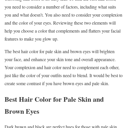
you need to consider a number of factors, including what suits
you and what doesn’t. You also need to consider your complexion
and the color of your eyes. Reviewing these two elements will
help you choose a color that complements and flatters your facial
features to make you glow up.
The best hair color for pale skin and brown eyes will brighten
your face, and enhance your skin tone and overall appearance.
Your complexion and hair color need to complement each other,
just like the color of your outfits need to blend. It would be best to
create some contrast if you have brown eyes and pale skin.
Best Hair Color for Pale Skin and
Brown Eyes
Dark brown and black are perfect hues for those with pale skin