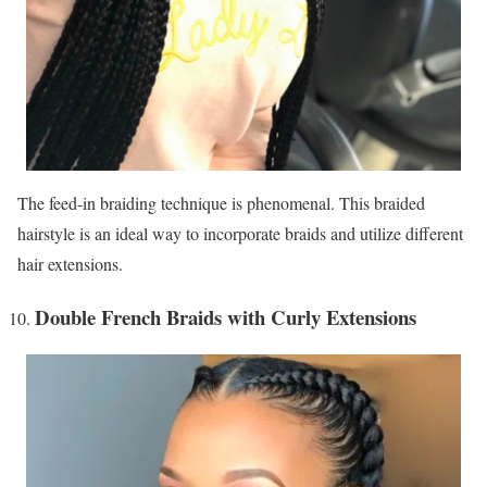
The feed-in braiding technique is phenomenal. This braided
hairstyle is an ideal way to incorporate braids and utilize different
hair extensions.
Double French Braids with Curly Extensions