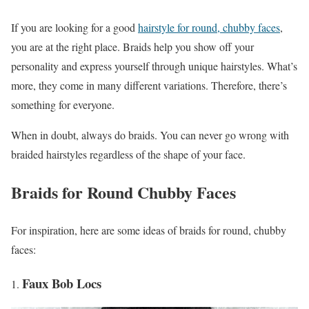
If you are looking for a good
hairstyle for round, chubby faces
,
you are at the right place. Braids help you show off your
personality and express yourself through unique hairstyles. What’s
more, they come in many different variations. Therefore, there’s
something for everyone.
When in doubt, always do braids. You can never go wrong with
braided hairstyles regardless of the shape of your face.
Braids for Round Chubby Faces
For inspiration, here are some ideas of braids for round, chubby
faces:
Faux Bob Locs