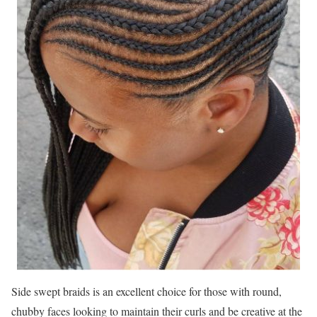
Side swept braids is an excellent choice for those with round,
chubby faces looking to maintain their curls and be creative at the