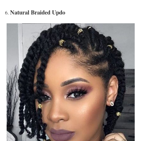
Natural Braided Updo