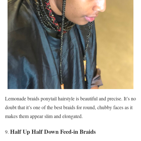
Lemonade braids ponytail hairstyle is beautiful and precise. It’s no
doubt that it’s one of the best braids for round, chubby faces as it
makes them appear slim and elongated.
Half Up Half Down Feed-in Braids