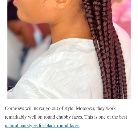
Cornrows will never go out of style. Moreover, they work
remarkably well on round chubby faces. This is one of the best
natural hairstyles for black round faces
.