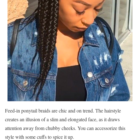
Feed-in ponytail braids are chic and on trend. The hairstyle
creates an illusion of a slim and elongated face, as it draws
attention away from chubby cheeks. You can accessorize this
style with some cuffs to spice it up.