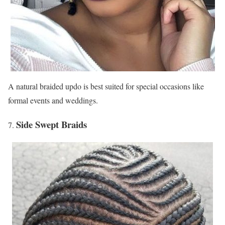
A natural braided updo is best suited for special occasions like
formal events and weddings.
Side Swept Braids