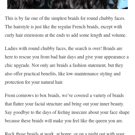
This is by far one of the simplest braids for round chubby faces.
The hairstyle is just like the regular French braids, except with
curly hair extensions at the ends to add some length and volume.
Ladies with round chubby faces, the search is over! Braids are
here to rescue you from bad hair days and give your appearance a
chic upgrade. Not only are braids a fashion statement, but they
also offer practical benefits, like low-maintenance styling and
protection for your natural hair.
From cornrows to box braids, we’ve covered a variety of braids
that flatter your facial structure and bring out your inner beauty.
Say goodbye to the days of feeling insecure about your face shape
because these braids will make you feel like the queen you are.
Rock those braids at work, at home, or on a night out with your