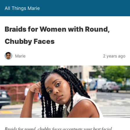
All Things Marie
Braids for Women with Round,
Chubby Faces
Marie
2 years ago
Braids for round, chubby faces accentuate your best facial