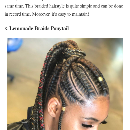
same time. This braided hairstyle is quite simple and can be done
in record time. Moreover, it’s easy to maintain!
Lemonade Braids Ponytail