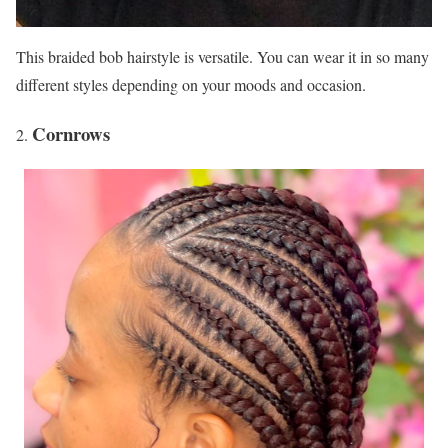
This braided bob hairstyle is versatile. You can wear it in so many
different styles depending on your moods and occasion.
Cornrows