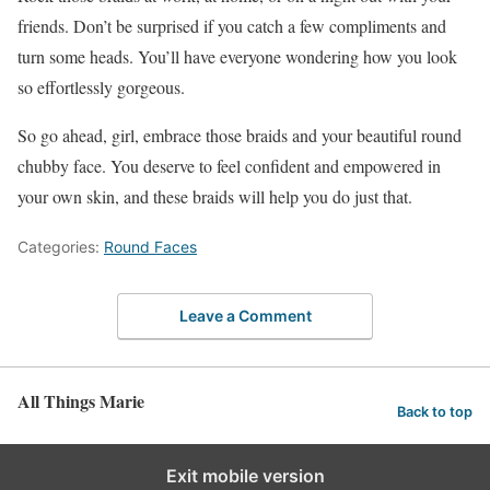
friends. Don’t be surprised if you catch a few compliments and
turn some heads. You’ll have everyone wondering how you look
so effortlessly gorgeous.
So go ahead, girl, embrace those braids and your beautiful round
chubby face. You deserve to feel confident and empowered in
your own skin, and these braids will help you do just that.
Categories:
Round Faces
Leave a Comment
All Things Marie
Back to top
Exit mobile version