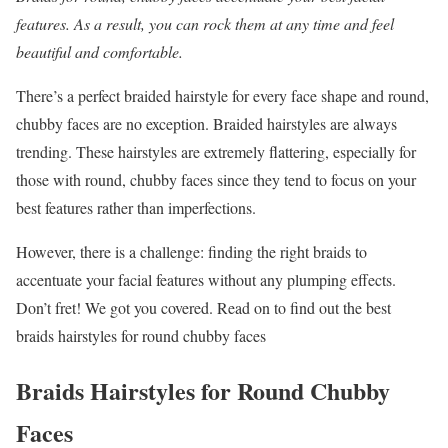
features. As a result, you can rock them at any time and feel
beautiful and comfortable.
There’s a perfect braided hairstyle for every face shape and round,
chubby faces are no exception. Braided hairstyles are always
trending. These hairstyles are extremely flattering, especially for
those with round, chubby faces since they tend to focus on your
best features rather than imperfections.
However, there is a challenge: finding the right braids to
accentuate your facial features without any plumping effects.
Don’t fret! We got you covered. Read on to find out the best
braids hairstyles for round chubby faces
Braids Hairstyles for Round Chubby
Faces