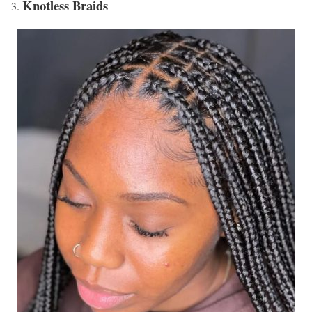
Knotless Braids