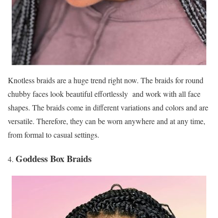
Knotless braids are a huge trend right now. The braids for round
chubby faces look beautiful effortlessly and work with all face
shapes. The braids come in different variations and colors and are
versatile. Therefore, they can be worn anywhere and at any time,
from formal to casual settings.
Goddess Box Braids