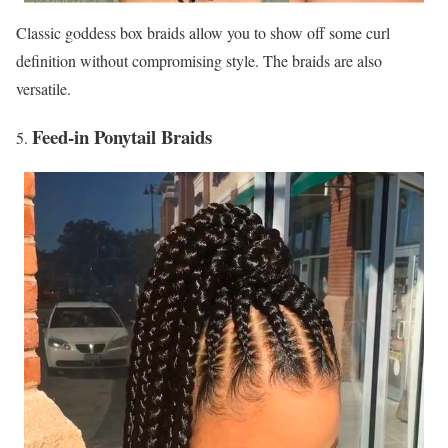
Classic goddess box braids allow you to show off some curl
definition without compromising style. The braids are also
versatile.
Feed-in Ponytail Braids