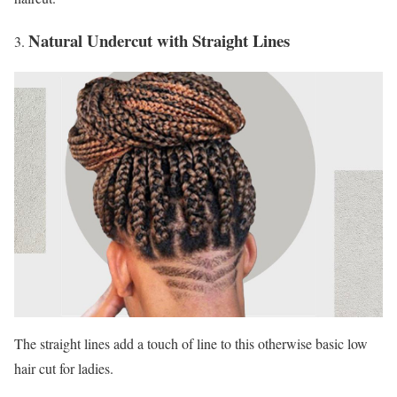
Natural Undercut with Straight Lines
The straight lines add a touch of line to this otherwise basic low
hair cut for ladies.