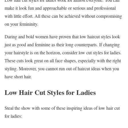
make it look fun and approachable or serious and professional
with little effort. All these can be achieved without compromising
on your femininity.
Daring and bold women have proven that low haircut styles look
just as good and feminine as their long counterparts. If changing
your hairstyle is on the horizon, consider low cut styles for ladies.
These cuts look great on all face shapes, especially with the right
styling. Moreover, you cannot run out of haircut ideas when you
have short hair.
Low Hair Cut Styles for Ladies
Steal the show with some of these inspiring ideas of low hair cut
for ladies: