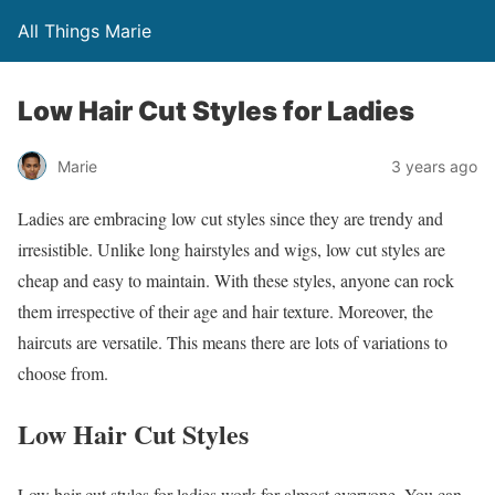
All Things Marie
Low Hair Cut Styles for Ladies
Marie
3 years ago
Ladies are embracing low cut styles since they are trendy and
irresistible. Unlike long hairstyles and wigs, low cut styles are
cheap and easy to maintain. With these styles, anyone can rock
them irrespective of their age and hair texture. Moreover, the
haircuts are versatile. This means there are lots of variations to
choose from.
Low Hair Cut Styles
Low hair cut styles for ladies work for almost everyone. You can