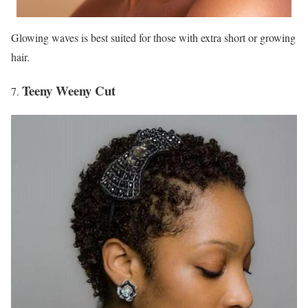
Glowing waves is best suited for those with extra short or growing
hair.
Teeny Weeny Cut