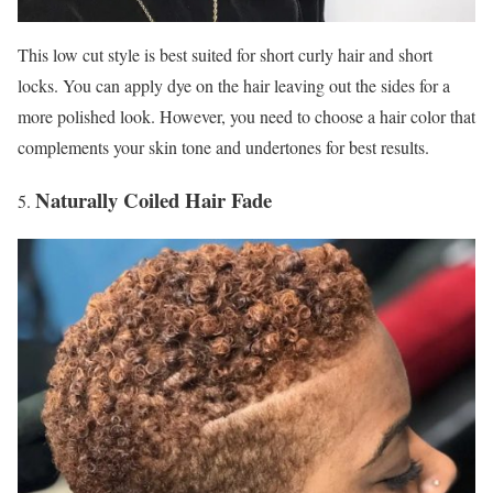
This low cut style is best suited for short curly hair and short
locks. You can apply dye on the hair leaving out the sides for a
more polished look. However, you need to choose a hair color that
complements your skin tone and undertones for best results.
Naturally Coiled Hair Fade