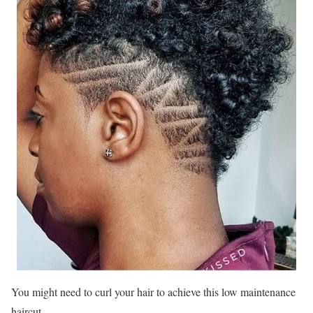
You might need to curl your hair to achieve this low maintenance
haircut.