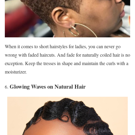
When it comes to short hairstyles for ladies, you can never go
wrong with faded haircuts. And fade for naturally coiled hair is no
exception. Keep the tresses in shape and maintain the curls with a
moisturizer.
Glowing Waves on Natural Hair