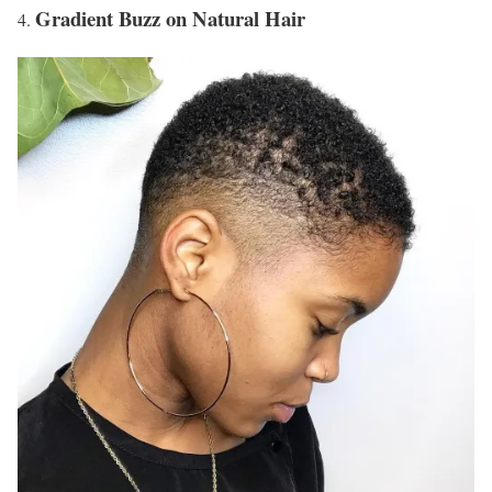
Gradient Buzz on Natural Hair