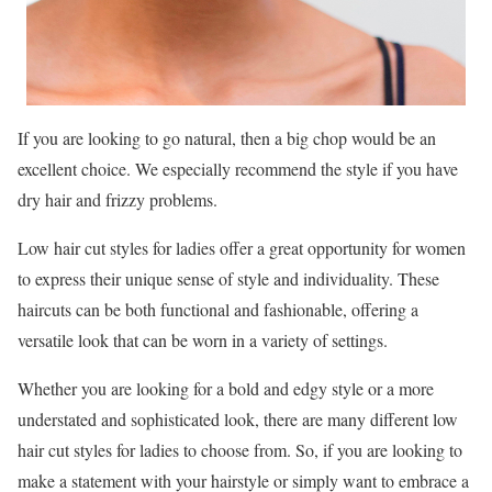
If you are looking to go natural, then a big chop would be an
excellent choice. We especially recommend the style if you have
dry hair and frizzy problems.
Low hair cut styles for ladies offer a great opportunity for women
to express their unique sense of style and individuality. These
haircuts can be both functional and fashionable, offering a
versatile look that can be worn in a variety of settings.
Whether you are looking for a bold and edgy style or a more
understated and sophisticated look, there are many different low
hair cut styles for ladies to choose from. So, if you are looking to
make a statement with your hairstyle or simply want to embrace a