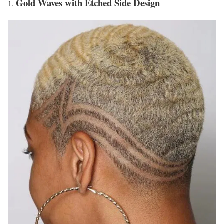
Gold Waves with Etched Side Design