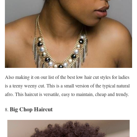
Also making it on our list of the best low hair cut styles for ladies
is a teeny weeny cut. This is a small version of the typical natural
afro. This haircut is versatile, easy to maintain, cheap and trendy.
Big Chop Haircut