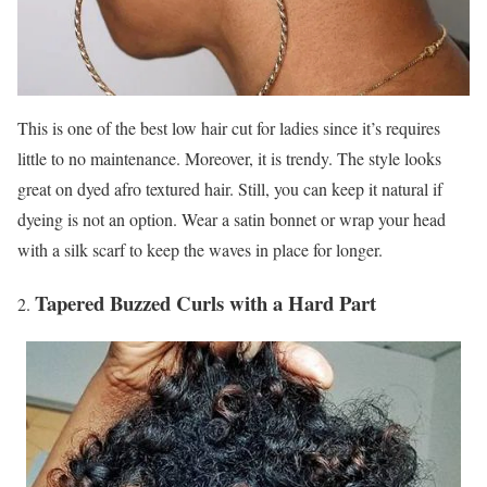
This is one of the best low hair cut for ladies since it’s requires
little to no maintenance. Moreover, it is trendy. The style looks
great on dyed afro textured hair. Still, you can keep it natural if
dyeing is not an option. Wear a satin bonnet or wrap your head
with a silk scarf to keep the waves in place for longer.
Tapered Buzzed Curls with a Hard Part