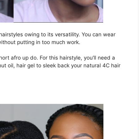
airstyles owing to its versatility. You can wear
ithout putting in too much work.
hort afro up do. For this hairstyle, you’ll need a
 oil, hair gel to sleek back your natural 4C hair