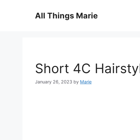
Skip
to
All Things Marie
content
Short 4C Hairsty
January 26, 2023
by
Marie