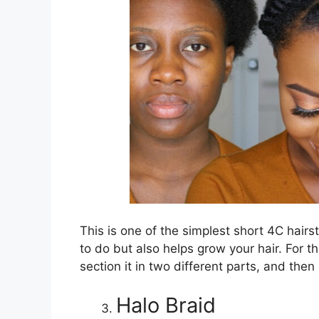
This is one of the simplest short 4C hairs
to do but also helps grow your hair. For th
section it in two different parts, and the
Halo Braid