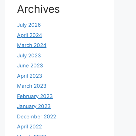
Archives
July 2026
April 2024
March 2024
July 2023
June 2023
April 2023
March 2023
February 2023
January 2023
December 2022
April 2022