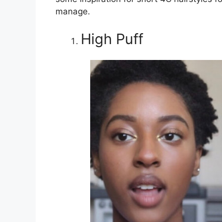
manage.
High Puff