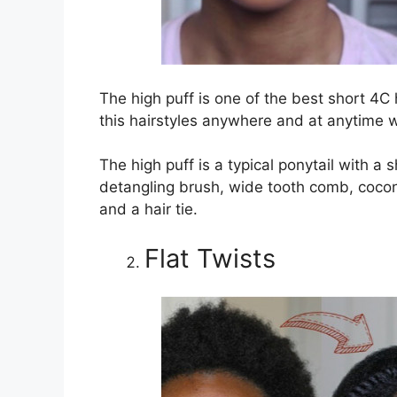
The high puff is one of the best short 4C h
this hairstyles anywhere and at anytime w
The high puff is a typical ponytail with a s
detangling brush, wide tooth comb, coconut
and a hair tie.
Flat Twists