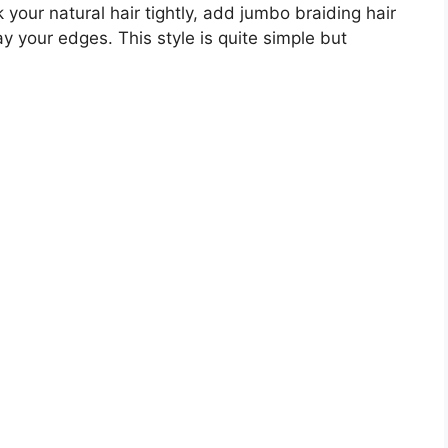
k your natural hair tightly, add jumbo braiding hair
ay your edges. This style is quite simple but