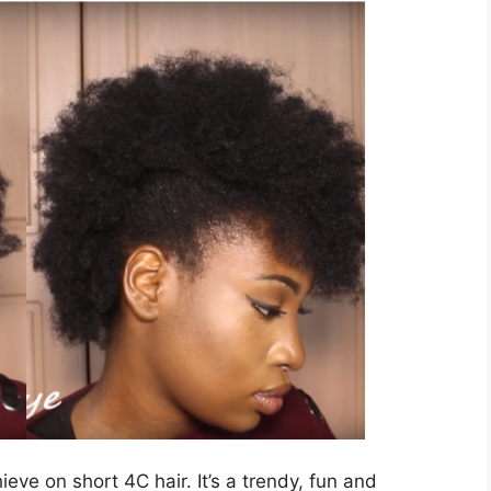
hieve on short 4C hair. It’s a trendy, fun and