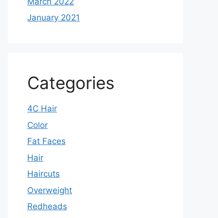
March 2022
January 2021
Categories
4C Hair
Color
Fat Faces
Hair
Haircuts
Overweight
Redheads