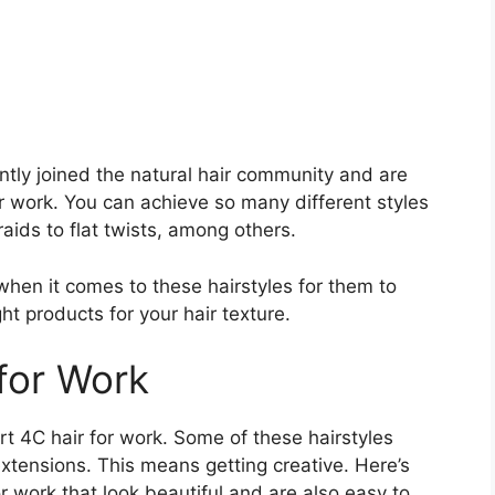
ently joined the natural hair community and are
or work. You can achieve so many different styles
aids to flat twists, among others.
when it comes to these hairstyles for them to
ht products for your hair texture.
 for Work
t 4C hair for work. Some of these hairstyles
extensions. This means getting creative. Here’s
or work that look beautiful and are also easy to