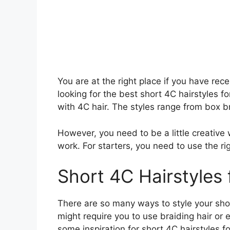
You are at the right place if you have rec
looking for the best short 4C hairstyles f
with 4C hair. The styles range from box br
However, you need to be a little creative 
work. For starters, you need to use the rig
Short 4C Hairstyles
There are so many ways to style your shor
might require you to use braiding hair or 
some inspiration for short 4C hairstyles f