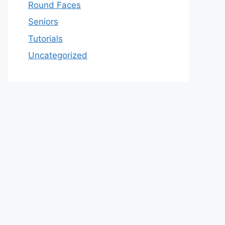
Round Faces
Seniors
Tutorials
Uncategorized