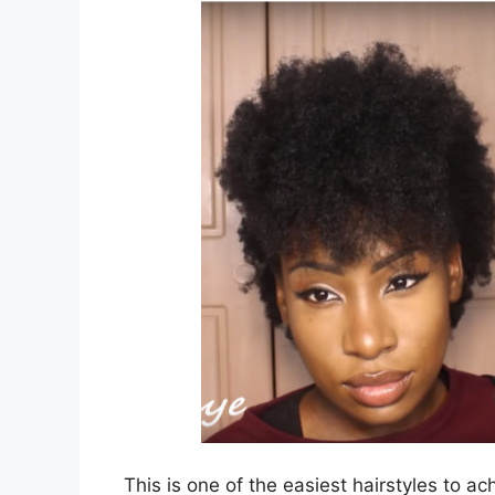
This is one of the easiest hairstyles to ac