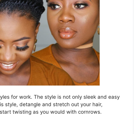
tyles for work. The style is not only sleek and easy
is style, detangle and stretch out your hair,
n start twisting as you would with cornrows.