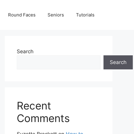
Round Faces
Seniors
Tutorials
Search
Search
Recent
Comments