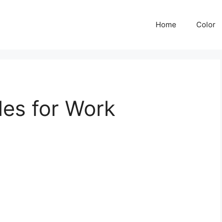
Home
Color
les for Work