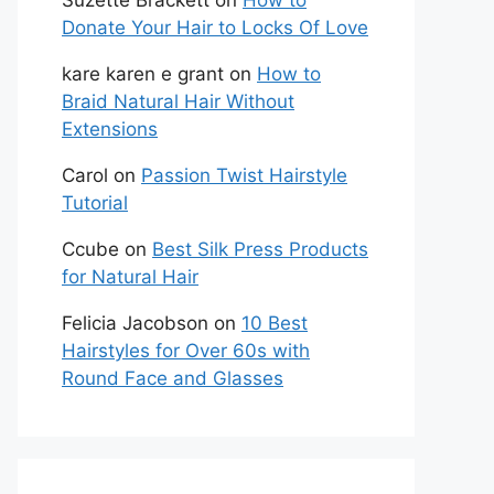
Suzette Brackett
on
How to
Donate Your Hair to Locks Of Love
kare karen e grant
on
How to
Braid Natural Hair Without
Extensions
Carol
on
Passion Twist Hairstyle
Tutorial
Ccube
on
Best Silk Press Products
for Natural Hair
Felicia Jacobson
on
10 Best
Hairstyles for Over 60s with
Round Face and Glasses