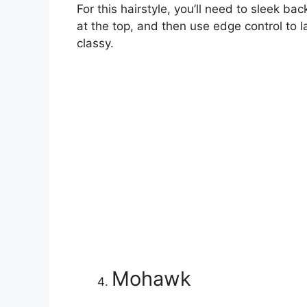
For this hairstyle, you’ll need to sleek bac
at the top, and then use edge control to l
classy.
Mohawk