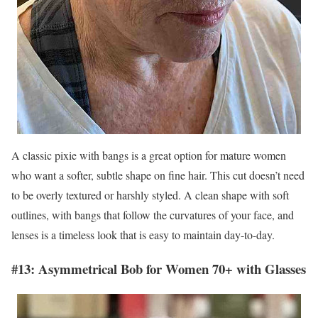
A classic pixie with bangs is a great option for mature women
who want a softer, subtle shape on fine hair. This cut doesn’t need
to be overly textured or harshly styled. A clean shape with soft
outlines, with bangs that follow the curvatures of your face, and
lenses is a timeless look that is easy to maintain day-to-day.
#13: Asymmetrical Bob for Women 70+ with Glasses