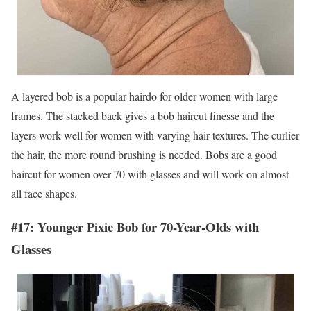
A layered bob is a popular hairdo for older women with large
frames. The stacked back gives a bob haircut finesse and the
layers work well for women with varying hair textures. The curlier
the hair, the more round brushing is needed. Bobs are a good
haircut for women over 70 with glasses and will work on almost
all face shapes.
#17: Younger Pixie Bob for 70-Year-Olds with
Glasses