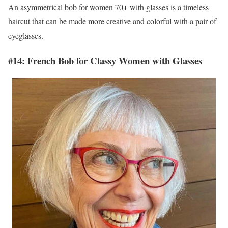
An asymmetrical bob for women 70+ with glasses is a timeless
haircut that can be made more creative and colorful with a pair of
eyeglasses.
#14: French Bob for Classy Women with Glasses