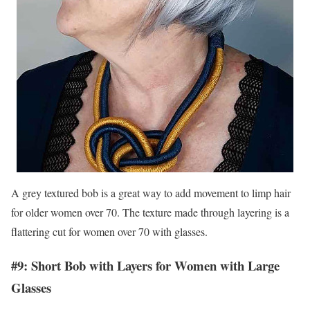
A grey textured bob is a great way to add movement to limp hair
for older women over 70. The texture made through layering is a
flattering cut for women over 70 with glasses.
#9: Short Bob with Layers for Women with Large
Glasses