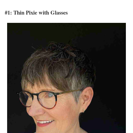
#1: Thin Pixie with Glasses