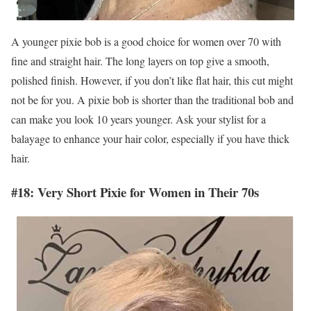
A younger pixie bob is a good choice for women over 70 with
fine and straight hair. The long layers on top give a smooth,
polished finish. However, if you don’t like flat hair, this cut might
not be for you. A pixie bob is shorter than the traditional bob and
can make you look 10 years younger. Ask your stylist for a
balayage to enhance your hair color, especially if you have thick
hair.
#18: Very Short Pixie for Women in Their 70s