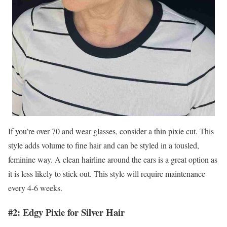
If you’re over 70 and wear glasses, consider a thin pixie cut. This
style adds volume to fine hair and can be styled in a tousled,
feminine way. A clean hairline around the ears is a great option as
it is less likely to stick out. This style will require maintenance
every 4-6 weeks.
#2: Edgy Pixie for Silver Hair