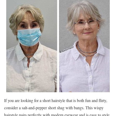
If you are looking for a short hairstyle that is both fun and flirty,
consider a salt-and-pepper short shag with bangs. This wispy
hairstyle pairs perfectly with modern eyewear and is easy to style