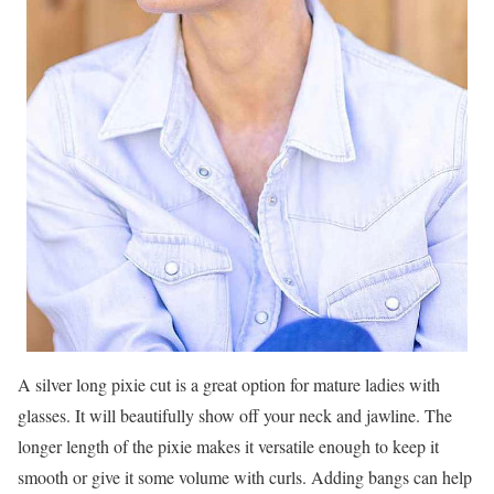
A silver long pixie cut is a great option for mature ladies with
glasses. It will beautifully show off your neck and jawline. The
longer length of the pixie makes it versatile enough to keep it
smooth or give it some volume with curls. Adding bangs can help