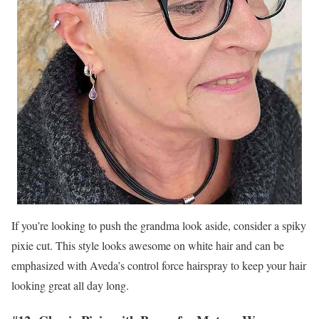
If you’re looking to push the grandma look aside, consider a spiky
pixie cut. This style looks awesome on white hair and can be
emphasized with Aveda’s control force hairspray to keep your hair
looking great all day long.