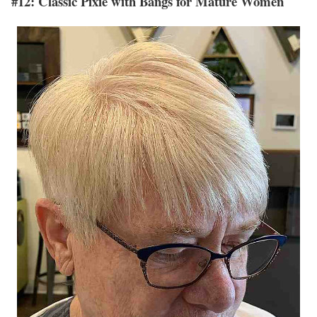
#12: Classic Pixie with Bangs for Mature Women