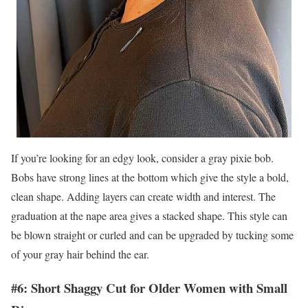
If you’re looking for an edgy look, consider a gray pixie bob.
Bobs have strong lines at the bottom which give the style a bold,
clean shape. Adding layers can create width and interest. The
graduation at the nape area gives a stacked shape. This style can
be blown straight or curled and can be upgraded by tucking some
of your gray hair behind the ear.
#6: Short Shaggy Cut for Older Women with Small