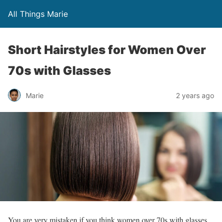
All Things Marie
Short Hairstyles for Women Over
70s with Glasses
Marie
2 years ago
You are very mistaken if you think women over 70s with glasses