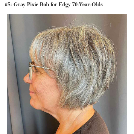
#5: Gray Pixie Bob for Edgy 70-Year-Olds