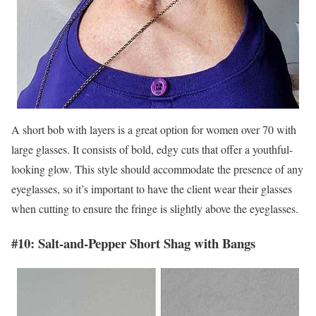
A short bob with layers is a great option for women over 70 with
large glasses. It consists of bold, edgy cuts that offer a youthful-
looking glow. This style should accommodate the presence of any
eyeglasses, so it’s important to have the client wear their glasses
when cutting to ensure the fringe is slightly above the eyeglasses.
#10: Salt-and-Pepper Short Shag with Bangs