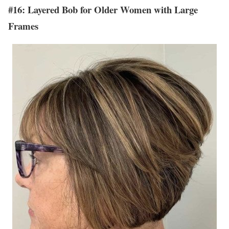
#16: Layered Bob for Older Women with Large
Frames