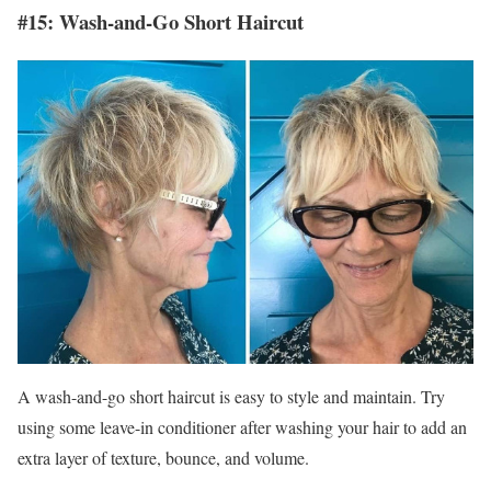
#15: Wash-and-Go Short Haircut
A wash-and-go short haircut is easy to style and maintain. Try
using some leave-in conditioner after washing your hair to add an
extra layer of texture, bounce, and volume.