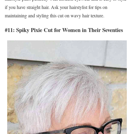
if you have straight hair. Ask your hairstylist for tips on
maintaining and styling this cut on wavy hair texture.
#11: Spiky Pixie Cut for Women in Their Seventies