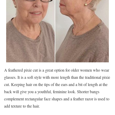
A feathered pixie cut is a great option for older women who wear
glasses. It is a soft style with more length than the traditional pixie
cut. Keeping hair on the tips of the ears and a bit of length at the
back will give you a youthful, feminine look. Shorter bangs
complement rectangular face shapes and a feather razor is used to
add texture to the hair.