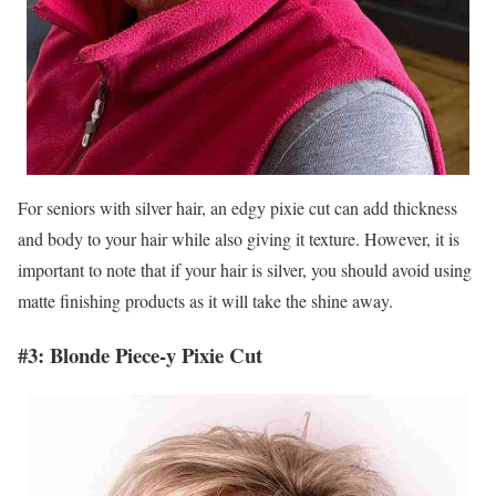
For seniors with silver hair, an edgy pixie cut can add thickness
and body to your hair while also giving it texture. However, it is
important to note that if your hair is silver, you should avoid using
matte finishing products as it will take the shine away.
#3: Blonde Piece-y Pixie Cut