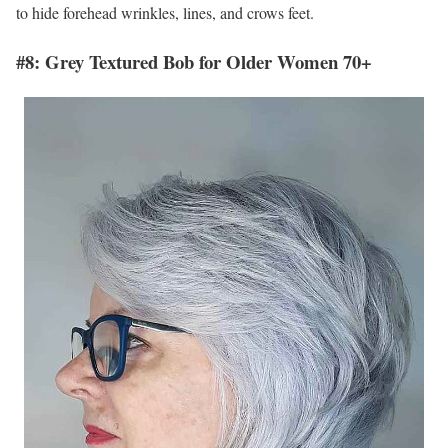
to hide forehead wrinkles, lines, and crows feet.
#8: Grey Textured Bob for Older Women 70+