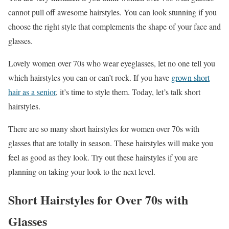
cannot pull off awesome hairstyles. You can look stunning if you
choose the right style that complements the shape of your face and
glasses.
Lovely women over 70s who wear eyeglasses, let no one tell you
which hairstyles you can or can’t rock. If you have
grown short
hair as a senior
, it’s time to style them. Today, let’s talk short
hairstyles.
There are so many short hairstyles for women over 70s with
glasses that are totally in season. These hairstyles will make you
feel as good as they look. Try out these hairstyles if you are
planning on taking your look to the next level.
Short Hairstyles for Over 70s with
Glasses