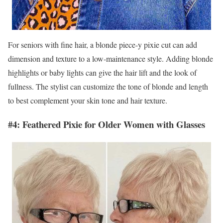
For seniors with fine hair, a blonde piece-y pixie cut can add
dimension and texture to a low-maintenance style. Adding blonde
highlights or baby lights can give the hair lift and the look of
fullness. The stylist can customize the tone of blonde and length
to best complement your skin tone and hair texture.
#4: Feathered Pixie for Older Women with Glasses