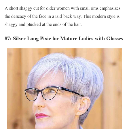
A short shaggy cut for older women with small rims emphasizes
the delicacy of the face in a laid-back way. This modern style is
shaggy and plucked at the ends of the hair.
#7: Silver Long Pixie for Mature Ladies with Glasses