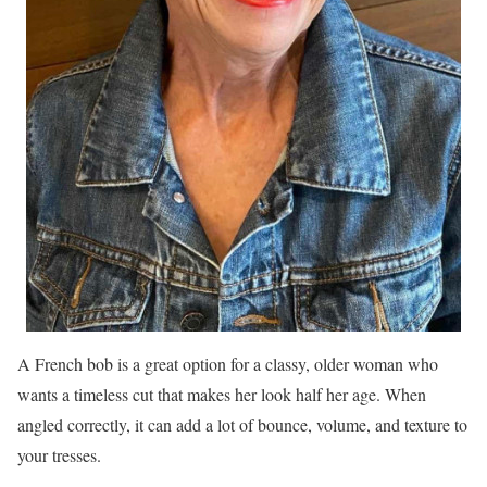
A French bob is a great option for a classy, older woman who
wants a timeless cut that makes her look half her age. When
angled correctly, it can add a lot of bounce, volume, and texture to
your tresses.