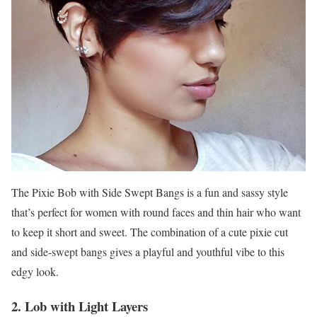
The Pixie Bob with Side Swept Bangs is a fun and sassy style
that’s perfect for women with round faces and thin hair who want
to keep it short and sweet. The combination of a cute pixie cut
and side-swept bangs gives a playful and youthful vibe to this
edgy look.
2. Lob with Light Layers