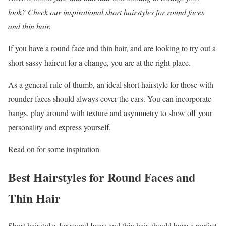
look? Check our inspirational short hairstyles for round faces
and thin hair.
If you have a round face and thin hair, and are looking to try out a
short sassy haircut for a change, you are at the right place.
As a general rule of thumb, an ideal short hairstyle for those with
rounder faces should always cover the ears. You can incorporate
bangs, play around with texture and asymmetry to show off your
personality and express yourself.
Read on for some inspiration
Best Hairstyles for Round Faces and
Thin Hair
Short hairstyles for round faces and thin hair should have a perfect