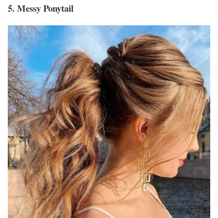
5. Messy Ponytail