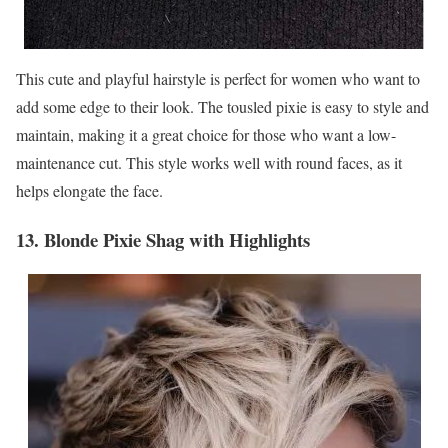
This cute and playful hairstyle is perfect for women who want to
add some edge to their look. The tousled pixie is easy to style and
maintain, making it a great choice for those who want a low-
maintenance cut. This style works well with round faces, as it
helps elongate the face.
13. Blonde Pixie Shag with Highlights