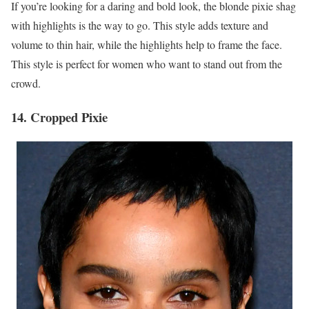
If you’re looking for a daring and bold look, the blonde pixie shag
with highlights is the way to go. This style adds texture and
volume to thin hair, while the highlights help to frame the face.
This style is perfect for women who want to stand out from the
crowd.
14. Cropped Pixie