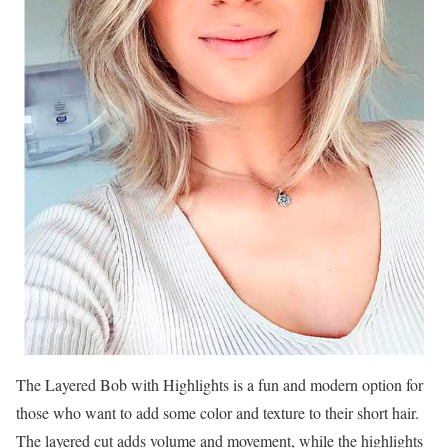
The Layered Bob with Highlights is a fun and modern option for
those who want to add some color and texture to their short hair.
The layered cut adds volume and movement, while the highlights