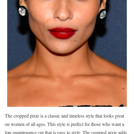
The cropped pixie is a classic and timeless style that looks great
on women of all ages. This style is perfect for those who want a
low-maintenance cut that is easy to style. The cropped pixie adds