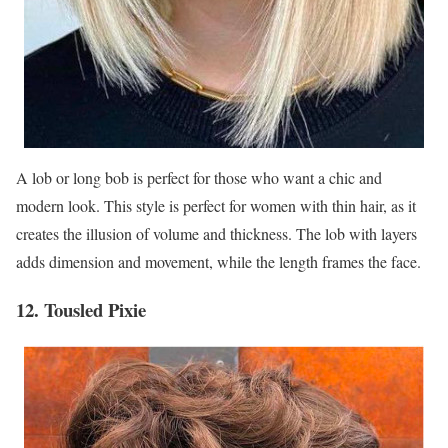
A lob or long bob is perfect for those who want a chic and
modern look. This style is perfect for women with thin hair, as it
creates the illusion of volume and thickness. The lob with layers
adds dimension and movement, while the length frames the face.
12. Tousled Pixie