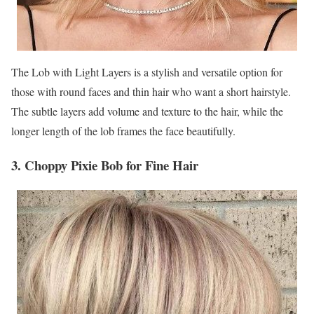
The Lob with Light Layers is a stylish and versatile option for
those with round faces and thin hair who want a short hairstyle.
The subtle layers add volume and texture to the hair, while the
longer length of the lob frames the face beautifully.
3. Choppy Pixie Bob for Fine Hair