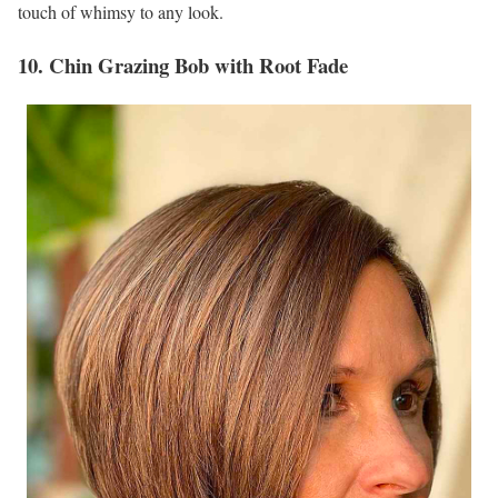
touch of whimsy to any look.
10. Chin Grazing Bob with Root Fade