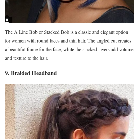
The A Line Bob or Stacked Bob is a classic and elegant option
for women with round faces and thin hair. The angled cut creates
a beautiful frame for the face, while the stacked layers add volume
and texture to the hair.
9. Braided Headband