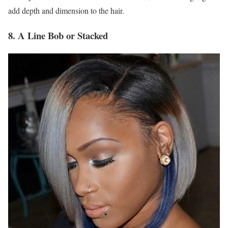
add depth and dimension to the hair.
8. A Line Bob or Stacked