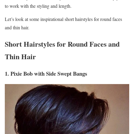
to work with the styling and length.
Let’s look at some inspirational short hairstyles for round faces
and thin hair.
Short Hairstyles for Round Faces and
Thin Hair
1. Pixie Bob with Side Swept Bangs