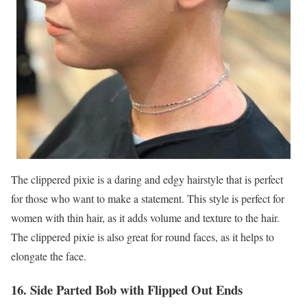
The clippered pixie is a daring and edgy hairstyle that is perfect
for those who want to make a statement. This style is perfect for
women with thin hair, as it adds volume and texture to the hair.
The clippered pixie is also great for round faces, as it helps to
elongate the face.
16. Side Parted Bob with Flipped Out Ends