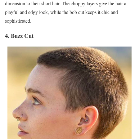
dimension to their short hair. The choppy layers give the hair a
playful and edgy look, while the bob cut keeps it chic and
sophisticated.
4. Buzz Cut