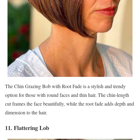
The Chin Grazing Bob with Root Fade is a stylish and trendy
option for those with round faces and thin hair. The chin-length
cut frames the face beautifully, while the root fade adds depth and
dimension to the hair.
11. Flattering Lob