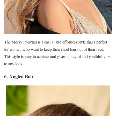
The Messy Ponytail is a casual and effortless style that’s perfect
for women who want to keep their short hair out of their face.
This style is easy to achieve and gives a playful and youthful vibe
to any look.
6. Angled Bob