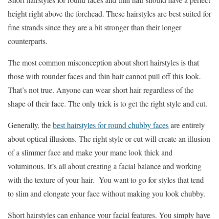
height right above the forehead. These hairstyles are best suited for
fine strands since they are a bit stronger than their longer
counterparts.
The most common misconception about short hairstyles is that
those with rounder faces and thin hair cannot pull off this look.
That’s not true. Anyone can wear short hair regardless of the
shape of their face. The only trick is to get the right style and cut.
Generally, the
best hairstyles for round chubby faces
are entirely
about optical illusions. The right style or cut will create an illusion
of a slimmer face and make your mane look thick and
voluminous. It’s all about creating a facial balance and working
with the texture of your hair. You want to go for styles that tend
to slim and elongate your face without making you look chubby.
Short hairstyles can enhance your facial features. You simply have