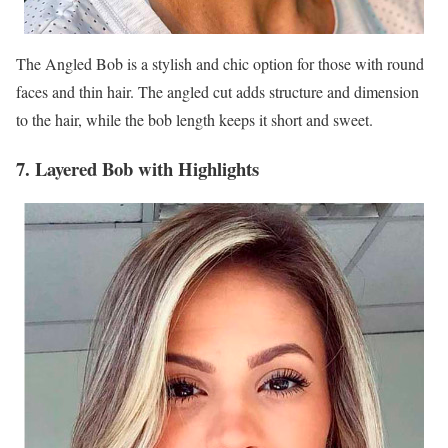
The Angled Bob is a stylish and chic option for those with round
faces and thin hair. The angled cut adds structure and dimension
to the hair, while the bob length keeps it short and sweet.
7. Layered Bob with Highlights