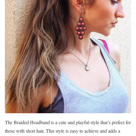
The Braided Headband is a cute and playful style that’s perfect for
those with short hair. This style is easy to achieve and adds a