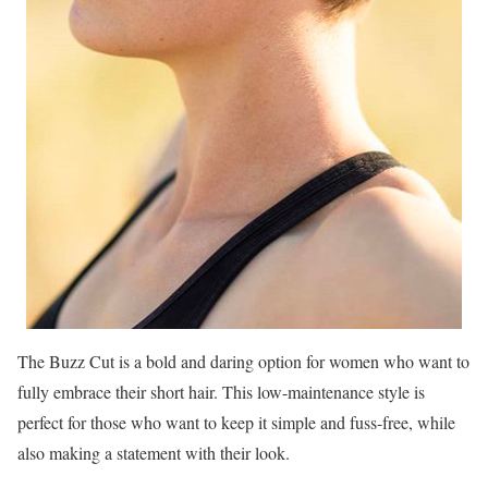
The Buzz Cut is a bold and daring option for women who want to
fully embrace their short hair. This low-maintenance style is
perfect for those who want to keep it simple and fuss-free, while
also making a statement with their look.