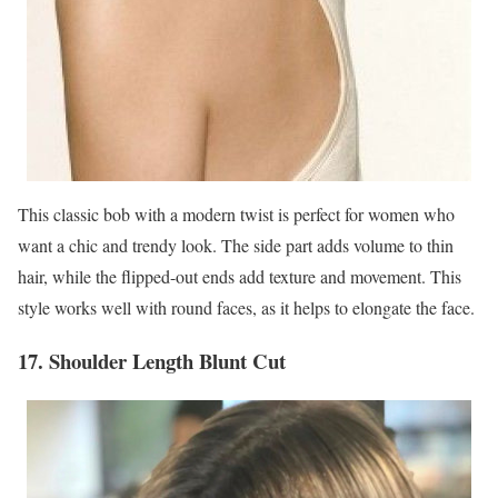
This classic bob with a modern twist is perfect for women who
want a chic and trendy look. The side part adds volume to thin
hair, while the flipped-out ends add texture and movement. This
style works well with round faces, as it helps to elongate the face.
17. Shoulder Length Blunt Cut