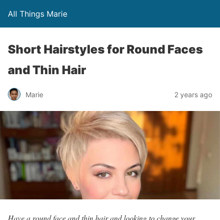
All Things Marie
Short Hairstyles for Round Faces
and Thin Hair
Marie
2 years ago
Have a round face and thin hair and looking to change your