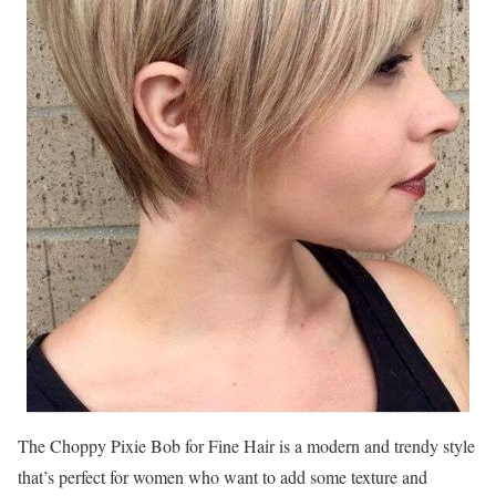
The Choppy Pixie Bob for Fine Hair is a modern and trendy style
that’s perfect for women who want to add some texture and