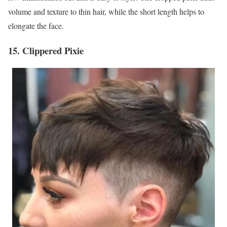
volume and texture to thin hair, while the short length helps to
elongate the face.
15. Clippered Pixie