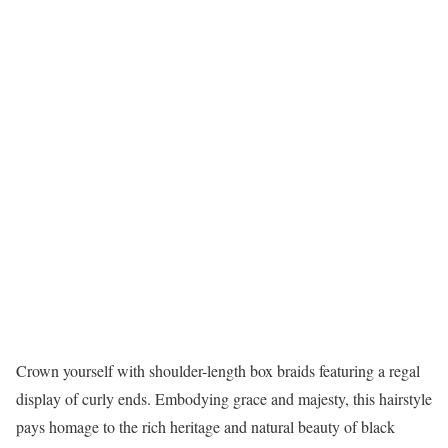
Crown yourself with shoulder-length box braids featuring a regal
display of curly ends. Embodying grace and majesty, this hairstyle
pays homage to the rich heritage and natural beauty of black