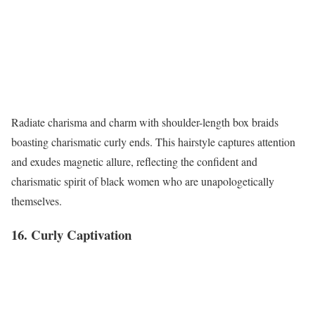
Radiate charisma and charm with shoulder-length box braids
boasting charismatic curly ends. This hairstyle captures attention
and exudes magnetic allure, reflecting the confident and
charismatic spirit of black women who are unapologetically
themselves.
16. Curly Captivation