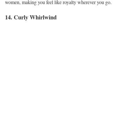
women, making you feel like royalty wherever you go.
14. Curly Whirlwind