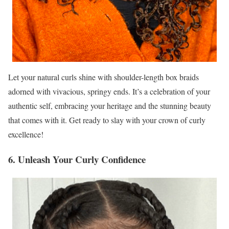
Let your natural curls shine with shoulder-length box braids
adorned with vivacious, springy ends. It’s a celebration of your
authentic self, embracing your heritage and the stunning beauty
that comes with it. Get ready to slay with your crown of curly
excellence!
6. Unleash Your Curly Confidence