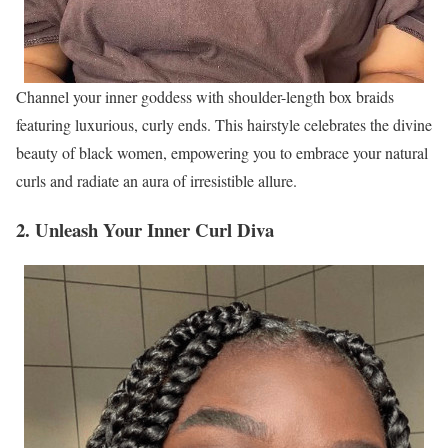
Channel your inner goddess with shoulder-length box braids
featuring luxurious, curly ends. This hairstyle celebrates the divine
beauty of black women, empowering you to embrace your natural
curls and radiate an aura of irresistible allure.
2. Unleash Your Inner Curl Diva