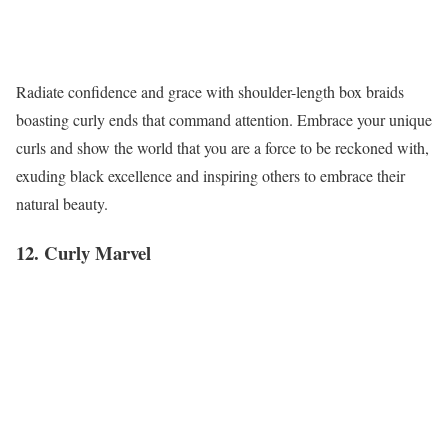
Radiate confidence and grace with shoulder-length box braids
boasting curly ends that command attention. Embrace your unique
curls and show the world that you are a force to be reckoned with,
exuding black excellence and inspiring others to embrace their
natural beauty.
12. Curly Marvel