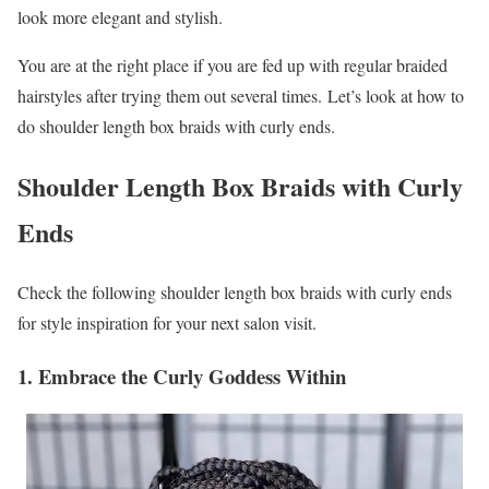
look more elegant and stylish.
You are at the right place if you are fed up with regular braided
hairstyles after trying them out several times. Let’s look at how to
do shoulder length box braids with curly ends.
Shoulder Length Box Braids with Curly
Ends
Check the following shoulder length box braids with curly ends
for style inspiration for your next salon visit.
1. Embrace the Curly Goddess Within