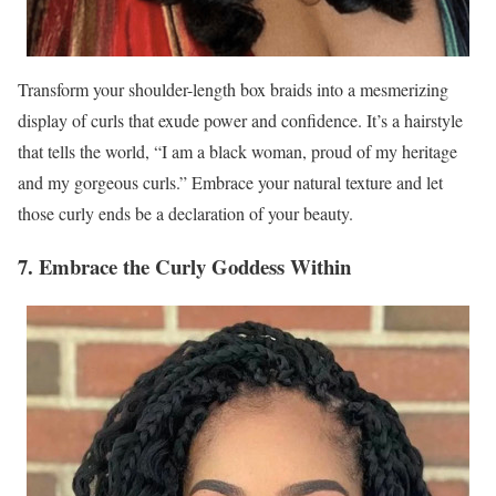
Transform your shoulder-length box braids into a mesmerizing
display of curls that exude power and confidence. It’s a hairstyle
that tells the world, “I am a black woman, proud of my heritage
and my gorgeous curls.” Embrace your natural texture and let
those curly ends be a declaration of your beauty.
7. Embrace the Curly Goddess Within