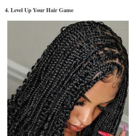
4. Level Up Your Hair Game