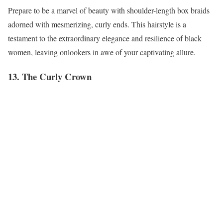
Prepare to be a marvel of beauty with shoulder-length box braids
adorned with mesmerizing, curly ends. This hairstyle is a
testament to the extraordinary elegance and resilience of black
women, leaving onlookers in awe of your captivating allure.
13. The Curly Crown