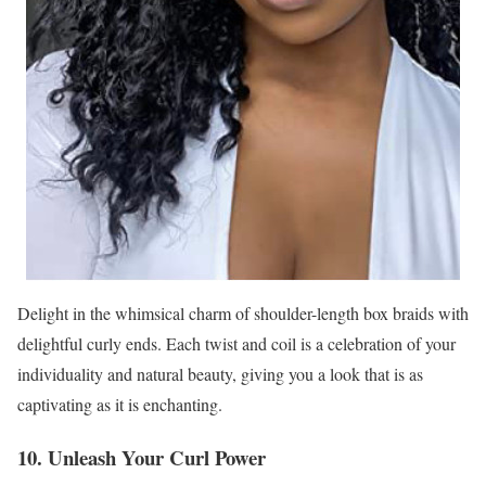
Delight in the whimsical charm of shoulder-length box braids with
delightful curly ends. Each twist and coil is a celebration of your
individuality and natural beauty, giving you a look that is as
captivating as it is enchanting.
10. Unleash Your Curl Power