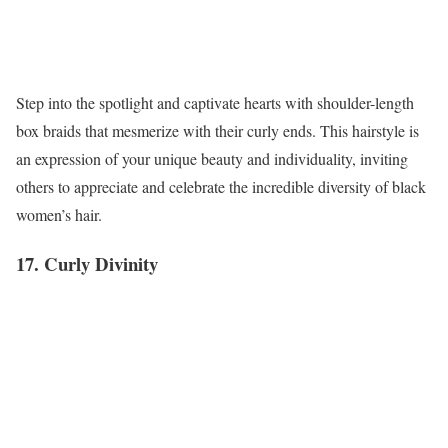
Step into the spotlight and captivate hearts with shoulder-length
box braids that mesmerize with their curly ends. This hairstyle is
an expression of your unique beauty and individuality, inviting
others to appreciate and celebrate the incredible diversity of black
women’s hair.
17. Curly Divinity