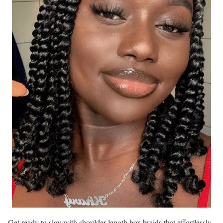
Get ready to slay with shoulder-length box braids that effortlessly