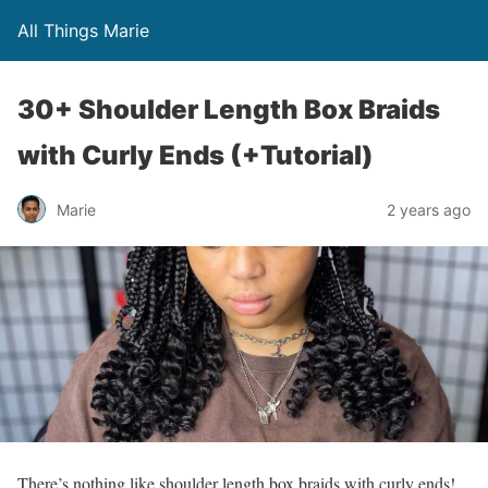
All Things Marie
30+ Shoulder Length Box Braids
with Curly Ends (+Tutorial)
Marie
2 years ago
There’s nothing like shoulder length box braids with curly ends!