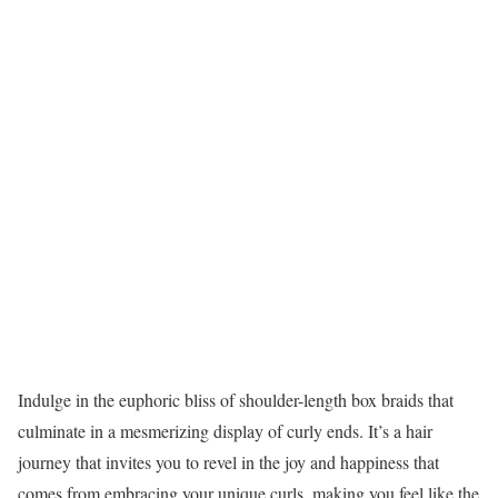
Indulge in the euphoric bliss of shoulder-length box braids that
culminate in a mesmerizing display of curly ends. It’s a hair
journey that invites you to revel in the joy and happiness that
comes from embracing your unique curls, making you feel like the