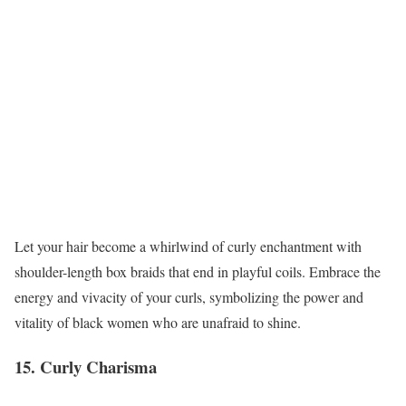
Let your hair become a whirlwind of curly enchantment with
shoulder-length box braids that end in playful coils. Embrace the
energy and vivacity of your curls, symbolizing the power and
vitality of black women who are unafraid to shine.
15. Curly Charisma