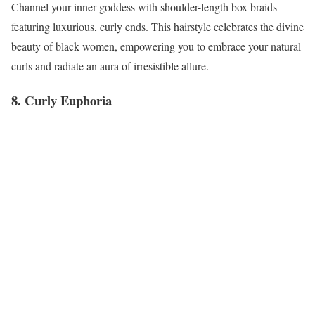
Channel your inner goddess with shoulder-length box braids
featuring luxurious, curly ends. This hairstyle celebrates the divine
beauty of black women, empowering you to embrace your natural
curls and radiate an aura of irresistible allure.
8. Curly Euphoria