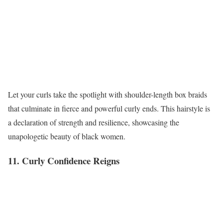
Let your curls take the spotlight with shoulder-length box braids
that culminate in fierce and powerful curly ends. This hairstyle is
a declaration of strength and resilience, showcasing the
unapologetic beauty of black women.
11. Curly Confidence Reigns