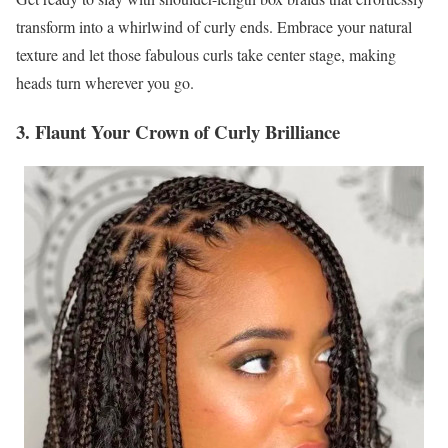
transform into a whirlwind of curly ends. Embrace your natural
texture and let those fabulous curls take center stage, making
heads turn wherever you go.
3. Flaunt Your Crown of Curly Brilliance