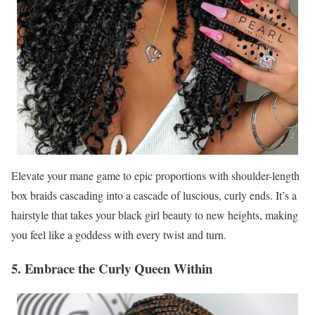
Elevate your mane game to epic proportions with shoulder-length
box braids cascading into a cascade of luscious, curly ends. It’s a
hairstyle that takes your black girl beauty to new heights, making
you feel like a goddess with every twist and turn.
5. Embrace the Curly Queen Within