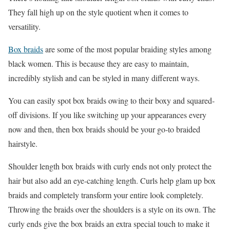
They fall high up on the style quotient when it comes to
versatility.
Box braids
are some of the most popular braiding styles among
black women. This is because they are easy to maintain,
incredibly stylish and can be styled in many different ways.
You can easily spot box braids owing to their boxy and squared-
off divisions. If you like switching up your appearances every
now and then, then box braids should be your go-to braided
hairstyle.
Shoulder length box braids with curly ends not only protect the
hair but also add an eye-catching length. Curls help glam up box
braids and completely transform your entire look completely.
Throwing the braids over the shoulders is a style on its own. The
curly ends give the box braids an extra special touch to make it