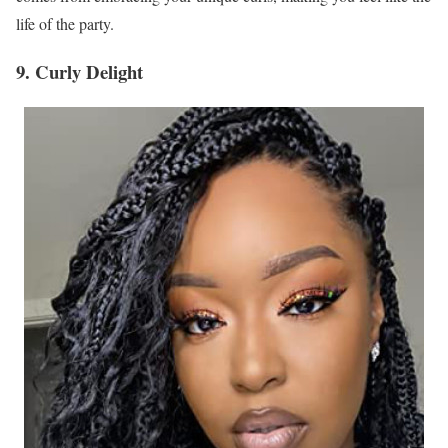
life of the party.
9. Curly Delight