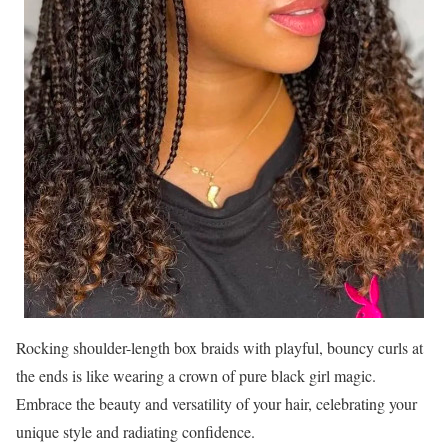
Rocking shoulder-length box braids with playful, bouncy curls at
the ends is like wearing a crown of pure black girl magic.
Embrace the beauty and versatility of your hair, celebrating your
unique style and radiating confidence.