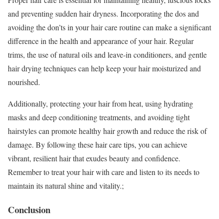
and preventing sudden hair dryness. Incorporating the dos and
avoiding the don’ts in your hair care routine can make a significant
difference in the health and appearance of your hair. Regular
trims, the use of natural oils and leave-in conditioners, and gentle
hair drying techniques can help keep your hair moisturized and
nourished.
Additionally, protecting your hair from heat, using hydrating
masks and deep conditioning treatments, and avoiding tight
hairstyles can promote healthy hair growth and reduce the risk of
damage. By following these hair care tips, you can achieve
vibrant, resilient hair that exudes beauty and confidence.
Remember to treat your hair with care and listen to its needs to
maintain its natural shine and vitality.;
Conclusion