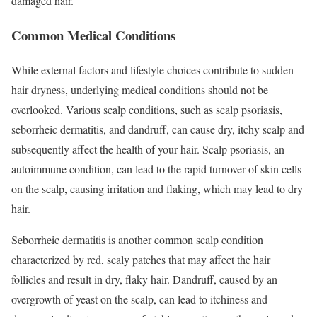
damaged hair.
Common Medical Conditions
While external factors and lifestyle choices contribute to sudden
hair dryness, underlying medical conditions should not be
overlooked. Various scalp conditions, such as scalp psoriasis,
seborrheic dermatitis, and dandruff, can cause dry, itchy scalp and
subsequently affect the health of your hair. Scalp psoriasis, an
autoimmune condition, can lead to the rapid turnover of skin cells
on the scalp, causing irritation and flaking, which may lead to dry
hair.
Seborrheic dermatitis is another common scalp condition
characterized by red, scaly patches that may affect the hair
follicles and result in dry, flaky hair. Dandruff, caused by an
overgrowth of yeast on the scalp, can lead to itchiness and