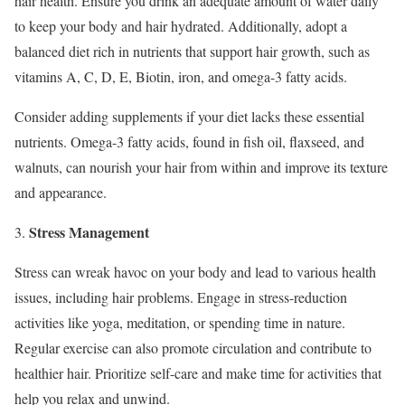
hair health. Ensure you drink an adequate amount of water daily
to keep your body and hair hydrated. Additionally, adopt a
balanced diet rich in nutrients that support hair growth, such as
vitamins A, C, D, E, Biotin, iron, and omega-3 fatty acids.
Consider adding supplements if your diet lacks these essential
nutrients. Omega-3 fatty acids, found in fish oil, flaxseed, and
walnuts, can nourish your hair from within and improve its texture
and appearance.
Stress Management
3.
Stress can wreak havoc on your body and lead to various health
issues, including hair problems. Engage in stress-reduction
activities like yoga, meditation, or spending time in nature.
Regular exercise can also promote circulation and contribute to
healthier hair. Prioritize self-care and make time for activities that
help you relax and unwind.