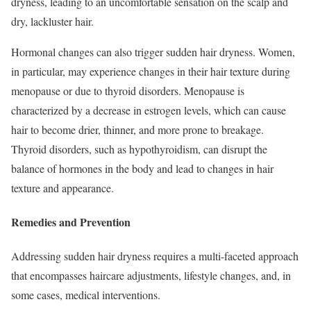
dryness, leading to an uncomfortable sensation on the scalp and
dry, lackluster hair.
Hormonal changes can also trigger sudden hair dryness. Women,
in particular, may experience changes in their hair texture during
menopause or due to thyroid disorders. Menopause is
characterized by a decrease in estrogen levels, which can cause
hair to become drier, thinner, and more prone to breakage.
Thyroid disorders, such as hypothyroidism, can disrupt the
balance of hormones in the body and lead to changes in hair
texture and appearance.
Remedies and Prevention
Addressing sudden hair dryness requires a multi-faceted approach
that encompasses haircare adjustments, lifestyle changes, and, in
some cases, medical interventions.