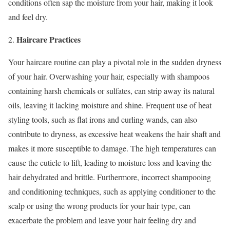
conditions often sap the moisture from your hair, making it look
and feel dry.
Haircare Practices
2.
Your haircare routine can play a pivotal role in the sudden dryness
of your hair. Overwashing your hair, especially with shampoos
containing harsh chemicals or sulfates, can strip away its natural
oils, leaving it lacking moisture and shine. Frequent use of heat
styling tools, such as flat irons and curling wands, can also
contribute to dryness, as excessive heat weakens the hair shaft and
makes it more susceptible to damage. The high temperatures can
cause the cuticle to lift, leading to moisture loss and leaving the
hair dehydrated and brittle. Furthermore, incorrect shampooing
and conditioning techniques, such as applying conditioner to the
scalp or using the wrong products for your hair type, can
exacerbate the problem and leave your hair feeling dry and