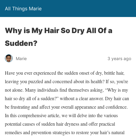
All Things Marie
Why is My Hair So Dry All Of a
Sudden?
Marie
3 years ago
Have you ever experienced the sudden onset of dry, brittle hair,
leaving you puzzled and concerned about its health? If so, you’re
not alone. Many individuals find themselves asking, “Why is my
hair so dry all of a sudden?” without a clear answer. Dry hair can
be frustrating and affect your overall appearance and confidence.
In this comprehensive article, we will delve into the various
potential causes of sudden hair dryness and offer practical
remedies and prevention strategies to restore your hair’s natural