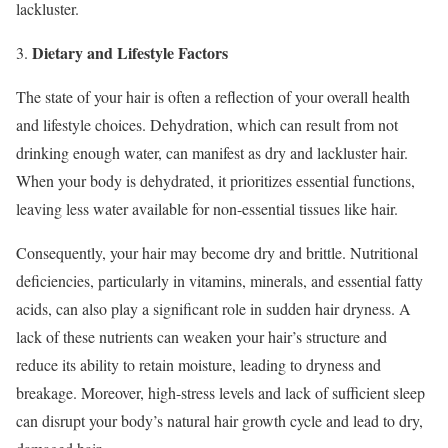
lackluster.
Dietary and Lifestyle Factors
3.
The state of your hair is often a reflection of your overall health
and lifestyle choices. Dehydration, which can result from not
drinking enough water, can manifest as dry and lackluster hair.
When your body is dehydrated, it prioritizes essential functions,
leaving less water available for non-essential tissues like hair.
Consequently, your hair may become dry and brittle. Nutritional
deficiencies, particularly in vitamins, minerals, and essential fatty
acids, can also play a significant role in sudden hair dryness. A
lack of these nutrients can weaken your hair’s structure and
reduce its ability to retain moisture, leading to dryness and
breakage. Moreover, high-stress levels and lack of sufficient sleep
can disrupt your body’s natural hair growth cycle and lead to dry,