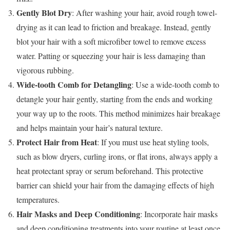
Gently Blot Dry
: After washing your hair, avoid rough towel-
drying as it can lead to friction and breakage. Instead, gently
blot your hair with a soft microfiber towel to remove excess
water. Patting or squeezing your hair is less damaging than
vigorous rubbing.
Wide-tooth Comb for Detangling
: Use a wide-tooth comb to
detangle your hair gently, starting from the ends and working
your way up to the roots. This method minimizes hair breakage
and helps maintain your hair’s natural texture.
Protect Hair from Heat
: If you must use heat styling tools,
such as blow dryers, curling irons, or flat irons, always apply a
heat protectant spray or serum beforehand. This protective
barrier can shield your hair from the damaging effects of high
temperatures.
Hair Masks and Deep Conditioning
: Incorporate hair masks
and deep conditioning treatments into your routine at least once