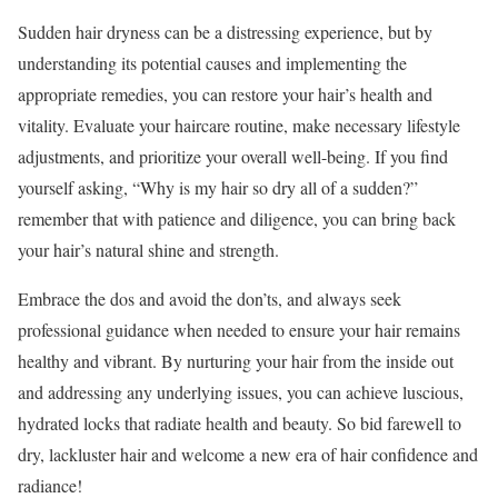
Sudden hair dryness can be a distressing experience, but by
understanding its potential causes and implementing the
appropriate remedies, you can restore your hair’s health and
vitality. Evaluate your haircare routine, make necessary lifestyle
adjustments, and prioritize your overall well-being. If you find
yourself asking, “Why is my hair so dry all of a sudden?”
remember that with patience and diligence, you can bring back
your hair’s natural shine and strength.
Embrace the dos and avoid the don’ts, and always seek
professional guidance when needed to ensure your hair remains
healthy and vibrant. By nurturing your hair from the inside out
and addressing any underlying issues, you can achieve luscious,
hydrated locks that radiate health and beauty. So bid farewell to
dry, lackluster hair and welcome a new era of hair confidence and
radiance!