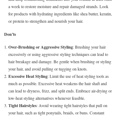
a week to restore moisture and repair damaged strands. Look
for products with hydrating ingredients like shea butter, keratin,
or protein to strengthen and nourish your hair.
Don’ts
Over-Brushing or Aggressive Styling
: Brushing your hair
excessively or using aggressive styling techniques can lead to
hair breakage and damage. Be gentle when brushing or styling
your hair, and avoid pulling or tugging on knots.
Excessive Heat Styling
: Limit the use of heat styling tools as
much as possible. Excessive heat weakens the hair shaft and
can lead to dryness, frizz, and split ends. Embrace air-drying or
low-heat styling alternatives whenever feasible.
Tight Hairstyles
: Avoid wearing tight hairstyles that pull on
your hair, such as tight ponytails, braids, or buns. Constant