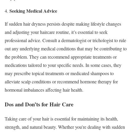
Seeking Medical Advice
4.
If sudden hair dryness persists despite making lifestyle changes
and adjusting your haircare routine, it’s essential to seek
professional advice. Consult a dermatologist or trichologist to rule
out any underlying medical conditions that may be contributing to
the problem. They can recommend appropriate treatments or
medications tailored to your specific needs. In some cases, they
may prescribe topical treatments or medicated shampoos to
alleviate scalp conditions or recommend hormone therapy for
hormonal imbalances affecting hair health.
Dos and Don’ts for Hair Care
Taking care of your hair is essential for maintaining its health,
strength, and natural beauty. Whether you’re dealing with sudden