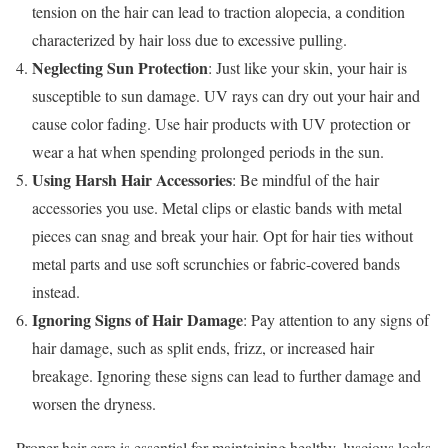
tension on the hair can lead to traction alopecia, a condition
characterized by hair loss due to excessive pulling.
Neglecting Sun Protection
: Just like your skin, your hair is
susceptible to sun damage. UV rays can dry out your hair and
cause color fading. Use hair products with UV protection or
wear a hat when spending prolonged periods in the sun.
Using Harsh Hair Accessories
: Be mindful of the hair
accessories you use. Metal clips or elastic bands with metal
pieces can snag and break your hair. Opt for hair ties without
metal parts and use soft scrunchies or fabric-covered bands
instead.
Ignoring Signs of Hair Damage
: Pay attention to any signs of
hair damage, such as split ends, frizz, or increased hair
breakage. Ignoring these signs can lead to further damage and
worsen the dryness.
Proper hair care is essential for maintaining healthy, luscious locks