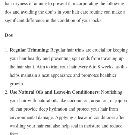
hair dryness or aiming to prevent it, incorporating the following
dos and avoiding the don’ts in your hair care routine can make a
significant difference in the condition of your locks.
Dos
Regular Trimming
: Regular hair trims are crucial for keeping
your hair healthy and preventing split ends from traveling up
the hair shaft. Aim to trim your hair every 6 to 8 weeks, as this
helps maintain a neat appearance and promotes healthier
growth.
Use Natural Oils and Leave-in Conditioners
: Nourishing
your hair with natural oils like coconut oil, argan oil, or jojoba
oil can provide deep hydration and protect your hair from
environmental damage. Applying a leave-in conditioner after
washing your hair can also help seal in moisture and reduce
frizz.