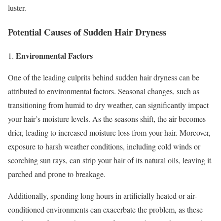
luster.
Potential Causes of Sudden Hair Dryness
Environmental Factors
1.
One of the leading culprits behind sudden hair dryness can be
attributed to environmental factors. Seasonal changes, such as
transitioning from humid to dry weather, can significantly impact
your hair’s moisture levels. As the seasons shift, the air becomes
drier, leading to increased moisture loss from your hair. Moreover,
exposure to harsh weather conditions, including cold winds or
scorching sun rays, can strip your hair of its natural oils, leaving it
parched and prone to breakage.
Additionally, spending long hours in artificially heated or air-
conditioned environments can exacerbate the problem, as these