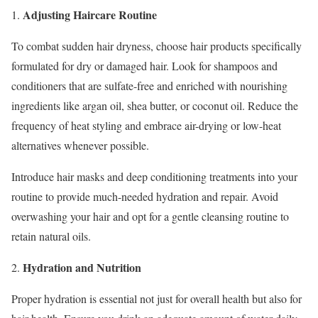
Adjusting Haircare Routine
1.
To combat sudden hair dryness, choose hair products specifically
formulated for dry or damaged hair. Look for shampoos and
conditioners that are sulfate-free and enriched with nourishing
ingredients like argan oil, shea butter, or coconut oil. Reduce the
frequency of heat styling and embrace air-drying or low-heat
alternatives whenever possible.
Introduce hair masks and deep conditioning treatments into your
routine to provide much-needed hydration and repair. Avoid
overwashing your hair and opt for a gentle cleansing routine to
retain natural oils.
Hydration and Nutrition
2.
Proper hydration is essential not just for overall health but also for