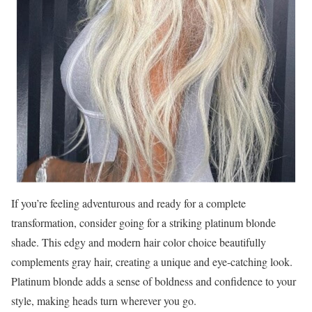
If you’re feeling adventurous and ready for a complete
transformation, consider going for a striking platinum blonde
shade. This edgy and modern hair color choice beautifully
complements gray hair, creating a unique and eye-catching look.
Platinum blonde adds a sense of boldness and confidence to your
style, making heads turn wherever you go.