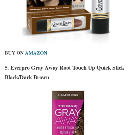
BUY ON
AMAZON
5. Everpro Gray Away Root Touch Up Quick Stick
Black/Dark Brown