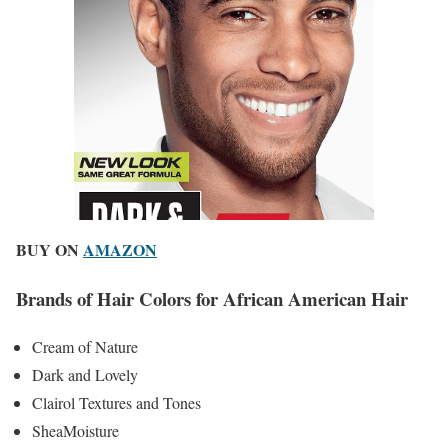
BUY ON
AMAZON
Brands of Hair Colors for African American Hair
Cream of Nature
Dark and Lovely
Clairol Textures and Tones
SheaMoisture