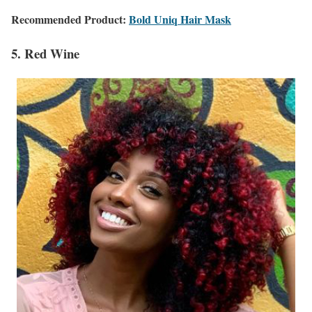
Recommended Product:
Bold Uniq Hair Mask
5. Red Wine