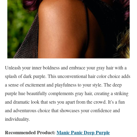
Unleash your inner boldness and embrace your gray hair with a
splash of dark purple. This unconventional hair color choice adds
a sense of excitement and playfulness to your style. The deep
purple hue beautifully complements gray hair, creating a striking
and dramatic look that sets you apart from the crowd. It’s a fun
and adventurous choice that showcases your confidence and
individuality.
Recommended Product:
Manic Panic Deep Purple