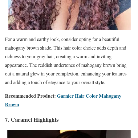
For a warm and earthy look, consider opting for a beautiful
mahogany brown shade. This hair color choice adds depth and
richness to your gray hair, creating a warm and inviting
appearance. The reddish undertones of mahogany brown bring
out a natural glow in your complexion, enhancing your features
and adding a touch of elegance to your overall style.
Recommended Product:
Garnier Hair Color Mahogany
Brown
7. Caramel Highlights