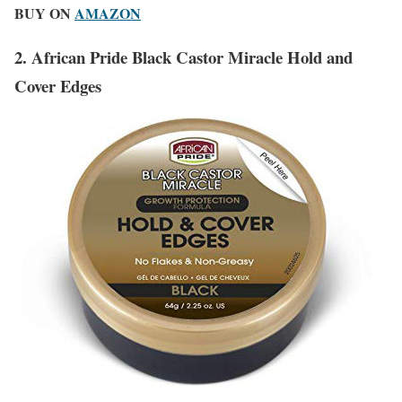
BUY ON
AMAZON
2. African Pride Black Castor Miracle Hold and
Cover Edges