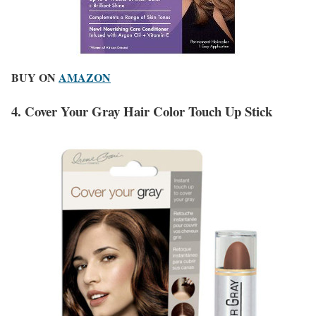
BUY ON
AMAZON
4. Cover Your Gray Hair Color Touch Up Stick