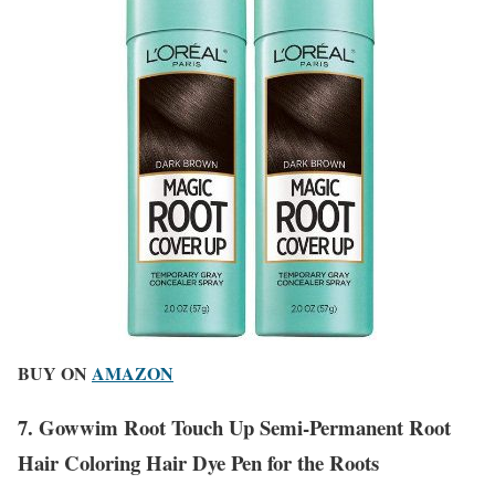
BUY ON
AMAZON
7. Gowwim Root Touch Up Semi-Permanent Root
Hair Coloring Hair Dye Pen for the Roots