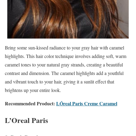
Bring some sun-kissed radiance to your gray hair with caramel
highlights. This hair color technique involves adding soft, warm
caramel tones to your natural gray strands, creating a beautiful
contrast and dimension. The caramel highlights add a youthful
and vibrant touch to your hair, giving it a sunlit effect that
brightens up your entire look.
Recommended Product:
LÓreal Paris Creme Caramel
L’Oreal Paris