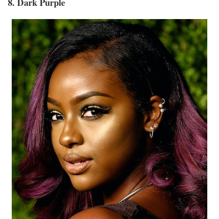
8. Dark Purple