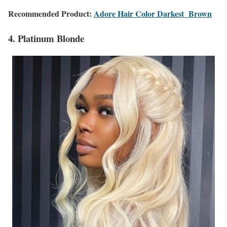
Recommended Product:
Adore Hair Color Darkest Brown
4. Platinum Blonde