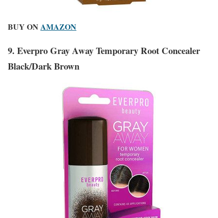
BUY ON
AMAZON
9. Everpro Gray Away Temporary Root Concealer
Black/Dark Brown