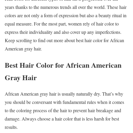
years thanks to the numerous trends all over the world. These hair
colors are not only a form of expression but also a beauty ritual in
equal measure. For the most part, women rely of hair color to
express their individuality and also cover up any imperfections.
Keep scrolling to find out more about best hair color for African
American gray hair.
Best Hair Color for African American
Gray Hair
African American gray hair is usually naturally dry. That’s why
you should be conversant with fundamental rules when it comes
to the coloring process of the hair to prevent hair breakage and
damage. Always choose a hair color that is less harsh for best
results.