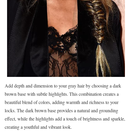
Add depth and dimension to your gray hair by choosing a dark
brown base with subtle highlights. This combination creates a
beautiful blend of colors, adding warmth and richness to your
locks. The dark brown base provides a natural and grounding
effect, while the highlights add a touch of brightness and sparkle,
creating a youthful and vibrant look.