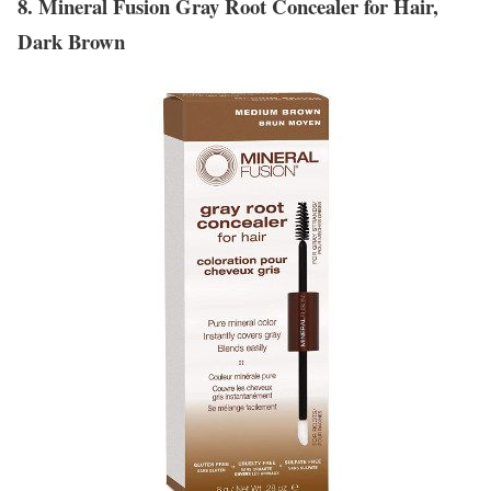
8. Mineral Fusion Gray Root Concealer for Hair,
Dark Brown