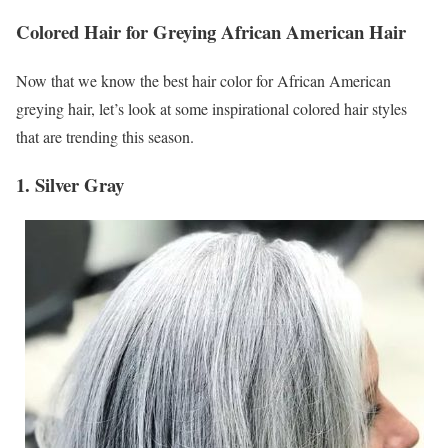
Colored Hair for Greying African American Hair
Now that we know the best hair color for African American
greying hair, let’s look at some inspirational colored hair styles
that are trending this season.
1. Silver Gray