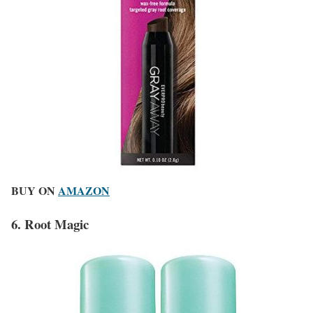
BUY ON
AMAZON
6. Root Magic