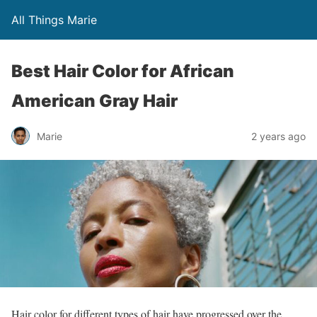
All Things Marie
Best Hair Color for African
American Gray Hair
Marie
2 years ago
Hair color for different types of hair have progressed over the