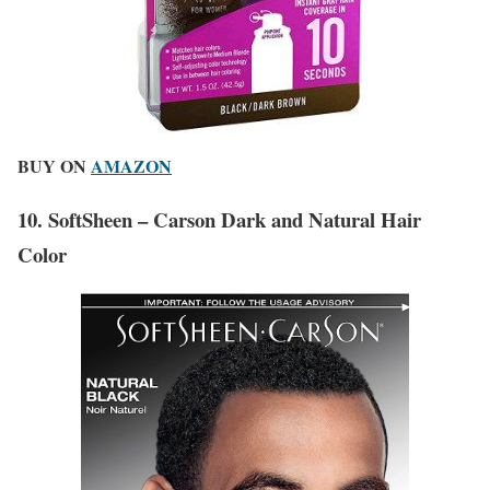
BUY ON
AMAZON
10. SoftSheen – Carson Dark and Natural Hair
Color