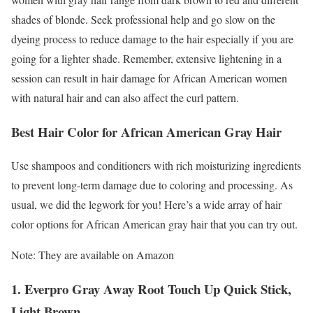
shades of blonde. Seek professional help and go slow on the
dyeing process to reduce damage to the hair especially if you are
going for a lighter shade. Remember, extensive lightening in a
session can result in hair damage for African American women
with natural hair and can also affect the curl pattern.
Best Hair Color for African American Gray Hair
Use shampoos and conditioners with rich moisturizing ingredients
to prevent long-term damage due to coloring and processing. As
usual, we did the legwork for you! Here’s a wide array of hair
color options for African American gray hair that you can try out.
Note: They are available on Amazon
1. Everpro Gray Away Root Touch Up Quick Stick,
Light Brown