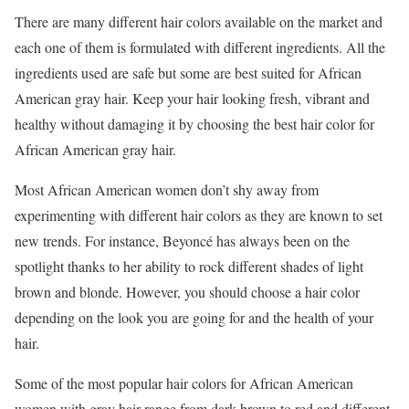
There are many different hair colors available on the market and
each one of them is formulated with different ingredients. All the
ingredients used are safe but some are best suited for African
American gray hair. Keep your hair looking fresh, vibrant and
healthy without damaging it by choosing the best hair color for
African American gray hair.
Most African American women don’t shy away from
experimenting with different hair colors as they are known to set
new trends. For instance, Beyoncé has always been on the
spotlight thanks to her ability to rock different shades of light
brown and blonde. However, you should choose a hair color
depending on the look you are going for and the health of your
hair.
Some of the most popular hair colors for African American
women with gray hair range from dark brown to red and different