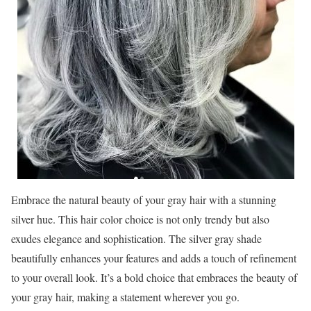
Embrace the natural beauty of your gray hair with a stunning
silver hue. This hair color choice is not only trendy but also
exudes elegance and sophistication. The silver gray shade
beautifully enhances your features and adds a touch of refinement
to your overall look. It’s a bold choice that embraces the beauty of
your gray hair, making a statement wherever you go.