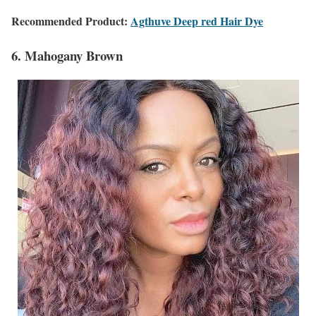
Recommended Product:
Agthuve Deep red Hair Dye
6. Mahogany Brown