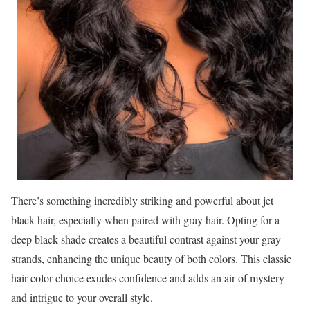
There’s something incredibly striking and powerful about jet
black hair, especially when paired with gray hair. Opting for a
deep black shade creates a beautiful contrast against your gray
strands, enhancing the unique beauty of both colors. This classic
hair color choice exudes confidence and adds an air of mystery
and intrigue to your overall style.