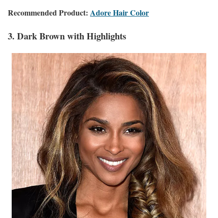
Recommended Product:
Adore Hair Color
3. Dark Brown with Highlights