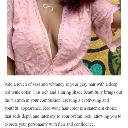
Add a touch of sass and vibrancy to your gray hair with a deep
red wine color. This rich and alluring shade beautifully brings out
the warmth in your complexion, creating a captivating and
youthful appearance. Red wine hair color is a statement choice
that adds depth and intensity to your overall look, allowing you to
express your personality with flair and confidence.