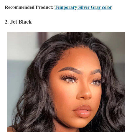
Recommended Product:
Temporary Silver Gray color
2. Jet Black