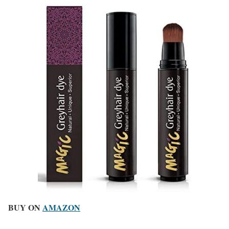
BUY ON
AMAZON