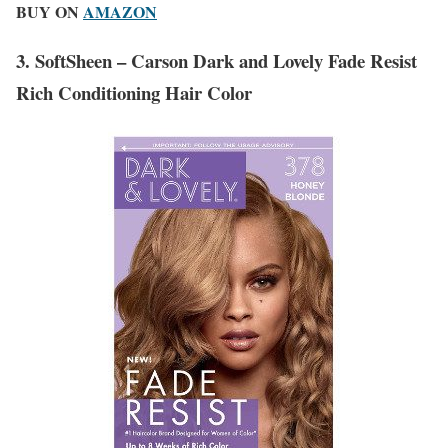
BUY ON
AMAZON
3. SoftSheen – Carson Dark and Lovely Fade Resist
Rich Conditioning Hair Color