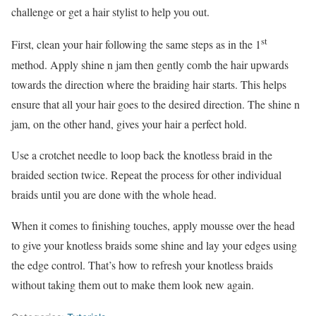
challenge or get a hair stylist to help you out.
st
First, clean your hair following the same steps as in the 1
method. Apply shine n jam then gently comb the hair upwards
towards the direction where the braiding hair starts. This helps
ensure that all your hair goes to the desired direction. The shine n
jam, on the other hand, gives your hair a perfect hold.
Use a crotchet needle to loop back the knotless braid in the
braided section twice. Repeat the process for other individual
braids until you are done with the whole head.
When it comes to finishing touches, apply mousse over the head
to give your knotless braids some shine and lay your edges using
the edge control. That’s how to refresh your knotless braids
without taking them out to make them look new again.