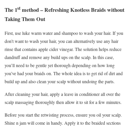
st
The 1
method – Refreshing Knotless Braids without
Taking Them Out
First, use luke warm water and shampoo to wash your hair. If you
don’t want to wash your hair, you can alternatively use any hair
rinse that contains apple cider vinegar. The solution helps reduce
dandruff and remove any build ups on the scalp. In this case,
you’ll need to be gentle yet thorough depending on how long
you’ve had your braids on. The whole idea is to get rid of dirt and
build up and also clean your scalp without undoing the parts.
After cleaning your hair, apply a leave in conditioner all over the
scalp massaging thoroughly then allow it to sit for a few minutes.
Before you start the retwisting process, ensure you oil your scalp.
Shine n jam will come in handy. Apply it to the braided sections