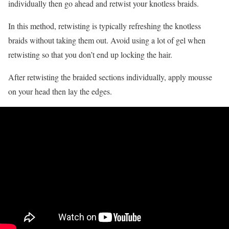
individually then go ahead and retwist your knotless braids.
In this method, retwisting is typically refreshing the knotless
braids without taking them out. Avoid using a lot of gel when
retwisting so that you don’t end up locking the hair.
After retwisting the braided sections individually, apply mousse
on your head then lay the edges.