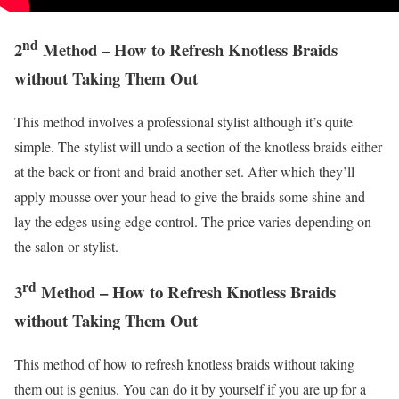
nd
2
Method – How to Refresh Knotless Braids
without Taking Them Out
This method involves a professional stylist although it’s quite
simple. The stylist will undo a section of the knotless braids either
at the back or front and braid another set. After which they’ll
apply mousse over your head to give the braids some shine and
lay the edges using edge control. The price varies depending on
the salon or stylist.
rd
3
Method – How to Refresh Knotless Braids
without Taking Them Out
This method of how to refresh knotless braids without taking
them out is genius. You can do it by yourself if you are up for a