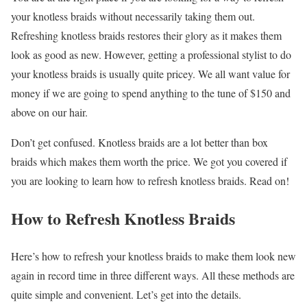
your knotless braids without necessarily taking them out.
Refreshing knotless braids restores their glory as it makes them
look as good as new. However, getting a professional stylist to do
your knotless braids is usually quite pricey. We all want value for
money if we are going to spend anything to the tune of $150 and
above on our hair.
Don’t get confused. Knotless braids are a lot better than box
braids which makes them worth the price. We got you covered if
you are looking to learn how to refresh knotless braids. Read on!
How to Refresh Knotless Braids
Here’s how to refresh your knotless braids to make them look new
again in record time in three different ways. All these methods are
quite simple and convenient. Let’s get into the details.