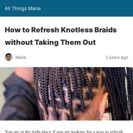
All Things Marie
How to Refresh Knotless Braids
without Taking Them Out
Marie
2 years ago
You are at the right place if you are looking for a way to refresh