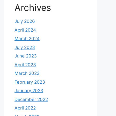
Archives
July 2026
April 2024
March 2024
July 2023
June 2023
April 2023
March 2023
February 2023
January 2023
December 2022
April 2022