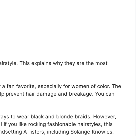
irstyle. This explains why they are the most
a fan favorite, especially for women of color. The
help prevent hair damage and breakage. You can
ways to wear black and blonde braids. However,
 If you like rocking fashionable hairstyles, this
dsetting A-listers, including Solange Knowles.