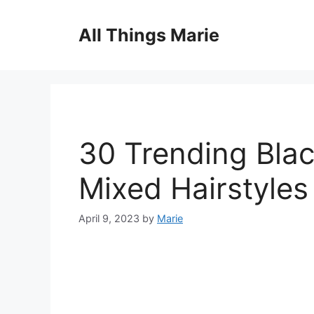
Skip
to
All Things Marie
content
30 Trending Blac
Mixed Hairstyles
April 9, 2023
by
Marie