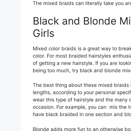
The mixed braids can literally take you a
Black and Blonde Mi
Girls
Mixed color braids is a great way to bre
color. For most braided hairstyles enthusi
of getting a new hairstyle. If you are looki
being too much, try black and blonde mix
The best thing about these mixed braids i
lengths, according to your personal specifi
wear this type of hairstyle and the many d
occasion. For example, you can mix the t
have black braided in one section and bl
Blonde adds more fun to an otherwise bori