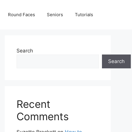
Round Faces
Seniors
Tutorials
Search
Search
Recent
Comments