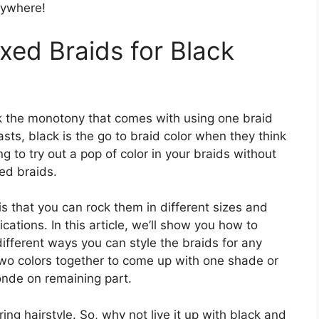
nywhere!
xed Braids for Black
ak the monotony that comes with using one braid
asts, black is the go to braid color when they think
ng to try out a pop of color in your braids without
ed braids.
s that you can rock them in different sizes and
cations. In this article, we’ll show you how to
ifferent ways you can style the braids for any
wo colors together to come up with one shade or
onde on remaining part.
ng hairstyle. So, why not live it up with black and