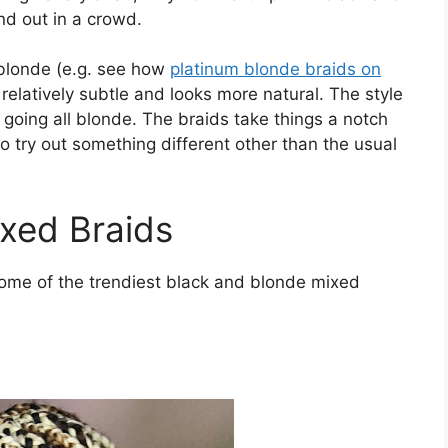
nd out in a crowd.
y blonde (e.g. see how
platinum blonde braids on
s relatively subtle and looks more natural. The style
 going all blonde. The braids take things a notch
 try out something different other than the usual
xed Braids
some of the trendiest black and blonde mixed