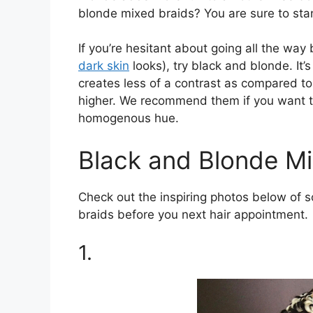
blonde mixed braids? You are sure to sta
If you’re hesitant about going all the wa
dark skin
looks), try black and blonde. It’
creates less of a contrast as compared to
higher. We recommend them if you want to
homogenous hue.
Black and Blonde Mi
Check out the inspiring photos below of 
braids before you next hair appointment.
1.