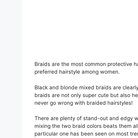
Braids are the most common protective ha
preferred hairstyle among women.
Black and blonde mixed braids are clearly 
braids are not only super cute but also 
never go wrong with braided hairstyles!
There are plenty of stand-out and edgy 
mixing the two braid colors beats them all!
particular one has been seen on most tren