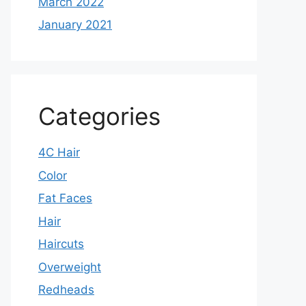
March 2022
January 2021
Categories
4C Hair
Color
Fat Faces
Hair
Haircuts
Overweight
Redheads