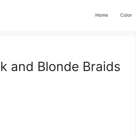
Home
Color
k and Blonde Braids