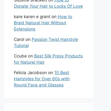
Suzette Brackett
on
How to
Donate Your Hair to Locks Of Love
kare karen e grant
on
How to
Braid Natural Hair Without
Extensions
Carol
on
Passion Twist Hairstyle
Tutorial
Ccube
on
Best Silk Press Products
for Natural Hair
Felicia Jacobson
on
10 Best
Hairstyles for Over 60s with
Round Face and Glasses