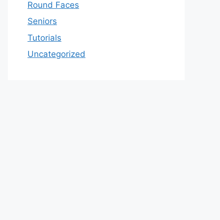
Round Faces
Seniors
Tutorials
Uncategorized