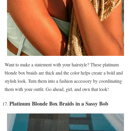
Want to make a statement with your hairstyle? These platinum
blonde box braids are thick and the color helps create a bold and
stylish look. Turn them into a fashion accessory by coordinating
them with your outfit. Go ahead, girl, and own that look!
Platinum Blonde Box Braids in a Sassy Bob