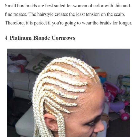
Small box braids are best suited for women of color with thin and
fine tresses. The hairstyle creates the least tension on the scalp.
Therefore, it is perfect if you’re going to wear the braids for longer.
Platinum Blonde Cornrows