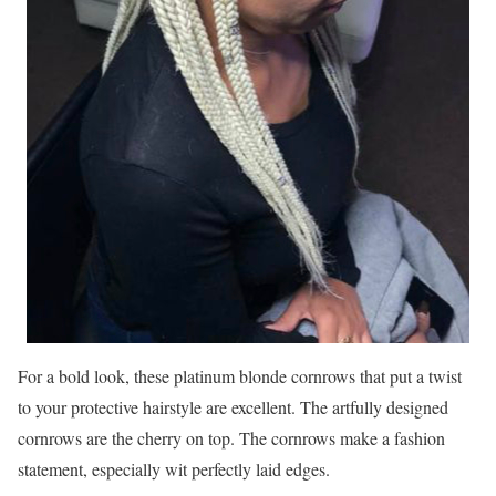
For a bold look, these platinum blonde cornrows that put a twist
to your protective hairstyle are excellent. The artfully designed
cornrows are the cherry on top. The cornrows make a fashion
statement, especially wit perfectly laid edges.