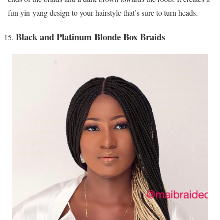
fun yin-yang design to your hairstyle that’s sure to turn heads.
Black and Platinum Blonde Box Braids