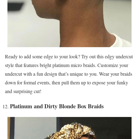
Ready to add some edge to your look? Try out this edgy undercut
style that features bright platinum micro braids. Customize your
undercut with a fun design that’s unique to you. Wear your braids
down for formal events, then pull them up to expose your funky
and surprising cut!
Platinum and Dirty Blonde Box Braids