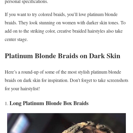
personal specifications.
If you want to try colored braids, you’ll love platinum blonde
braids. They look stunning on women with darker skin tones. To
add on to the striking color, creative braided hairstyles also take
center stage.
Platinum Blonde Braids on Dark Skin
Here’s a round-up of some of the most stylish platinum blonde
braids on dark skin for inspiration. Don’t forget to take screenshots
for your hairstylist!
Long Platinum Blonde Box Braids