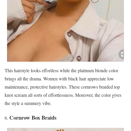
This hairstyle looks effortless while the platinum blonde color
brings all the drama. Women with black hair appreciate low
maintenance, protective hairstyles. These cornrows braided top
knot scream all sorts of effortlessness. Moreover, the color gives
the style a summery vibe.
Cornrow Box Braids