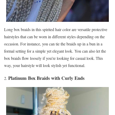
Long box braids in this spirited hair color are versatile protective
hairstyles that can be worn in different styles depending on the
occasion. For instance, you can tie the braids up in a bun in a
formal setting for a simple yet elegant look. You can also let the
box braids flow loosely if you’re looking for casual look. This
way, your hairstyle will look stylish yet functional.
Platinum Box Braids with Curly Ends