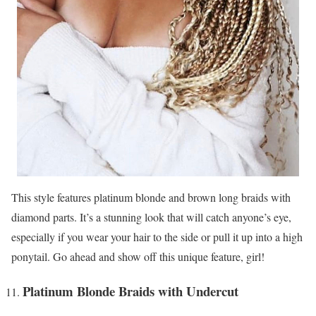
This style features platinum blonde and brown long braids with
diamond parts. It’s a stunning look that will catch anyone’s eye,
especially if you wear your hair to the side or pull it up into a high
ponytail. Go ahead and show off this unique feature, girl!
Platinum Blonde Braids with Undercut