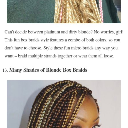
Can’t decide between platinum and dirty blonde? No worries, girl!
This fun box braids style features a combo of both colors, so you
don’t have to choose. Style these fun micro braids any way you
want – braid multiple strands together or wear them all loose.
Many Shades of Blonde Box Braids