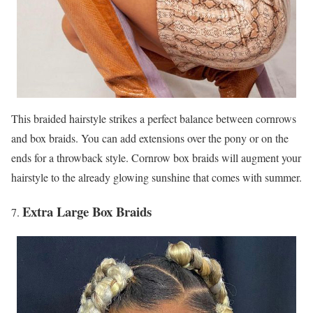
This braided hairstyle strikes a perfect balance between cornrows
and box braids. You can add extensions over the pony or on the
ends for a throwback style. Cornrow box braids will augment your
hairstyle to the already glowing sunshine that comes with summer.
Extra Large Box Braids