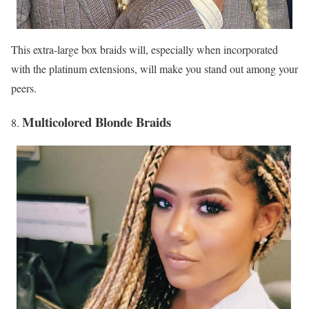
This extra-large box braids will, especially when incorporated
with the platinum extensions, will make you stand out among your
peers.
Multicolored Blonde Braids