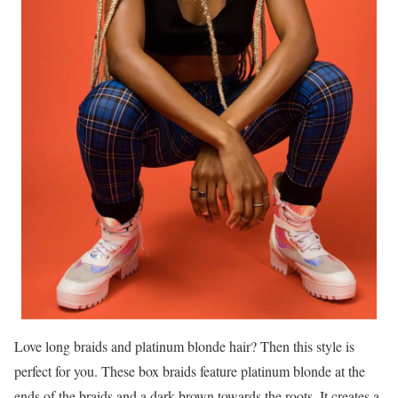
Love long braids and platinum blonde hair? Then this style is
perfect for you. These box braids feature platinum blonde at the
ends of the braids and a dark brown towards the roots. It creates a