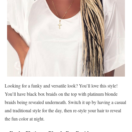
Looking for a funky and versatile look? You’ll love this style!
You’ll have black box braids on the top with platinum blonde
braids being revealed underneath. Switch it up by having a casual
and traditional style for the day, then re-style your hair to reveal
the fun color at night.