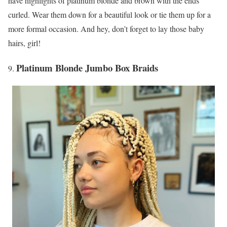
have highlights of platinum blonde and brown with the ends
curled. Wear them down for a beautiful look or tie them up for a
more formal occasion. And hey, don’t forget to lay those baby
hairs, girl!
Platinum Blonde Jumbo Box Braids