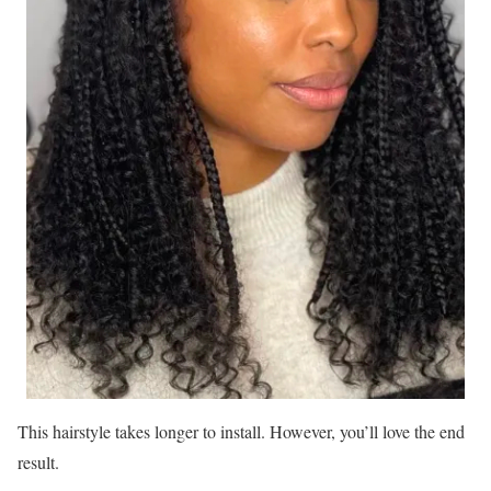
This hairstyle takes longer to install. However, you’ll love the end
result.