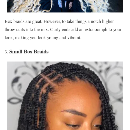
Box braids are great. However, to take things a notch higher,
throw curls into the mix. Curly ends add an extra oomph to your
look, making you look young and vibrant.
Small Box Braids