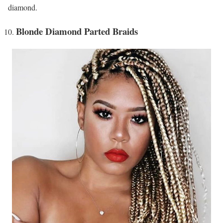
diamond.
Blonde Diamond Parted Braids