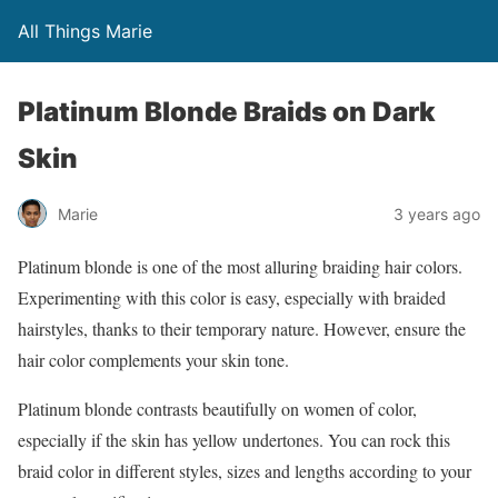
All Things Marie
Platinum Blonde Braids on Dark
Skin
Marie
3 years ago
Platinum blonde is one of the most alluring braiding hair colors.
Experimenting with this color is easy, especially with braided
hairstyles, thanks to their temporary nature. However, ensure the
hair color complements your skin tone.
Platinum blonde contrasts beautifully on women of color,
especially if the skin has yellow undertones. You can rock this
braid color in different styles, sizes and lengths according to your