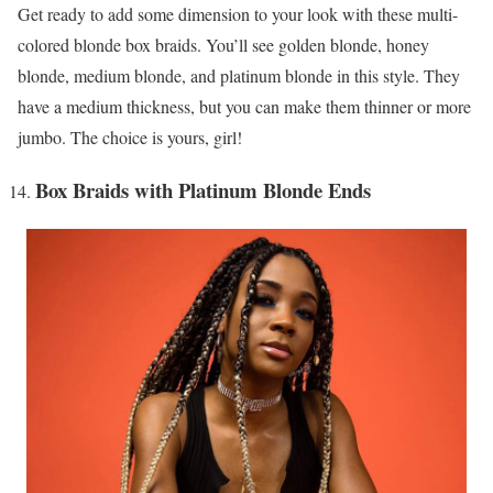
Get ready to add some dimension to your look with these multi-
colored blonde box braids. You’ll see golden blonde, honey
blonde, medium blonde, and platinum blonde in this style. They
have a medium thickness, but you can make them thinner or more
jumbo. The choice is yours, girl!
Box Braids with Platinum Blonde Ends