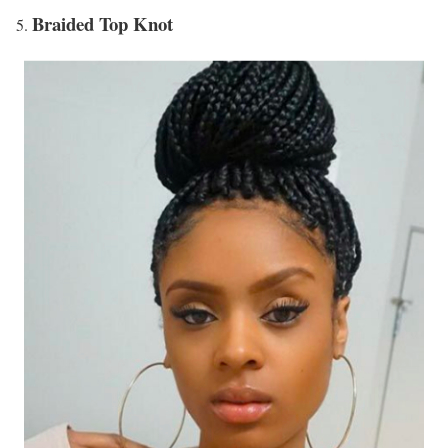
Braided Top Knot