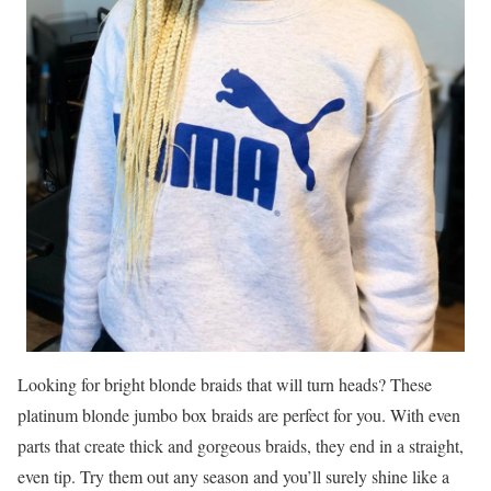
Looking for bright blonde braids that will turn heads? These
platinum blonde jumbo box braids are perfect for you. With even
parts that create thick and gorgeous braids, they end in a straight,
even tip. Try them out any season and you’ll surely shine like a