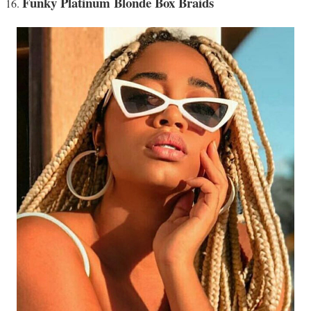
Funky Platinum Blonde Box Braids