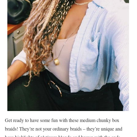
Get ready to have some fun with these medium chunky box
braids! They’re not your ordinary braids – they’re unique and