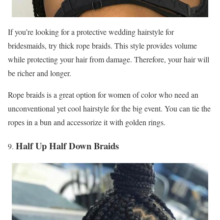
If you’re looking for a protective wedding hairstyle for
bridesmaids, try thick rope braids. This style provides volume
while protecting your hair from damage. Therefore, your hair will
be richer and longer.
Rope braids is a great option for women of color who need an
unconventional yet cool hairstyle for the big event. You can tie the
ropes in a bun and accessorize it with golden rings.
Half Up Half Down Braids