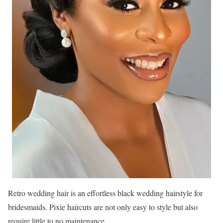
Retro wedding hair is an effortless black wedding hairstyle for
bridesmaids. Pixie haircuts are not only easy to style but also
require little to no maintenance.