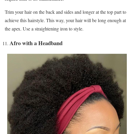
Trim your hair on the back and sides and longer at the top part to
achieve this hairstyle. This way, your hair will be long enough at
the apex. Use a straightening iron to style.
Afro with a Headband