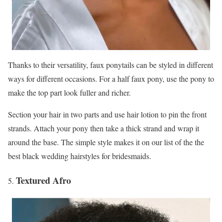
Thanks to their versatility, faux ponytails can be styled in different
ways for different occasions. For a half faux pony, use the pony to
make the top part look fuller and richer.
Section your hair in two parts and use hair lotion to pin the front
strands. Attach your pony then take a thick strand and wrap it
around the base. The simple style makes it on our list of the the
best black wedding hairstyles for bridesmaids.
Textured Afro