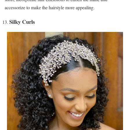
accessorize to make the hairstyle more appealing.
Silky Curls