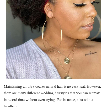
Maintaining an ultra-coarse natural hair is no easy feat. However,
there are many different wedding hairstyles that you can recreate
in record time without even trying. For instance, afro with a
headband!