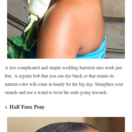
A less complicated and simple wedding hairstyle also work just
fine. A regular bob that you can dye black or that retains its
natural color will come in handy for the big day. Straighten your
strands and use a wand to twist the ends going inwards.
Half Faux Pony