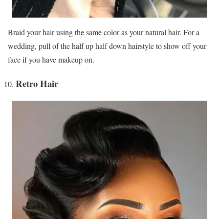
Braid your hair using the same color as your natural hair. For a
wedding, pull of the half up half down hairstyle to show off your
face if you have makeup on.
Retro Hair