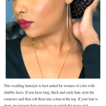
This wedding hairstyle is best suited for women of color with
chubby faces. If you have long, thick and curly hair, style the
cornrows and then roll them into a bun at the top. If your hair is
short, incorporate hair extensions to enrich the mane and