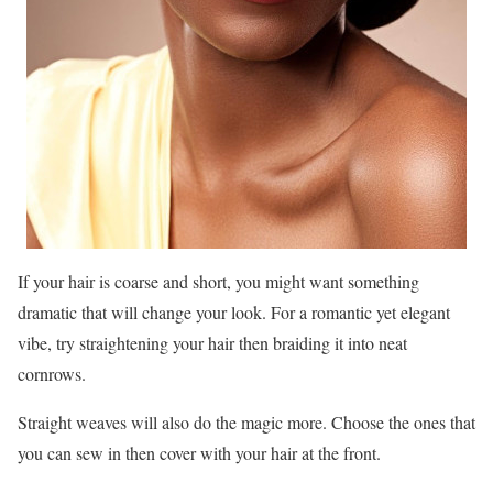
If your hair is coarse and short, you might want something
dramatic that will change your look. For a romantic yet elegant
vibe, try straightening your hair then braiding it into neat
cornrows.
Straight weaves will also do the magic more. Choose the ones that
you can sew in then cover with your hair at the front.