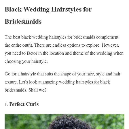
Black Wedding Hairstyles for
Bridesmaids
The best black wedding hairstyles for bridesmaids complement
the entire outfit. There are endless options to explore. However,
you need to factor in the location and theme of the wedding when
choosing your hairstyle.
Go for a hairstyle that suits the shape of your face, style and hair
texture. Let’s look at amazing wedding hairstyles for black
bridesmaids. Shall we?.
Perfect Curls