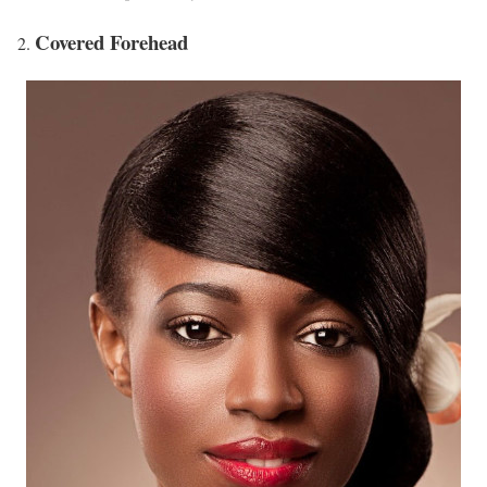
Covered Forehead