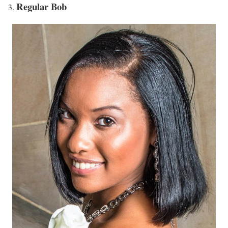
Regular Bob