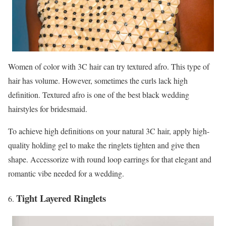
Women of color with 3C hair can try textured afro. This type of
hair has volume. However, sometimes the curls lack high
definition. Textured afro is one of the best black wedding
hairstyles for bridesmaid.
To achieve high definitions on your natural 3C hair, apply high-
quality holding gel to make the ringlets tighten and give then
shape. Accessorize with round loop earrings for that elegant and
romantic vibe needed for a wedding.
Tight Layered Ringlets