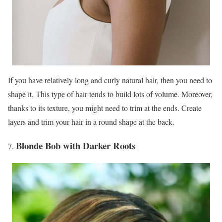
If you have relatively long and curly natural hair, then you need to
shape it. This type of hair tends to build lots of volume. Moreover,
thanks to its texture, you might need to trim at the ends. Create
layers and trim your hair in a round shape at the back.
Blonde Bob with Darker Roots