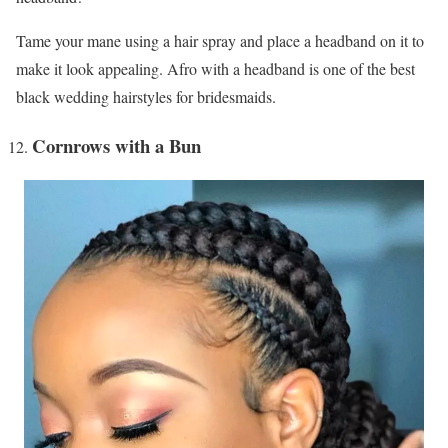
Tame your mane using a hair spray and place a headband on it to
make it look appealing. Afro with a headband is one of the best
black wedding hairstyles for bridesmaids.
Cornrows with a Bun