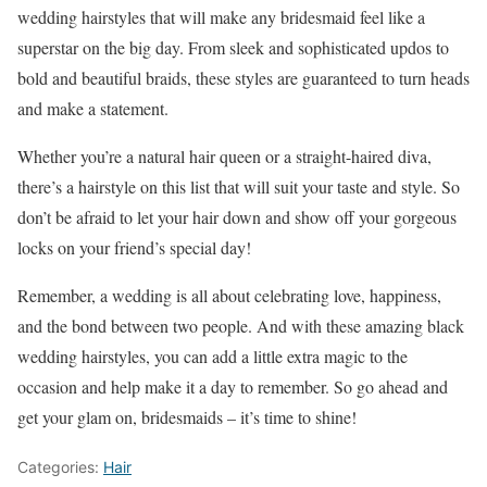
wedding hairstyles that will make any bridesmaid feel like a
superstar on the big day. From sleek and sophisticated updos to
bold and beautiful braids, these styles are guaranteed to turn heads
and make a statement.
Whether you’re a natural hair queen or a straight-haired diva,
there’s a hairstyle on this list that will suit your taste and style. So
don’t be afraid to let your hair down and show off your gorgeous
locks on your friend’s special day!
Remember, a wedding is all about celebrating love, happiness,
and the bond between two people. And with these amazing black
wedding hairstyles, you can add a little extra magic to the
occasion and help make it a day to remember. So go ahead and
get your glam on, bridesmaids – it’s time to shine!
Categories:
Hair