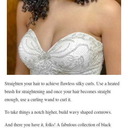
Straighten your hair to achieve flawless silky curls. Use a heated
brush for straightening and once your hair becomes straight
enough, use a curling wand to curl it.
To take things a notch higher, build wavy shaped cornrows.
And there you have it, folks! A fabulous collection of black