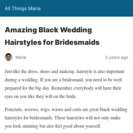
All Things Marie
Amazing Black Wedding
Hairstyles for Bridesmaids
Marie
3 years ago
Just like the dress, shoes and makeup, hairstyle is also important
during a wedding. If you are a bridesmaid, you need to be well
prepared for the big day. Remember, everybody will have their
eyes on you like they will on the bride.
Ponytails, weaves, wigs, waves and curls are great black wedding
hairstyles for bridesmaids. These hairstyles will not only make
you look stunning but also feel good about yourself.