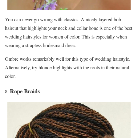
You can never go wrong with classics. A nicely layered bob
haircut that highlights your neck and collar bone is one of the best
wedding hairstyles for women of color. This is especially when
wearing a strapless bridesmaid dress.
Ombre works remarkably well for this type of wedding hairstyle.
Alternatively, try blonde highlights with the roots in their natural
color.
Rope Braids