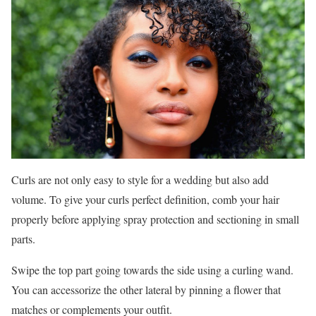
Curls are not only easy to style for a wedding but also add
volume. To give your curls perfect definition, comb your hair
properly before applying spray protection and sectioning in small
parts.
Swipe the top part going towards the side using a curling wand.
You can accessorize the other lateral by pinning a flower that
matches or complements your outfit.