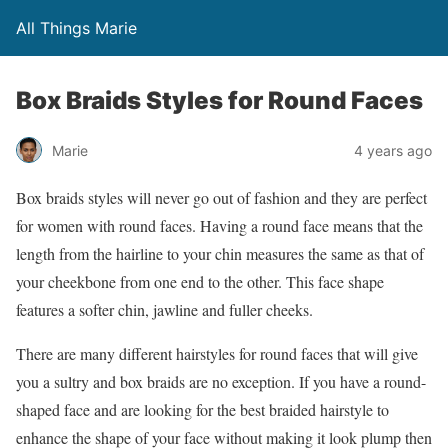
All Things Marie
Box Braids Styles for Round Faces
Marie
4 years ago
Box braids styles will never go out of fashion and they are perfect
for women with round faces. Having a round face means that the
length from the hairline to your chin measures the same as that of
your cheekbone from one end to the other. This face shape
features a softer chin, jawline and fuller cheeks.
There are many different hairstyles for round faces that will give
you a sultry and box braids are no exception. If you have a round-
shaped face and are looking for the best braided hairstyle to
enhance the shape of your face without making it look plump then