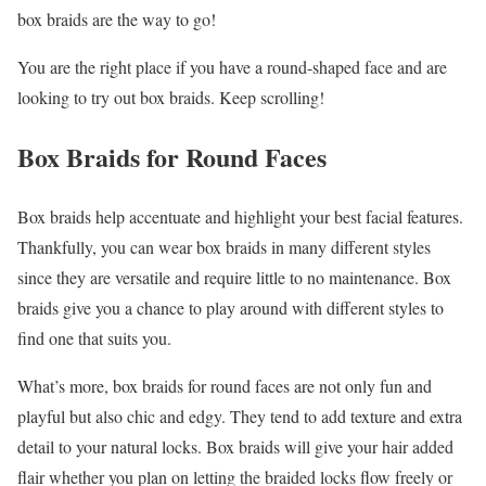
box braids are the way to go!
You are the right place if you have a round-shaped face and are
looking to try out box braids. Keep scrolling!
Box Braids for Round Faces
Box braids help accentuate and highlight your best facial features.
Thankfully, you can wear box braids in many different styles
since they are versatile and require little to no maintenance. Box
braids give you a chance to play around with different styles to
find one that suits you.
What’s more, box braids for round faces are not only fun and
playful but also chic and edgy. They tend to add texture and extra
detail to your natural locks. Box braids will give your hair added
flair whether you plan on letting the braided locks flow freely or