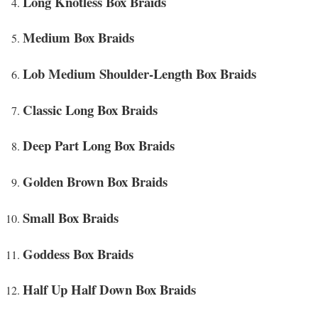
Long Knotless Box Braids
Medium Box Braids
Lob Medium Shoulder-Length Box Braids
Classic Long Box Braids
Deep Part Long Box Braids
Golden Brown Box Braids
Small Box Braids
Goddess Box Braids
Half Up Half Down Box Braids