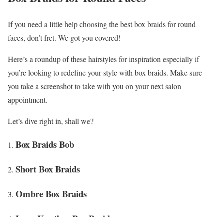
If you need a little help choosing the best box braids for round
faces, don’t fret. We got you covered!
Here’s a roundup of these hairstyles for inspiration especially if
you’re looking to redefine your style with box braids. Make sure
you take a screenshot to take with you on your next salon
appointment.
Let’s dive right in, shall we?
Box Braids Bob
Short Box Braids
Ombre Box Braids