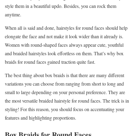
style them in a beautiful updo. Besides, you can rock them
anytime.
When all is said and done, hairstyles for round faces should help
elongate the face and not make it look wider than it already is.
Women with round-shaped faces always appear cute, youthful
and braided hairstyles look effortless on them. That’s why box
braids for round faces gained traction quite fast.
The best thing about box braids is that there are many different
variations you can choose from ranging from short to long and
small to large depending on your personal preference. They are
the most versatile braided hairstyle for round faces. The trick is in
styling! For this reason, you should focus on accentuating your
features and highlighting proportions.
Box Braids for Round Faces