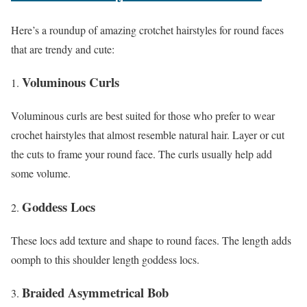
Here’s a roundup of amazing crotchet hairstyles for round faces
that are trendy and cute:
Voluminous Curls
Voluminous curls are best suited for those who prefer to wear
crochet hairstyles that almost resemble natural hair. Layer or cut
the cuts to frame your round face. The curls usually help add
some volume.
Goddess Locs
These locs add texture and shape to round faces. The length adds
oomph to this shoulder length goddess locs.
Braided Asymmetrical Bob