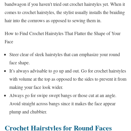
bandwagon if you haven’t tried out crochet hairstyles yet. When it
comes to crochet hairstyles, the stylist usually installs the braiding
hair into the cornrows as opposed to sewing them in.
How to Find Crochet Hairstyles That Flatter the Shape of Your
Face
Steer clear of sleek hairstyles that can emphasize your round
face shape.
It’s always advisable to go up and out. Go for crochet hairstyles
with volume at the top as opposed to the sides to prevent it from
making your face look wider.
Always go for swipe swept bangs or those cut at an angle.
Avoid straight across bangs since it makes the face appear
plump and chubbier.
Crochet Hairstyles for Round Faces