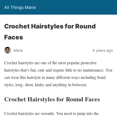
All Things Marie
Crochet Hairstyles for Round
Faces
Marie
4 years ago
Crochet hairstyles are one of the most popular protective
hairstyles that’s fun, cute and require little to no maintenance. You
can wear this hairstyle in many different ways including braid
styles, long, short, kinky and anything in-between.
Crochet Hairstyles for Round Faces
Crochet hairstyles are versatile. You need to jump into the