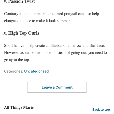
Passion Twist
Contrary to popular belief, crocheted ponytail can also help
elongate the face to make it look slimmer.
High Top Curls
Short hair can help create an illusion of a narrow and slim face.
However, as earlier mentioned, instead of going out, you need to
go up at the top.
Categories:
Uncategorized
Leave a Comment
All Things Marie
Back to top