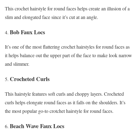
This crochet hairstyle for round faces helps create an illusion of a
slim and elongated face since it’s cut at an angle.
Bob Faux Locs
It’s one of the most flattering crochet hairstyles for round faces as
it helps balance out the upper part of the face to make look narrow
and slimmer.
Crocheted Curls
This hairstyle features soft curls and choppy layers. Crocheted
curls helps elongate round faces as it falls on the shoulders. It’s
the most popular go-to crotchet hairstyle for round faces.
Beach Wave Faux Locs