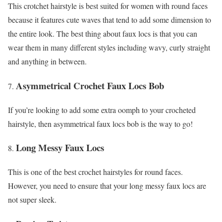
This crotchet hairstyle is best suited for women with round faces
because it features cute waves that tend to add some dimension to
the entire look. The best thing about faux locs is that you can
wear them in many different styles including wavy, curly straight
and anything in between.
Asymmetrical Crochet Faux Locs Bob
If you’re looking to add some extra oomph to your crocheted
hairstyle, then asymmetrical faux locs bob is the way to go!
Long Messy Faux Locs
This is one of the best crochet hairstyles for round faces.
However, you need to ensure that your long messy faux locs are
not super sleek.