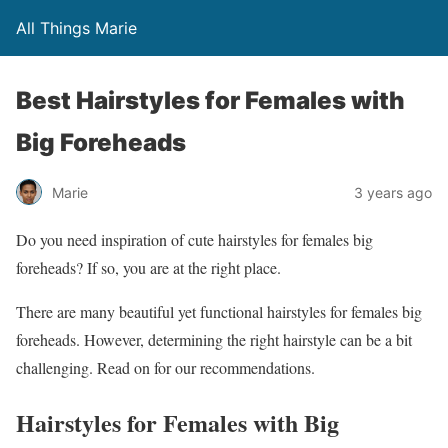
All Things Marie
Best Hairstyles for Females with
Big Foreheads
Marie
3 years ago
Do you need inspiration of cute hairstyles for females big
foreheads? If so, you are at the right place.
There are many beautiful yet functional hairstyles for females big
foreheads. However, determining the right hairstyle can be a bit
challenging. Read on for our recommendations.
Hairstyles for Females with Big