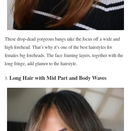
These drop-dead gorgeous bangs take the focus off a wide and
high forehead. That’s why it’s one of the best hairstyles for
females big foreheads. The face framing layers, together with the
long fringe, add glamor to the hairstyle.
Long Hair with Mid Part and Body Waves