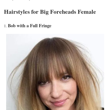
Hairstyles for Big Foreheads Female
Bob with a Full Fringe