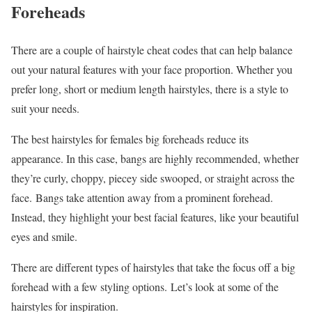
Foreheads
There are a couple of hairstyle cheat codes that can help balance
out your natural features with your face proportion. Whether you
prefer long, short or medium length hairstyles, there is a style to
suit your needs.
The best hairstyles for females big foreheads reduce its
appearance. In this case, bangs are highly recommended, whether
they’re curly, choppy, piecey side swooped, or straight across the
face. Bangs take attention away from a prominent forehead.
Instead, they highlight your best facial features, like your beautiful
eyes and smile.
There are different types of hairstyles that take the focus off a big
forehead with a few styling options. Let’s look at some of the
hairstyles for inspiration.