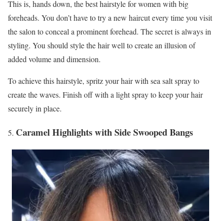
This is, hands down, the best hairstyle for women with big
foreheads. You don’t have to try a new haircut every time you visit
the salon to conceal a prominent forehead. The secret is always in
styling. You should style the hair well to create an illusion of
added volume and dimension.
To achieve this hairstyle, spritz your hair with sea salt spray to
create the waves. Finish off with a light spray to keep your hair
securely in place.
Caramel Highlights with Side Swooped Bangs