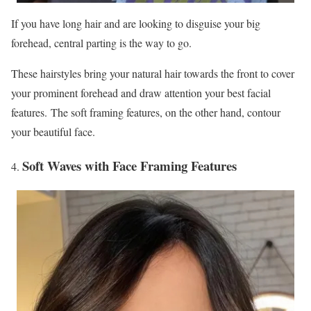
If you have long hair and are looking to disguise your big
forehead, central parting is the way to go.
These hairstyles bring your natural hair towards the front to cover
your prominent forehead and draw attention your best facial
features. The soft framing features, on the other hand, contour
your beautiful face.
Soft Waves with Face Framing Features