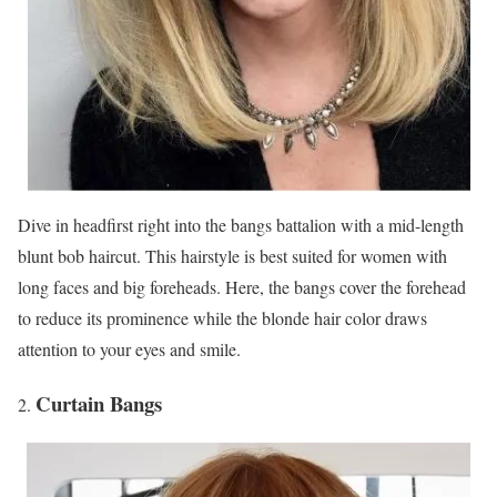
Dive in headfirst right into the bangs battalion with a mid-length
blunt bob haircut. This hairstyle is best suited for women with
long faces and big foreheads. Here, the bangs cover the forehead
to reduce its prominence while the blonde hair color draws
attention to your eyes and smile.
Curtain Bangs