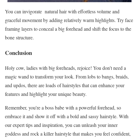
You can invigorate natural hair with effortless volume and
graceful movement by adding relatively warm highlights. Try face
framing layers to conceal a big forehead and shift the focus to the
bone structure.
Conclusion
Holy cow, ladies with big foreheads, rejoice! You don’t need a
magic wand to transform your look. From lobs to bangs, braids,
and updos, there are loads of hairstyles that can enhance your
features and highlight your unique beauty.
Remember, you’re a boss babe with a powerful forehead, so
embrace it and show it off with a bold and sassy hairstyle. With
our expert tips and inspiration, you can unleash your inner
goddess and rock a killer hairstyle that makes you feel confident,