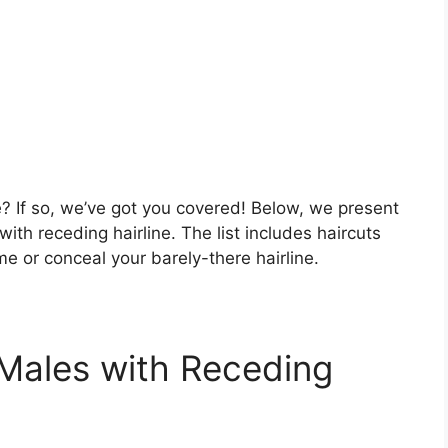
e? If so, we’ve got you covered! Below, we present
ith receding hairline. The list includes haircuts
me or conceal your barely-there hairline.
 Males with Receding