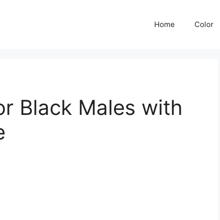
Home
Color
or Black Males with
e