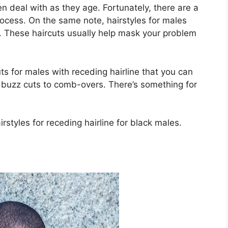
n deal with as they age. Fortunately, there are a
rocess. On the same note, hairstyles for males
y. These haircuts usually help mask your problem
uts for males with receding hairline that you can
 buzz cuts to comb-overs. There’s something for
styles for receding hairline for black males.