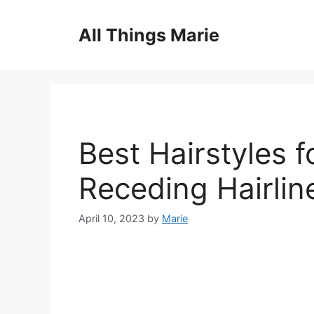
Skip
to
All Things Marie
content
Best Hairstyles f
Receding Hairlin
April 10, 2023
by
Marie