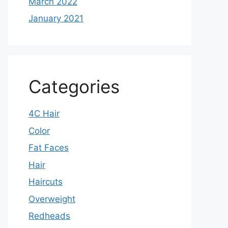
March 2022
January 2021
Categories
4C Hair
Color
Fat Faces
Hair
Haircuts
Overweight
Redheads