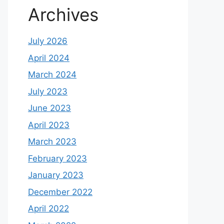
Archives
July 2026
April 2024
March 2024
July 2023
June 2023
April 2023
March 2023
February 2023
January 2023
December 2022
April 2022