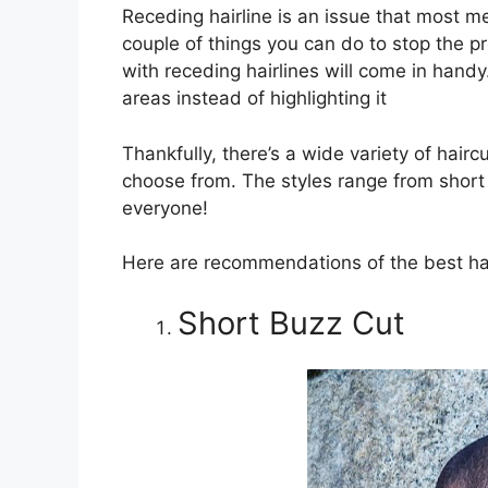
Receding hairline is an issue that most me
couple of things you can do to stop the p
with receding hairlines will come in hand
areas instead of highlighting it
Thankfully, there’s a wide variety of hairc
choose from. The styles range from short
everyone!
Here are recommendations of the best hair
Short Buzz Cut