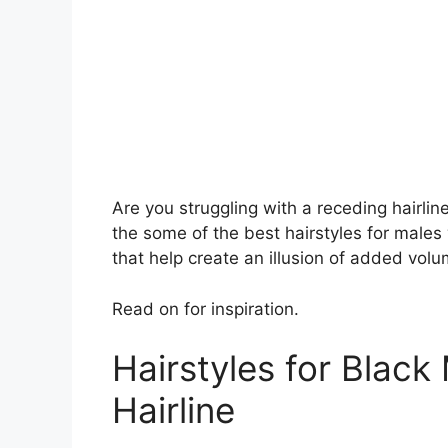
Are you struggling with a receding hairlin
the some of the best hairstyles for males w
that help create an illusion of added volu
Read on for inspiration.
Hairstyles for Black
Hairline