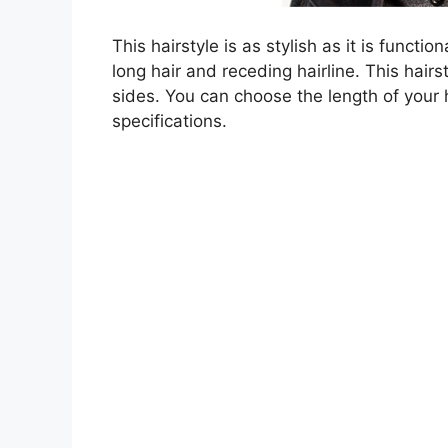
This hairstyle is as stylish as it is functi
long hair and receding hairline. This hairs
sides. You can choose the length of your h
specifications.