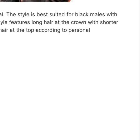
onal. The style is best suited for black males with
tyle features long hair at the crown with shorter
air at the top according to personal