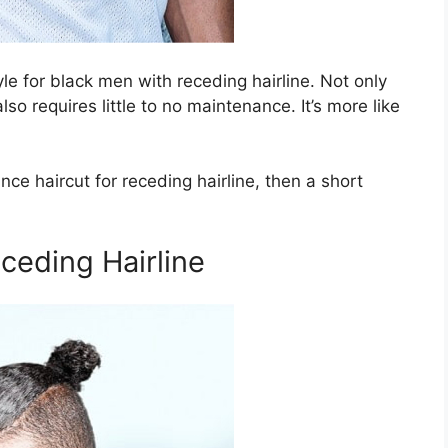
le for black men with receding hairline. Not only
lso requires little to no maintenance. It’s more like
nce haircut for receding hairline, then a short
eceding Hairline