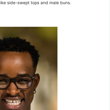
, like side-swept tops and male buns.