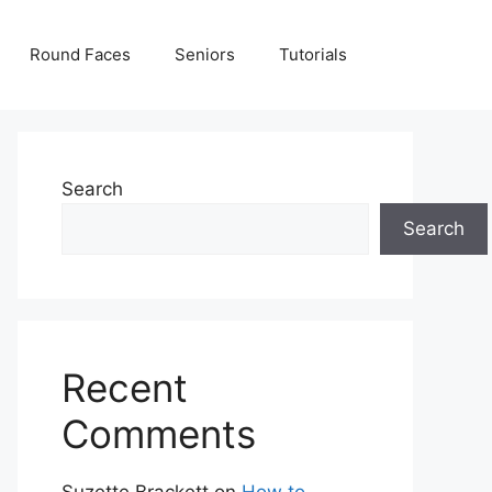
Round Faces
Seniors
Tutorials
Search
Search
Recent
Comments