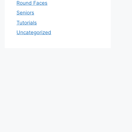
Round Faces
Seniors
Tutorials
Uncategorized