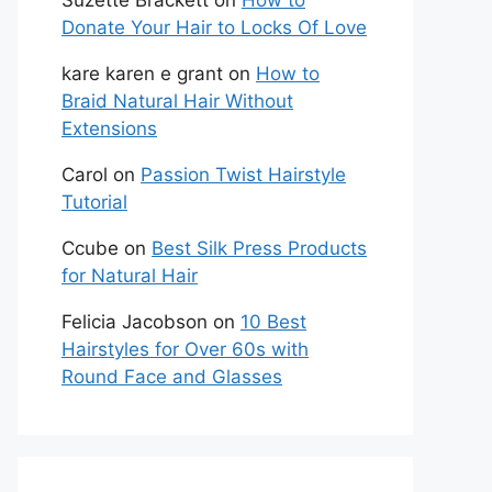
Suzette Brackett
on
How to
Donate Your Hair to Locks Of Love
kare karen e grant
on
How to
Braid Natural Hair Without
Extensions
Carol
on
Passion Twist Hairstyle
Tutorial
Ccube
on
Best Silk Press Products
for Natural Hair
Felicia Jacobson
on
10 Best
Hairstyles for Over 60s with
Round Face and Glasses