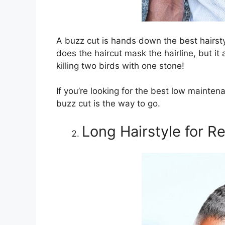
A buzz cut is hands down the best hairsty
does the haircut mask the hairline, but it a
killing two birds with one stone!
If you’re looking for the best low maintena
buzz cut is the way to go.
Long Hairstyle for R