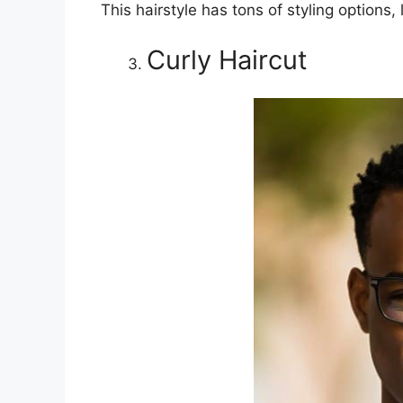
This hairstyle has tons of styling options
Curly Haircut