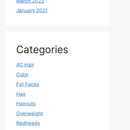
March 2022
January 2021
Categories
4C Hair
Color
Fat Faces
Hair
Haircuts
Overweight
Redheads