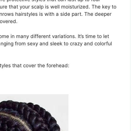
re that your scalp is well moisturized. The key to
rows hairstyles is with a side part. The deeper
covered.
e in many different variations. It’s time to let
nging from sexy and sleek to crazy and colorful
yles that cover the forehead: