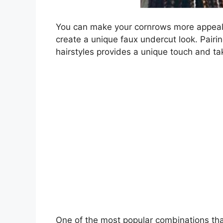
You can make your cornrows more appealin
create a unique faux undercut look. Pairi
hairstyles provides a unique touch and tak
One of the most popular combinations tha