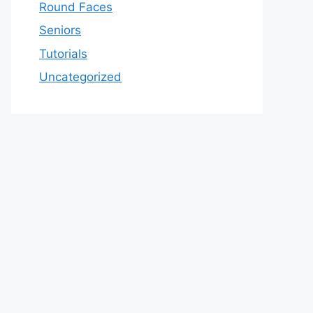
Round Faces
Seniors
Tutorials
Uncategorized