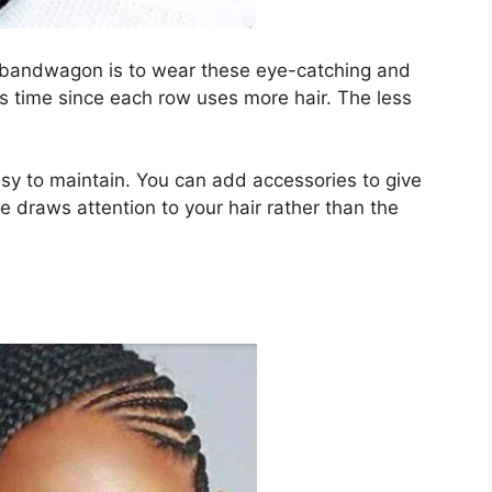
y bandwagon is to wear these eye-catching and
es time since each row uses more hair. The less
asy to maintain. You can add accessories to give
e draws attention to your hair rather than the