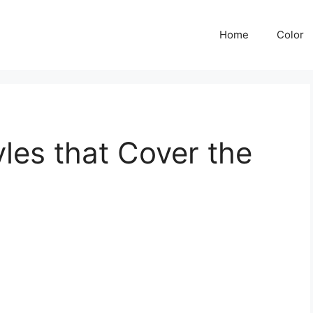
Home
Color
les that Cover the