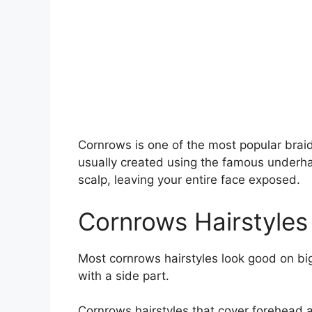
Cornrows is one of the most popular braide
usually created using the famous underha
scalp, leaving your entire face exposed.
Cornrows Hairstyles
Most cornrows hairstyles look good on big
with a side part.
Cornrows hairstyles that cover forehead ar