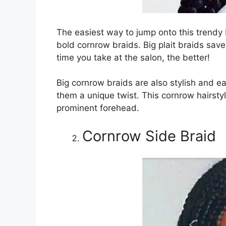
The easiest way to jump onto this trend
bold cornrow braids. Big plait braids sav
time you take at the salon, the better!
Big cornrow braids are also stylish and e
them a unique twist. This cornrow hairstyl
prominent forehead.
Cornrow Side Braid