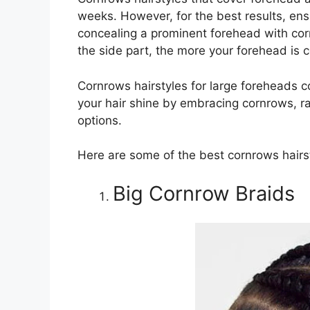
weeks. However, for the best results, ensu
concealing a prominent forehead with corn
the side part, the more your forehead is 
Cornrows hairstyles for large foreheads com
your hair shine by embracing cornrows, ra
options.
Here are some of the best cornrows hairst
Big Cornrow Braids