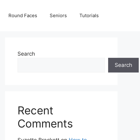
Round Faces
Seniors
Tutorials
Search
Search
Recent
Comments