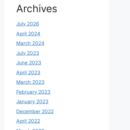
Archives
July 2026
April 2024
March 2024
July 2023
June 2023
April 2023
March 2023
February 2023
January 2023
December 2022
April 2022