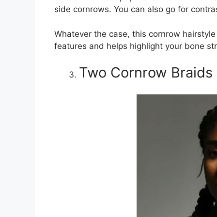
side cornrows. You can also go for contra
Whatever the case, this cornrow hairstyle 
features and helps highlight your bone str
Two Cornrow Braids