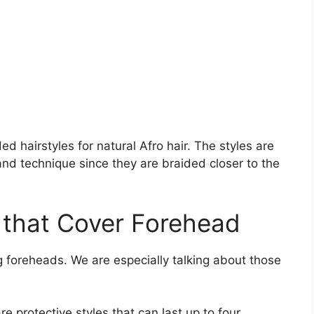
d hairstyles for natural Afro hair. The styles are
nd technique since they are braided closer to the
 that Cover Forehead
 foreheads. We are especially talking about those
e protective styles that can last up to four