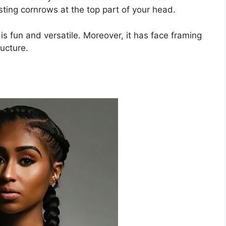
sting cornrows at the top part of your head.
is fun and versatile. Moreover, it has face framing
ucture.