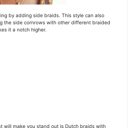
g by adding side braids. This style can also
ng the side cornrows with other different braided
es it a notch higher.
t will make you stand out is Dutch braids with