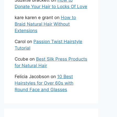
Suzette Brackett
on
How to
Donate Your Hair to Locks Of Love
kare karen e grant
on
How to
Braid Natural Hair Without
Extensions
Carol
on
Passion Twist Hairstyle
Tutorial
Ccube
on
Best Silk Press Products
for Natural Hair
Felicia Jacobson
on
10 Best
Hairstyles for Over 60s with
Round Face and Glasses