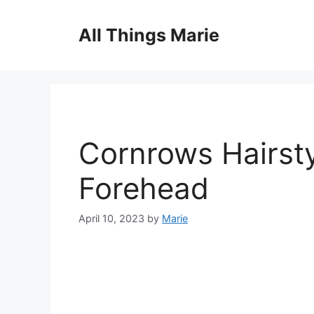
Skip
to
All Things Marie
content
Cornrows Hairsty
Forehead
April 10, 2023
by
Marie