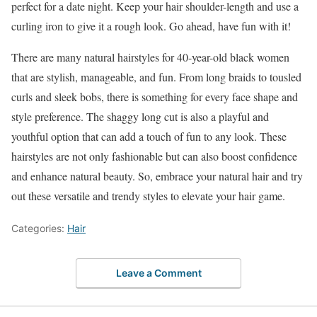
perfect for a date night. Keep your hair shoulder-length and use a
curling iron to give it a rough look. Go ahead, have fun with it!
There are many natural hairstyles for 40-year-old black women
that are stylish, manageable, and fun. From long braids to tousled
curls and sleek bobs, there is something for every face shape and
style preference. The shaggy long cut is also a playful and
youthful option that can add a touch of fun to any look. These
hairstyles are not only fashionable but can also boost confidence
and enhance natural beauty. So, embrace your natural hair and try
out these versatile and trendy styles to elevate your hair game.
Categories:
Hair
Leave a Comment