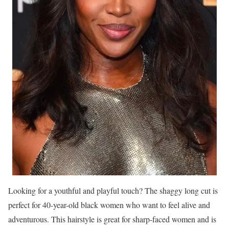
Looking for a youthful and playful touch? The shaggy long cut is
perfect for 40-year-old black women who want to feel alive and
adventurous. This hairstyle is great for sharp-faced women and is