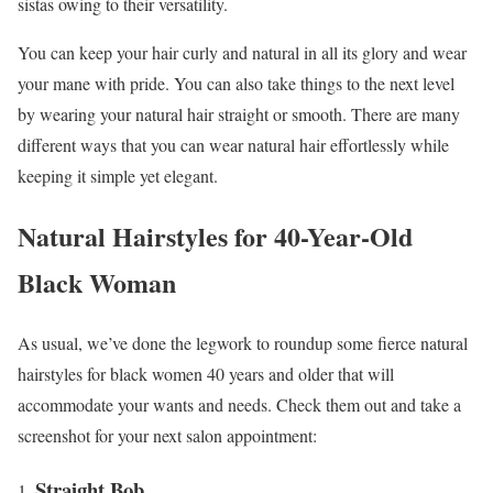
sistas owing to their versatility.
You can keep your hair curly and natural in all its glory and wear
your mane with pride. You can also take things to the next level
by wearing your natural hair straight or smooth. There are many
different ways that you can wear natural hair effortlessly while
keeping it simple yet elegant.
Natural Hairstyles for 40-Year-Old
Black Woman
As usual, we’ve done the legwork to roundup some fierce natural
hairstyles for black women 40 years and older that will
accommodate your wants and needs. Check them out and take a
screenshot for your next salon appointment:
Straight Bob