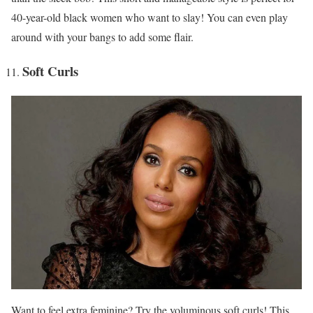
40-year-old black women who want to slay! You can even play
around with your bangs to add some flair.
Soft Curls
Want to feel extra feminine? Try the voluminous soft curls! This