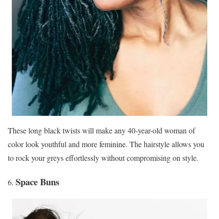
These long black twists will make any 40-year-old woman of
color look youthful and more feminine. The hairstyle allows you
to rock your greys effortlessly without compromising on style.
Space Buns