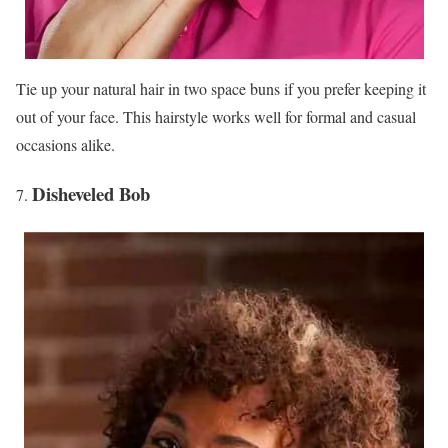
Tie up your natural hair in two space buns if you prefer keeping it
out of your face. This hairstyle works well for formal and casual
occasions alike.
Disheveled Bob