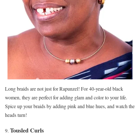
Long braids are not just for Rapunzel! For 40-year-old black
women, they are perfect for adding glam and color to your life.
Spice up your braids by adding pink and blue hues, and watch the
heads turn!
Tousled Curls