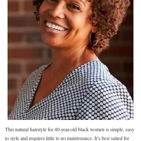
This natural hairstyle for 40-year-old black women is simple, easy
to style and requires little to no maintenance. It’s best suited for