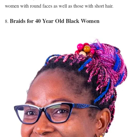
women with round faces as well as those with short hair.
Braids for 40 Year Old Black Women