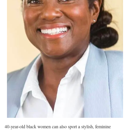
40-year-old black women can also sport a stylish, feminine