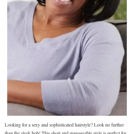
Looking for a sexy and sophisticated hairstyle? Look no further
than the sleek bob! This short and manageable style is perfect for