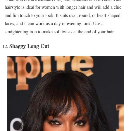
hairstyle is ideal for women with longer hair and will add a chic
and fun touch to your look. It suits oval, round, or heart-shaped
faces, and it can work as a day or evening look. Use a
straightening iron to make soft twists at the end of your hair.
Shaggy Long Cut