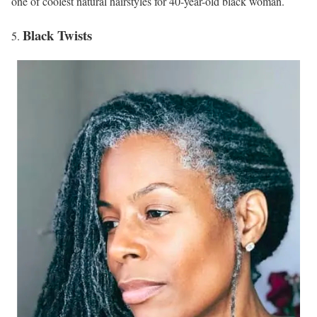
one of coolest natural hairstyles for 40-year-old black woman.
Black Twists