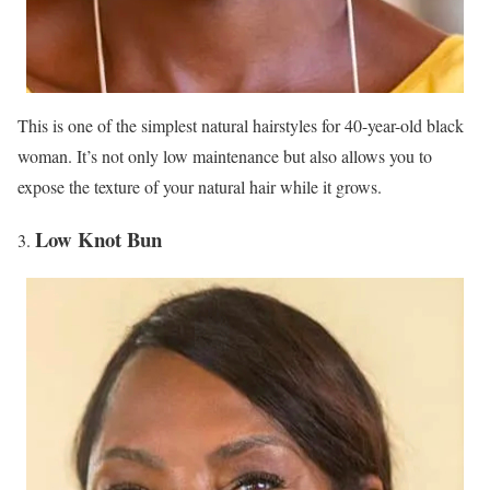
This is one of the simplest natural hairstyles for 40-year-old black
woman. It’s not only low maintenance but also allows you to
expose the texture of your natural hair while it grows.
Low Knot Bun