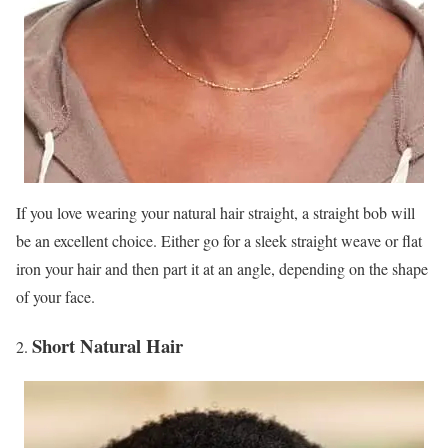
If you love wearing your natural hair straight, a straight bob will
be an excellent choice. Either go for a sleek straight weave or flat
iron your hair and then part it at an angle, depending on the shape
of your face.
Short Natural Hair