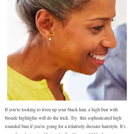
If you’re looking to liven up your black hair, a high bun with
blonde highlights will do the trick. Try this sophisticated high
rounded bun if you’re going for a relatively dressier hairstyle. It’s