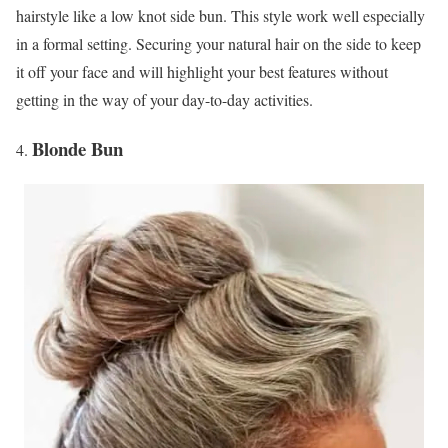
hairstyle like a low knot side bun. This style work well especially
in a formal setting. Securing your natural hair on the side to keep
it off your face and will highlight your best features without
getting in the way of your day-to-day activities.
Blonde Bun