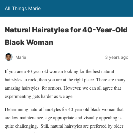
All Things Marie
Natural Hairstyles for 40-Year-Old
Black Woman
Marie
3 years ago
If you are a 40-year-old woman looking for the best natural
hairstyles to rock, then you are at the right place. There are many
amazing hairstyles for seniors. However, we can all agree that
experimenting gets harder as we age.
Determining natural hairstyles for 40-year-old black woman that
are low maintenance, age appropriate and visually appealing is
quite challenging. Still, natural hairstyles are preferred by older