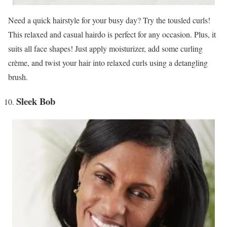
Need a quick hairstyle for your busy day? Try the tousled curls!
This relaxed and casual hairdo is perfect for any occasion. Plus, it
suits all face shapes! Just apply moisturizer, add some curling
crème, and twist your hair into relaxed curls using a detangling
brush.
Sleek Bob