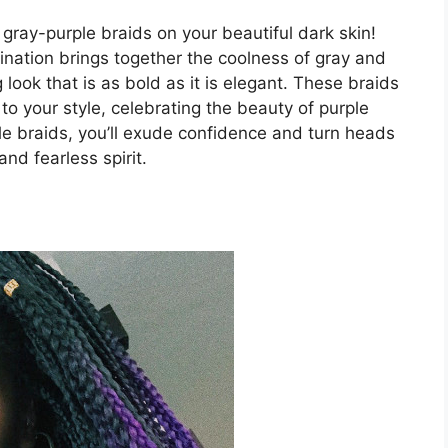
gray-purple braids on your beautiful dark skin!
ination brings together the coolness of gray and
 look that is as bold as it is elegant. These braids
to your style, celebrating the beauty of purple
le braids, you’ll exude confidence and turn heads
nd fearless spirit.