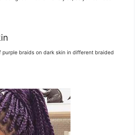
in
 purple braids on dark skin in different braided