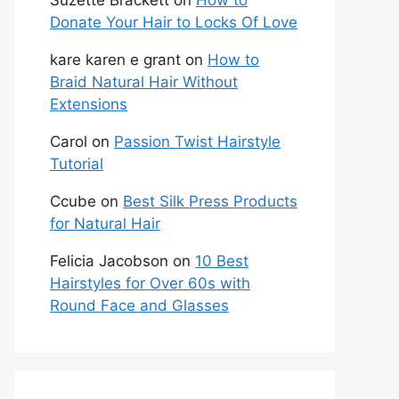
Suzette Brackett
on
How to
Donate Your Hair to Locks Of Love
kare karen e grant
on
How to
Braid Natural Hair Without
Extensions
Carol
on
Passion Twist Hairstyle
Tutorial
Ccube
on
Best Silk Press Products
for Natural Hair
Felicia Jacobson
on
10 Best
Hairstyles for Over 60s with
Round Face and Glasses