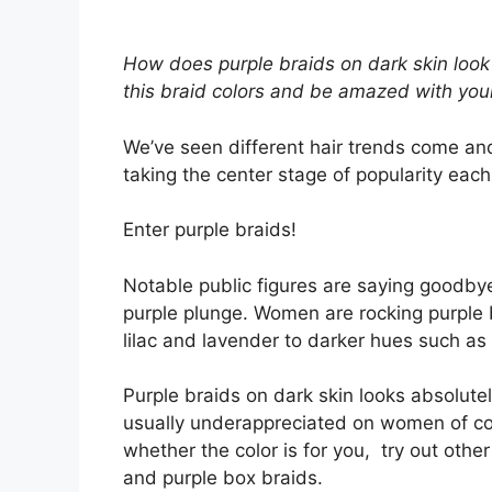
How does purple braids on dark skin look l
this braid colors and be amazed with you
We’ve seen different hair trends come an
taking the center stage of popularity eac
Enter purple braids!
Notable public figures are saying goodbye
purple plunge. Women are rocking purple br
lilac and lavender to darker hues such as
Purple braids on dark skin looks absolutely
usually underappreciated on women of colo
whether the color is for you, try out othe
and purple box braids.