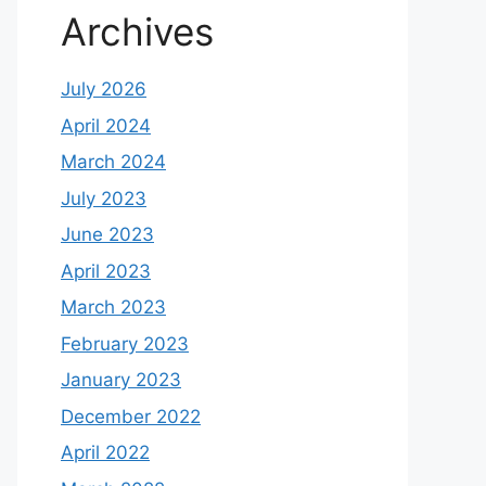
Archives
July 2026
April 2024
March 2024
July 2023
June 2023
April 2023
March 2023
February 2023
January 2023
December 2022
April 2022