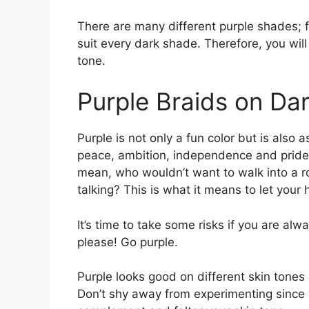
There are many different purple shades; f
suit every dark shade. Therefore, you will
tone.
Purple Braids on Dar
Purple is not only a fun color but is also a
peace, ambition, independence and pride. 
mean, who wouldn’t want to walk into a r
talking? This is what it means to let your 
It’s time to take some risks if you are alw
please! Go purple.
Purple looks good on different skin tones 
Don’t shy away from experimenting since y