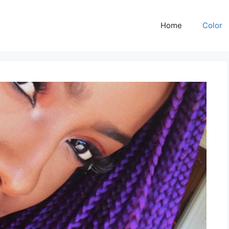
Home
Color