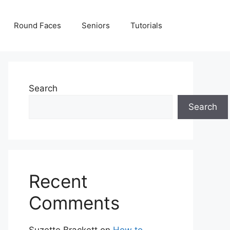
Round Faces
Seniors
Tutorials
Search
Search
Recent
Comments