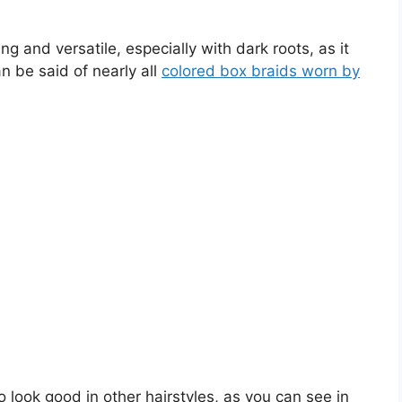
ng and versatile, especially with dark roots, as it
 be said of nearly all
colored box braids worn by
so look good in other hairstyles, as you can see in