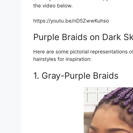
the video below.
https://youtu.be/nD5ZwwKuhso
Purple Braids on Dark Sk
Here are some pictorial representations of
hairstyles for inspiration:
1. Gray-Purple Braids