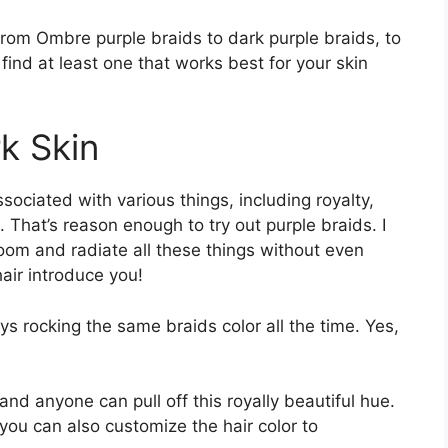
rom Ombre purple braids to dark purple braids, to
 find at least one that works best for your skin
k Skin
ssociated with various things, including royalty,
That’s reason enough to try out purple braids. I
oom and radiate all these things without even
hair introduce you!
ays rocking the same braids color all the time. Yes,
and anyone can pull off this royally beautiful hue.
ou can also customize the hair color to