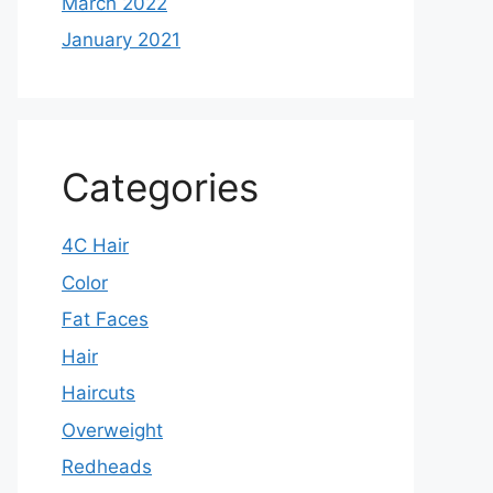
March 2022
January 2021
Categories
4C Hair
Color
Fat Faces
Hair
Haircuts
Overweight
Redheads