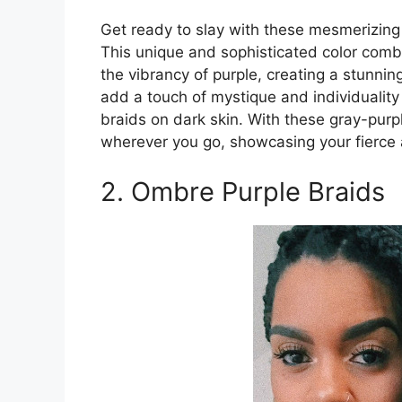
Get ready to slay with these mesmerizing 
This unique and sophisticated color comb
the vibrancy of purple, creating a stunning
add a touch of mystique and individuality 
braids on dark skin. With these gray-purp
wherever you go, showcasing your fierce a
2. Ombre Purple Braids