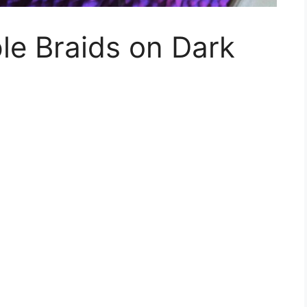
ple Braids on Dark