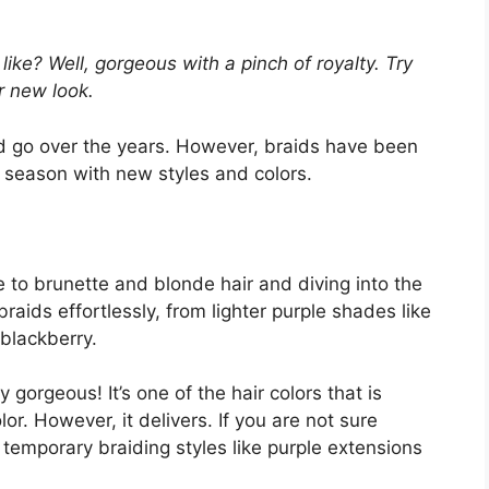
ike? Well, gorgeous with a pinch of royalty. Try
r new look.
d go over the years. However, braids have been
h season with new styles and colors.
 to brunette and blonde hair and diving into the
aids effortlessly, from lighter purple shades like
 blackberry.
 gorgeous! It’s one of the hair colors that is
r. However, it delivers. If you are not sure
r temporary braiding styles like purple extensions