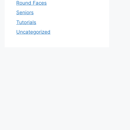
Round Faces
Seniors
Tutorials
Uncategorized