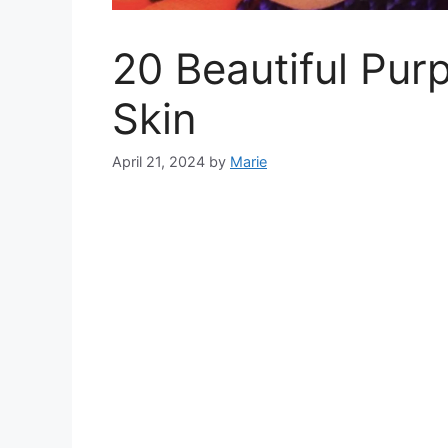
20 Beautiful Pur
Skin
April 21, 2024
by
Marie