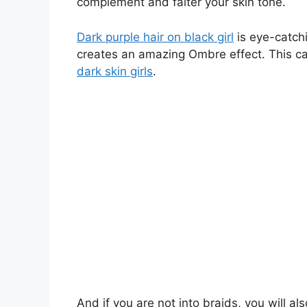
complement and falter your skin tone.
Dark purple hair on black girl
is eye-catchi
creates an amazing Ombre effect. This can
dark skin girls
.
And if you are not into braids, you will al