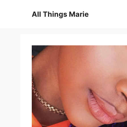
Skip
to
All Things Marie
content