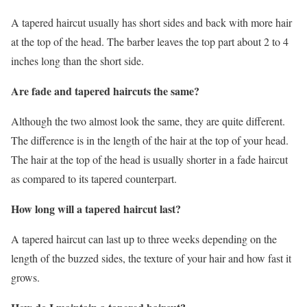
A tapered haircut usually has short sides and back with more hair
at the top of the head. The barber leaves the top part about 2 to 4
inches long than the short side.
Are fade and tapered haircuts the same?
Although the two almost look the same, they are quite different.
The difference is in the length of the hair at the top of your head.
The hair at the top of the head is usually shorter in a fade haircut
as compared to its tapered counterpart.
How long will a tapered haircut last?
A tapered haircut can last up to three weeks depending on the
length of the buzzed sides, the texture of your hair and how fast it
grows.