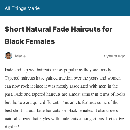
All Things Marie
Short Natural Fade Haircuts for
Black Females
Marie
3 years ago
Fade and tapered haircuts are as popular as they are trendy.
Tapered haircuts have gained traction over the years and women
can now rock it since it was mostly associated with men in the
past. Fade and tapered haircuts are almost similar in terms of looks
but the two are quite different. This article features some of the
best short natural fade haircuts for black females. It also covers
natural tapered hairstyles with undercuts among others. Let’s dive
right in!