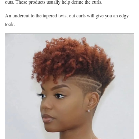
outs. These products usually help define the curls.
An undercut to the tapered twist out curls will give you an edgy
look.