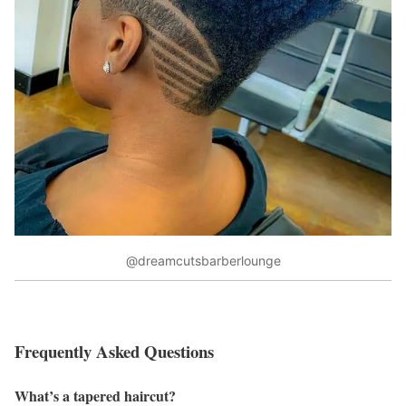
@dreamcutsbarberlounge
Frequently Asked Questions
What’s a tapered haircut?