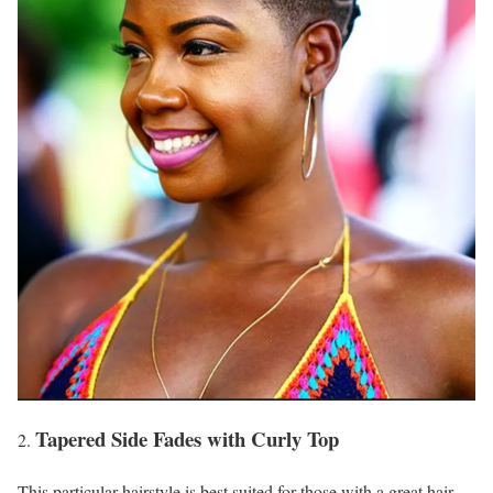
Tapered Side Fades with Curly Top
This particular hairstyle is best suited for those with a great hair