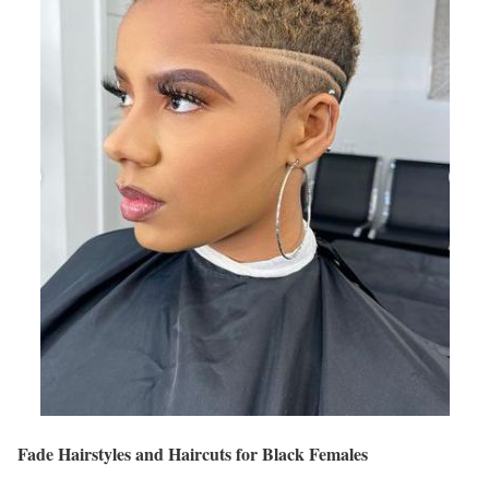
Fade Hairstyles and Haircuts for Black Females