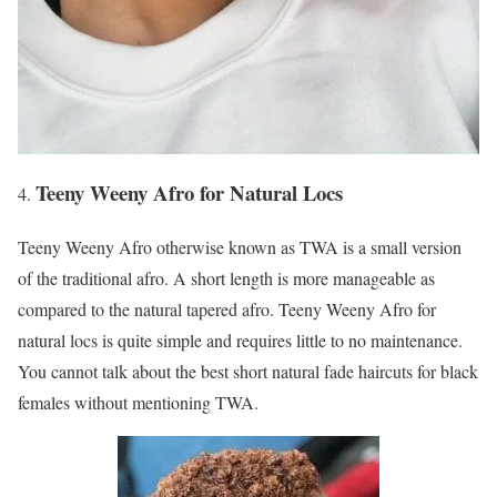
Teeny Weeny Afro for Natural Locs
Teeny Weeny Afro otherwise known as TWA is a small version
of the traditional afro. A short length is more manageable as
compared to the natural tapered afro. Teeny Weeny Afro for
natural locs is quite simple and requires little to no maintenance.
You cannot talk about the best short natural fade haircuts for black
females without mentioning TWA.