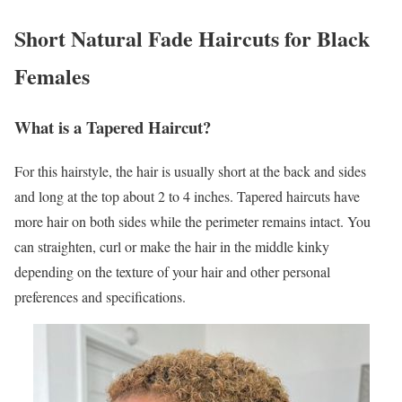
Short Natural Fade Haircuts for Black
Females
What is a Tapered Haircut?
For this hairstyle, the hair is usually short at the back and sides
and long at the top about 2 to 4 inches. Tapered haircuts have
more hair on both sides while the perimeter remains intact. You
can straighten, curl or make the hair in the middle kinky
depending on the texture of your hair and other personal
preferences and specifications.