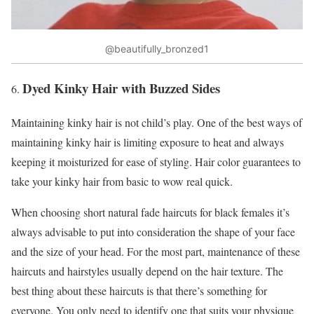
@beautifully_bronzed1
Dyed Kinky Hair with Buzzed Sides
Maintaining kinky hair is not child’s play. One of the best ways of
maintaining kinky hair is limiting exposure to heat and always
keeping it moisturized for ease of styling. Hair color guarantees to
take your kinky hair from basic to wow real quick.
When choosing short natural fade haircuts for black females it’s
always advisable to put into consideration the shape of your face
and the size of your head. For the most part, maintenance of these
haircuts and hairstyles usually depend on the hair texture. The
best thing about these haircuts is that there’s something for
everyone. You only need to identify one that suits your physique