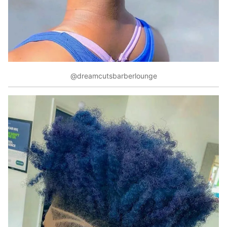
@dreamcutsbarberlounge