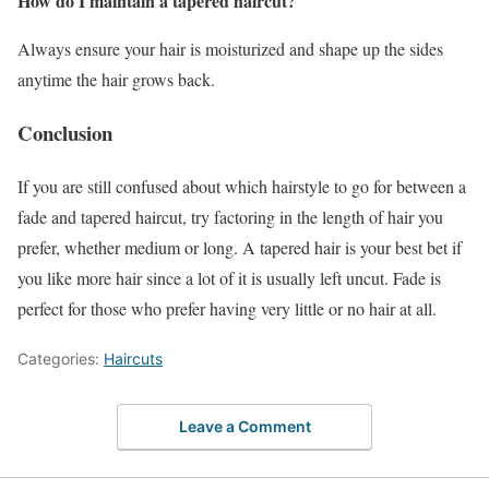
How do I maintain a tapered haircut?
Always ensure your hair is moisturized and shape up the sides
anytime the hair grows back.
Conclusion
If you are still confused about which hairstyle to go for between a
fade and tapered haircut, try factoring in the length of hair you
prefer, whether medium or long. A tapered hair is your best bet if
you like more hair since a lot of it is usually left uncut. Fade is
perfect for those who prefer having very little or no hair at all.
Categories:
Haircuts
Leave a Comment