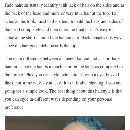
Fade haircuts usually identify with lack of hair on the sides and at
the back of the head and more or very little hair at the top. To
achieve this look, most barbers tend to bald the back and sides of
the head completely and then taper the final cut. It’s easy to
achieve the short natural fade haircuts for black females this way
since the hair gets thick towards the top.
The main difference between a tapered haircut and a short fade
haircut is that the hair is a much short in the latter as compared to
the former. Plus, you can style fade haircuts with a dye, buzzed
lines, put some waves you leave it as it is after shaving if you are
going for a simple look. The best thing about this hairstyle is that
you can style in different ways depending on your personal
preference.