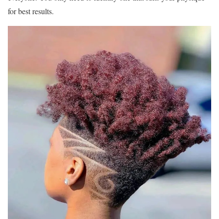
for best results.