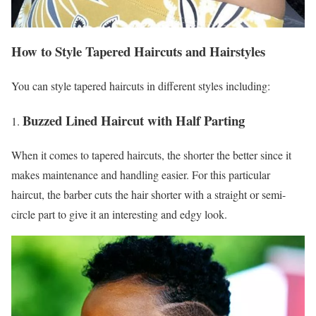
How to Style Tapered Haircuts and Hairstyles
You can style tapered haircuts in different styles including:
Buzzed Lined Haircut with Half Parting
When it comes to tapered haircuts, the shorter the better since it
makes maintenance and handling easier. For this particular
haircut, the barber cuts the hair shorter with a straight or semi-
circle part to give it an interesting and edgy look.