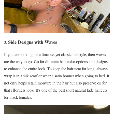
Side Designs with Waves
If you are looking for a timeless yet classic hairstyle, then waves
are the way to go. Go for different hair color options and designs
to enhance the entire look. To keep the hair neat for long, always
wrap it in a silk scarf or wear a satin bonnet when going to bed. It
not only helps retain moisture in the hair but also preserve oil for
that effortless look. It’s one of the best short natural fade haircuts
for black females.