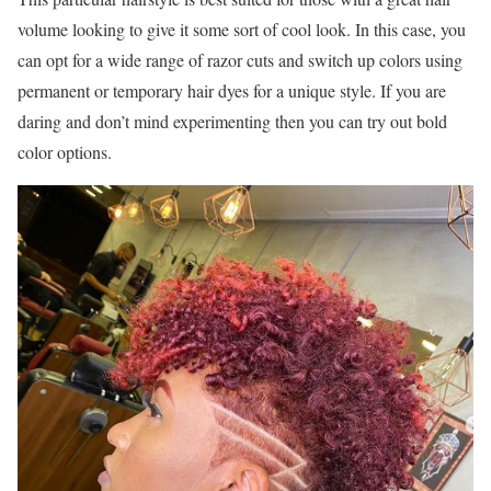
volume looking to give it some sort of cool look. In this case, you
can opt for a wide range of razor cuts and switch up colors using
permanent or temporary hair dyes for a unique style. If you are
daring and don’t mind experimenting then you can try out bold
color options.