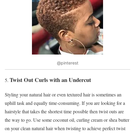
@pinterest
Twist Out Curls with an Undercut
Styling your natural hair or even textured hair is sometimes an
uphill task and equally time-consuming. If you are looking for a
hairstyle that takes the shortest time possible then twist outs are
the way to go. Use some coconut oil, curling cream or shea butter
on your clean natural hair when twisting to achieve perfect twist