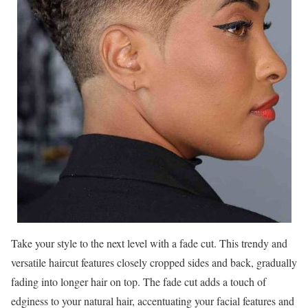
Take your style to the next level with a fade cut. This trendy and
versatile haircut features closely cropped sides and back, gradually
fading into longer hair on top. The fade cut adds a touch of
edginess to your natural hair, accentuating your facial features and