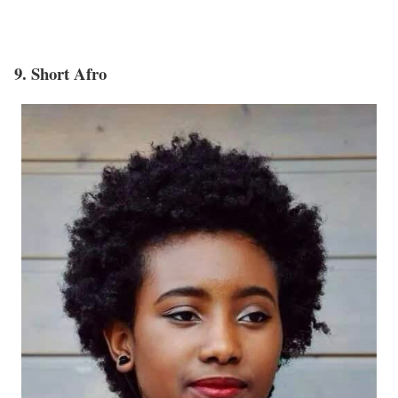
9. Short Afro