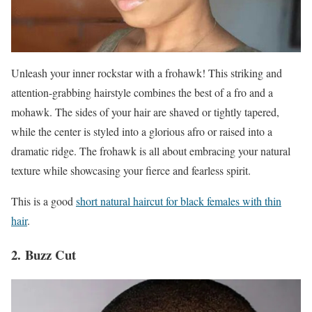
Unleash your inner rockstar with a frohawk! This striking and
attention-grabbing hairstyle combines the best of a fro and a
mohawk. The sides of your hair are shaved or tightly tapered,
while the center is styled into a glorious afro or raised into a
dramatic ridge. The frohawk is all about embracing your natural
texture while showcasing your fierce and fearless spirit.
This is a good
short natural haircut for black females with thin
hair
.
2. Buzz Cut