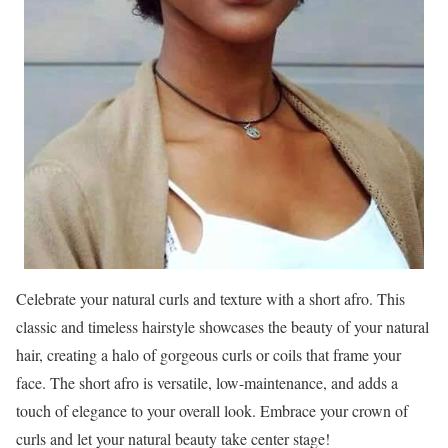
Celebrate your natural curls and texture with a short afro. This
classic and timeless hairstyle showcases the beauty of your natural
hair, creating a halo of gorgeous curls or coils that frame your
face. The short afro is versatile, low-maintenance, and adds a
touch of elegance to your overall look. Embrace your crown of
curls and let your natural beauty take center stage!