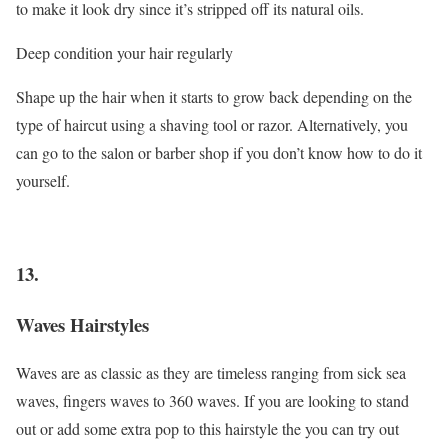
to make it look dry since it’s stripped off its natural oils.
Deep condition your hair regularly
Shape up the hair when it starts to grow back depending on the
type of haircut using a shaving tool or razor. Alternatively, you
can go to the salon or barber shop if you don’t know how to do it
yourself.
13.
Waves Hairstyles
Waves are as classic as they are timeless ranging from sick sea
waves, fingers waves to 360 waves. If you are looking to stand
out or add some extra pop to this hairstyle the you can try out