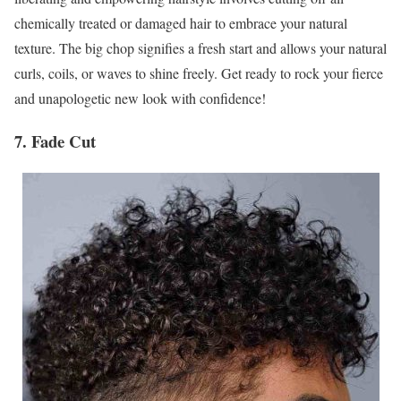
chemically treated or damaged hair to embrace your natural
texture. The big chop signifies a fresh start and allows your natural
curls, coils, or waves to shine freely. Get ready to rock your fierce
and unapologetic new look with confidence!
7. Fade Cut