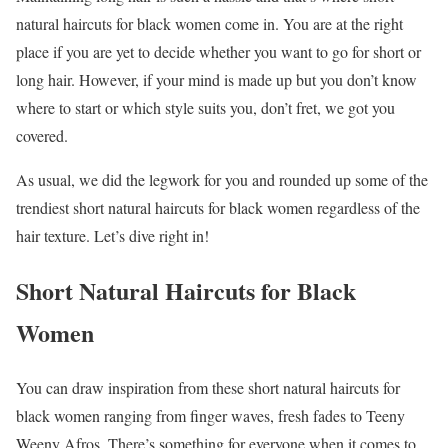
natural haircuts for black women come in. You are at the right
place if you are yet to decide whether you want to go for short or
long hair. However, if your mind is made up but you don’t know
where to start or which style suits you, don’t fret, we got you
covered.
As usual, we did the legwork for you and rounded up some of the
trendiest short natural haircuts for black women regardless of the
hair texture. Let’s dive right in!
Short Natural Haircuts for Black
Women
You can draw inspiration from these short natural haircuts for
black women ranging from finger waves, fresh fades to Teeny
Weeny Afros. There’s something for everyone when it comes to