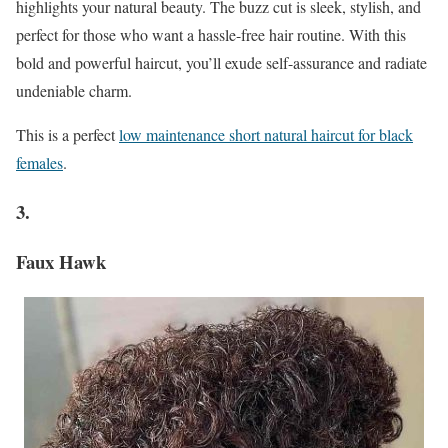
highlights your natural beauty. The buzz cut is sleek, stylish, and
perfect for those who want a hassle-free hair routine. With this
bold and powerful haircut, you’ll exude self-assurance and radiate
undeniable charm.
This is a perfect
low maintenance short natural haircut for black
females
.
3.
Faux Hawk