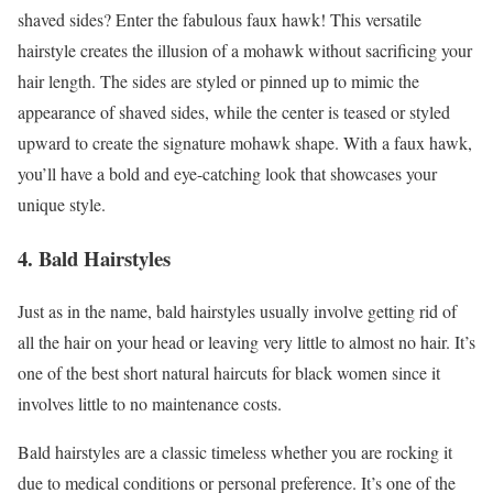
shaved sides? Enter the fabulous faux hawk! This versatile
hairstyle creates the illusion of a mohawk without sacrificing your
hair length. The sides are styled or pinned up to mimic the
appearance of shaved sides, while the center is teased or styled
upward to create the signature mohawk shape. With a faux hawk,
you’ll have a bold and eye-catching look that showcases your
unique style.
4. Bald Hairstyles
Just as in the name, bald hairstyles usually involve getting rid of
all the hair on your head or leaving very little to almost no hair. It’s
one of the best short natural haircuts for black women since it
involves little to no maintenance costs.
Bald hairstyles are a classic timeless whether you are rocking it
due to medical conditions or personal preference. It’s one of the