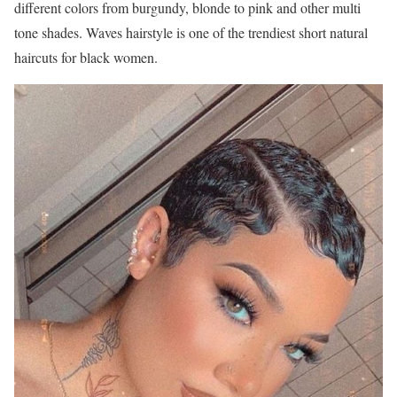
different colors from burgundy, blonde to pink and other multi
tone shades. Waves hairstyle is one of the trendiest short natural
haircuts for black women.