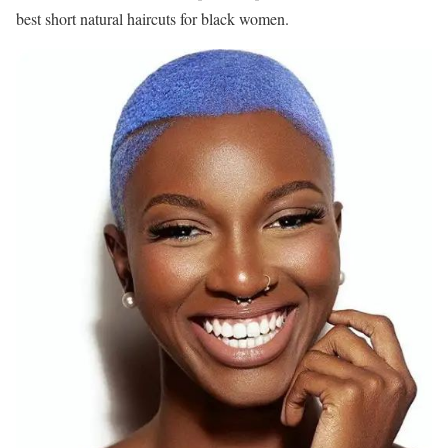
best short natural haircuts for black women.