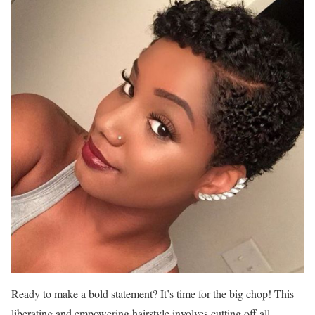
Ready to make a bold statement? It’s time for the big chop! This
liberating and empowering hairstyle involves cutting off all