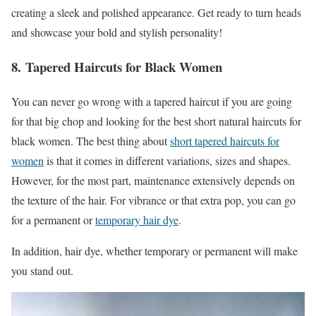
creating a sleek and polished appearance. Get ready to turn heads
and showcase your bold and stylish personality!
8. Tapered Haircuts for Black Women
You can never go wrong with a tapered haircut if you are going
for that big chop and looking for the best short natural haircuts for
black women. The best thing about
short tapered haircuts for
women
is that it comes in different variations, sizes and shapes.
However, for the most part, maintenance extensively depends on
the texture of the hair. For vibrance or that extra pop, you can go
for a permanent or
temporary hair dye
.
In addition, hair dye, whether temporary or permanent will make
you stand out.