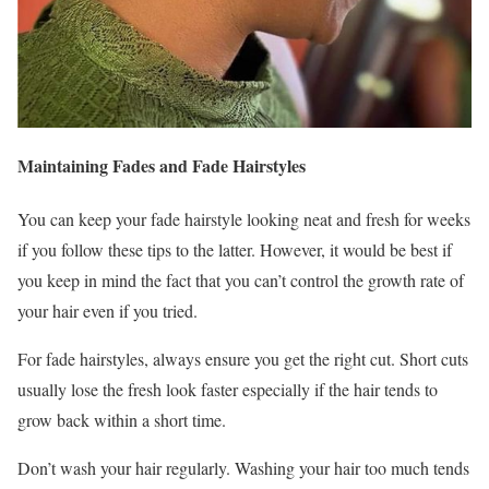
Maintaining Fades and Fade Hairstyles
You can keep your fade hairstyle looking neat and fresh for weeks
if you follow these tips to the latter. However, it would be best if
you keep in mind the fact that you can’t control the growth rate of
your hair even if you tried.
For fade hairstyles, always ensure you get the right cut. Short cuts
usually lose the fresh look faster especially if the hair tends to
grow back within a short time.
Don’t wash your hair regularly. Washing your hair too much tends