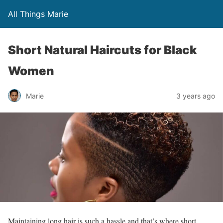
All Things Marie
Short Natural Haircuts for Black
Women
Marie
3 years ago
Maintaining long hair is such a hassle and that’s where short