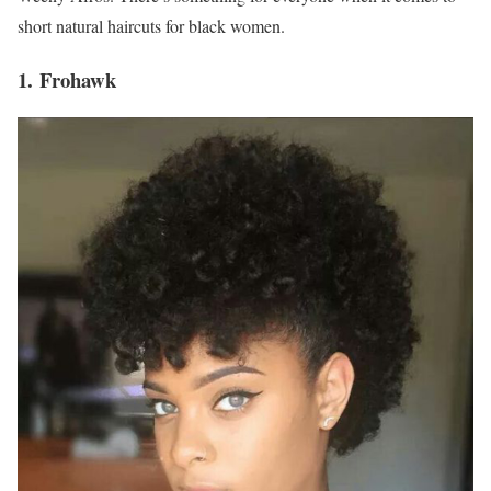
short natural haircuts for black women.
1. Frohawk