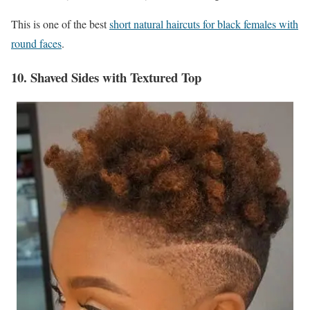
This is one of the best
short natural haircuts for black females with
round faces
.
10. Shaved Sides with Textured Top