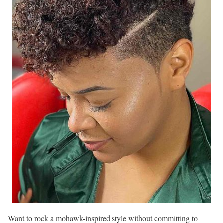
Want to rock a mohawk-inspired style without committing to