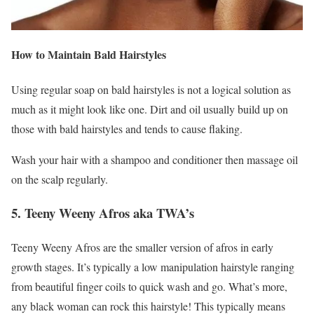
How to Maintain Bald Hairstyles
Using regular soap on bald hairstyles is not a logical solution as
much as it might look like one. Dirt and oil usually build up on
those with bald hairstyles and tends to cause flaking.
Wash your hair with a shampoo and conditioner then massage oil
on the scalp regularly.
5. Teeny Weeny Afros aka TWA’s
Teeny Weeny Afros are the smaller version of afros in early
growth stages. It’s typically a low manipulation hairstyle ranging
from beautiful finger coils to quick wash and go. What’s more,
any black woman can rock this hairstyle! This typically means