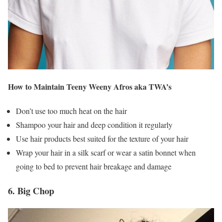
How to Maintain Teeny Weeny Afros aka TWA’s
Don’t use too much heat on the hair
Shampoo your hair and deep condition it regularly
Use hair products best suited for the texture of your hair
Wrap your hair in a silk scarf or wear a satin bonnet when
going to bed to prevent hair breakage and damage
6. Big Chop