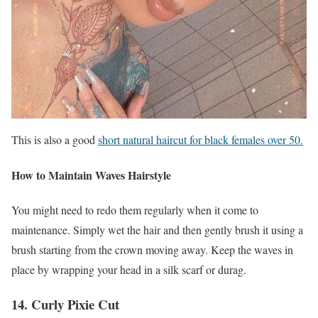
This is also a good
short natural haircut for black females over 50.
How to Maintain Waves Hairstyle
You might need to redo them regularly when it come to
maintenance. Simply wet the hair and then gently brush it using a
brush starting from the crown moving away. Keep the waves in
place by wrapping your head in a silk scarf or durag.
14. Curly Pixie Cut