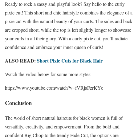
Ready to rock a sassy and playful look? Say hello to the curly
pixie cut! This short and chic hairstyle combines the elegance of a
pixie cut with the natural beauty of your curls. The sides and back
are cropped short, while the top is left slightly longer to showcase
your curls in all their glory. With a curly pixie cut, you’ll radiate
confidence and embrace your inner queen of curls!
ALSO READ:
Short Pixie Cuts for Black Hair
Watch the video below for some more styles:
https://www.youtube.com/watch?v=fVRjaFzrKYc
Conclusion
The world of short natural haircuts for black women is full of
versatility, creativity, and empowerment. From the bold and
confident Big Chop to the trendy Fade Cut, the options are