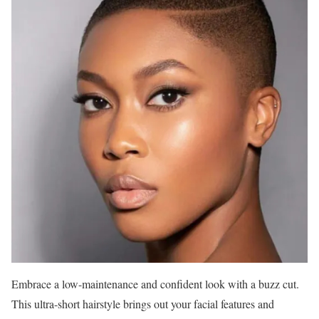
Embrace a low-maintenance and confident look with a buzz cut.
This ultra-short hairstyle brings out your facial features and