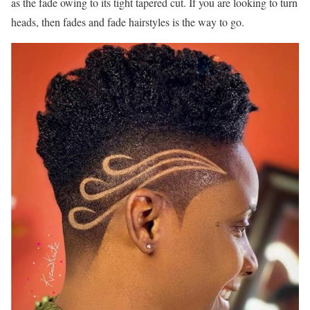
as the fade owing to its tight tapered cut. If you are looking to turn
heads, then fades and fade hairstyles is the way to go.