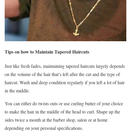
Tips on how to Maintain Tapered Haircuts
Just like fresh fades, maintaining tapered haircuts largely depends
on the volume of the hair that’s left after the cut and the type of
haircut. Wash and deep condition regularly if you left a lot of hair
in the middle.
You can either do twists outs or use curling butter of your choice
to make the hair in the middle of the head to curl. Shape up the
sides twice a month at the barber shop, salon or at home
depending on your personal specifications.