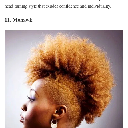
head-turning style that exudes confidence and individuality.
11. Mohawk