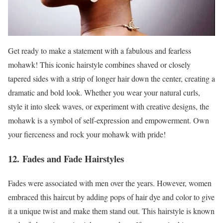
Get ready to make a statement with a fabulous and fearless
mohawk! This iconic hairstyle combines shaved or closely
tapered sides with a strip of longer hair down the center, creating a
dramatic and bold look. Whether you wear your natural curls,
style it into sleek waves, or experiment with creative designs, the
mohawk is a symbol of self-expression and empowerment. Own
your fierceness and rock your mohawk with pride!
12. Fades and Fade Hairstyles
Fades were associated with men over the years. However, women
embraced this haircut by adding pops of hair dye and color to give
it a unique twist and make them stand out. This hairstyle is known