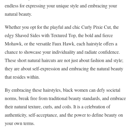
endless for expressing your unique style and embracing your
natural beauty.
Whether you opt for the playful and chic Curly Pixie Cut, the
edgy Shaved Sides with Textured Top, the bold and fierce
Mohawk, or the versatile Faux Hawk, each hairstyle offers a
chance to showcase your individuality and radiate confidence.
These short natural haircuts are not just about fashion and style;
they are about self-expression and embracing the natural beauty
that resides within.
By embracing these hairstyles, black women can defy societal
norms, break free from traditional beauty standards, and embrace
their natural texture, curls, and coils. It is a celebration of
authenticity, self-acceptance, and the power to define beauty on
your own terms.