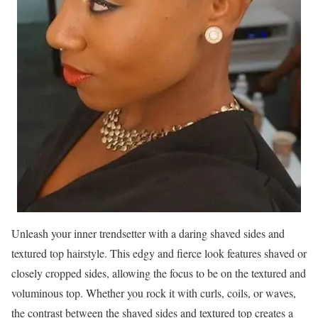
Unleash your inner trendsetter with a daring shaved sides and
textured top hairstyle. This edgy and fierce look features shaved or
closely cropped sides, allowing the focus to be on the textured and
voluminous top. Whether you rock it with curls, coils, or waves,
the contrast between the shaved sides and textured top creates a