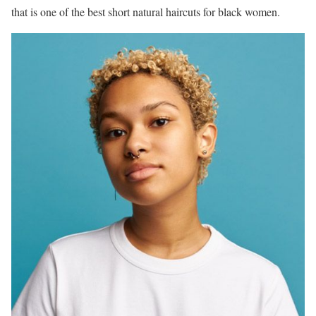
that is one of the best short natural haircuts for black women.