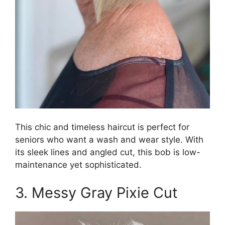
This chic and timeless haircut is perfect for
seniors who want a wash and wear style. With
its sleek lines and angled cut, this bob is low-
maintenance yet sophisticated.
3. Messy Gray Pixie Cut