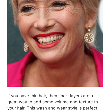
If you have thin hair, then short layers are a
great way to add some volume and texture to
your hair. This wash and wear style is perfect