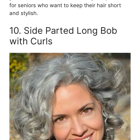
for seniors who want to keep their hair short
and stylish.
10. Side Parted Long Bob
with Curls