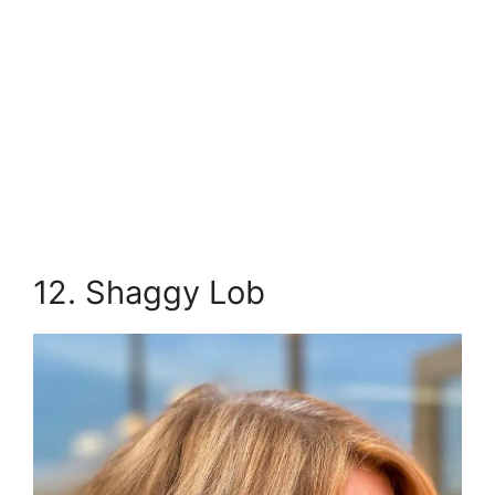
12. Shaggy Lob