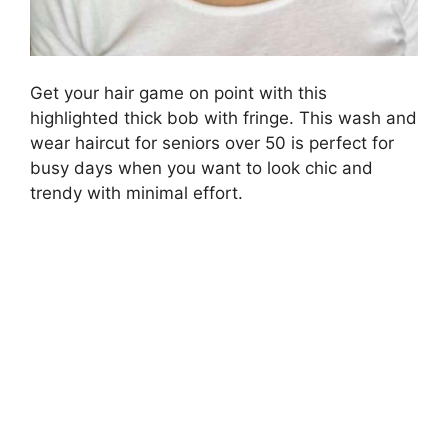
Get your hair game on point with this
highlighted thick bob with fringe. This wash and
wear haircut for seniors over 50 is perfect for
busy days when you want to look chic and
trendy with minimal effort.