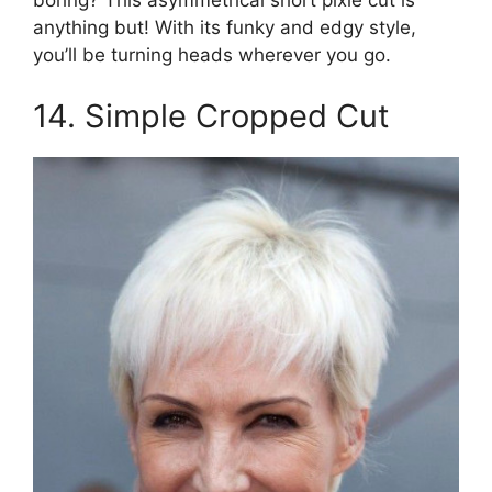
boring? This asymmetrical short pixie cut is
anything but! With its funky and edgy style,
you’ll be turning heads wherever you go.
14. Simple Cropped Cut