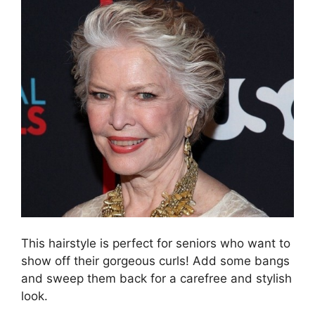
This hairstyle is perfect for seniors who want to
show off their gorgeous curls! Add some bangs
and sweep them back for a carefree and stylish
look.