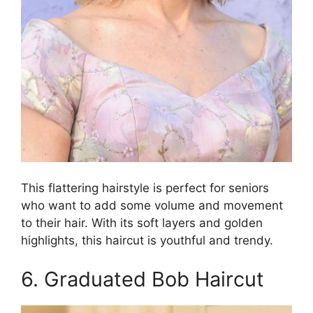
This flattering hairstyle is perfect for seniors
who want to add some volume and movement
to their hair. With its soft layers and golden
highlights, this haircut is youthful and trendy.
6. Graduated Bob Haircut