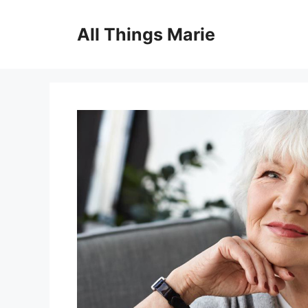
Skip
to
All Things Marie
content