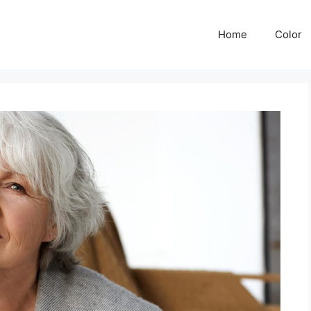
Home
Color