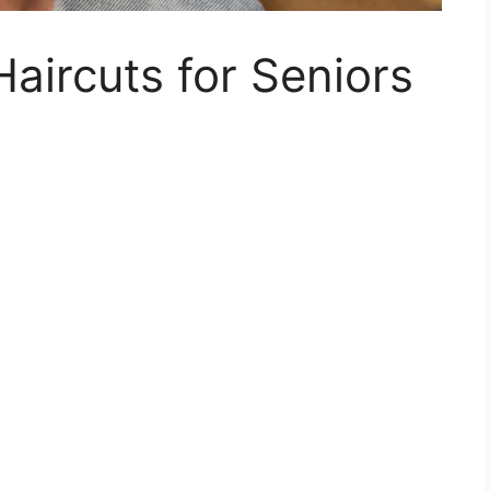
ircuts for Seniors