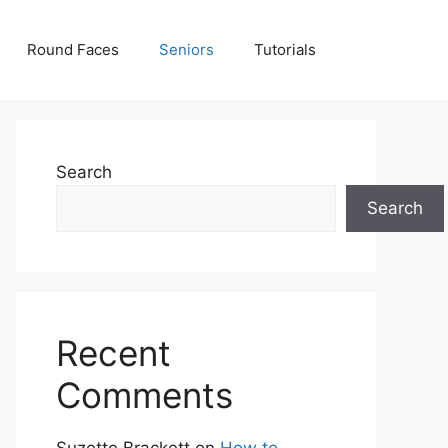
Round Faces
Seniors
Tutorials
Search
Search
Recent
Comments