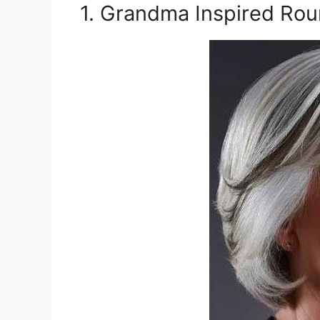
1. Grandma Inspired Rou