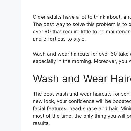
Older adults have a lot to think about, an
The best way to solve this problem is to o
over 60 that require little to no maintena
and effortless to style.
Wash and wear haircuts for over 60 take 
especially in the morning. Moreover, you w
Wash and Wear Hairc
The best wash and wear haircuts for senior
new look, your confidence will be boosted.
facial features, head shape and hair. Minim
most of the time, the only thing you will b
results.