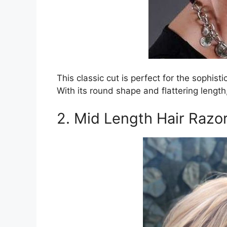
This classic cut is perfect for the sophist
With its round shape and flattering length
2. Mid Length Hair Razo