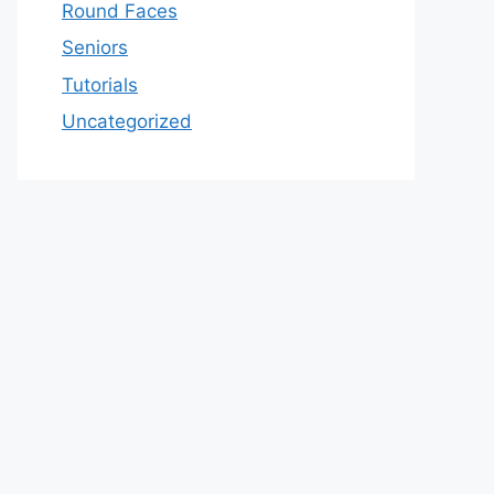
Round Faces
Seniors
Tutorials
Uncategorized