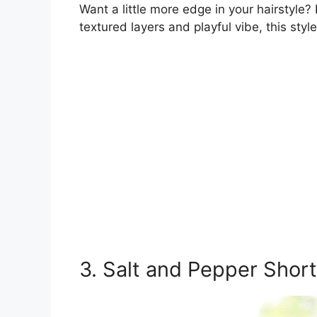
Want a little more edge in your hairstyle?
textured layers and playful vibe, this styl
3. Salt and Pepper Shor