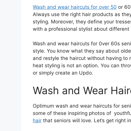
Wash and wear haircuts for over 50
or 60
Always use the right hair products as they
styling. Moreover, they define your tress
with a professional stylist about different
Wash and wear haircuts for 0ver 60s senio
style. You know what they say about olde
and restyle the haircut without having to 
heat styling is not an option. You can thr
or simply create an Updo.
Wash and Wear Hairc
Optimum wash and wear haircuts for senio
some of these inspiring photos of youthf
hair
that seniors will love. Let’s get right in