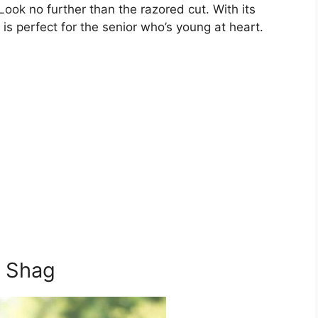
 Look no further than the razored cut. With its
e is perfect for the senior who’s young at heart.
t Shag