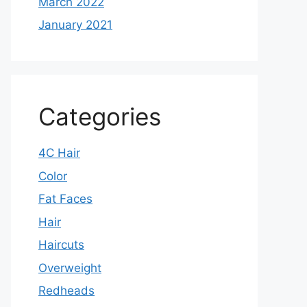
March 2022
January 2021
Categories
4C Hair
Color
Fat Faces
Hair
Haircuts
Overweight
Redheads