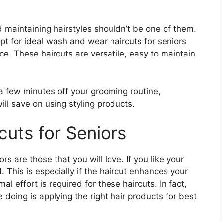
d maintaining hairstyles shouldn’t be one of them.
pt for ideal wash and wear haircuts for seniors
nce. These haircuts are versatile, easy to maintain
a few minutes off your grooming routine,
ill save on using styling products.
uts for Seniors
s are those that you will love. If you like your
 This is especially if the haircut enhances your
al effort is required for these haircuts. In fact,
e doing is applying the right hair products for best