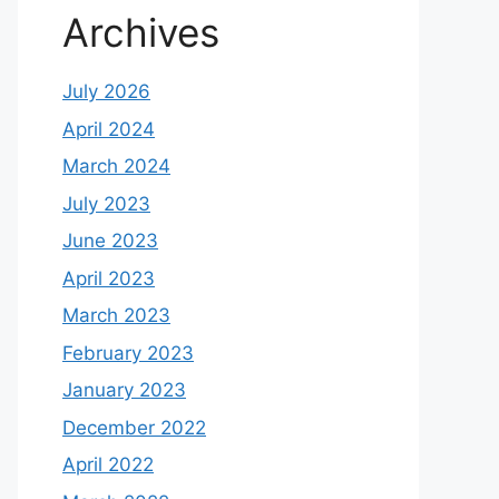
Archives
July 2026
April 2024
March 2024
July 2023
June 2023
April 2023
March 2023
February 2023
January 2023
December 2022
April 2022