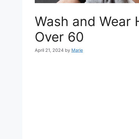
Wash and Wear Ha
Over 60
April 21, 2024
by
Marie