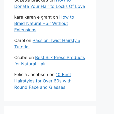
Suzette Brackett
on
How to
Donate Your Hair to Locks Of Love
kare karen e grant
on
How to
Braid Natural Hair Without
Extensions
Carol
on
Passion Twist Hairstyle
Tutorial
Ccube
on
Best Silk Press Products
for Natural Hair
Felicia Jacobson
on
10 Best
Hairstyles for Over 60s with
Round Face and Glasses