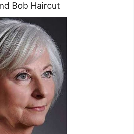
nd Bob Haircut