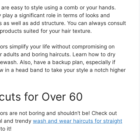
 are easy to style using a comb or your hands.
 play a significant role in terms of looks and
es as well as add structure. You can always consult
 products suited for your hair texture.
rs simplify your life without compromising on
r adults and boring haircuts. Learn how to dry
rewash. Also, have a backup plan, especially if
ow in a head band to take your style a notch higher
uts for Over 60
rs are not boring and shouldn’t be! Check out
ul and trendy
wash and wear haircuts for straight
to it!