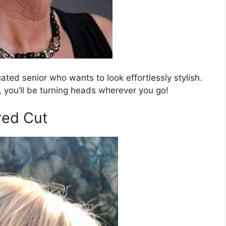
icated senior who wants to look effortlessly stylish.
, you’ll be turning heads wherever you go!
red Cut