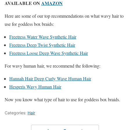
AVAILABLE ON
AMAZON
Here are some of our top recommendations on what wavy hair to
use for goddess box braids:
Freetress Water Wave Synthetic Hair
Freetress Deep Twist Synthetic Hair
Freetress Loose Deep Wave Synthetic Hair
For wavy human hair, we recommend the following:
Hannah Hair Deep Curly Wave Human Hair
Hesperis Wavy Human Hair
Now you know what type of hair to use for goddess box braids.
Categories:
Hair