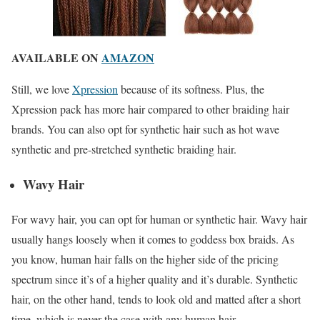
AVAILABLE ON
AMAZON
Still, we love
Xpression
because of its softness. Plus, the
Xpression pack has more hair compared to other braiding hair
brands. You can also opt for synthetic hair such as hot wave
synthetic and pre-stretched synthetic braiding hair.
Wavy Hair
For wavy hair, you can opt for human or synthetic hair. Wavy hair
usually hangs loosely when it comes to goddess box braids. As
you know, human hair falls on the higher side of the pricing
spectrum since it’s of a higher quality and it’s durable. Synthetic
hair, on the other hand, tends to look old and matted after a short
time, which is never the case with any human hair.