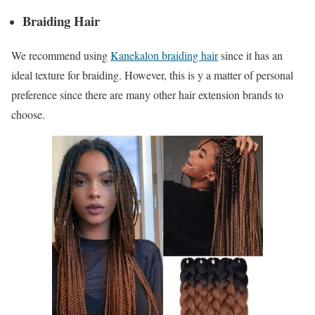
Braiding Hair
We recommend using
Kanekalon braiding hair
since it has an
ideal texture for braiding. However, this is y a matter of personal
preference since there are many other hair extension brands to
choose.