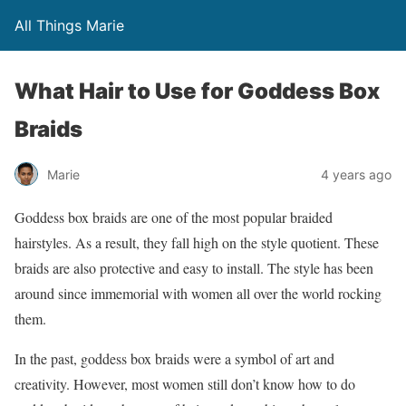
All Things Marie
What Hair to Use for Goddess Box
Braids
Marie
4 years ago
Goddess box braids are one of the most popular braided
hairstyles. As a result, they fall high on the style quotient. These
braids are also protective and easy to install. The style has been
around since immemorial with women all over the world rocking
them.
In the past, goddess box braids were a symbol of art and
creativity. However, most women still don’t know how to do