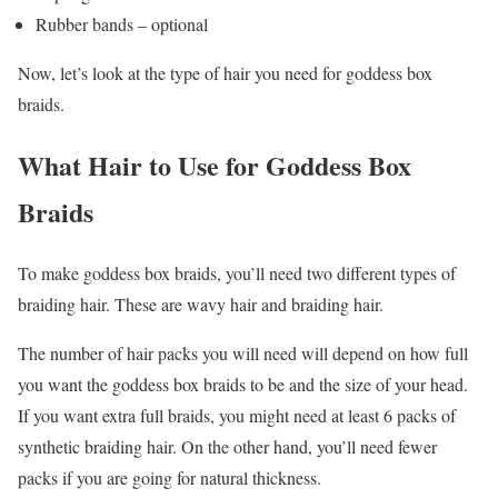
Rubber bands – optional
Now, let’s look at the type of hair you need for goddess box
braids.
What Hair to Use for Goddess Box
Braids
To make goddess box braids, you’ll need two different types of
braiding hair. These are wavy hair and braiding hair.
The number of hair packs you will need will depend on how full
you want the goddess box braids to be and the size of your head.
If you want extra full braids, you might need at least 6 packs of
synthetic braiding hair. On the other hand, you’ll need fewer
packs if you are going for natural thickness.