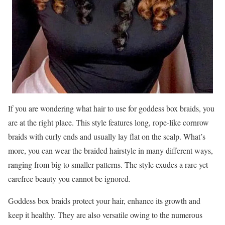
If you are wondering what hair to use for goddess box braids, you
are at the right place. This style features long, rope-like cornrow
braids with curly ends and usually lay flat on the scalp. What’s
more, you can wear the braided hairstyle in many different ways,
ranging from big to smaller patterns. The style exudes a rare yet
carefree beauty you cannot be ignored.
Goddess box braids protect your hair, enhance its growth and
keep it healthy. They are also versatile owing to the numerous