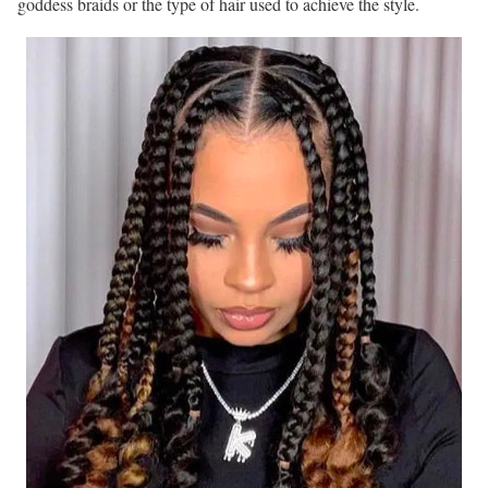
goddess braids or the type of hair used to achieve the style.