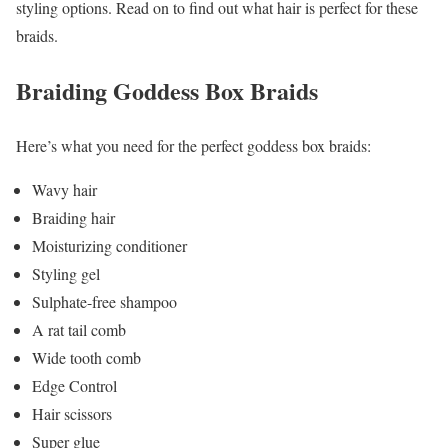
styling options. Read on to find out what hair is perfect for these
braids.
Braiding Goddess Box Braids
Here’s what you need for the perfect goddess box braids:
Wavy hair
Braiding hair
Moisturizing conditioner
Styling gel
Sulphate-free shampoo
A rat tail comb
Wide tooth comb
Edge Control
Hair scissors
Super glue