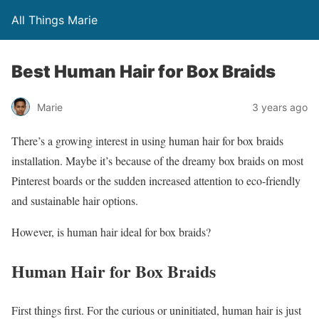
All Things Marie
Best Human Hair for Box Braids
Marie
3 years ago
There’s a growing interest in using human hair for box braids
installation. Maybe it’s because of the dreamy box braids on most
Pinterest boards or the sudden increased attention to eco-friendly
and sustainable hair options.
However, is human hair ideal for box braids?
Human Hair for Box Braids
First things first. For the curious or uninitiated, human hair is just