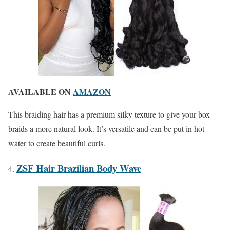
AVAILABLE ON
AMAZON
This braiding hair has a premium silky texture to give your box
braids a more natural look. It’s versatile and can be put in hot
water to create beautiful curls.
ZSF Hair Brazilian Body Wave