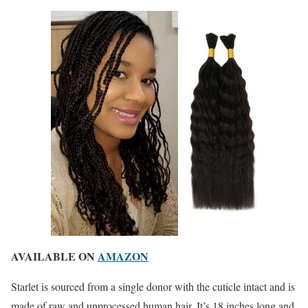
AVAILABLE ON
AMAZON
Starlet is sourced from a single donor with the cuticle intact and is
made of raw and unprocessed human hair. It’s 18 inches long and