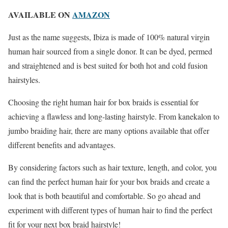
AVAILABLE ON
AMAZON
Just as the name suggests, Ibiza is made of 100% natural virgin
human hair sourced from a single donor. It can be dyed, permed
and straightened and is best suited for both hot and cold fusion
hairstyles.
Choosing the right human hair for box braids is essential for
achieving a flawless and long-lasting hairstyle. From kanekalon to
jumbo braiding hair, there are many options available that offer
different benefits and advantages.
By considering factors such as hair texture, length, and color, you
can find the perfect human hair for your box braids and create a
look that is both beautiful and comfortable. So go ahead and
experiment with different types of human hair to find the perfect
fit for your next box braid hairstyle!