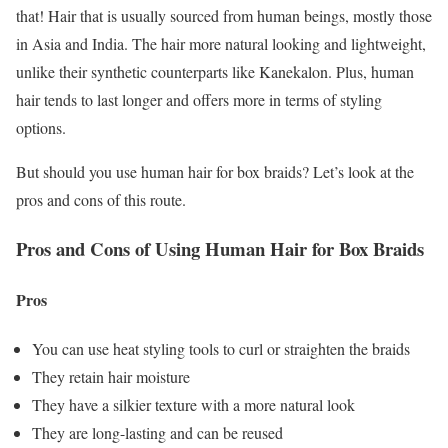
that! Hair that is usually sourced from human beings, mostly those
in Asia and India. The hair more natural looking and lightweight,
unlike their synthetic counterparts like Kanekalon. Plus, human
hair tends to last longer and offers more in terms of styling
options.
But should you use human hair for box braids? Let’s look at the
pros and cons of this route.
Pros and Cons of Using Human Hair for Box Braids
Pros
You can use heat styling tools to curl or straighten the braids
They retain hair moisture
They have a silkier texture with a more natural look
They are long-lasting and can be reused