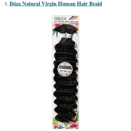
Ibiza Natural Virgin Human Hair Braid