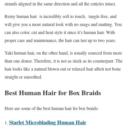
strands aligned in the same direction and all the cuticles intact.
Remy human hair is incredibly soft to touch, tangle-free, and
will give you a more natural look with no snags and matting. You
can also color, cut and heat style it since it’s human hair. With
proper care and maintenance, the hair can last up to two years.
Yaki human hair, on the other hand, is usually sourced from more
than one donor. Therefore, it is not as sleek as its counterpart. The
hair looks like a natural blown-out or relaxed hair albeit not bone
straight or smoothed.
Best Human Hair for Box Braids
Here are some of the best human hair for box braids:
Starlet Microblading Human Hair