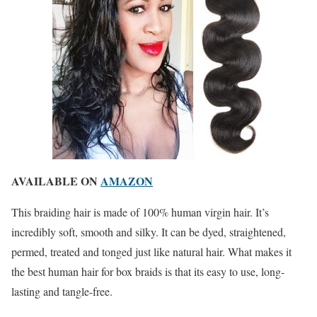
AVAILABLE ON
AMAZON
This braiding hair is made of 100% human virgin hair. It’s
incredibly soft, smooth and silky. It can be dyed, straightened,
permed, treated and tonged just like natural hair. What makes it
the best human hair for box braids is that its easy to use, long-
lasting and tangle-free.