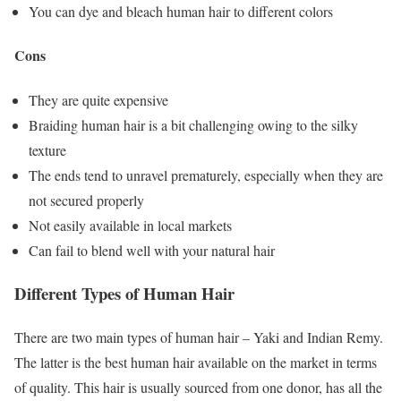
You can dye and bleach human hair to different colors
Cons
They are quite expensive
Braiding human hair is a bit challenging owing to the silky
texture
The ends tend to unravel prematurely, especially when they are
not secured properly
Not easily available in local markets
Can fail to blend well with your natural hair
Different Types of Human Hair
There are two main types of human hair – Yaki and Indian Remy.
The latter is the best human hair available on the market in terms
of quality. This hair is usually sourced from one donor, has all the