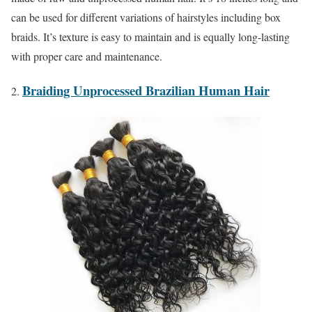
can be used for different variations of hairstyles including box
braids. It’s texture is easy to maintain and is equally long-lasting
with proper care and maintenance.
Braiding Unprocessed Brazilian Human Hair