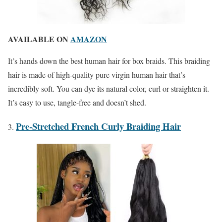
AVAILABLE ON
AMAZON
It’s hands down the best human hair for box braids. This braiding
hair is made of high-quality pure virgin human hair that’s
incredibly soft. You can dye its natural color, curl or straighten it.
It’s easy to use, tangle-free and doesn’t shed.
Pre-Stretched French Curly Braiding Hair