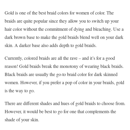
Gold is one of the best braid colors for women of color. The
braids are quite popular since they allow you to switch up your
hair color without the commitment of dying and bleaching. Use a
dark brown base to make the gold braids blend well on your dark
skin. A darker base also adds depth to gold braids.
Currently, colored braids are all the rave – and it’s for a good
reason! Gold braids break the monotony of wearing black braids.
Black braids are usually the go-to braid color for dark skinned
women. However, if you prefer a pop of color in your braids, gold
is the way to go.
There are different shades and hues of gold braids to choose from.
However, it would be best to go for one that complements the
shade of your skin.