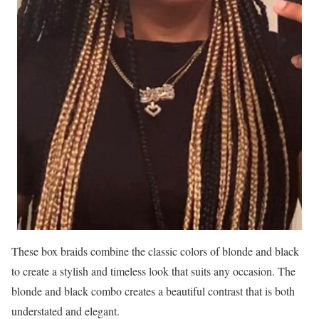
These box braids combine the classic colors of blonde and black
to create a stylish and timeless look that suits any occasion. The
blonde and black combo creates a beautiful contrast that is both
understated and elegant.