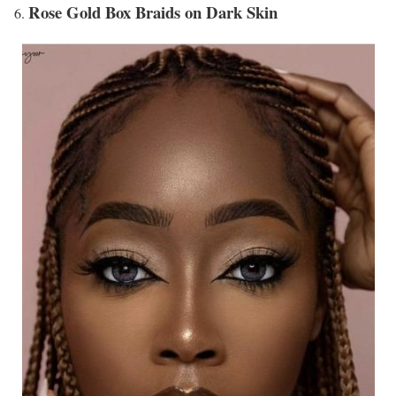
Rose Gold Box Braids on Dark Skin