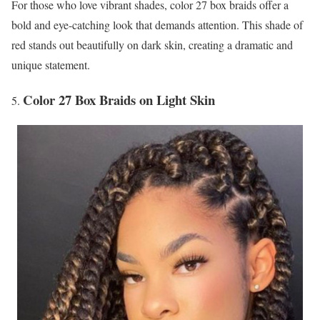
For those who love vibrant shades, color 27 box braids offer a
bold and eye-catching look that demands attention. This shade of
red stands out beautifully on dark skin, creating a dramatic and
unique statement.
Color 27 Box Braids on Light Skin