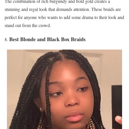
The combination of rich burgundy and bold gold creates a
stunning and regal look that demands attention. These braids are
perfect for anyone who wants to add some drama to their look and
stand out from the crowd.
Best Blonde and Black Box Braids