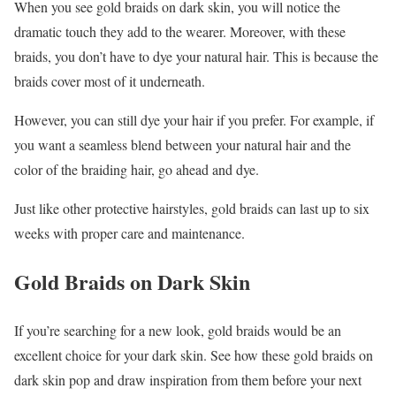
When you see gold braids on dark skin, you will notice the
dramatic touch they add to the wearer. Moreover, with these
braids, you don’t have to dye your natural hair. This is because the
braids cover most of it underneath.
However, you can still dye your hair if you prefer. For example, if
you want a seamless blend between your natural hair and the
color of the braiding hair, go ahead and dye.
Just like other protective hairstyles, gold braids can last up to six
weeks with proper care and maintenance.
Gold Braids on Dark Skin
If you’re searching for a new look, gold braids would be an
excellent choice for your dark skin. See how these gold braids on
dark skin pop and draw inspiration from them before your next