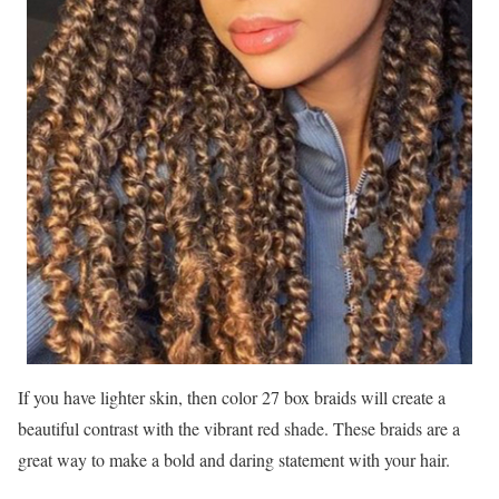
If you have lighter skin, then color 27 box braids will create a
beautiful contrast with the vibrant red shade. These braids are a
great way to make a bold and daring statement with your hair.