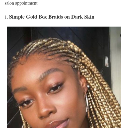
salon appointment.
Simple Gold Box Braids on Dark Skin