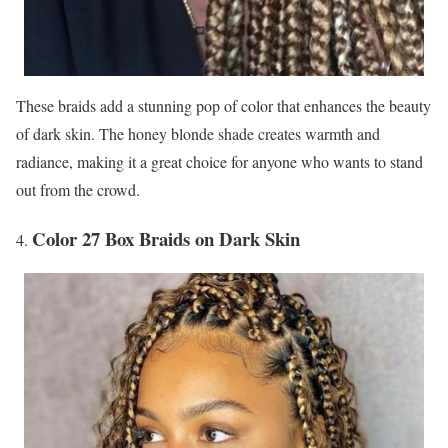
These braids add a stunning pop of color that enhances the beauty
of dark skin. The honey blonde shade creates warmth and
radiance, making it a great choice for anyone who wants to stand
out from the crowd.
Color 27 Box Braids on Dark Skin