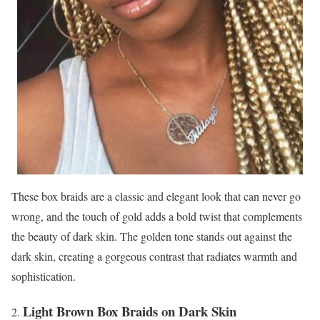
These box braids are a classic and elegant look that can never go
wrong, and the touch of gold adds a bold twist that complements
the beauty of dark skin. The golden tone stands out against the
dark skin, creating a gorgeous contrast that radiates warmth and
sophistication.
Light Brown Box Braids on Dark Skin