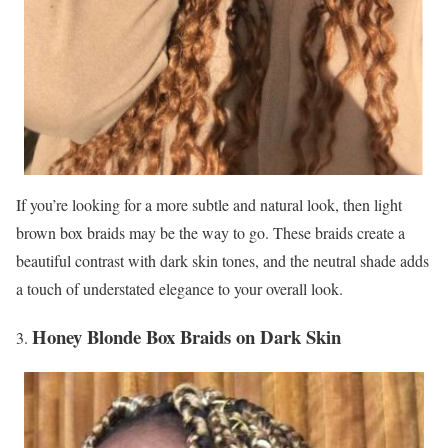
If you’re looking for a more subtle and natural look, then light
brown box braids may be the way to go. These braids create a
beautiful contrast with dark skin tones, and the neutral shade adds
a touch of understated elegance to your overall look.
Honey Blonde Box Braids on Dark Skin