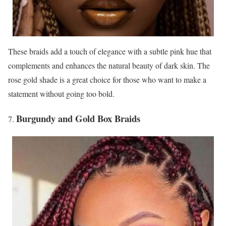
These braids add a touch of elegance with a subtle pink hue that
complements and enhances the natural beauty of dark skin. The
rose gold shade is a great choice for those who want to make a
statement without going too bold.
Burgundy and Gold Box Braids