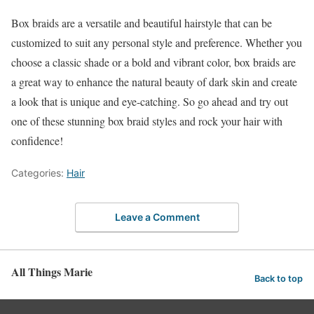
Box braids are a versatile and beautiful hairstyle that can be
customized to suit any personal style and preference. Whether you
choose a classic shade or a bold and vibrant color, box braids are
a great way to enhance the natural beauty of dark skin and create
a look that is unique and eye-catching. So go ahead and try out
one of these stunning box braid styles and rock your hair with
confidence!
Categories:
Hair
Leave a Comment
All Things Marie
Back to top