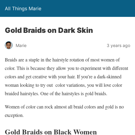
All Things Marie
Gold Braids on Dark Skin
Marie
3 years ago
Braids are a staple in the hairstyle rotation of most women of
color. This is because they allow you to experiment with different
colors and get creative with your hair. If you’re a dark-skinned
woman looking to try out color variations, you will love color
braided hairstyles. One of the hairstyles is gold braids.
Women of color can rock almost all braid colors and gold is no
exception.
Gold Braids on Black Women