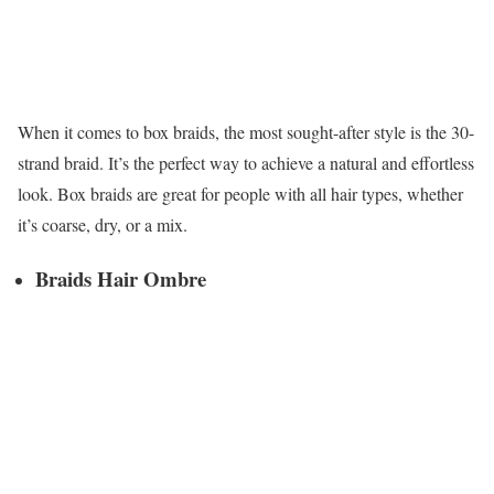
When it comes to box braids, the most sought-after style is the 30-
strand braid. It’s the perfect way to achieve a natural and effortless
look. Box braids are great for people with all hair types, whether
it’s coarse, dry, or a mix.
Braids Hair Ombre