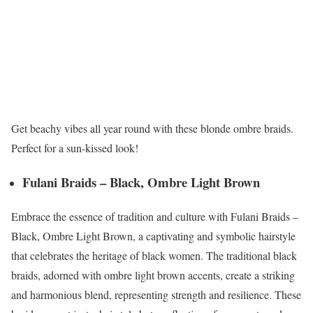
Get beachy vibes all year round with these blonde ombre braids.
Perfect for a sun-kissed look!
Fulani Braids – Black, Ombre Light Brown
Embrace the essence of tradition and culture with Fulani Braids –
Black, Ombre Light Brown, a captivating and symbolic hairstyle
that celebrates the heritage of black women. The traditional black
braids, adorned with ombre light brown accents, create a striking
and harmonious blend, representing strength and resilience. These