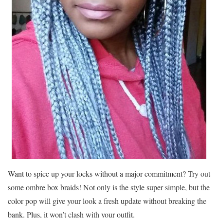
Want to spice up your locks without a major commitment? Try out
some ombre box braids! Not only is the style super simple, but the
color pop will give your look a fresh update without breaking the
bank. Plus, it won’t clash with your outfit.