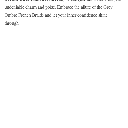
undeniable charm and poise. Embrace the allure of the Grey
Ombre French Braids and let your inner confidence shine
through.