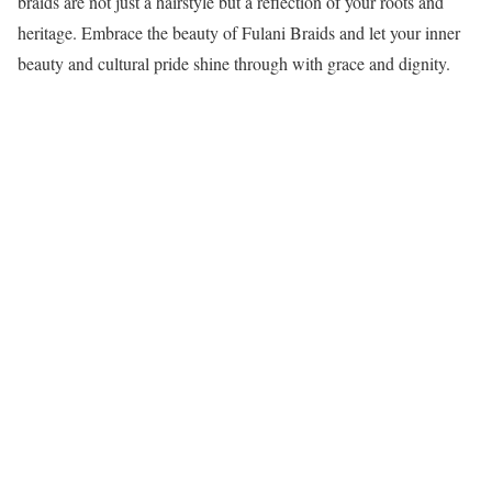
braids are not just a hairstyle but a reflection of your roots and
heritage. Embrace the beauty of Fulani Braids and let your inner
beauty and cultural pride shine through with grace and dignity.