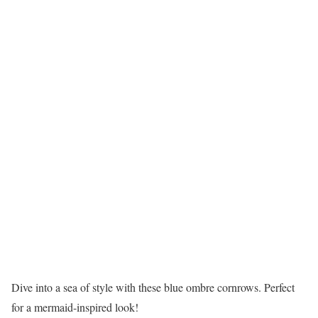
Dive into a sea of style with these blue ombre cornrows. Perfect
for a mermaid-inspired look!