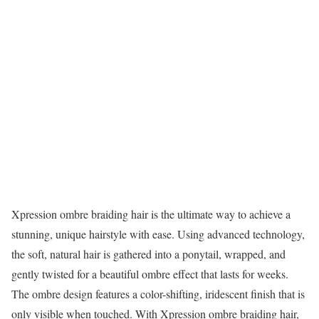
Xpression ombre braiding hair is the ultimate way to achieve a
stunning, unique hairstyle with ease. Using advanced technology,
the soft, natural hair is gathered into a ponytail, wrapped, and
gently twisted for a beautiful ombre effect that lasts for weeks.
The ombre design features a color-shifting, iridescent finish that is
only visible when touched. With Xpression ombre braiding hair,