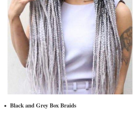
Black and Grey Box Braids