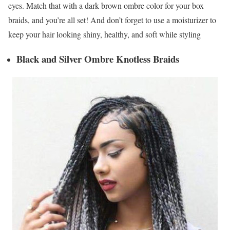
eyes. Match that with a dark brown ombre color for your box
braids, and you’re all set! And don’t forget to use a moisturizer to
keep your hair looking shiny, healthy, and soft while styling
Black and Silver Ombre Knotless Braids