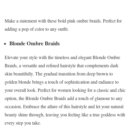
Make a statement with these bold pink ombre braids. Perfect for
adding a pop of color to any outfit.
Blonde Ombre Braids
Elevate your style with the timeless and elegant Blonde Ombre
Braids, a versatile and refined hairstyle that complements dark
skin beautifully. The gradual transition from deep brown to
golden blonde brings a touch of sophistication and radiance to
your overall look. Perfect for women looking for a classic and chic
option, the Blonde Ombre Braids add a touch of glamour to any
occasion. Embrace the allure of this hairstyle and let your natural
beauty shine through, leaving you feeling like a true goddess with
every step you take.