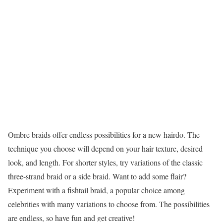
Ombre braids offer endless possibilities for a new hairdo. The
technique you choose will depend on your hair texture, desired
look, and length. For shorter styles, try variations of the classic
three-strand braid or a side braid. Want to add some flair?
Experiment with a fishtail braid, a popular choice among
celebrities with many variations to choose from. The possibilities
are endless, so have fun and get creative!