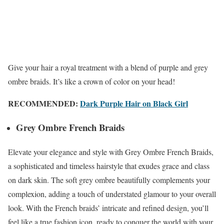
Give your hair a royal treatment with a blend of purple and grey
ombre braids. It’s like a crown of color on your head!
RECOMMENDED:
Dark Purple Hair on Black Girl
Grey Ombre French Braids
Elevate your elegance and style with Grey Ombre French Braids,
a sophisticated and timeless hairstyle that exudes grace and class
on dark skin. The soft grey ombre beautifully complements your
complexion, adding a touch of understated glamour to your overall
look. With the French braids’ intricate and refined design, you’ll
feel like a true fashion icon, ready to conquer the world with your