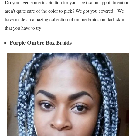
Do you need some inspiration for your next salon appointment or
aren’t quite sure of the color to pick? We got you covered! We
have made an amazing collection of ombre braids on dark skin
that you have to try:
Purple Ombre Box Braids