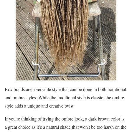
Box braids are a versatile style that can be done in both traditional
and ombre styles. While the traditional style is classic, the ombre
style adds a unique and creative twist.
If you’re thinking of trying the ombre look, a dark brown color is
a great choice as it’s a natural shade that won’t be too harsh on the