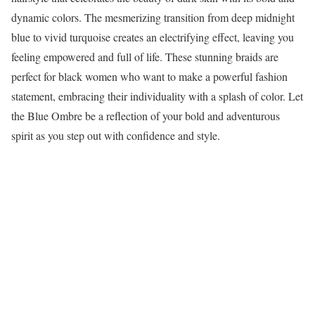
dynamic colors. The mesmerizing transition from deep midnight
blue to vivid turquoise creates an electrifying effect, leaving you
feeling empowered and full of life. These stunning braids are
perfect for black women who want to make a powerful fashion
statement, embracing their individuality with a splash of color. Let
the Blue Ombre be a reflection of your bold and adventurous
spirit as you step out with confidence and style.