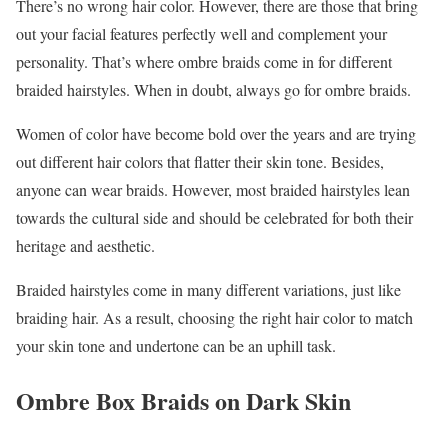
There’s no wrong hair color. However, there are those that bring
out your facial features perfectly well and complement your
personality. That’s where ombre braids come in for different
braided hairstyles. When in doubt, always go for ombre braids.
Women of color have become bold over the years and are trying
out different hair colors that flatter their skin tone. Besides,
anyone can wear braids. However, most braided hairstyles lean
towards the cultural side and should be celebrated for both their
heritage and aesthetic.
Braided hairstyles come in many different variations, just like
braiding hair. As a result, choosing the right hair color to match
your skin tone and undertone can be an uphill task.
Ombre Box Braids on Dark Skin