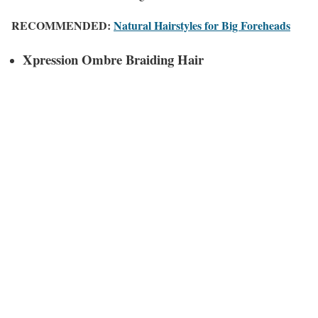
RECOMMENDED:
Natural Hairstyles for Big Foreheads
Xpression Ombre Braiding Hair