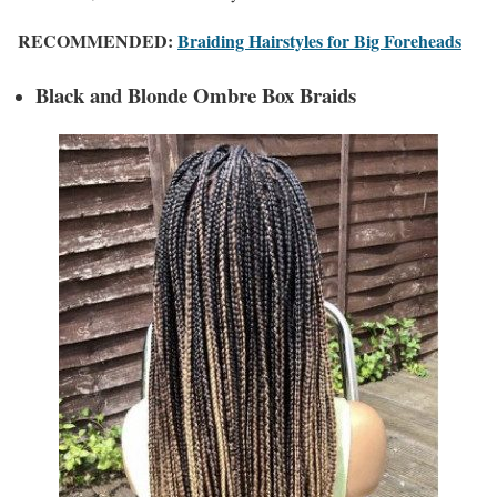
RECOMMENDED:
Braiding Hairstyles for Big Foreheads
Black and Blonde Ombre Box Braids