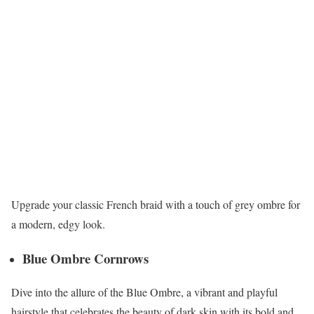
Upgrade your classic French braid with a touch of grey ombre for
a modern, edgy look.
Blue Ombre Cornrows
Dive into the allure of the Blue Ombre, a vibrant and playful
hairstyle that celebrates the beauty of dark skin with its bold and