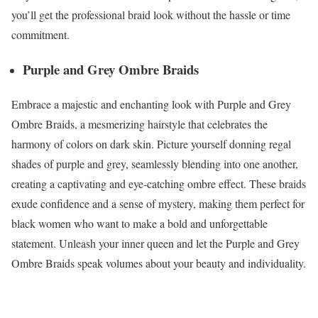
you’ll get the professional braid look without the hassle or time
commitment.
Purple and Grey Ombre Braids
Embrace a majestic and enchanting look with Purple and Grey
Ombre Braids, a mesmerizing hairstyle that celebrates the
harmony of colors on dark skin. Picture yourself donning regal
shades of purple and grey, seamlessly blending into one another,
creating a captivating and eye-catching ombre effect. These braids
exude confidence and a sense of mystery, making them perfect for
black women who want to make a bold and unforgettable
statement. Unleash your inner queen and let the Purple and Grey
Ombre Braids speak volumes about your beauty and individuality.