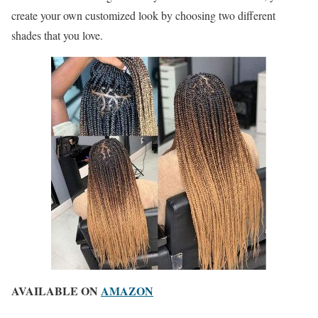
create your own customized look by choosing two different
shades that you love.
AVAILABLE ON
AMAZON