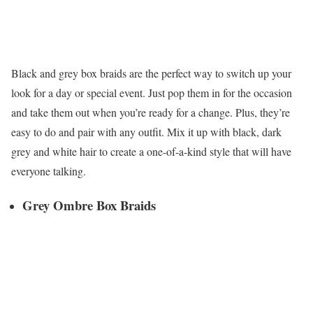
Black and grey box braids are the perfect way to switch up your
look for a day or special event. Just pop them in for the occasion
and take them out when you’re ready for a change. Plus, they’re
easy to do and pair with any outfit. Mix it up with black, dark
grey and white hair to create a one-of-a-kind style that will have
everyone talking.
Grey Ombre Box Braids