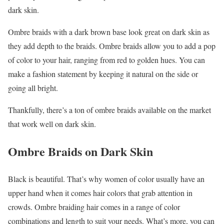
dark skin.
Ombre braids with a dark brown base look great on dark skin as
they add depth to the braids. Ombre braids allow you to add a pop
of color to your hair, ranging from red to golden hues. You can
make a fashion statement by keeping it natural on the side or
going all bright.
Thankfully, there’s a ton of ombre braids available on the market
that work well on dark skin.
Ombre Braids on Dark Skin
Black is beautiful. That’s why women of color usually have an
upper hand when it comes hair colors that grab attention in
crowds. Ombre braiding hair comes in a range of color
combinations and length to suit your needs. What’s more, you can