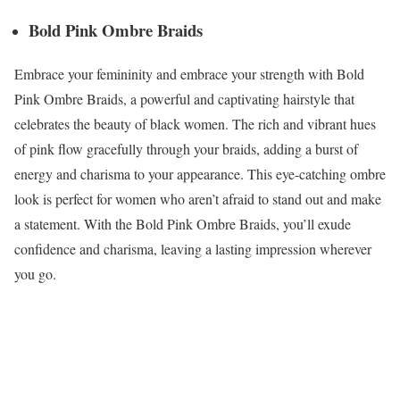
Bold Pink Ombre Braids
Embrace your femininity and embrace your strength with Bold
Pink Ombre Braids, a powerful and captivating hairstyle that
celebrates the beauty of black women. The rich and vibrant hues
of pink flow gracefully through your braids, adding a burst of
energy and charisma to your appearance. This eye-catching ombre
look is perfect for women who aren’t afraid to stand out and make
a statement. With the Bold Pink Ombre Braids, you’ll exude
confidence and charisma, leaving a lasting impression wherever
you go.