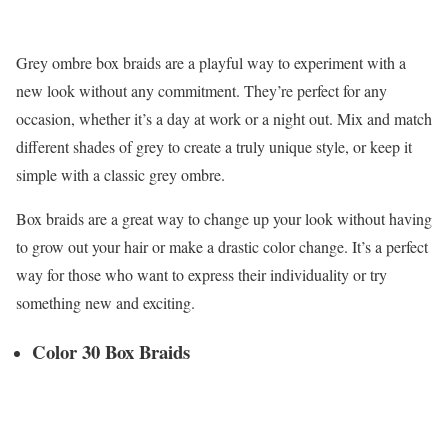
Grey ombre box braids are a playful way to experiment with a
new look without any commitment. They’re perfect for any
occasion, whether it’s a day at work or a night out. Mix and match
different shades of grey to create a truly unique style, or keep it
simple with a classic grey ombre.
Box braids are a great way to change up your look without having
to grow out your hair or make a drastic color change. It’s a perfect
way for those who want to express their individuality or try
something new and exciting.
Color 30 Box Braids