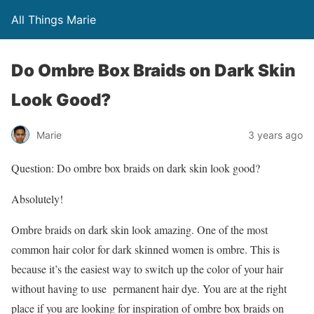
All Things Marie
Do Ombre Box Braids on Dark Skin
Look Good?
Marie
3 years ago
Question: Do ombre box braids on dark skin look good?
Absolutely!
Ombre braids on dark skin look amazing. One of the most
common hair color for dark skinned women is ombre. This is
because it’s the easiest way to switch up the color of your hair
without having to use permanent hair dye. You are at the right
place if you are looking for inspiration of ombre box braids on