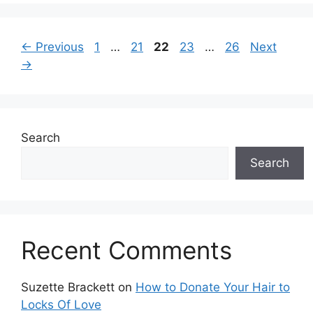
Page
Page
Page
Page
Page
←
Previous
1
…
21
22
23
…
26
Next
→
Search
Search
Recent Comments
Suzette Brackett
on
How to Donate Your Hair to
Locks Of Love