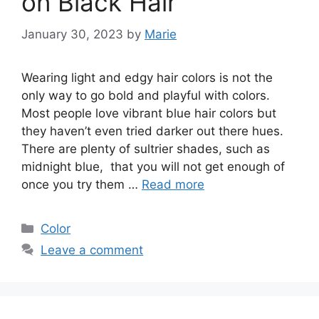
on Black Hair
January 30, 2023
by
Marie
Wearing light and edgy hair colors is not the
only way to go bold and playful with colors.
Most people love vibrant blue hair colors but
they haven’t even tried darker out there hues.
There are plenty of sultrier shades, such as
midnight blue, that you will not get enough of
once you try them …
Read more
Categories
Color
Leave a comment