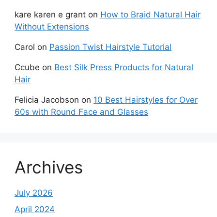
kare karen e grant
on
How to Braid Natural Hair
Without Extensions
Carol
on
Passion Twist Hairstyle Tutorial
Ccube
on
Best Silk Press Products for Natural
Hair
Felicia Jacobson
on
10 Best Hairstyles for Over
60s with Round Face and Glasses
Archives
July 2026
April 2024