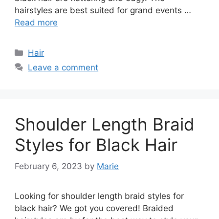
hairstyles are best suited for grand events …
Read more
Categories
Hair
Leave a comment
Shoulder Length Braid
Styles for Black Hair
February 6, 2023
by
Marie
Looking for shoulder length braid styles for
black hair? We got you covered! Braided