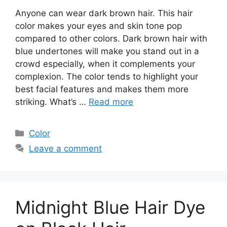
Anyone can wear dark brown hair. This hair
color makes your eyes and skin tone pop
compared to other colors. Dark brown hair with
blue undertones will make you stand out in a
crowd especially, when it complements your
complexion. The color tends to highlight your
best facial features and makes them more
striking. What’s …
Read more
Categories
Color
Leave a comment
Midnight Blue Hair Dye