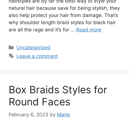
hairstyles are by far the best way to style your
natural hair because save for being stylish, they
also help protect your hair from damage. That’s
why shoulder length braid styles for black hair
are all the rage and it’s for …
Read more
Categories
Uncategorized
Leave a comment
Box Braids Styles for
Round Faces
February 6, 2023
by
Marie