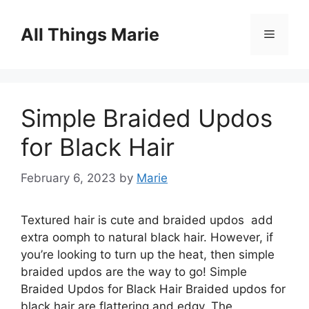
Skip
to
All Things Marie
Menu
content
Simple Braided Updos
for Black Hair
February 6, 2023
by
Marie
Textured hair is cute and braided updos add
extra oomph to natural black hair. However, if
you’re looking to turn up the heat, then simple
braided updos are the way to go! Simple
Braided Updos for Black Hair Braided updos for
black hair are flattering and edgy. The