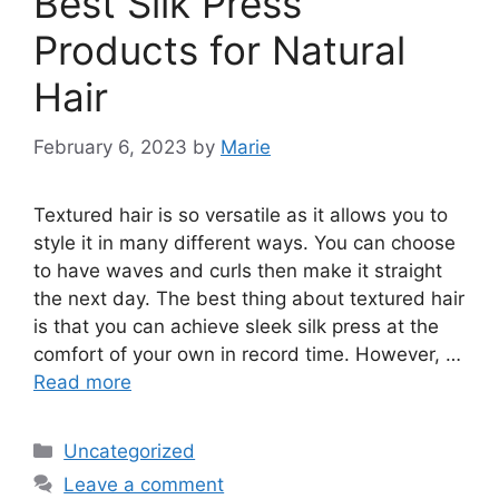
Best Silk Press
Products for Natural
Hair
February 6, 2023
by
Marie
Textured hair is so versatile as it allows you to
style it in many different ways. You can choose
to have waves and curls then make it straight
the next day. The best thing about textured hair
is that you can achieve sleek silk press at the
comfort of your own in record time. However, …
Read more
Categories
Uncategorized
Leave a comment