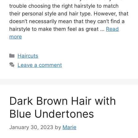
trouble choosing the right hairstyle to match
their personal style and hair type. However, that
doesn’t necessarily mean that they can’t find a
hairstyle to make them feel as great …
Read
more
Categories
Haircuts
Leave a comment
Dark Brown Hair with
Blue Undertones
January 30, 2023
by
Marie