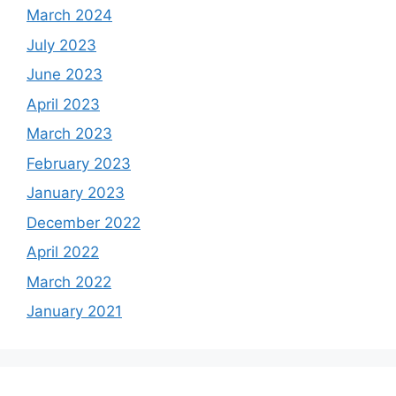
March 2024
July 2023
June 2023
April 2023
March 2023
February 2023
January 2023
December 2022
April 2022
March 2022
January 2021