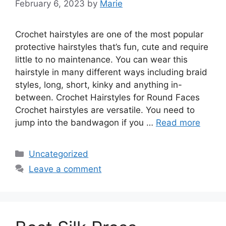
February 6, 2023
by
Marie
Crochet hairstyles are one of the most popular
protective hairstyles that’s fun, cute and require
little to no maintenance. You can wear this
hairstyle in many different ways including braid
styles, long, short, kinky and anything in-
between. Crochet Hairstyles for Round Faces
Crochet hairstyles are versatile. You need to
jump into the bandwagon if you …
Read more
Categories
Uncategorized
Leave a comment