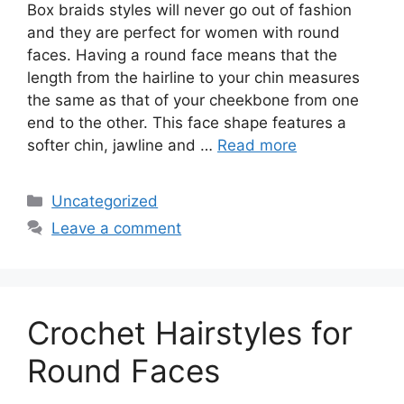
Box braids styles will never go out of fashion
and they are perfect for women with round
faces. Having a round face means that the
length from the hairline to your chin measures
the same as that of your cheekbone from one
end to the other. This face shape features a
softer chin, jawline and …
Read more
Categories
Uncategorized
Leave a comment
Crochet Hairstyles for
Round Faces