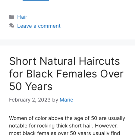
Categories
Hair
Leave a comment
Short Natural Haircuts
for Black Females Over
50 Years
February 2, 2023
by
Marie
Women of color above the age of 50 are usually
notable for rocking thick short hair. However,
most black females over 50 years usually find