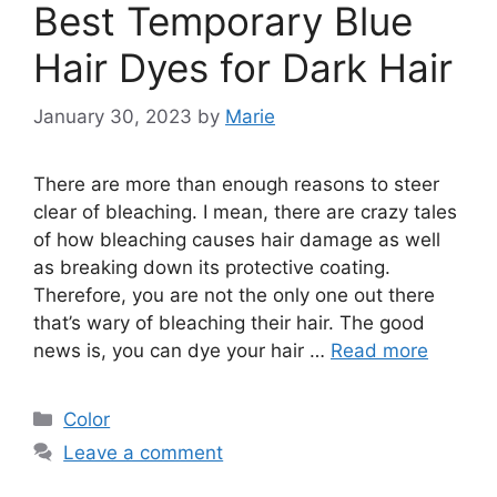
Best Temporary Blue
Hair Dyes for Dark Hair
January 30, 2023
by
Marie
There are more than enough reasons to steer
clear of bleaching. I mean, there are crazy tales
of how bleaching causes hair damage as well
as breaking down its protective coating.
Therefore, you are not the only one out there
that’s wary of bleaching their hair. The good
news is, you can dye your hair …
Read more
Categories
Color
Leave a comment