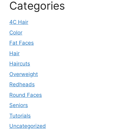
Categories
4C Hair
Color
Fat Faces
Hair
Haircuts
Overweight
Redheads
Round Faces
Seniors
Tutorials
Uncategorized