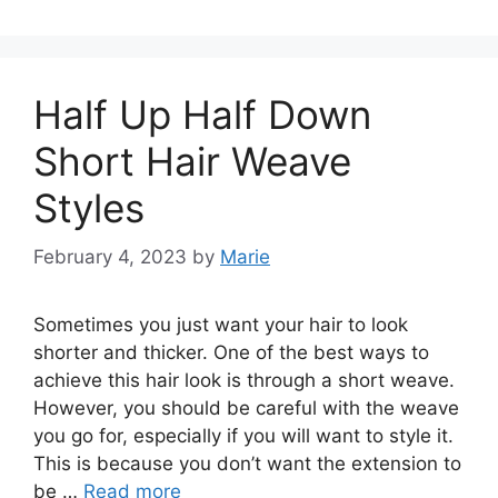
Half Up Half Down
Short Hair Weave
Styles
February 4, 2023
by
Marie
Sometimes you just want your hair to look
shorter and thicker. One of the best ways to
achieve this hair look is through a short weave.
However, you should be careful with the weave
you go for, especially if you will want to style it.
This is because you don’t want the extension to
be …
Read more