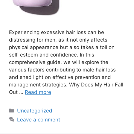
Experiencing excessive hair loss can be
distressing for men, as it not only affects
physical appearance but also takes a toll on
self-esteem and confidence. In this
comprehensive guide, we will explore the
various factors contributing to male hair loss
and shed light on effective prevention and
management strategies. Why Does My Hair Fall
Out …
Read more
Categories
Uncategorized
Leave a comment