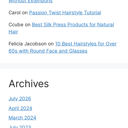
Without Extensions
Carol
on
Passion Twist Hairstyle Tutorial
Ccube
on
Best Silk Press Products for Natural
Hair
Felicia Jacobson
on
10 Best Hairstyles for Over
60s with Round Face and Glasses
Archives
July 2026
April 2024
March 2024
July 2023