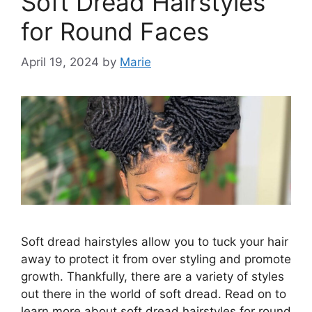
Soft Dread Hairstyles
for Round Faces
April 19, 2024
by
Marie
Soft dread hairstyles allow you to tuck your hair
away to protect it from over styling and promote
growth. Thankfully, there are a variety of styles
out there in the world of soft dread. Read on to
learn more about soft dread hairstyles for round