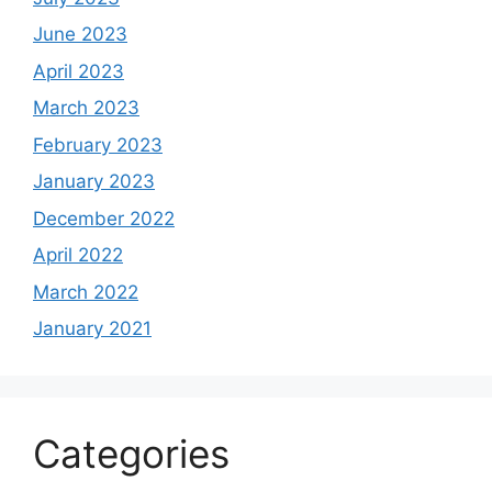
June 2023
April 2023
March 2023
February 2023
January 2023
December 2022
April 2022
March 2022
January 2021
Categories