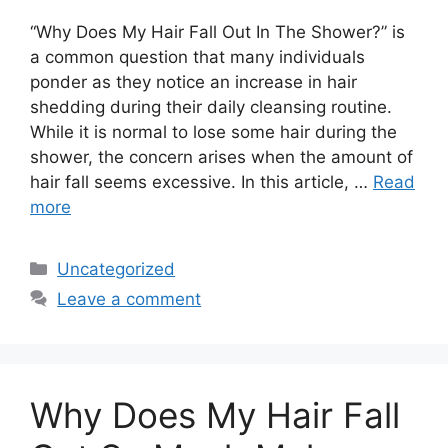
“Why Does My Hair Fall Out In The Shower?” is
a common question that many individuals
ponder as they notice an increase in hair
shedding during their daily cleansing routine.
While it is normal to lose some hair during the
shower, the concern arises when the amount of
hair fall seems excessive. In this article, …
Read
more
Categories
Uncategorized
Leave a comment
Why Does My Hair Fall