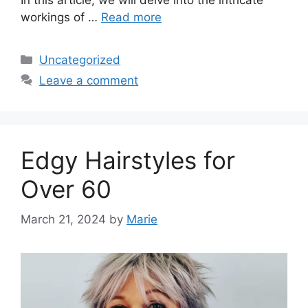
workings of …
Read more
Categories
Uncategorized
Leave a comment
Edgy Hairstyles for
Over 60
March 21, 2024
by
Marie