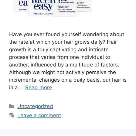
Have you ever found yourself wondering about
the rate at which your hair grows daily? Hair
growth is a truly captivating and intricate
process that varies from one individual to
another, influenced by a multitude of factors.
Although we might not actively perceive the
incremental changes on a daily basis, our hair is
in a …
Read more
Categories
Uncategorized
Leave a comment