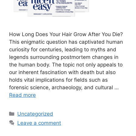
How Long Does Your Hair Grow After You Die?
This enigmatic question has captivated human
curiosity for centuries, leading to myths and
legends surrounding postmortem changes in
the human body. The topic not only appeals to
our inherent fascination with death but also
holds vital implications for fields such as
forensic science, archaeology, and cultural …
Read more
Categories
Uncategorized
Leave a comment