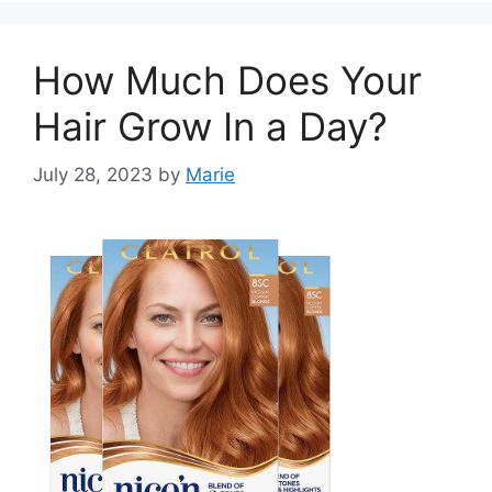
How Much Does Your
Hair Grow In a Day?
July 28, 2023
by
Marie