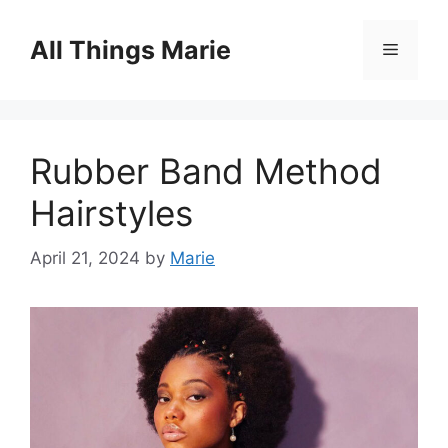
Skip
to
All Things Marie
Menu
content
Rubber Band Method
Hairstyles
April 21, 2024
by
Marie