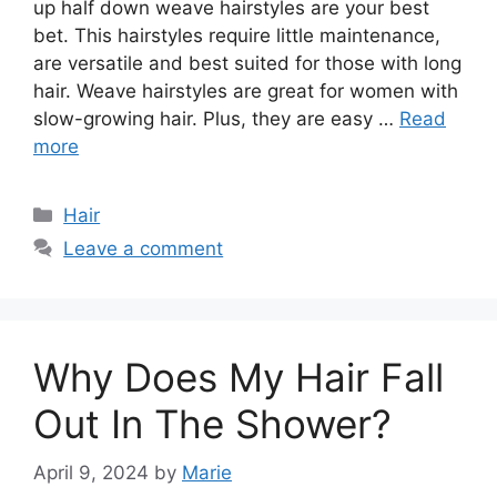
up half down weave hairstyles are your best
bet. This hairstyles require little maintenance,
are versatile and best suited for those with long
hair. Weave hairstyles are great for women with
slow-growing hair. Plus, they are easy …
Read
more
Categories
Hair
Leave a comment
Why Does My Hair Fall
Out In The Shower?
April 9, 2024
by
Marie