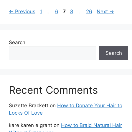
Page
Page
Page
Page
Page
←
Previous
1
…
6
7
8
…
26
Next
→
Search
Search
Recent Comments
Suzette Brackett
on
How to Donate Your Hair to
Locks Of Love
kare karen e grant
on
How to Braid Natural Hair