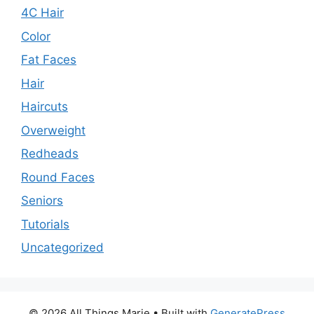
4C Hair
Color
Fat Faces
Hair
Haircuts
Overweight
Redheads
Round Faces
Seniors
Tutorials
Uncategorized
© 2026 All Things Marie
• Built with
GeneratePress