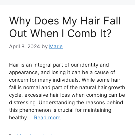
Why Does My Hair Fall
Out When I Comb It?
April 8, 2024
by
Marie
Hair is an integral part of our identity and
appearance, and losing it can be a cause of
concern for many individuals. While some hair
fall is normal and part of the natural hair growth
cycle, excessive hair loss when combing can be
distressing. Understanding the reasons behind
this phenomenon is crucial for maintaining
healthy …
Read more