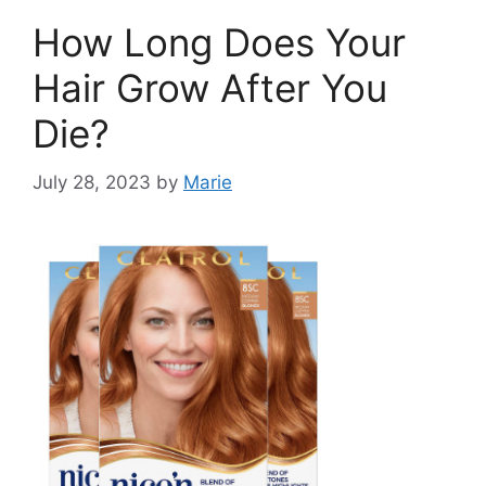
How Long Does Your
Hair Grow After You
Die?
July 28, 2023
by
Marie