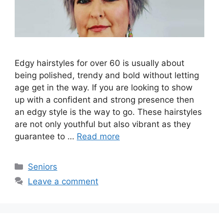
Edgy hairstyles for over 60 is usually about
being polished, trendy and bold without letting
age get in the way. If you are looking to show
up with a confident and strong presence then
an edgy style is the way to go. These hairstyles
are not only youthful but also vibrant as they
guarantee to …
Read more
Categories
Seniors
Leave a comment