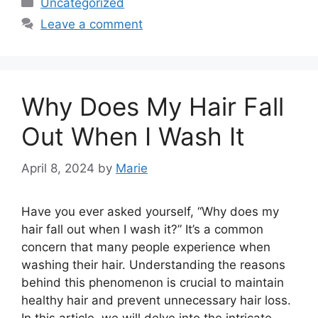
Categories
Uncategorized
Leave a comment
Why Does My Hair Fall
Out When I Wash It
April 8, 2024
by
Marie
Have you ever asked yourself, “Why does my
hair fall out when I wash it?” It’s a common
concern that many people experience when
washing their hair. Understanding the reasons
behind this phenomenon is crucial to maintain
healthy hair and prevent unnecessary hair loss.
In this article, we will delve into the intricate