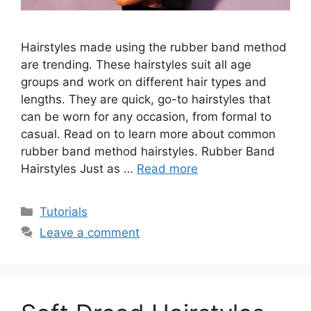
Hairstyles made using the rubber band method
are trending. These hairstyles suit all age
groups and work on different hair types and
lengths. They are quick, go-to hairstyles that
can be worn for any occasion, from formal to
casual. Read on to learn more about common
rubber band method hairstyles. Rubber Band
Hairstyles Just as …
Read more
Categories
Tutorials
Leave a comment