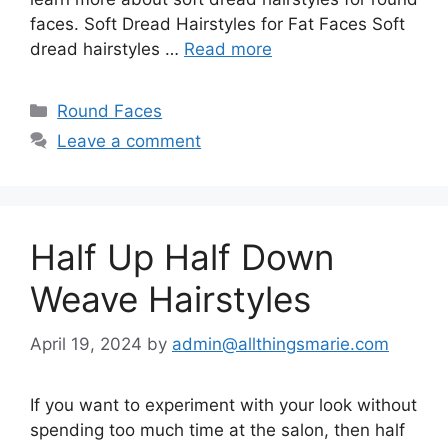
faces. Soft Dread Hairstyles for Fat Faces Soft
dread hairstyles …
Read more
Categories
Round Faces
Leave a comment
Half Up Half Down
Weave Hairstyles
April 19, 2024
by
admin@allthingsmarie.com
If you want to experiment with your look without
spending too much time at the salon, then half