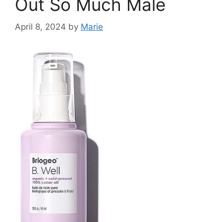
Out So Much Male
April 8, 2024
by
Marie