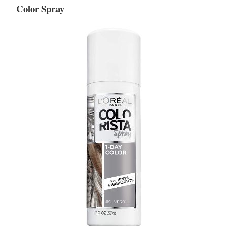
Color Spray