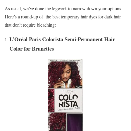
As usual, we’ve done the legwork to narrow down your options.
Here’s a round-up of the best temporary hair dyes for dark hair
that don’t require bleaching:
L’Oréal Paris Colorista Semi-Permanent Hair
Color for Brunettes