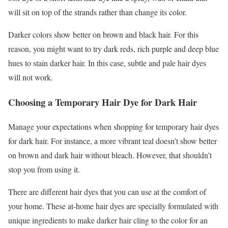
will sit on top of the strands rather than change its color.
Darker colors show better on brown and black hair. For this
reason, you might want to try dark reds, rich purple and deep blue
hues to stain darker hair. In this case, subtle and pale hair dyes
will not work.
Choosing a Temporary Hair Dye for Dark Hair
Manage your expectations when shopping for temporary hair dyes
for dark hair. For instance, a more vibrant teal doesn’t show better
on brown and dark hair without bleach. However, that shouldn’t
stop you from using it.
There are different hair dyes that you can use at the comfort of
your home. These at-home hair dyes are specially formulated with
unique ingredients to make darker hair cling to the color for an