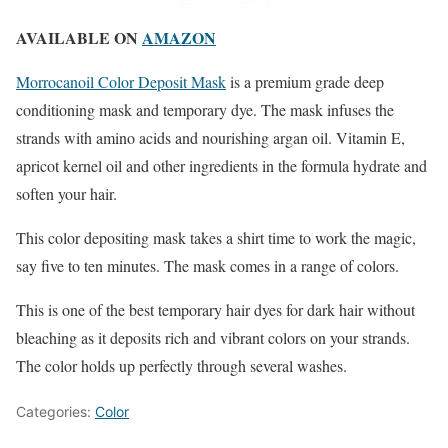
AVAILABLE ON
AMAZON
Morrocanoil Color Deposit Mask
is a premium grade deep
conditioning mask and temporary dye. The mask infuses the
strands with amino acids and nourishing argan oil. Vitamin E,
apricot kernel oil and other ingredients in the formula hydrate and
soften your hair.
This color depositing mask takes a shirt time to work the magic,
say five to ten minutes. The mask comes in a range of colors.
This is one of the best temporary hair dyes for dark hair without
bleaching as it deposits rich and vibrant colors on your strands.
The color holds up perfectly through several washes.
Categories:
Color