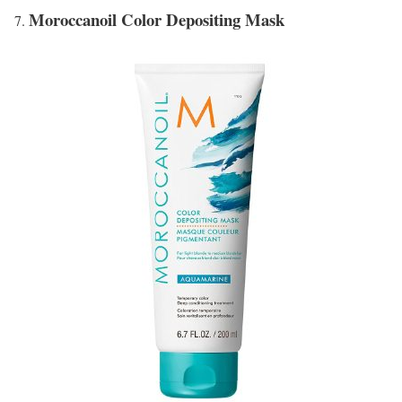
Moroccanoil Color Depositing Mask