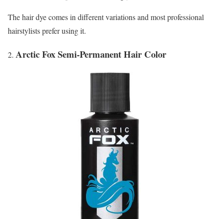
The hair dye comes in different variations and most professional
hairstylists prefer using it.
Arctic Fox Semi-Permanent Hair Color