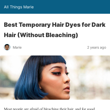
All Things Marie
Best Temporary Hair Dyes for Dark
Hair (Without Bleaching)
Marie
2 years ago
Most people are afraid of bleaching their hair, and for good