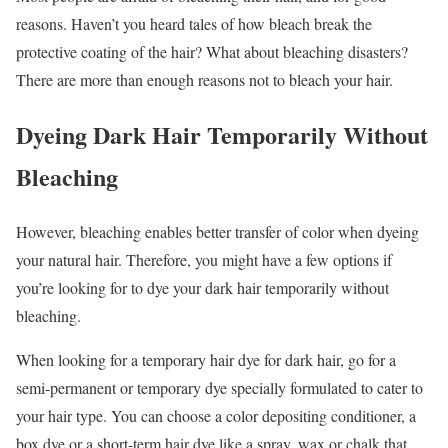
reasons. Haven’t you heard tales of how bleach break the
protective coating of the hair? What about bleaching disasters?
There are more than enough reasons not to bleach your hair.
Dyeing Dark Hair Temporarily Without
Bleaching
However, bleaching enables better transfer of color when dyeing
your natural hair. Therefore, you might have a few options if
you’re looking for to dye your dark hair temporarily without
bleaching.
When looking for a temporary hair dye for dark hair, go for a
semi-permanent or temporary dye specially formulated to cater to
your hair type. You can choose a color depositing conditioner, a
box dye or a short-term hair dye like a spray, wax or chalk that