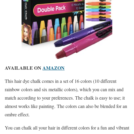
AVAILABLE ON
AMAZON
This hair dye chalk comes in a set of 16 colors (10 different
rainbow colors and six metallic colors), which you can mix and
match according to your preferences. The chalk is easy to use; it
almost works like painting. The colors can also be blended for an
ombre effect.
You can chalk all your hair in different colors for a fun and vibrant