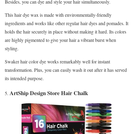
Besides, you can dye and style your hair simultaneously.
This hair dye wax is made with environmentally-friendly
ingredients and works like other regular hair dyes and pomades. It
holds the hair securely in place without making it hard. Its colors
are highly pigmented to give your hair a vibrant burst when
styling.
Swaker hair color dye works remarkably well for instant
transformation. Plus, you can easily wash it out after it has served
its intended purpose.
ArtShip Design Store Hair Chalk