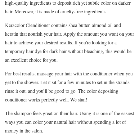
high-quality ingredients to deposit rich yet subtle color on darker
hair. Moreover, it is made of cruelty-free ingredients.
Keracolor Clenditioner contains shea butter, almond oil and
keratin that nourish your hair. Apply the amount you want on your
hair to achieve your desired results. If you’re looking for a
temporary hair dye for dark hair without bleaching, this would be
an excellent choice for you.
For best results, massage your hair with the conditioner when you
get to the shower. Let it sit for a few minutes to set in the strands,
rinse it out, and you’ll be good to go. The color depositing
conditioner works perfectly well. We stan!
The shampoo feels great on their hair. Using it is one of the easiest
ways you can color your natural hair without spending a lot of
money in the salon.