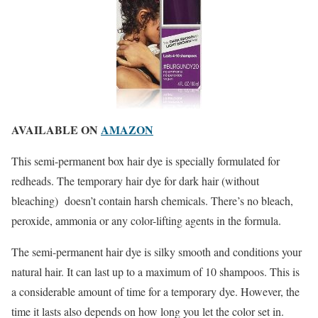
AVAILABLE ON
AMAZON
This semi-permanent box hair dye is specially formulated for
redheads. The temporary hair dye for dark hair (without
bleaching) doesn’t contain harsh chemicals. There’s no bleach,
peroxide, ammonia or any color-lifting agents in the formula.
The semi-permanent hair dye is silky smooth and conditions your
natural hair. It can last up to a maximum of 10 shampoos. This is
a considerable amount of time for a temporary dye. However, the
time it lasts also depends on how long you let the color set in.