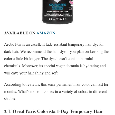
AVAILABLE ON
AMAZON
Arctic Fox is an excellent fade-resistant temporary hair dye for
dark hair. We recommend the hair dye if you plan on keeping the
color a little bit longer. The dye doesn’t contain harmful
chemicals. Moreover, its special vegan formula is hydrating and
will eave your hair shiny and soft.
According to reviews, this semi-permanent hair color can last for
months. What’s more, it comes in a variety of colors in different
shades.
L’Oréal Paris Colorista 1-Day Temporary Hair