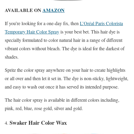
AVAILABLE ON
AMAZON
If you’re looking for a one-day fix, then
L’Oréal Paris Colorista
Temporary Hair Color Spray
is your best bet. This hair dye is
specially formulated to color natural hair in a range of different
vibrant colors without bleach. The dye is ideal for the darkest of
shades.
Spritz the color spray anywhere on your hair to create highlights
or all over and then let it set in. The dye is non-sticky, lightweight,
and easy to wash out once it has served its intended purpose.
The hair color spray is available in different colors including,
pink, red, blue, rose gold, silver and gold.
Swaker Hair Color Wax