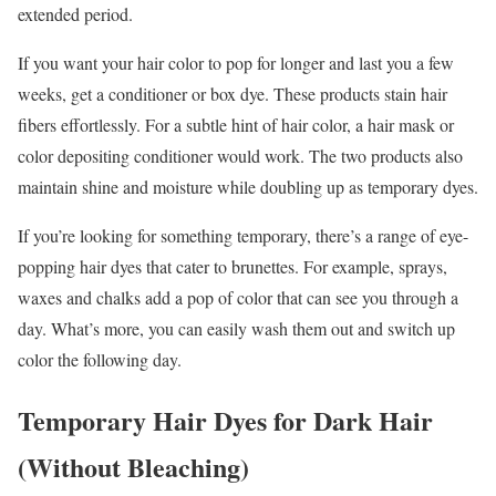
extended period.
If you want your hair color to pop for longer and last you a few
weeks, get a conditioner or box dye. These products stain hair
fibers effortlessly. For a subtle hint of hair color, a hair mask or
color depositing conditioner would work. The two products also
maintain shine and moisture while doubling up as temporary dyes.
If you’re looking for something temporary, there’s a range of eye-
popping hair dyes that cater to brunettes. For example, sprays,
waxes and chalks add a pop of color that can see you through a
day. What’s more, you can easily wash them out and switch up
color the following day.
Temporary Hair Dyes for Dark Hair
(Without Bleaching)