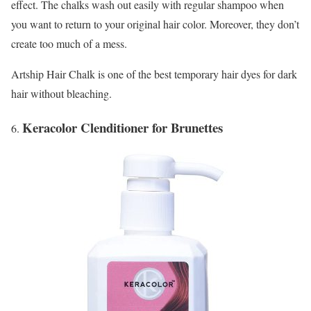
effect. The chalks wash out easily with regular shampoo when
you want to return to your original hair color. Moreover, they don’t
create too much of a mess.
Artship Hair Chalk is one of the best temporary hair dyes for dark
hair without bleaching.
Keracolor Clenditioner for Brunettes