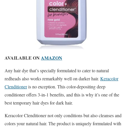
AVAILABLE ON
AMAZON
Any hair dye that’s specially formulated to cater to natural
redheads also works remarkably well on darker hair.
Keracolor
Clenditioner
is no exception. This color-depositing deep
conditioner offers 3-in-1 benefits, and this is why it’s one of the
best temporary hair dyes for dark hair.
Keracolor Clenditioner not only conditions but also cleanses and
colors your natural hair. The product is uniquely formulated with