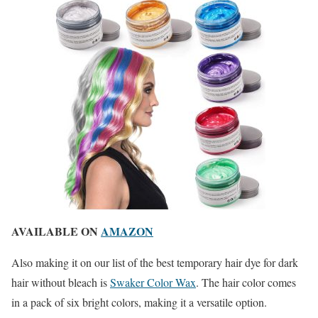
AVAILABLE ON
AMAZON
Also making it on our list of the best temporary hair dye for dark
hair without bleach is
Swaker Color Wax
. The hair color comes
in a pack of six bright colors, making it a versatile option.