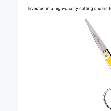
Invested in a high-quality cutting shears