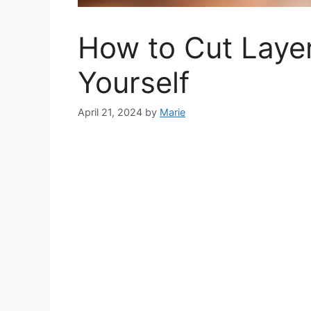
How to Cut Layer
Yourself
April 21, 2024
by
Marie