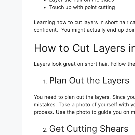
Touch up with point cutting
Learning how to cut layers in short hair ca
confident. You might actually end up doing
How to Cut Layers in
Layers look great on short hair. Follow the
Plan Out the Layers
You need to plan out the layers. Since you
mistakes. Take a photo of yourself with 
process. Use the photo to guide you on ma
Get Cutting Shears