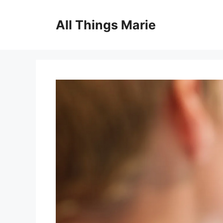
Skip
to
All Things Marie
content