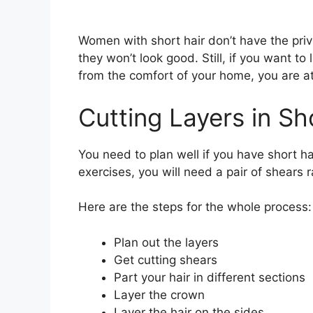
Women with short hair don’t have the privi
they won’t look good. Still, if you want to 
from the comfort of your home, you are at
Cutting Layers in Sh
You need to plan well if you have short hai
exercises, you will need a pair of shears r
Here are the steps for the whole process:
Plan out the layers
Get cutting shears
Part your hair in different sections
Layer the crown
Layer the hair on the sides