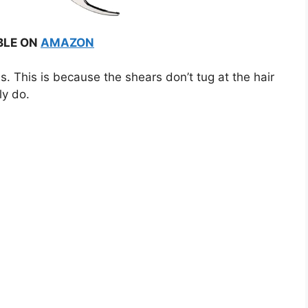
BLE ON
AMAZON
 This is because the shears don’t tug at the hair
ly do.