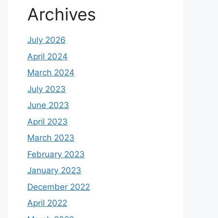
Archives
July 2026
April 2024
March 2024
July 2023
June 2023
April 2023
March 2023
February 2023
January 2023
December 2022
April 2022