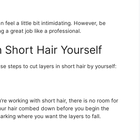
n feel a little bit intimidating. However, be
 a great job like a professional.
 Short Hair Yourself
se steps to cut layers in short hair by yourself:
’re working with short hair, there is no room for
your hair combed down before you begin the
rking where you want the layers to fall.