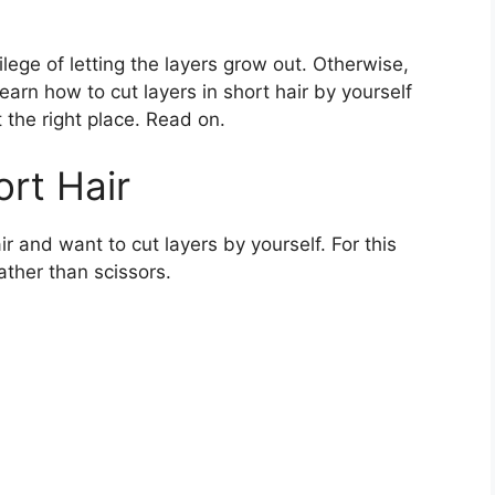
lege of letting the layers grow out. Otherwise,
learn how to cut layers in short hair by yourself
 the right place. Read on.
ort Hair
r and want to cut layers by yourself. For this
ather than scissors.