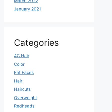
March 2022
January 2021
Categories
4C Hair
Color
Fat Faces
Hair
Haircuts
Overweight
Redheads