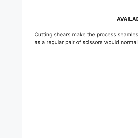
AVAILA
Cutting shears make the process seamless.
as a regular pair of scissors would normal