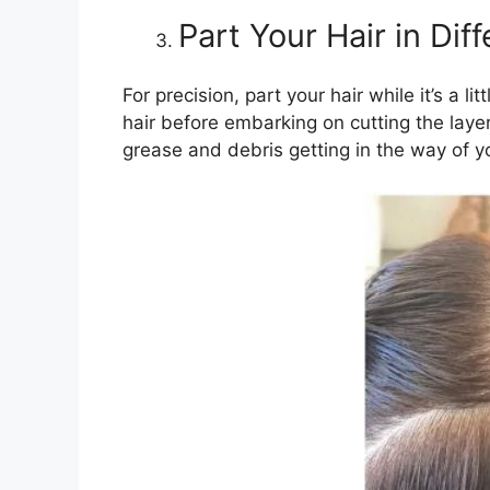
Part Your Hair in Dif
For precision, part your hair while it’s a 
hair before embarking on cutting the laye
grease and debris getting in the way of y