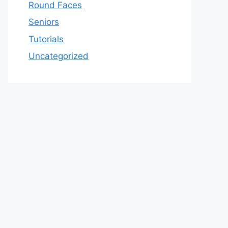
Round Faces
Seniors
Tutorials
Uncategorized