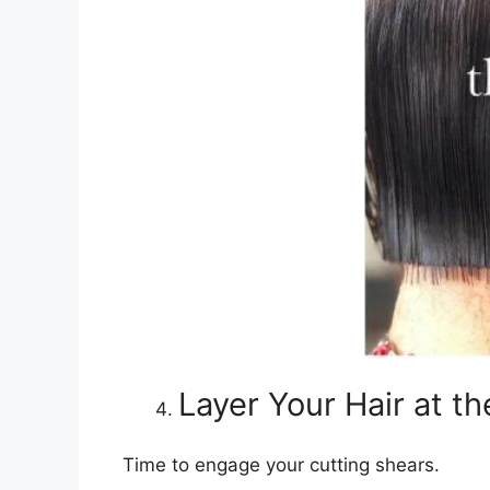
Layer Your Hair at t
Time to engage your cutting shears.