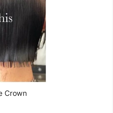
he Crown