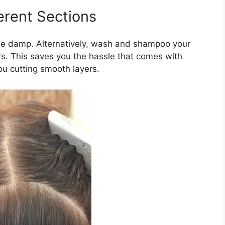
ferent Sections
little damp. Alternatively, wash and shampoo your
rs. This saves you the hassle that comes with
ou cutting smooth layers.