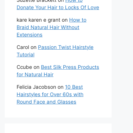
Suzette Brackett
on
How to
Donate Your Hair to Locks Of Love
kare karen e grant
on
How to
Braid Natural Hair Without
Extensions
Carol
on
Passion Twist Hairstyle
Tutorial
Ccube
on
Best Silk Press Products
for Natural Hair
Felicia Jacobson
on
10 Best
Hairstyles for Over 60s with
Round Face and Glasses