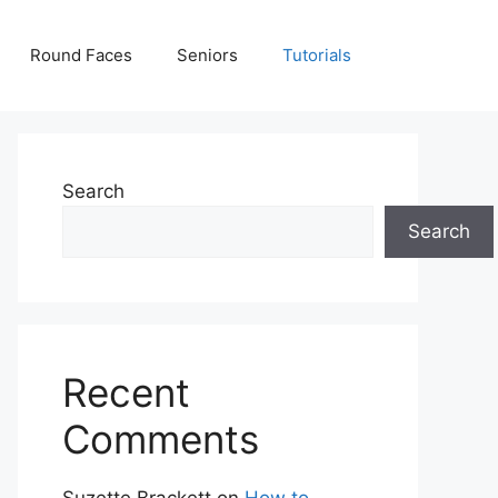
Round Faces
Seniors
Tutorials
Search
Search
Recent
Comments