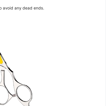
 to avoid any dead ends.