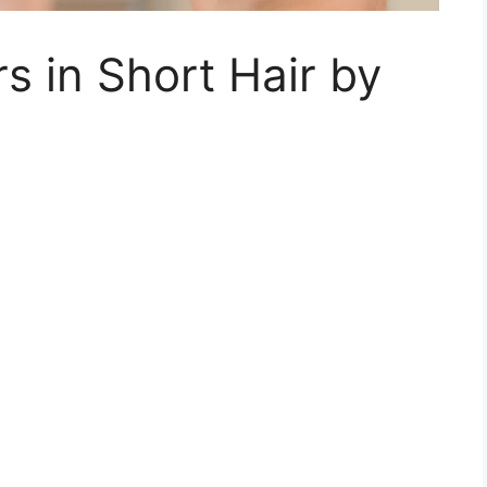
s in Short Hair by