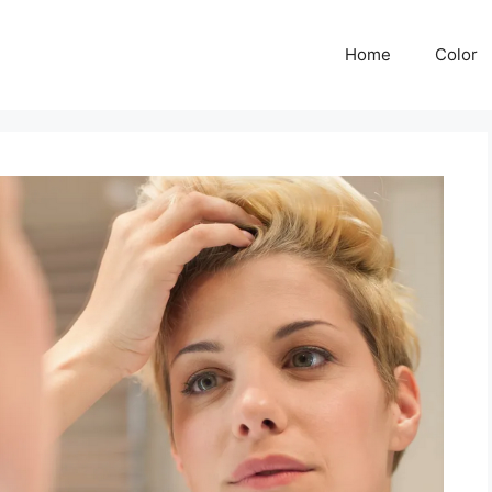
Home
Color