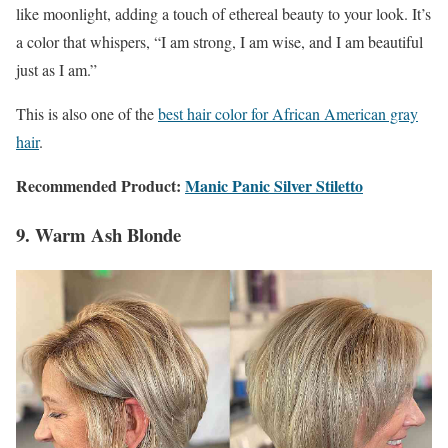
like moonlight, adding a touch of ethereal beauty to your look. It’s
a color that whispers, “I am strong, I am wise, and I am beautiful
just as I am.”
This is also one of the
best hair color for African American gray
hair
.
Recommended Product:
Manic Panic Silver Stiletto
9. Warm Ash Blonde