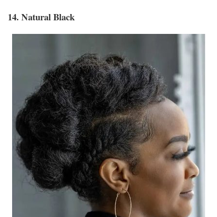
14. Natural Black