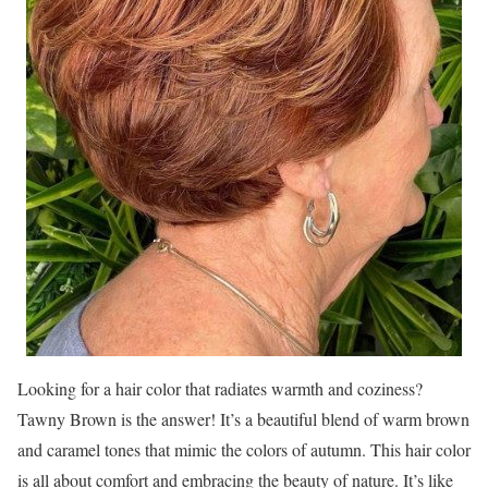
Looking for a hair color that radiates warmth and coziness?
Tawny Brown is the answer! It’s a beautiful blend of warm brown
and caramel tones that mimic the colors of autumn. This hair color
is all about comfort and embracing the beauty of nature. It’s like