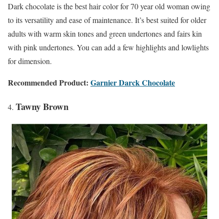
Dark chocolate is the best hair color for 70 year old woman owing
to its versatility and ease of maintenance. It’s best suited for older
adults with warm skin tones and green undertones and fairs kin
with pink undertones. You can add a few highlights and lowlights
for dimension.
Recommended Product:
Garnier Darck Chocolate
Tawny Brown