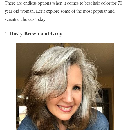
There are endless options when it comes to best hair color for 70
year old woman. Let’s explore some of the most popular and
versatile choices today.
Dusty Brown and Gray