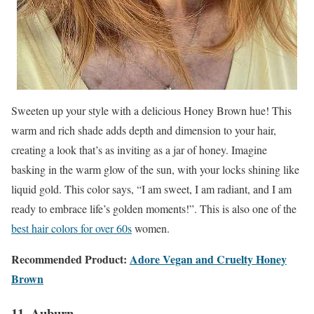
Sweeten up your style with a delicious Honey Brown hue! This
warm and rich shade adds depth and dimension to your hair,
creating a look that’s as inviting as a jar of honey. Imagine
basking in the warm glow of the sun, with your locks shining like
liquid gold. This color says, “I am sweet, I am radiant, and I am
ready to embrace life’s golden moments!”. This is also one of the
best hair colors for over 60s
women.
Recommended Product:
Adore Vegan and Cruelty Honey
Brown
11. Auburn