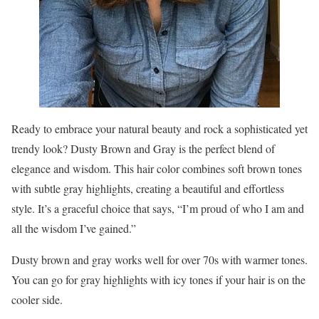
Ready to embrace your natural beauty and rock a sophisticated yet
trendy look? Dusty Brown and Gray is the perfect blend of
elegance and wisdom. This hair color combines soft brown tones
with subtle gray highlights, creating a beautiful and effortless
style. It’s a graceful choice that says, “I’m proud of who I am and
all the wisdom I’ve gained.”
Dusty brown and gray works well for over 70s with warmer tones.
You can go for gray highlights with icy tones if your hair is on the
cooler side.