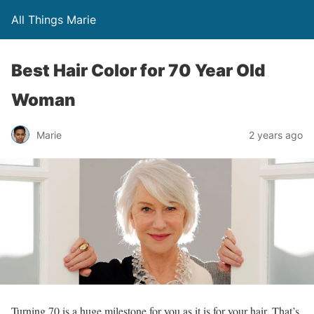
All Things Marie
Best Hair Color for 70 Year Old
Woman
Marie
2 years ago
Turning 70 is a huge milestone for you as it is for your hair. That’s