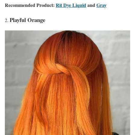
Recommended Product:
Rit Dye Liquid
and
Gray
Playful Orange