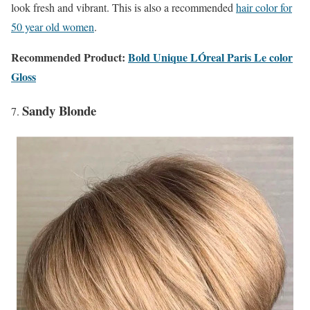
look fresh and vibrant. This is also a recommended
hair color for
50 year old women
.
Recommended Product:
Bold Unique LÓreal Paris Le color
Gloss
Sandy Blonde