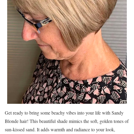
Get ready to bring some beachy vibes into your life with Sandy
Blonde hair! This beautiful shade mimics the soft, golden tones of
sun-kissed sand. It adds warmth and radiance to your look,