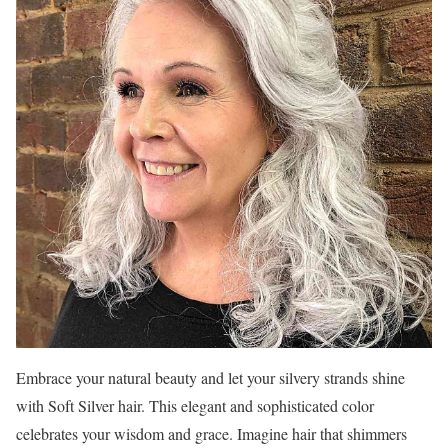
Embrace your natural beauty and let your silvery strands shine
with Soft Silver hair. This elegant and sophisticated color
celebrates your wisdom and grace. Imagine hair that shimmers