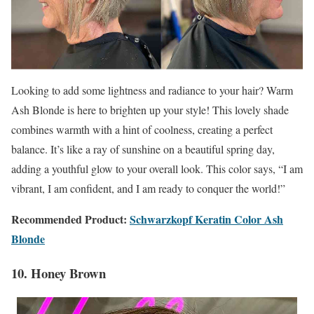
Looking to add some lightness and radiance to your hair? Warm
Ash Blonde is here to brighten up your style! This lovely shade
combines warmth with a hint of coolness, creating a perfect
balance. It’s like a ray of sunshine on a beautiful spring day,
adding a youthful glow to your overall look. This color says, “I am
vibrant, I am confident, and I am ready to conquer the world!”
Recommended Product:
Schwarzkopf Keratin Color Ash
Blonde
10. Honey Brown