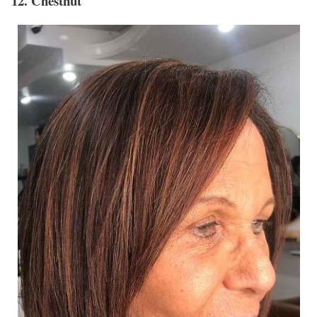
12. Chestnut