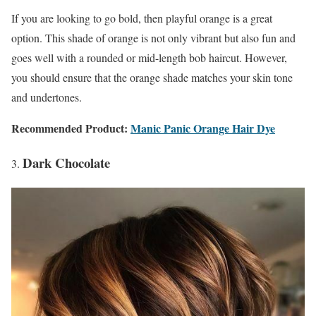
If you are looking to go bold, then playful orange is a great
option. This shade of orange is not only vibrant but also fun and
goes well with a rounded or mid-length bob haircut. However,
you should ensure that the orange shade matches your skin tone
and undertones.
Recommended Product:
Manic Panic Orange Hair Dye
Dark Chocolate