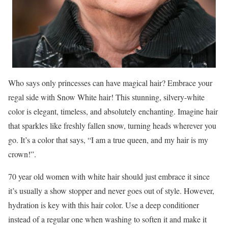
Who says only princesses can have magical hair? Embrace your
regal side with Snow White hair! This stunning, silvery-white
color is elegant, timeless, and absolutely enchanting. Imagine hair
that sparkles like freshly fallen snow, turning heads wherever you
go. It’s a color that says, “I am a true queen, and my hair is my
crown!”.
70 year old women with white hair should just embrace it since
it’s usually a show stopper and never goes out of style. However,
hydration is key with this hair color. Use a deep conditioner
instead of a regular one when washing to soften it and make it