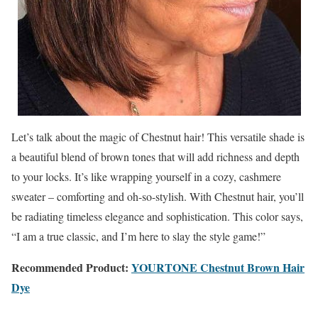
Let’s talk about the magic of Chestnut hair! This versatile shade is
a beautiful blend of brown tones that will add richness and depth
to your locks. It’s like wrapping yourself in a cozy, cashmere
sweater – comforting and oh-so-stylish. With Chestnut hair, you’ll
be radiating timeless elegance and sophistication. This color says,
“I am a true classic, and I’m here to slay the style game!”
Recommended Product:
YOURTONE Chestnut Brown Hair
Dye