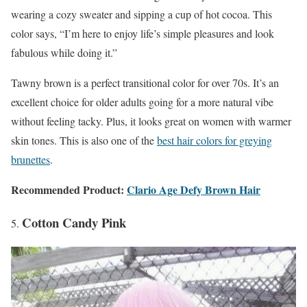
wearing a cozy sweater and sipping a cup of hot cocoa. This
color says, “I’m here to enjoy life’s simple pleasures and look
fabulous while doing it.”
Tawny brown is a perfect transitional color for over 70s. It’s an
excellent choice for older adults going for a more natural vibe
without feeling tacky. Plus, it looks great on women with warmer
skin tones. This is also one of the
best hair colors for greying
brunettes
.
Recommended Product:
Clario Age Defy Brown Hair
Cotton Candy Pink