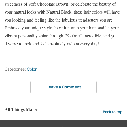
sweetness of Soft Chocolate Brown, or celebrate the beauty of
your natural locks with Natural Black, these hair colors will have
you looking and feeling like the fabulous trendsetters you are.
Embrace your unique style, have fun with your hair, and let your
vibrant personality shine through. You’re all incredible, and you
deserve to look and feel absolutely radiant every day!
Categories:
Color
Leave a Comment
All Things Marie
Back to top