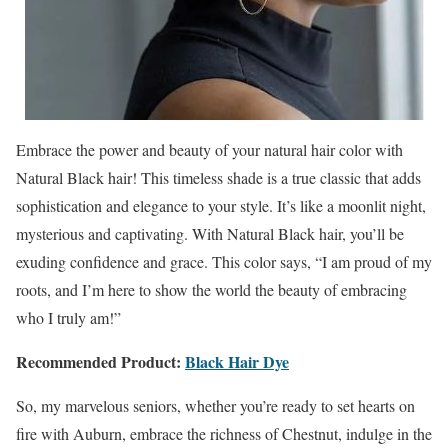
Embrace the power and beauty of your natural hair color with
Natural Black hair! This timeless shade is a true classic that adds
sophistication and elegance to your style. It’s like a moonlit night,
mysterious and captivating. With Natural Black hair, you’ll be
exuding confidence and grace. This color says, “I am proud of my
roots, and I’m here to show the world the beauty of embracing
who I truly am!”
Recommended Product:
Black Hair Dye
So, my marvelous seniors, whether you’re ready to set hearts on
fire with Auburn, embrace the richness of Chestnut, indulge in the