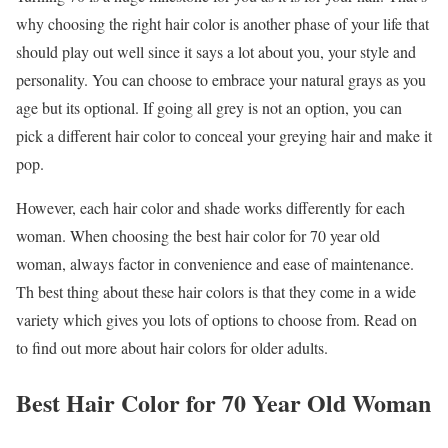
why choosing the right hair color is another phase of your life that
should play out well since it says a lot about you, your style and
personality. You can choose to embrace your natural grays as you
age but its optional. If going all grey is not an option, you can
pick a different hair color to conceal your greying hair and make it
pop.
However, each hair color and shade works differently for each
woman. When choosing the best hair color for 70 year old
woman, always factor in convenience and ease of maintenance.
Th best thing about these hair colors is that they come in a wide
variety which gives you lots of options to choose from. Read on
to find out more about hair colors for older adults.
Best Hair Color for 70 Year Old Woman