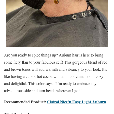
Are you ready to spice things up? Auburn hair is here to bring
some fiery flair to your fabulous self! This gorgeous blend of red
and brown tones will add warmth and vibrancy to your look. It’s
like having a cup of hot cocoa with a hint of cinnamon – cozy
and delightful. This color says, “I’m ready to embrace my
adventurous side and turn heads wherever I go!”
Recommended Product:
Clairol Nice’n Easy Light Auburn