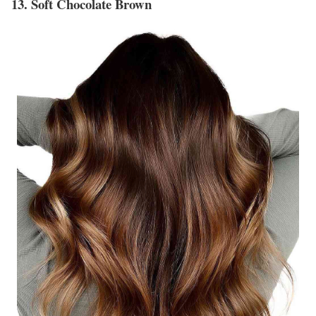
13. Soft Chocolate Brown