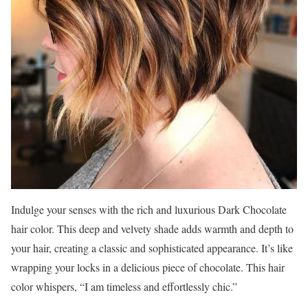
Indulge your senses with the rich and luxurious Dark Chocolate
hair color. This deep and velvety shade adds warmth and depth to
your hair, creating a classic and sophisticated appearance. It’s like
wrapping your locks in a delicious piece of chocolate. This hair
color whispers, “I am timeless and effortlessly chic.”