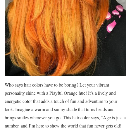
Who says hair colors have to be boring? Let your vibrant
personality shine with a Playful Orange hue! It’s a lively and
energetic color that adds a touch of fun and adventure to your
look. Imagine a warm and sunny shade that turns heads and
brings smiles wherever you go. This hair color says, “Age is just a
number, and I’m here to show the world that fun never gets old!