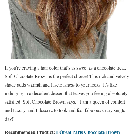
If you’re craving a hair color that’s as sweet as a chocolate treat,
Soft Chocolate Brown is the perfect choice! This rich and velvety
shade adds warmth and lusciousness to your locks. It’s like
indulging in a decadent dessert that leaves you feeling absolutely
satisfied. Soft Chocolate Brown says, “I am a queen of comfort
and luxury, and I deserve to look and feel fabulous every single
day!”
Recommended Product:
LÓreal Paris
Chocolate Brown