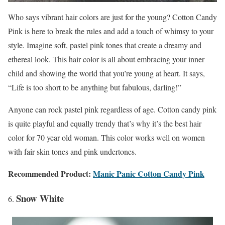
Who says vibrant hair colors are just for the young? Cotton Candy
Pink is here to break the rules and add a touch of whimsy to your
style. Imagine soft, pastel pink tones that create a dreamy and
ethereal look. This hair color is all about embracing your inner
child and showing the world that you’re young at heart. It says,
“Life is too short to be anything but fabulous, darling!”
Anyone can rock pastel pink regardless of age. Cotton candy pink
is quite playful and equally trendy that’s why it’s the best hair
color for 70 year old woman. This color works well on women
with fair skin tones and pink undertones.
Recommended Product:
Manic Panic Cotton Candy Pink
Snow White