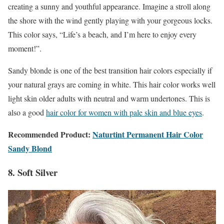
creating a sunny and youthful appearance. Imagine a stroll along
the shore with the wind gently playing with your gorgeous locks.
This color says, “Life’s a beach, and I’m here to enjoy every
moment!”.
Sandy blonde is one of the best transition hair colors especially if
your natural grays are coming in white. This hair color works well
light skin older adults with neutral and warm undertones. This is
also a good
hair color for women with pale skin and blue eyes
.
Recommended Product:
Naturtint Permanent Hair Color
Sandy Blond
8. Soft Silver