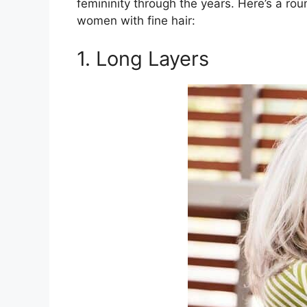
femininity through the years. Here’s a rou
women with fine hair:
1. Long Layers