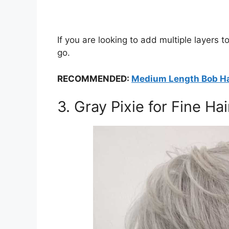
If you are looking to add multiple layers t
go.
RECOMMENDED:
Medium Length Bob Hai
3. Gray Pixie for Fine Hai