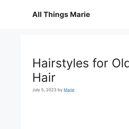
Skip
to
All Things Marie
content
Hairstyles for O
Hair
July 5, 2023
by
Marie