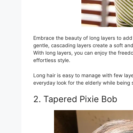
Embrace the beauty of long layers to add
gentle, cascading layers create a soft a
With long layers, you can enjoy the freed
effortless style.
Long hair is easy to manage with few layer
everyday look for the elderly while being s
2. Tapered Pixie Bob