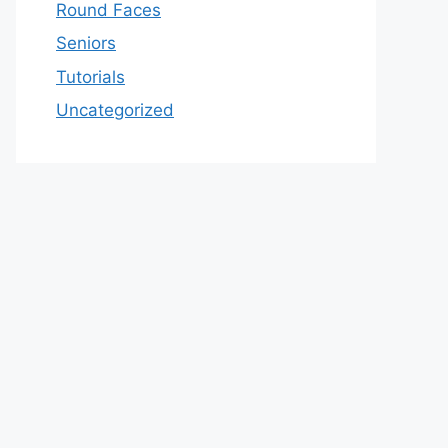
Round Faces
Seniors
Tutorials
Uncategorized