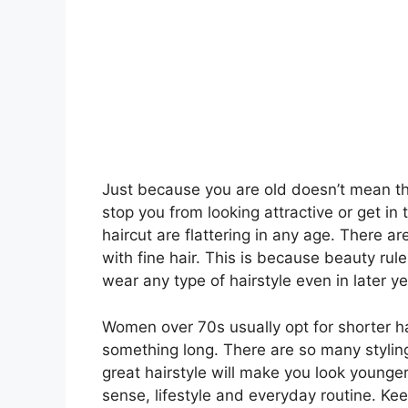
Just because you are old doesn’t mean tha
stop you from looking attractive or get in 
haircut are flattering in any age. There a
with fine hair. This is because beauty rul
wear any type of hairstyle even in later ye
Women over 70s usually opt for shorter hai
something long. There are so many styling
great hairstyle will make you look younger
sense, lifestyle and everyday routine. Kee