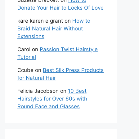
Suzette Brackett
on
How to
Donate Your Hair to Locks Of Love
kare karen e grant
on
How to
Braid Natural Hair Without
Extensions
Carol
on
Passion Twist Hairstyle
Tutorial
Ccube
on
Best Silk Press Products
for Natural Hair
Felicia Jacobson
on
10 Best
Hairstyles for Over 60s with
Round Face and Glasses