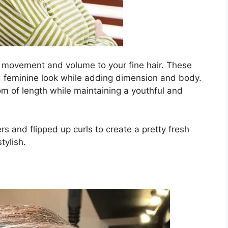
 movement and volume to your fine hair. These
nd feminine look while adding dimension and body.
om of length while maintaining a youthful and
s and flipped up curls to create a pretty fresh
tylish.