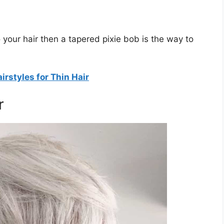
o your hair then a tapered pixie bob is the way to
rstyles for Thin Hair
r