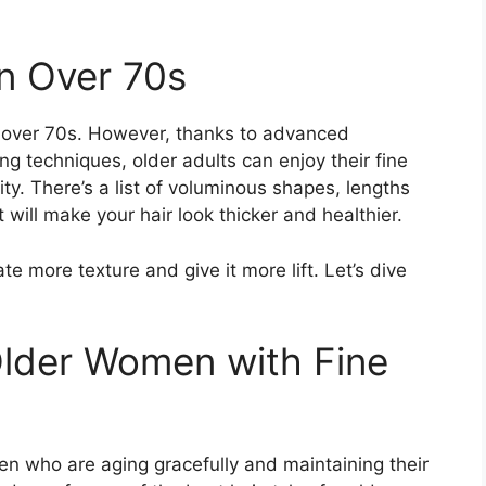
n Over 70s
 over 70s. However, thanks to advanced
ng techniques, older adults can enjoy their fine
ity. There’s a list of voluminous shapes, lengths
will make your hair look thicker and healthier.
eate more texture and give it more lift. Let’s dive
 Older Women with Fine
n who are aging gracefully and maintaining their