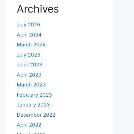
Archives
July 2026
April 2024
March 2024
July 2023
June 2023
April 2023
March 2023
February 2023
January 2023
December 2022
April 2022