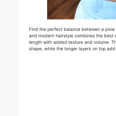
Find the perfect balance between a pixie 
and modern hairstyle combines the best 
length with added texture and volume. Th
shape, while the longer layers on top add v