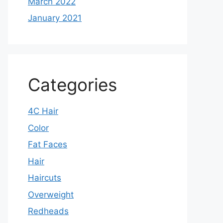
March 2022
January 2021
Categories
4C Hair
Color
Fat Faces
Hair
Haircuts
Overweight
Redheads