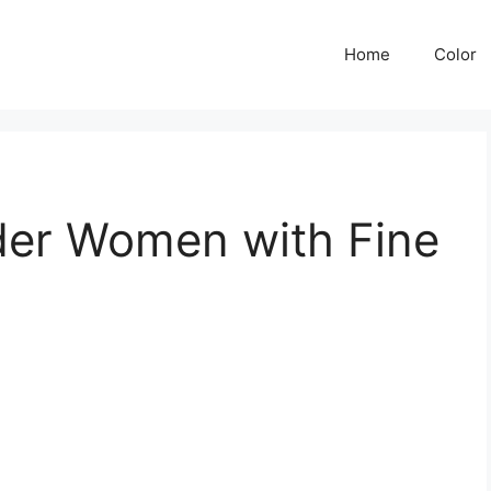
Home
Color
lder Women with Fine