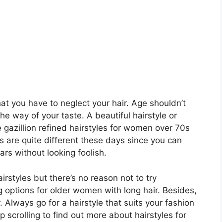
t you have to neglect your hair. Age shouldn’t
the way of your taste. A beautiful hairstyle or
re gazillion refined hairstyles for women over 70s
es are quite different these days since you can
ars without looking foolish.
rstyles but there’s no reason not to try
 options for older women with long hair. Besides,
. Always go for a hairstyle that suits your fashion
p scrolling to find out more about hairstyles for