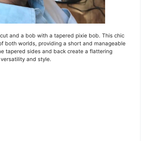
cut and a bob with a tapered pixie bob. This chic
of both worlds, providing a short and manageable
e tapered sides and back create a flattering
ersatility and style.