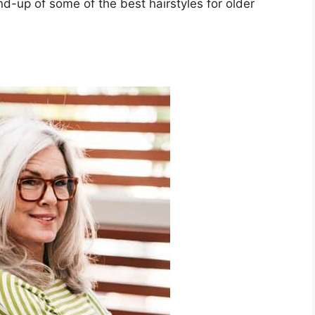
nd-up of some of the best hairstyles for older