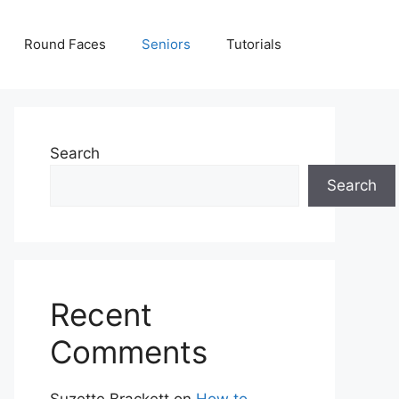
Round Faces
Seniors
Tutorials
Search
Search
Recent
Comments