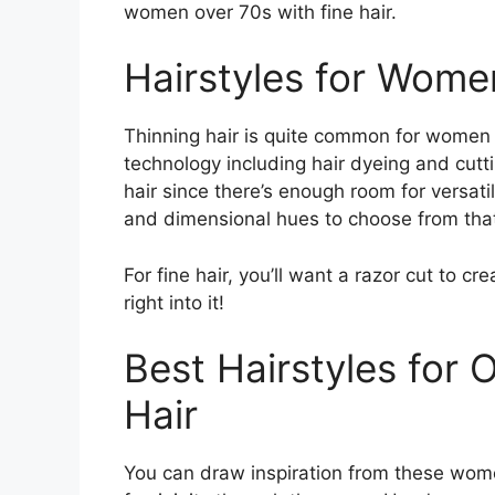
women over 70s with fine hair.
Hairstyles for Wome
Thinning hair is quite common for women
technology including hair dyeing and cutti
hair since there’s enough room for versatil
and dimensional hues to choose from that 
For fine hair, you’ll want a razor cut to cr
right into it!
Best Hairstyles for
Hair
You can draw inspiration from these wome