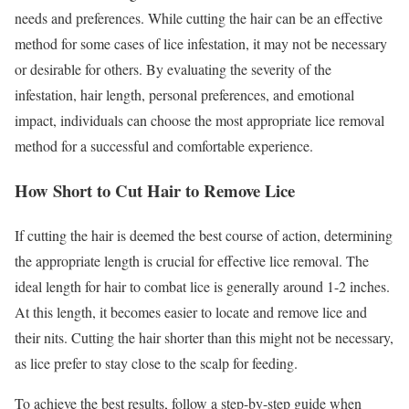
needs and preferences. While cutting the hair can be an effective
method for some cases of lice infestation, it may not be necessary
or desirable for others. By evaluating the severity of the
infestation, hair length, personal preferences, and emotional
impact, individuals can choose the most appropriate lice removal
method for a successful and comfortable experience.
How Short to Cut Hair to Remove Lice
If cutting the hair is deemed the best course of action, determining
the appropriate length is crucial for effective lice removal. The
ideal length for hair to combat lice is generally around 1-2 inches.
At this length, it becomes easier to locate and remove lice and
their nits. Cutting the hair shorter than this might not be necessary,
as lice prefer to stay close to the scalp for feeding.
To achieve the best results, follow a step-by-step guide when