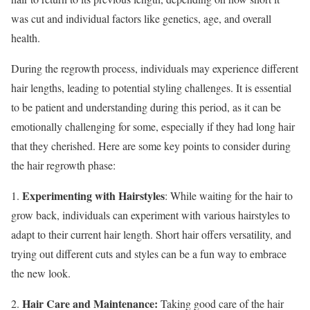
was cut and individual factors like genetics, age, and overall
health.
During the regrowth process, individuals may experience different
hair lengths, leading to potential styling challenges. It is essential
to be patient and understanding during this period, as it can be
emotionally challenging for some, especially if they had long hair
that they cherished. Here are some key points to consider during
the hair regrowth phase:
Experimenting with Hairstyles
1.
: While waiting for the hair to
grow back, individuals can experiment with various hairstyles to
adapt to their current hair length. Short hair offers versatility, and
trying out different cuts and styles can be a fun way to embrace
the new look.
Hair Care and Maintenance:
2.
Taking good care of the hair