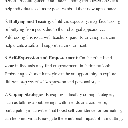
period. Encouragement and understanding from loved ones can
help individuals feel more positive about their new appearance.
Bullying and Teasing
5.
: Children, especially, may face teasing
or bullying from peers due to their changed appearance.
Addressing this issue with teachers, parents, or caregivers can
help create a safe and supportive environment.
. Self-Expression and Empowerment
6
: On the other hand,
some individuals may find empowerment in their new look.
Embracing a shorter hairstyle can be an opportunity to explore
different aspects of self-expression and personal style.
Coping Strategies
7.
: Engaging in healthy coping strategies,
such as talking about feelings with friends or a counselor,
participating in activities that boost self-confidence, or journaling,
can help individuals navigate the emotional impact of hair cutting.