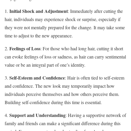
Initial Shock and Adjustment
1.
: Immediately after cutting the
hair, individuals may experience shock or surprise, especially if
they were not mentally prepared for the change. It may take some
time to adjust to the new appearance.
Feelings of Loss
2.
: For those who had long hair, cutting it short
can evoke feelings of loss or sadness, as hair can carry sentimental
value or be an integral part of one’s identity.
Self-Esteem and Confidence
3.
: Hair is often tied to self-esteem
and confidence. The new look may temporarily impact how
individuals perceive themselves and how others perceive them.
Building self-confidence during this time is essential.
Support and Understanding
4.
: Having a supportive network of
family and friends can make a significant difference during this