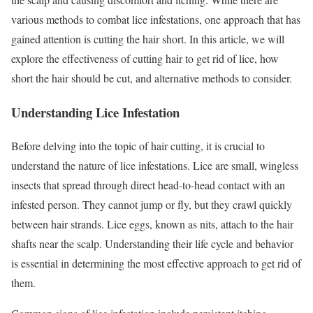
various methods to combat lice infestations, one approach that has
gained attention is cutting the hair short. In this article, we will
explore the effectiveness of cutting hair to get rid of lice, how
short the hair should be cut, and alternative methods to consider.
Understanding Lice Infestation
Before delving into the topic of hair cutting, it is crucial to
understand the nature of lice infestations. Lice are small, wingless
insects that spread through direct head-to-head contact with an
infested person. They cannot jump or fly, but they crawl quickly
between hair strands. Lice eggs, known as nits, attach to the hair
shafts near the scalp. Understanding their life cycle and behavior
is essential in determining the most effective approach to get rid of
them.