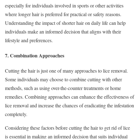
especially for individuals involved in sports or other activities
where longer hair is preferred for practical or safety reasons.
Understanding the impact of shorter hair on daily life can help
individuals make an informed decision that aligns with their
lifestyle and preferences.
7. Combination Approaches
Cutting the hair is just one of many approaches to lice removal.
Some individuals may choose to combine cutting with other
methods, such as using over-the-counter treatments or home
remedies. Combining approaches can enhance the effectiveness of
lice removal and increase the chances of eradicating the infestation
completely.
Considering these factors before cutting the hair to get rid of lice
is essential in making an informed decision that suits individual