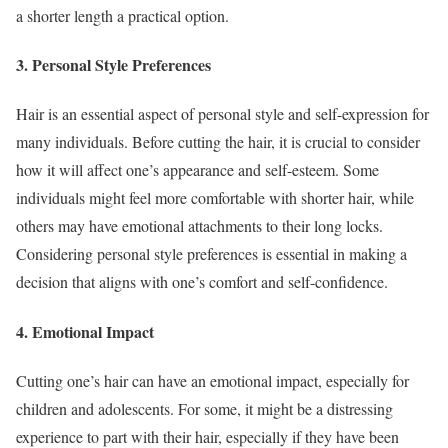
a shorter length a practical option.
3. Personal Style Preferences
Hair is an essential aspect of personal style and self-expression for
many individuals. Before cutting the hair, it is crucial to consider
how it will affect one’s appearance and self-esteem. Some
individuals might feel more comfortable with shorter hair, while
others may have emotional attachments to their long locks.
Considering personal style preferences is essential in making a
decision that aligns with one’s comfort and self-confidence.
4. Emotional Impact
Cutting one’s hair can have an emotional impact, especially for
children and adolescents. For some, it might be a distressing
experience to part with their hair, especially if they have been