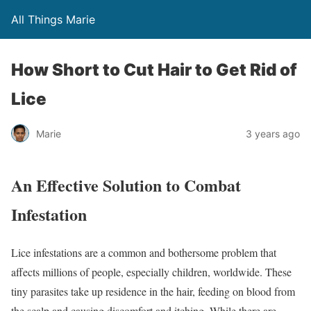
All Things Marie
How Short to Cut Hair to Get Rid of
Lice
Marie
3 years ago
An Effective Solution to Combat
Infestation
Lice infestations are a common and bothersome problem that
affects millions of people, especially children, worldwide. These
tiny parasites take up residence in the hair, feeding on blood from
the scalp and causing discomfort and itching. While there are