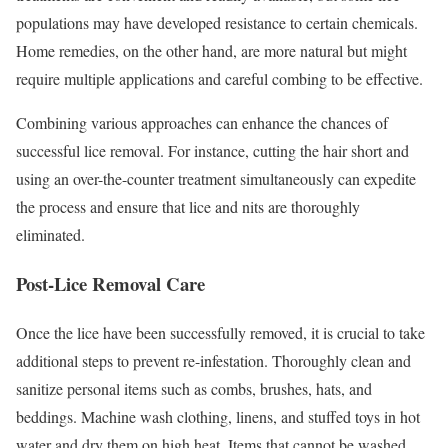
populations may have developed resistance to certain chemicals.
Home remedies, on the other hand, are more natural but might
require multiple applications and careful combing to be effective.
Combining various approaches can enhance the chances of
successful lice removal. For instance, cutting the hair short and
using an over-the-counter treatment simultaneously can expedite
the process and ensure that lice and nits are thoroughly
eliminated.
Post-Lice Removal Care
Once the lice have been successfully removed, it is crucial to take
additional steps to prevent re-infestation. Thoroughly clean and
sanitize personal items such as combs, brushes, hats, and
beddings. Machine wash clothing, linens, and stuffed toys in hot
water and dry them on high heat. Items that cannot be washed