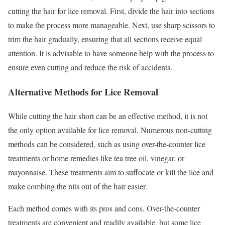
cutting the hair for lice removal. First, divide the hair into sections
to make the process more manageable. Next, use sharp scissors to
trim the hair gradually, ensuring that all sections receive equal
attention. It is advisable to have someone help with the process to
ensure even cutting and reduce the risk of accidents.
Alternative Methods for Lice Removal
While cutting the hair short can be an effective method, it is not
the only option available for lice removal. Numerous non-cutting
methods can be considered, such as using over-the-counter lice
treatments or home remedies like tea tree oil, vinegar, or
mayonnaise. These treatments aim to suffocate or kill the lice and
make combing the nits out of the hair easier.
Each method comes with its pros and cons. Over-the-counter
treatments are convenient and readily available, but some lice