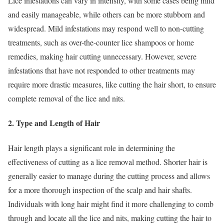
Lice infestations can vary in intensity, with some cases being mild
and easily manageable, while others can be more stubborn and
widespread. Mild infestations may respond well to non-cutting
treatments, such as over-the-counter lice shampoos or home
remedies, making hair cutting unnecessary. However, severe
infestations that have not responded to other treatments may
require more drastic measures, like cutting the hair short, to ensure
complete removal of the lice and nits.
2. Type and Length of Hair
Hair length plays a significant role in determining the
effectiveness of cutting as a lice removal method. Shorter hair is
generally easier to manage during the cutting process and allows
for a more thorough inspection of the scalp and hair shafts.
Individuals with long hair might find it more challenging to comb
through and locate all the lice and nits, making cutting the hair to