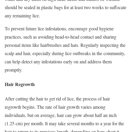
should be sealed in plastic bags for at least two weeks to suffocate
any remaining lice.
To prevent future lice infestations, encourage good hygiene
practices, such as avoiding head-to-head contact and sharing
personal items like hairbrushes and hats. Regularly inspecting the
scalp and hair, especially during lice outbreaks in the community,
can help detect any infestations early on and address them
promptly.
Hair Regrowth
After cutting the hair to get rid of lice, the process of hair
regrowth begins. The rate of hair growth varies among
individuals, but on average, hair can grow about half an inch
(1.25 cm) per month. It may take several months to a year for the
hair to return to its previous length, depending on how short it