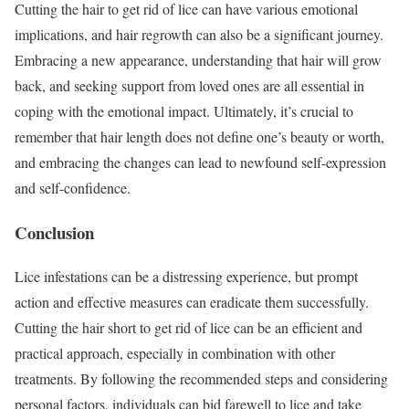
Cutting the hair to get rid of lice can have various emotional
implications, and hair regrowth can also be a significant journey.
Embracing a new appearance, understanding that hair will grow
back, and seeking support from loved ones are all essential in
coping with the emotional impact. Ultimately, it’s crucial to
remember that hair length does not define one’s beauty or worth,
and embracing the changes can lead to newfound self-expression
and self-confidence.
Conclusion
Lice infestations can be a distressing experience, but prompt
action and effective measures can eradicate them successfully.
Cutting the hair short to get rid of lice can be an efficient and
practical approach, especially in combination with other
treatments. By following the recommended steps and considering
personal factors, individuals can bid farewell to lice and take