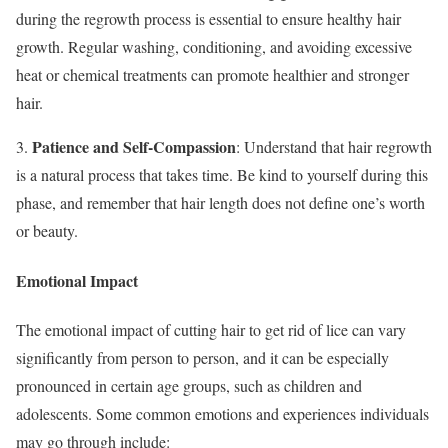
during the regrowth process is essential to ensure healthy hair
growth. Regular washing, conditioning, and avoiding excessive
heat or chemical treatments can promote healthier and stronger
hair.
Patience and Self-Compassion
3.
: Understand that hair regrowth
is a natural process that takes time. Be kind to yourself during this
phase, and remember that hair length does not define one’s worth
or beauty.
Emotional Impact
The emotional impact of cutting hair to get rid of lice can vary
significantly from person to person, and it can be especially
pronounced in certain age groups, such as children and
adolescents. Some common emotions and experiences individuals
may go through include: