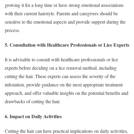
growing it for a long time or have strong emotional associations
with their current hairstyle. Parents and caregivers should be
sensitive to the emotional aspects and provide support during the
process.
5. Consultation with Healthcare Professionals or Lice Experts
It is advisable to consult with healthcare professionals or lice
experts before deciding on a lice removal method, including
cutting the hair. These experts can assess the severity of the
infestation, provide guidance on the most appropriate treatment
approach, and offer valuable insights on the potential benefits and
drawbacks of cutting the hair.
6. Impact on Daily Activities
Cutting the hair can have practical implications on daily activities,