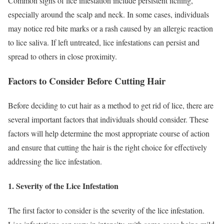
Common signs of lice infestation include persistent itching,
especially around the scalp and neck. In some cases, individuals
may notice red bite marks or a rash caused by an allergic reaction
to lice saliva. If left untreated, lice infestations can persist and
spread to others in close proximity.
Factors to Consider Before Cutting Hair
Before deciding to cut hair as a method to get rid of lice, there are
several important factors that individuals should consider. These
factors will help determine the most appropriate course of action
and ensure that cutting the hair is the right choice for effectively
addressing the lice infestation.
1. Severity of the Lice Infestation
The first factor to consider is the severity of the lice infestation.