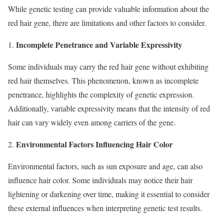
While genetic testing can provide valuable information about the
red hair gene, there are limitations and other factors to consider.
Incomplete Penetrance and Variable Expressivity
1.
Some individuals may carry the red hair gene without exhibiting
red hair themselves. This phenomenon, known as incomplete
penetrance, highlights the complexity of genetic expression.
Additionally, variable expressivity means that the intensity of red
hair can vary widely even among carriers of the gene.
Environmental Factors Influencing Hair Color
2.
Environmental factors, such as sun exposure and age, can also
influence hair color. Some individuals may notice their hair
lightening or darkening over time, making it essential to consider
these external influences when interpreting genetic test results.