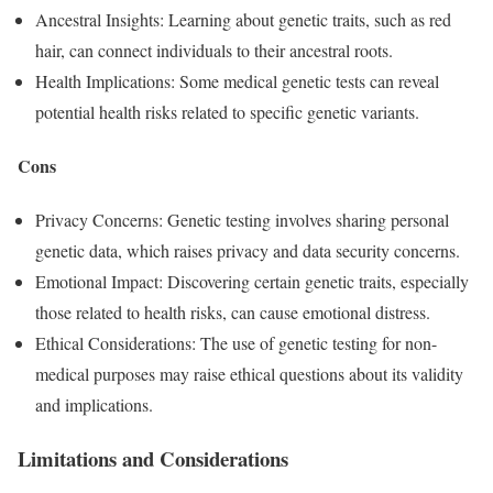
Ancestral Insights: Learning about genetic traits, such as red
hair, can connect individuals to their ancestral roots.
Health Implications: Some medical genetic tests can reveal
potential health risks related to specific genetic variants.
Cons
Privacy Concerns: Genetic testing involves sharing personal
genetic data, which raises privacy and data security concerns.
Emotional Impact: Discovering certain genetic traits, especially
those related to health risks, can cause emotional distress.
Ethical Considerations: The use of genetic testing for non-
medical purposes may raise ethical questions about its validity
and implications.
Limitations and Considerations