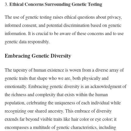
Ethical Concerns Surrounding Genetic Testing
3.
The use of genetic testing raises ethical questions about privacy,
informed consent, and potential discrimination based on genetic
information. It is crucial to be aware of these concerns and to use
genetic data responsibly.
Embracing Genetic Diversity
The tapestry of human existence is woven from a diverse array of
genetic traits that shape who we are, both physically and
emotionally. Embracing genetic diversity is an acknowledgment of
the richness and complexity that exists within the human
population, celebrating the uniqueness of each individual while
recognizing our shared ancestry. This embrace of diversity
extends far beyond visible traits like hair color or eye color; it
encompasses a multitude of genetic characteristics, including