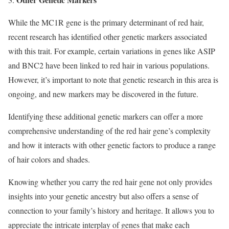
While the MC1R gene is the primary determinant of red hair,
recent research has identified other genetic markers associated
with this trait. For example, certain variations in genes like ASIP
and BNC2 have been linked to red hair in various populations.
However, it’s important to note that genetic research in this area is
ongoing, and new markers may be discovered in the future.
Identifying these additional genetic markers can offer a more
comprehensive understanding of the red hair gene’s complexity
and how it interacts with other genetic factors to produce a range
of hair colors and shades.
Knowing whether you carry the red hair gene not only provides
insights into your genetic ancestry but also offers a sense of
connection to your family’s history and heritage. It allows you to
appreciate the intricate interplay of genes that make each