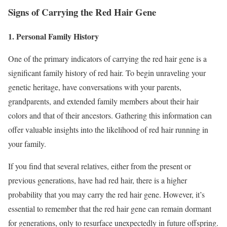
Signs of Carrying the Red Hair Gene
1. Personal Family History
One of the primary indicators of carrying the red hair gene is a
significant family history of red hair. To begin unraveling your
genetic heritage, have conversations with your parents,
grandparents, and extended family members about their hair
colors and that of their ancestors. Gathering this information can
offer valuable insights into the likelihood of red hair running in
your family.
If you find that several relatives, either from the present or
previous generations, have had red hair, there is a higher
probability that you may carry the red hair gene. However, it’s
essential to remember that the red hair gene can remain dormant
for generations, only to resurface unexpectedly in future offspring.