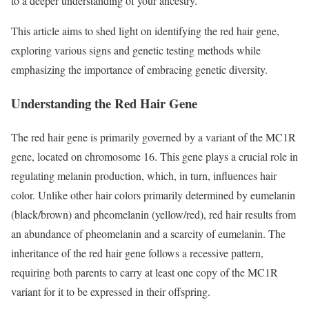
to a deeper understanding of your ancestry.
This article aims to shed light on identifying the red hair gene,
exploring various signs and genetic testing methods while
emphasizing the importance of embracing genetic diversity.
Understanding the Red Hair Gene
The red hair gene is primarily governed by a variant of the MC1R
gene, located on chromosome 16. This gene plays a crucial role in
regulating melanin production, which, in turn, influences hair
color. Unlike other hair colors primarily determined by eumelanin
(black/brown) and pheomelanin (yellow/red), red hair results from
an abundance of pheomelanin and a scarcity of eumelanin. The
inheritance of the red hair gene follows a recessive pattern,
requiring both parents to carry at least one copy of the MC1R
variant for it to be expressed in their offspring.