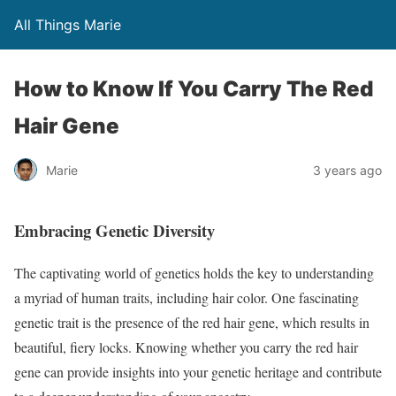
All Things Marie
How to Know If You Carry The Red
Hair Gene
Marie
3 years ago
Embracing Genetic Diversity
The captivating world of genetics holds the key to understanding
a myriad of human traits, including hair color. One fascinating
genetic trait is the presence of the red hair gene, which results in
beautiful, fiery locks. Knowing whether you carry the red hair
gene can provide insights into your genetic heritage and contribute