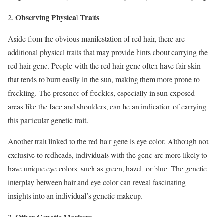
Observing Physical Traits
2.
Aside from the obvious manifestation of red hair, there are
additional physical traits that may provide hints about carrying the
red hair gene. People with the red hair gene often have fair skin
that tends to burn easily in the sun, making them more prone to
freckling. The presence of freckles, especially in sun-exposed
areas like the face and shoulders, can be an indication of carrying
this particular genetic trait.
Another trait linked to the red hair gene is eye color. Although not
exclusive to redheads, individuals with the gene are more likely to
have unique eye colors, such as green, hazel, or blue. The genetic
interplay between hair and eye color can reveal fascinating
insights into an individual’s genetic makeup.
Other Genetic Markers
3.