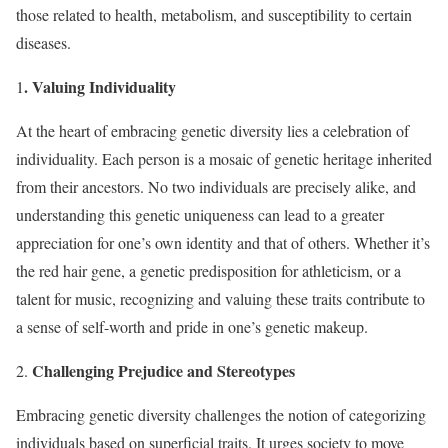
those related to health, metabolism, and susceptibility to certain
diseases.
. Valuing Individuality
1
At the heart of embracing genetic diversity lies a celebration of
individuality. Each person is a mosaic of genetic heritage inherited
from their ancestors. No two individuals are precisely alike, and
understanding this genetic uniqueness can lead to a greater
appreciation for one’s own identity and that of others. Whether it’s
the red hair gene, a genetic predisposition for athleticism, or a
talent for music, recognizing and valuing these traits contribute to
a sense of self-worth and pride in one’s genetic makeup.
Challenging Prejudice and Stereotypes
2.
Embracing genetic diversity challenges the notion of categorizing
individuals based on superficial traits. It urges society to move