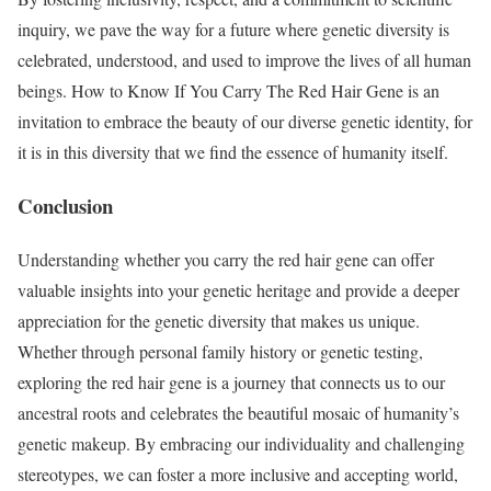
inquiry, we pave the way for a future where genetic diversity is
celebrated, understood, and used to improve the lives of all human
beings. How to Know If You Carry The Red Hair Gene is an
invitation to embrace the beauty of our diverse genetic identity, for
it is in this diversity that we find the essence of humanity itself.
Conclusion
Understanding whether you carry the red hair gene can offer
valuable insights into your genetic heritage and provide a deeper
appreciation for the genetic diversity that makes us unique.
Whether through personal family history or genetic testing,
exploring the red hair gene is a journey that connects us to our
ancestral roots and celebrates the beautiful mosaic of humanity’s
genetic makeup. By embracing our individuality and challenging
stereotypes, we can foster a more inclusive and accepting world,