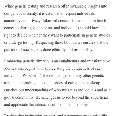
While genetic testing and research offer invaluable insights into
our genetic diversity, it is essential to respect individuals’
autonomy and privacy. Informed consent is paramount when it
comes to sharing genetic data, and individuals should have the
right to decide whether they want to participate in genetic studies
or undergo testing. Respecting these boundaries ensures that the
pursuit of knowledge is done ethically and responsibly.
Embracing genetic diversity is an enlightening and transformative
journey that begins with appreciating the uniqueness of each
individual. Whether it’s the red hair gene or any other genetic
trait, understanding the complexities of our genetic makeup
enriches our understanding of who we are as individuals and as a
global community. It challenges us to see beyond the superficial
and appreciate the intricacies of the human genome.
By fostering inclusivity, respect, and a commitment to scientific