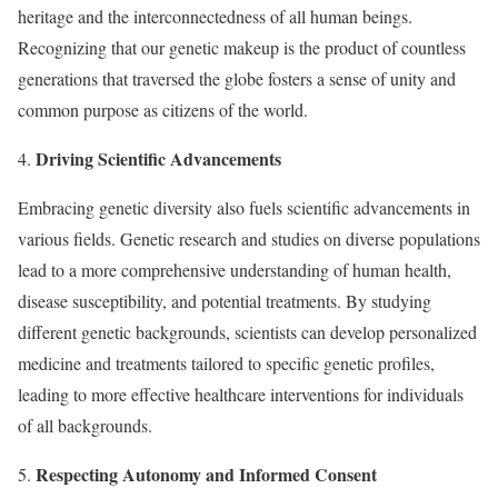
heritage and the interconnectedness of all human beings.
Recognizing that our genetic makeup is the product of countless
generations that traversed the globe fosters a sense of unity and
common purpose as citizens of the world.
Driving Scientific Advancements
4.
Embracing genetic diversity also fuels scientific advancements in
various fields. Genetic research and studies on diverse populations
lead to a more comprehensive understanding of human health,
disease susceptibility, and potential treatments. By studying
different genetic backgrounds, scientists can develop personalized
medicine and treatments tailored to specific genetic profiles,
leading to more effective healthcare interventions for individuals
of all backgrounds.
Respecting Autonomy and Informed Consent
5.