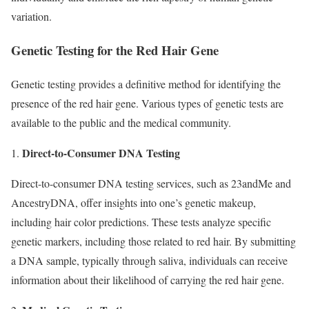
variation.
Genetic Testing for the Red Hair Gene
Genetic testing provides a definitive method for identifying the
presence of the red hair gene. Various types of genetic tests are
available to the public and the medical community.
Direct-to-Consumer DNA Testing
1.
Direct-to-consumer DNA testing services, such as 23andMe and
AncestryDNA, offer insights into one’s genetic makeup,
including hair color predictions. These tests analyze specific
genetic markers, including those related to red hair. By submitting
a DNA sample, typically through saliva, individuals can receive
information about their likelihood of carrying the red hair gene.