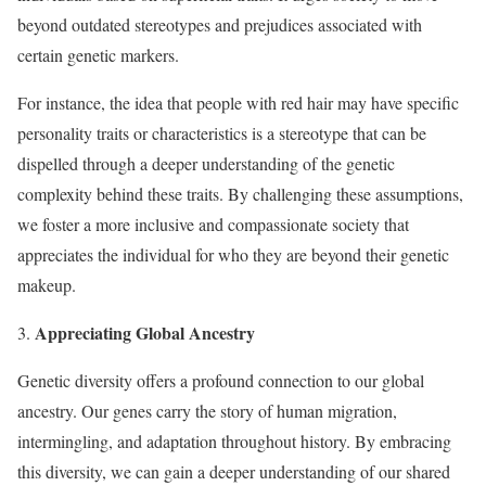
beyond outdated stereotypes and prejudices associated with
certain genetic markers.
For instance, the idea that people with red hair may have specific
personality traits or characteristics is a stereotype that can be
dispelled through a deeper understanding of the genetic
complexity behind these traits. By challenging these assumptions,
we foster a more inclusive and compassionate society that
appreciates the individual for who they are beyond their genetic
makeup.
Appreciating Global Ancestry
3.
Genetic diversity offers a profound connection to our global
ancestry. Our genes carry the story of human migration,
intermingling, and adaptation throughout history. By embracing
this diversity, we can gain a deeper understanding of our shared