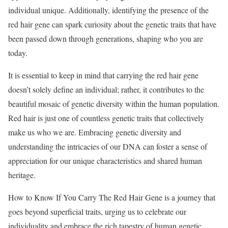
individual unique. Additionally, identifying the presence of the
red hair gene can spark curiosity about the genetic traits that have
been passed down through generations, shaping who you are
today.
It is essential to keep in mind that carrying the red hair gene
doesn’t solely define an individual; rather, it contributes to the
beautiful mosaic of genetic diversity within the human population.
Red hair is just one of countless genetic traits that collectively
make us who we are. Embracing genetic diversity and
understanding the intricacies of our DNA can foster a sense of
appreciation for our unique characteristics and shared human
heritage.
How to Know If You Carry The Red Hair Gene is a journey that
goes beyond superficial traits, urging us to celebrate our
individuality and embrace the rich tapestry of human genetic