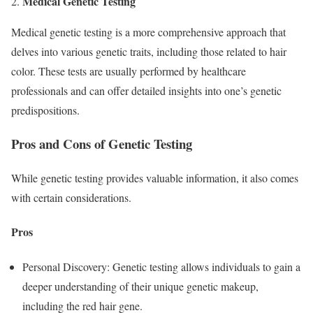
Medical Genetic Testing
2.
Medical genetic testing is a more comprehensive approach that
delves into various genetic traits, including those related to hair
color. These tests are usually performed by healthcare
professionals and can offer detailed insights into one’s genetic
predispositions.
Pros and Cons of Genetic Testing
While genetic testing provides valuable information, it also comes
with certain considerations.
Pros
Personal Discovery: Genetic testing allows individuals to gain a
deeper understanding of their unique genetic makeup,
including the red hair gene.