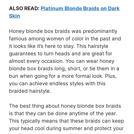
ALSO READ:
Platinum Blonde Braids on Dark
Skin
Honey blonde box braids was predominantly
famous among women of color in the past and
it looks like it’s here to stay. This hairstyle
guarantees to turn heads and are great for
almost every occasion. You can wear honey
blonde box braids long, short, or tie them in a
bun when going for a more formal look. Plus,
you can achieve endless styles with this
braided hairstyle.
The best thing about honey blonde box braids
is that they can be done anytime of the year.
This typically means that these braids can keep
your head cool during summer and protect your