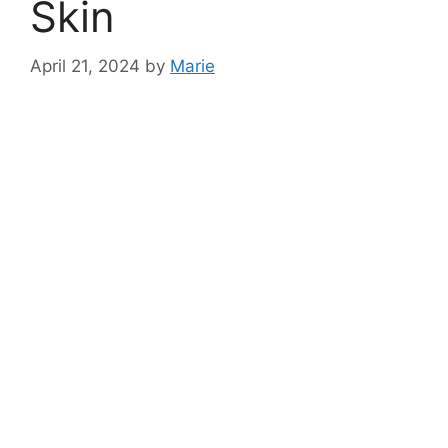
Skin
April 21, 2024
by
Marie