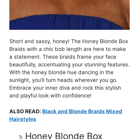
Short and sassy, honey! The Honey Blonde Box
Braids with a chic bob length are here to make
a statement. These braids frame your face
beautifully, accentuating your stunning features.
With the honey blonde hue dancing in the
sunlight, you’ll turn heads wherever you go.
Embrace your inner diva and rock this stylish
and playful look with confidence!
ALSO READ:
Black and Blonde Braids Mixed
Hairstyles
Honey Blonde Box