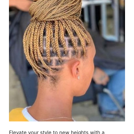
Elevate your style to new heights with a