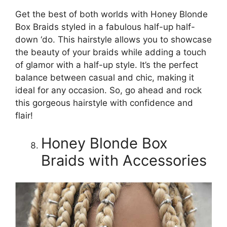
Get the best of both worlds with Honey Blonde
Box Braids styled in a fabulous half-up half-
down ‘do. This hairstyle allows you to showcase
the beauty of your braids while adding a touch
of glamor with a half-up style. It’s the perfect
balance between casual and chic, making it
ideal for any occasion. So, go ahead and rock
this gorgeous hairstyle with confidence and
flair!
Honey Blonde Box
Braids with Accessories