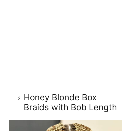
Honey Blonde Box
Braids with Bob Length