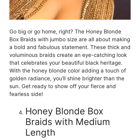
Go big or go home, right? The Honey Blonde
Box Braids with jumbo size are all about making
a bold and fabulous statement. These thick and
voluminous braids create an eye-catching look
that celebrates your beautiful black heritage.
With the honey blonde color adding a touch of
golden radiance, you’ll shine brighter than the
sun. Get ready to show off your fierce and
fearless side!
Honey Blonde Box
Braids with Medium
Length