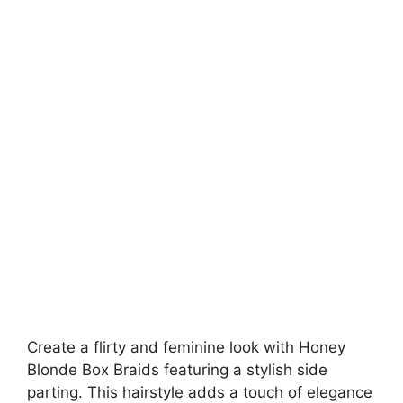
Create a flirty and feminine look with Honey
Blonde Box Braids featuring a stylish side
parting. This hairstyle adds a touch of elegance