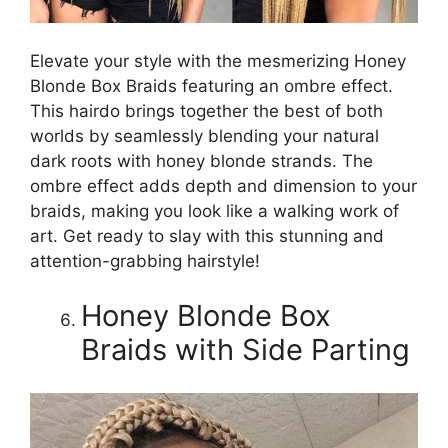
Elevate your style with the mesmerizing Honey
Blonde Box Braids featuring an ombre effect.
This hairdo brings together the best of both
worlds by seamlessly blending your natural
dark roots with honey blonde strands. The
ombre effect adds depth and dimension to your
braids, making you look like a walking work of
art. Get ready to slay with this stunning and
attention-grabbing hairstyle!
Honey Blonde Box
Braids with Side Parting