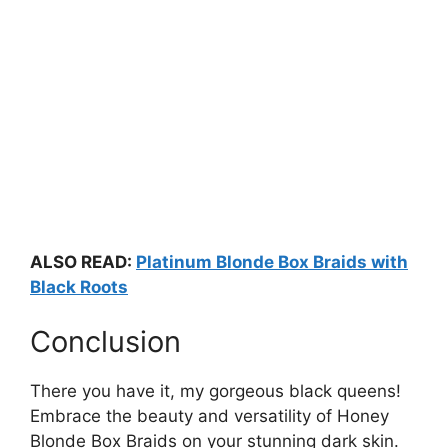
ALSO READ:
Platinum Blonde Box Braids with
Black Roots
Conclusion
There you have it, my gorgeous black queens!
Embrace the beauty and versatility of Honey
Blonde Box Braids on your stunning dark skin.