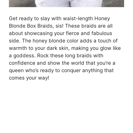
Get ready to slay with waist-length Honey
Blonde Box Braids, sis! These braids are all
about showcasing your fierce and fabulous
side. The honey blonde color adds a touch of
warmth to your dark skin, making you glow like
a goddess. Rock these long braids with
confidence and show the world that you’re a
queen who’s ready to conquer anything that
comes your way!