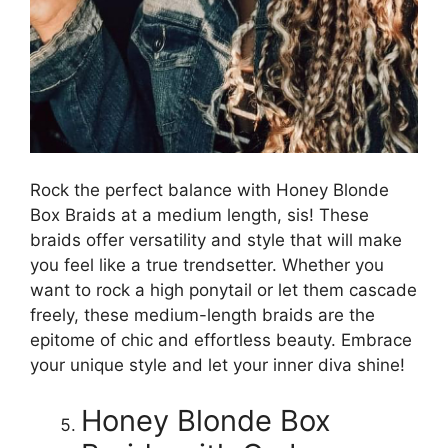
Rock the perfect balance with Honey Blonde
Box Braids at a medium length, sis! These
braids offer versatility and style that will make
you feel like a true trendsetter. Whether you
want to rock a high ponytail or let them cascade
freely, these medium-length braids are the
epitome of chic and effortless beauty. Embrace
your unique style and let your inner diva shine!
Honey Blonde Box