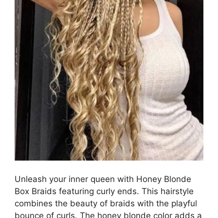
Unleash your inner queen with Honey Blonde
Box Braids featuring curly ends. This hairstyle
combines the beauty of braids with the playful
bounce of curls. The honey blonde color adds a