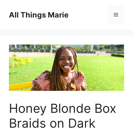
Skip
to
All Things Marie
Menu
content
Honey Blonde Box
Braids on Dark