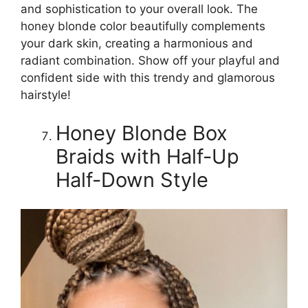
and sophistication to your overall look. The
honey blonde color beautifully complements
your dark skin, creating a harmonious and
radiant combination. Show off your playful and
confident side with this trendy and glamorous
hairstyle!
Honey Blonde Box
Braids with Half-Up
Half-Down Style