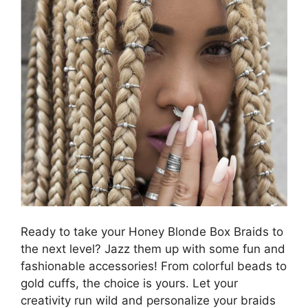
Ready to take your Honey Blonde Box Braids to
the next level? Jazz them up with some fun and
fashionable accessories! From colorful beads to
gold cuffs, the choice is yours. Let your
creativity run wild and personalize your braids