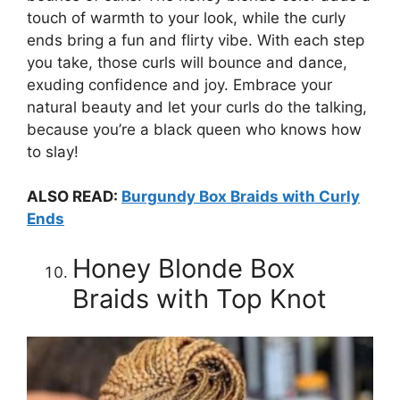
touch of warmth to your look, while the curly
ends bring a fun and flirty vibe. With each step
you take, those curls will bounce and dance,
exuding confidence and joy. Embrace your
natural beauty and let your curls do the talking,
because you’re a black queen who knows how
to slay!
ALSO READ:
Burgundy Box Braids with Curly
Ends
Honey Blonde Box
Braids with Top Knot