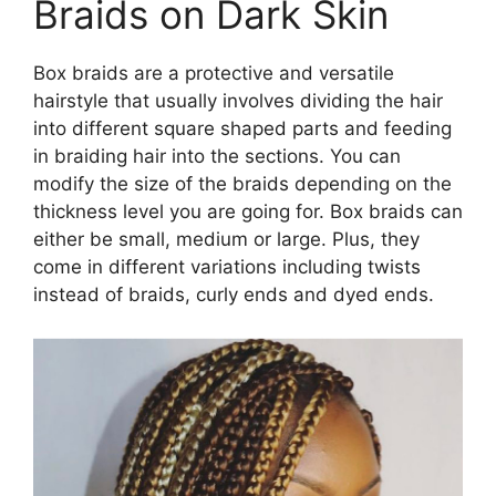
Braids on Dark Skin
Box braids are a protective and versatile
hairstyle that usually involves dividing the hair
into different square shaped parts and feeding
in braiding hair into the sections. You can
modify the size of the braids depending on the
thickness level you are going for. Box braids can
either be small, medium or large. Plus, they
come in different variations including twists
instead of braids, curly ends and dyed ends.