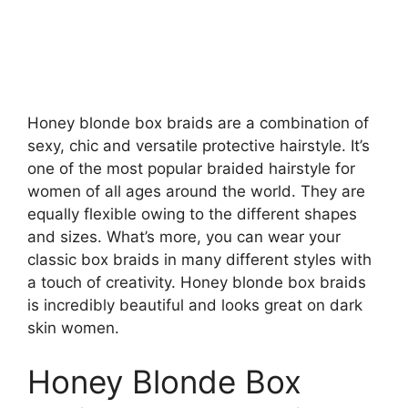
Honey blonde box braids are a combination of
sexy, chic and versatile protective hairstyle. It’s
one of the most popular braided hairstyle for
women of all ages around the world. They are
equally flexible owing to the different shapes
and sizes. What’s more, you can wear your
classic box braids in many different styles with
a touch of creativity. Honey blonde box braids
is incredibly beautiful and looks great on dark
skin women.
Honey Blonde Box