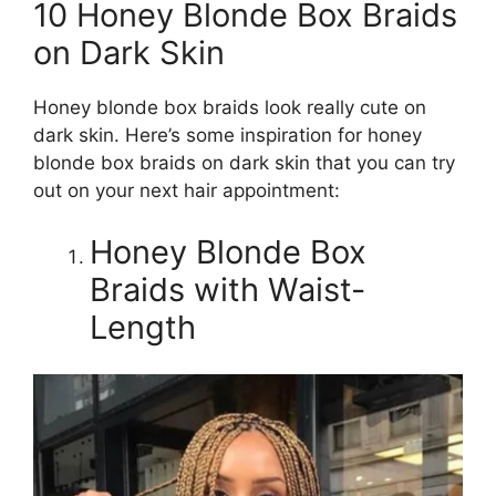
10 Honey Blonde Box Braids
on Dark Skin
Honey blonde box braids look really cute on
dark skin. Here’s some inspiration for honey
blonde box braids on dark skin that you can try
out on your next hair appointment:
Honey Blonde Box
Braids with Waist-
Length