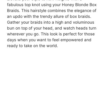
fabulous top knot using your Honey Blonde Box
Braids. This hairstyle combines the elegance of
an updo with the trendy allure of box braids.
Gather your braids into a high and voluminous
bun on top of your head, and watch heads turn
wherever you go. This look is perfect for those
days when you want to feel empowered and
ready to take on the world.