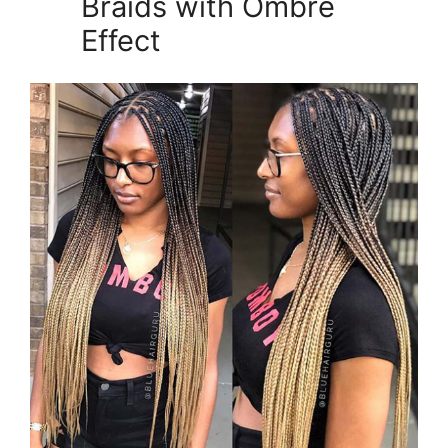
Braids with Ombre
Effect