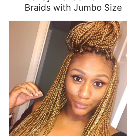
Braids with Jumbo Size