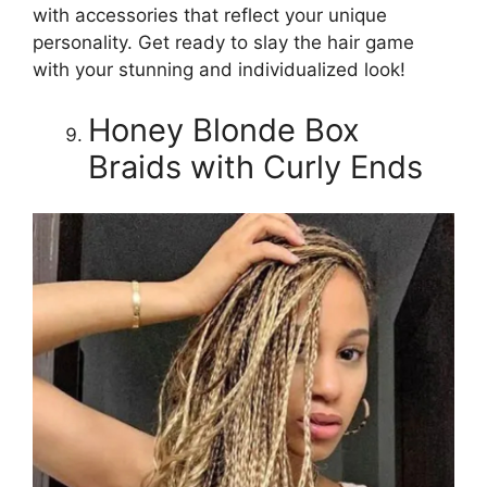
with accessories that reflect your unique
personality. Get ready to slay the hair game
with your stunning and individualized look!
Honey Blonde Box
Braids with Curly Ends