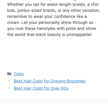
Whether you opt for waist-length braids, a chic
bob, jumbo-sized braids, or any other variation,
remember to wear your confidence like a
crown. Let your personality shine through as
you rock these hairstyles with pride and show
the world that black beauty is unstoppable!
Categories
Color
Best Hair Color for Greying Brunettes
Best Hair Color for Over 60s