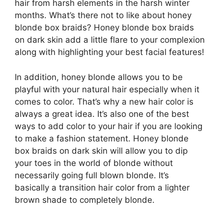
hair from harsh elements in the harsh winter
months. What’s there not to like about honey
blonde box braids? Honey blonde box braids
on dark skin add a little flare to your complexion
along with highlighting your best facial features!
In addition, honey blonde allows you to be
playful with your natural hair especially when it
comes to color. That’s why a new hair color is
always a great idea. It’s also one of the best
ways to add color to your hair if you are looking
to make a fashion statement. Honey blonde
box braids on dark skin will allow you to dip
your toes in the world of blonde without
necessarily going full blown blonde. It’s
basically a transition hair color from a lighter
brown shade to completely blonde.