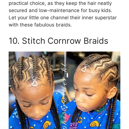
practical choice, as they keep the hair neatly
secured and low-maintenance for busy kids.
Let your little one channel their inner superstar
with these fabulous braids.
10. Stitch Cornrow Braids