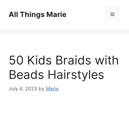
Skip
to
All Things Marie
Menu
content
50 Kids Braids with
Beads Hairstyles
July 4, 2023
by
Marie