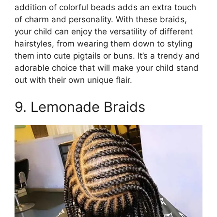
addition of colorful beads adds an extra touch
of charm and personality. With these braids,
your child can enjoy the versatility of different
hairstyles, from wearing them down to styling
them into cute pigtails or buns. It’s a trendy and
adorable choice that will make your child stand
out with their own unique flair.
9. Lemonade Braids