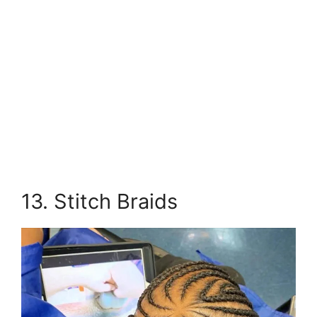
13. Stitch Braids