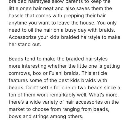
braided hairstyles allow parents to keep the
little one’s hair neat and also saves them the
hassle that comes with prepping their hair
anytime you want to leave the house. You only
need to oil the hair on a busy day with braids.
Accessorize your kid’s braided hairstyle to make
her stand out.
Beads tend to make the braided hairstyles
more interesting whether the little one is getting
cornrows, box or Fulani braids. This article
features some of the best kids braids with
beads. Don’t settle for one or two beads since a
ton of them work remarkably well. What’s more,
there’s a wide variety of hair accessories on the
market to choose from ranging from beads,
bows and strings among others.