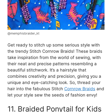
@memphisbraider_kt
Get ready to stitch up some serious style with
the trendy Stitch Cornrow Braids! These braids
take inspiration from the world of sewing, with
their neat and precise patterns resembling a
beautiful stitchwork. It’s a hairstyle that
combines creativity and precision, giving you a
unique and eye-catching look. So, thread your
hair into the fabulous Stitch
Cornrow Braids
and
let your style sew the seeds of fashion envy!
11. Braided Ponytail for Kids