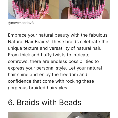
@novemberlov3
Embrace your natural beauty with the fabulous
Natural Hair Braids! These braids celebrate the
unique texture and versatility of natural hair.
From thick and fluffy twists to intricate
cornrows, there are endless possibilities to
express your personal style. Let your natural
hair shine and enjoy the freedom and
confidence that come with rocking these
gorgeous braided hairstyles.
6. Braids with Beads