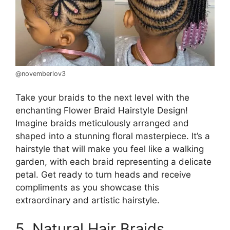
@novemberlov3
Take your braids to the next level with the
enchanting Flower Braid Hairstyle Design!
Imagine braids meticulously arranged and
shaped into a stunning floral masterpiece. It’s a
hairstyle that will make you feel like a walking
garden, with each braid representing a delicate
petal. Get ready to turn heads and receive
compliments as you showcase this
extraordinary and artistic hairstyle.
5. Natural Hair Braids