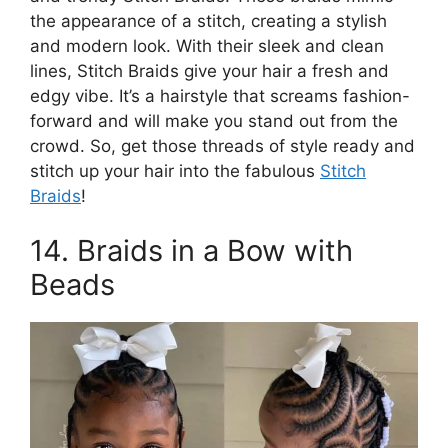
the appearance of a stitch, creating a stylish
and modern look. With their sleek and clean
lines, Stitch Braids give your hair a fresh and
edgy vibe. It’s a hairstyle that screams fashion-
forward and will make you stand out from the
crowd. So, get those threads of style ready and
stitch up your hair into the fabulous
Stitch
Braids
!
14. Braids in a Bow with
Beads