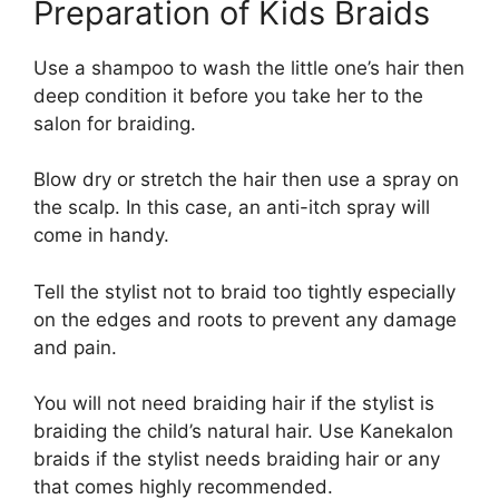
Preparation of Kids Braids
Use a shampoo to wash the little one’s hair then
deep condition it before you take her to the
salon for braiding.
Blow dry or stretch the hair then use a spray on
the scalp. In this case, an anti-itch spray will
come in handy.
Tell the stylist not to braid too tightly especially
on the edges and roots to prevent any damage
and pain.
You will not need braiding hair if the stylist is
braiding the child’s natural hair. Use Kanekalon
braids if the stylist needs braiding hair or any
that comes highly recommended.