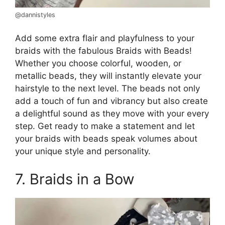
@dannistyles
Add some extra flair and playfulness to your
braids with the fabulous Braids with Beads!
Whether you choose colorful, wooden, or
metallic beads, they will instantly elevate your
hairstyle to the next level. The beads not only
add a touch of fun and vibrancy but also create
a delightful sound as they move with your every
step. Get ready to make a statement and let
your braids with beads speak volumes about
your unique style and personality.
7. Braids in a Bow