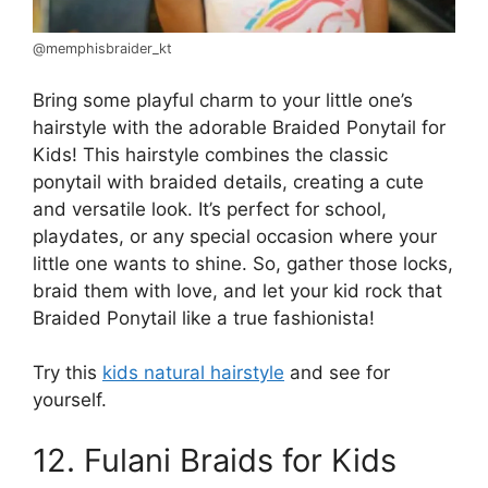
@memphisbraider_kt
Bring some playful charm to your little one’s
hairstyle with the adorable Braided Ponytail for
Kids! This hairstyle combines the classic
ponytail with braided details, creating a cute
and versatile look. It’s perfect for school,
playdates, or any special occasion where your
little one wants to shine. So, gather those locks,
braid them with love, and let your kid rock that
Braided Ponytail like a true fashionista!
Try this
kids natural hairstyle
and see for
yourself.
12. Fulani Braids for Kids