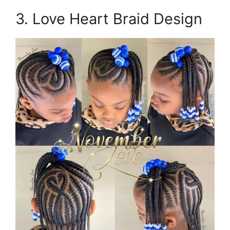
3. Love Heart Braid Design