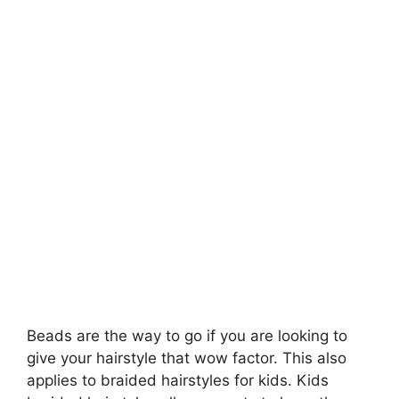
Beads are the way to go if you are looking to
give your hairstyle that wow factor. This also
applies to braided hairstyles for kids. Kids