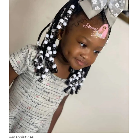
@dannistyles