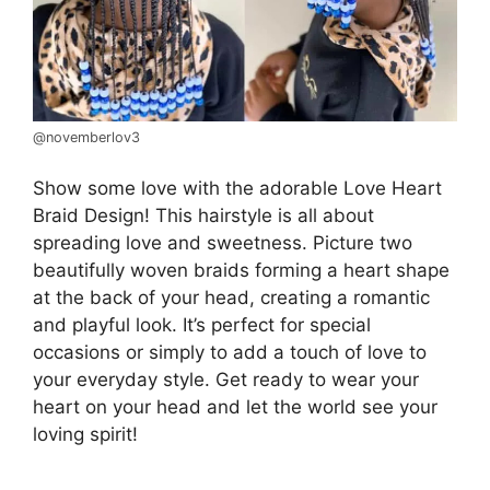
@novemberlov3
Show some love with the adorable Love Heart
Braid Design! This hairstyle is all about
spreading love and sweetness. Picture two
beautifully woven braids forming a heart shape
at the back of your head, creating a romantic
and playful look. It’s perfect for special
occasions or simply to add a touch of love to
your everyday style. Get ready to wear your
heart on your head and let the world see your
loving spirit!