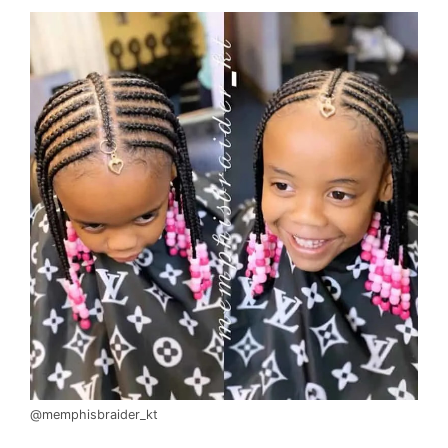
@memphisbraider_kt