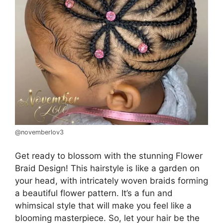
@novemberlov3
Get ready to blossom with the stunning Flower
Braid Design! This hairstyle is like a garden on
your head, with intricately woven braids forming
a beautiful flower pattern. It’s a fun and
whimsical style that will make you feel like a
blooming masterpiece. So, let your hair be the