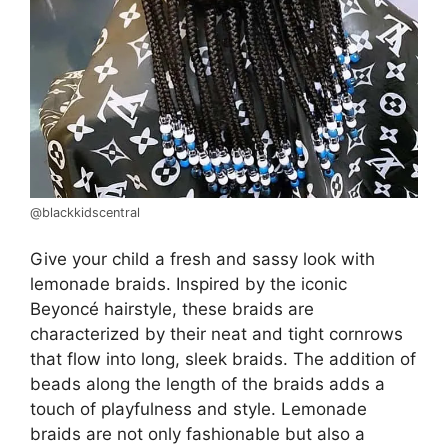
@blackkidscentral
Give your child a fresh and sassy look with
lemonade braids. Inspired by the iconic
Beyoncé hairstyle, these braids are
characterized by their neat and tight cornrows
that flow into long, sleek braids. The addition of
beads along the length of the braids adds a
touch of playfulness and style. Lemonade
braids are not only fashionable but also a