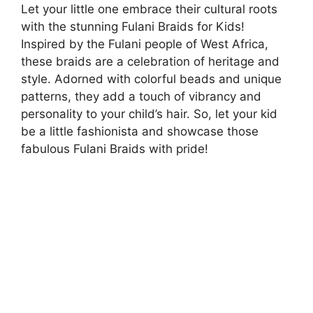
Let your little one embrace their cultural roots
with the stunning Fulani Braids for Kids!
Inspired by the Fulani people of West Africa,
these braids are a celebration of heritage and
style. Adorned with colorful beads and unique
patterns, they add a touch of vibrancy and
personality to your child’s hair. So, let your kid
be a little fashionista and showcase those
fabulous Fulani Braids with pride!