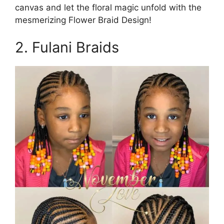
canvas and let the floral magic unfold with the
mesmerizing Flower Braid Design!
2. Fulani Braids