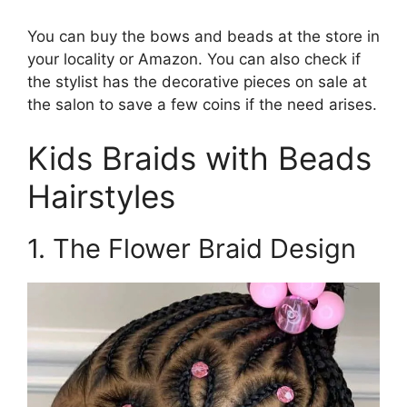
You can buy the bows and beads at the store in
your locality or Amazon. You can also check if
the stylist has the decorative pieces on sale at
the salon to save a few coins if the need arises.
Kids Braids with Beads
Hairstyles
1. The Flower Braid Design