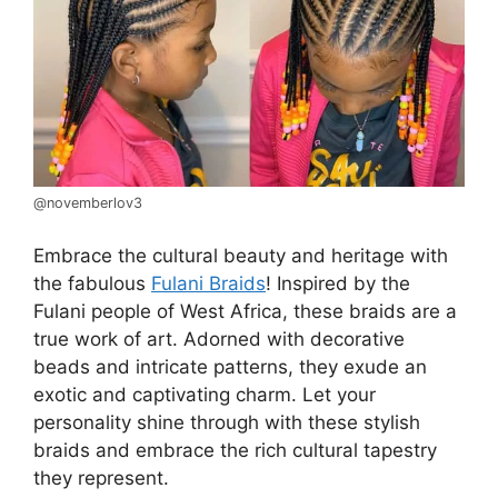
@novemberlov3
Embrace the cultural beauty and heritage with
the fabulous
Fulani Braids
! Inspired by the
Fulani people of West Africa, these braids are a
true work of art. Adorned with decorative
beads and intricate patterns, they exude an
exotic and captivating charm. Let your
personality shine through with these stylish
braids and embrace the rich cultural tapestry
they represent.