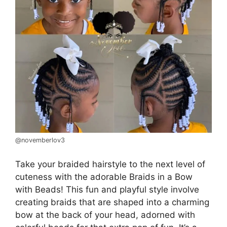
@novemberlov3
Take your braided hairstyle to the next level of
cuteness with the adorable Braids in a Bow
with Beads! This fun and playful style involve
creating braids that are shaped into a charming
bow at the back of your head, adorned with