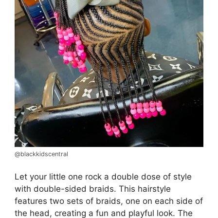
@blackkidscentral
Let your little one rock a double dose of style
with double-sided braids. This hairstyle
features two sets of braids, one on each side of
the head, creating a fun and playful look. The