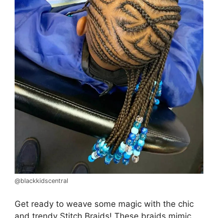
@blackkidscentral
Get ready to weave some magic with the chic
and trendy Stitch Braids! These braids mimic