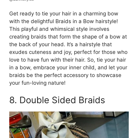
Get ready to tie your hair in a charming bow
with the delightful Braids in a Bow hairstyle!
This playful and whimsical style involves
creating braids that form the shape of a bow at
the back of your head. It’s a hairstyle that
exudes cuteness and joy, perfect for those who
love to have fun with their hair. So, tie your hair
in a bow, embrace your inner child, and let your
braids be the perfect accessory to showcase
your fun-loving nature!
8. Double Sided Braids