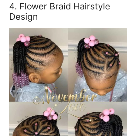
4. Flower Braid Hairstyle
Design