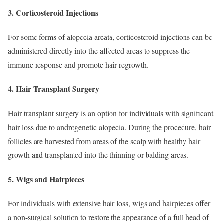
3. Corticosteroid Injections
For some forms of alopecia areata, corticosteroid injections can be
administered directly into the affected areas to suppress the
immune response and promote hair regrowth.
4. Hair Transplant Surgery
Hair transplant surgery is an option for individuals with significant
hair loss due to androgenetic alopecia. During the procedure, hair
follicles are harvested from areas of the scalp with healthy hair
growth and transplanted into the thinning or balding areas.
5. Wigs and Hairpieces
For individuals with extensive hair loss, wigs and hairpieces offer
a non-surgical solution to restore the appearance of a full head of