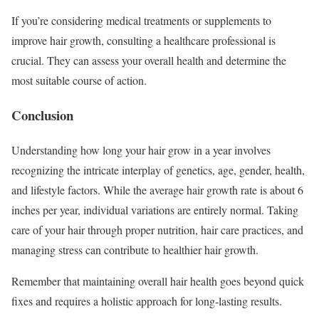
If you’re considering medical treatments or supplements to
improve hair growth, consulting a healthcare professional is
crucial. They can assess your overall health and determine the
most suitable course of action.
Conclusion
Understanding how long your hair grow in a year involves
recognizing the intricate interplay of genetics, age, gender, health,
and lifestyle factors. While the average hair growth rate is about 6
inches per year, individual variations are entirely normal. Taking
care of your hair through proper nutrition, hair care practices, and
managing stress can contribute to healthier hair growth.
Remember that maintaining overall hair health goes beyond quick
fixes and requires a holistic approach for long-lasting results.