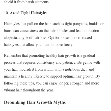
shield it from harsh elements.
Avoid Tight Hairstyles
10.
Hairstyles that pull on the hair, such as tight ponytails, braids, or
buns, can cause stress on the hair follicles and lead to traction
alopecia, a type of hair loss. Opt for looser, more relaxed
hairstyles that allow your hair to move freely.
Remember that promoting healthy hair growth is a gradual
process that requires consistency and patience. Be gentle with
your hair, nourish it from within with a nutritious diet, and
maintain a healthy lifestyle to support optimal hair growth. By
following these tips, you can enjoy longer, stronger, and more
vibrant hair throughout the year.
Debunking Hair Growth Myths