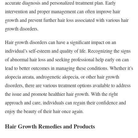
accurate diagnosis and personalized treatment plan. Early
intervention and proper management can often improve hair
growth and prevent further hair loss associated with various hair
growth disorders.
Hair growth disorders can have a significant impact on an
individual’s self-esteem and quality of life. Recognizing the signs
of abnormal hair loss and seeking professional help early on can
lead to better outcomes in managing these conditions. Whether it’s
alopecia areata, androgenetic alopecia, or other hair growth
disorders, there are various treatment options available to address
the issue and promote healthier hair growth. With the right
approach and care, individuals can regain their confidence and
enjoy the beauty of their hair once again.
Hair Growth Remedies and Products