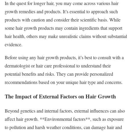
In the quest for longer hair, you may come across various hair
growth remedies and products. It’s essential to approach such
products with caution and consider their scientific basis. While
some hair growth products may contain ingredients that support
hair health, others may make unrealistic claims without substantial
evidence.
Before using any hair growth products, it’s best to consult with a
dermatologist or hair care professional to understand their
potential benefits and risks. They can provide personalized
recommendations based on your unique hair type and concerns.
The Impact of External Factors on Hair Growth
Beyond genetics and internal factors, external influences can also
affect hair growth. **Environmental factors**, such as exposure
to pollution and harsh weather conditions, can damage hair and