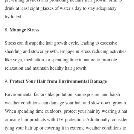
drink at least eight glasses of water a day to stay adequately
hydrated.
Manage Stress
8.
Stress can disrupt the hair growth cycle, leading to excessive
shedding and slower growth. Engage in stress-reducing activities
like yoga, meditation, or spending time in nature to promote
relaxation and maintain healthy hair growth.
Protect Your Hair from Environmental Damage
9.
Environmental factors like pollution, sun exposure, and harsh
weather conditions can damage your hair and slow down growth.
When spending time outdoors, protect your hair by wearing a hat
or using hair products with UV protection. Additionally, consider
tying your hair up or covering it in extreme weather conditions to