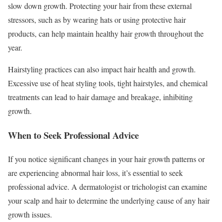
slow down growth. Protecting your hair from these external
stressors, such as by wearing hats or using protective hair
products, can help maintain healthy hair growth throughout the
year.
Hairstyling practices can also impact hair health and growth.
Excessive use of heat styling tools, tight hairstyles, and chemical
treatments can lead to hair damage and breakage, inhibiting
growth.
When to Seek Professional Advice
If you notice significant changes in your hair growth patterns or
are experiencing abnormal hair loss, it’s essential to seek
professional advice. A dermatologist or trichologist can examine
your scalp and hair to determine the underlying cause of any hair
growth issues.