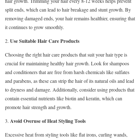
hair growth. Trimming your hair every 8-12 weeks helps prevent
split ends, which can lead to hair breakage and stunt growth. By
removing damaged ends, your hair remains healthier, ensuring that
it continues to grow smoothly.
Use Suitable Hair Care Products
2.
Choosing the right hair care products that suit your hair type is
crucial for maintaining healthy hair growth. Look for shampoos
and conditioners that are free from harsh chemicals like sulfates
and parabens, as these can strip the hair of its natural oils and lead
to dryness and damage. Additionally, consider using products that
contain essential nutrients like biotin and keratin, which can
promote hair strength and growth.
Avoid Overuse of Heat Styling Tools
3.
Excessive heat from styling tools like flat irons, curling wands,