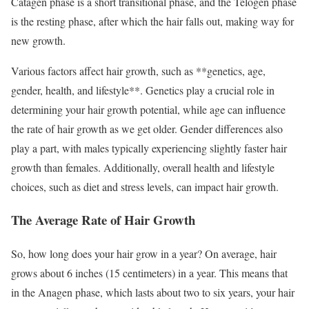
Catagen phase is a short transitional phase, and the Telogen phase
is the resting phase, after which the hair falls out, making way for
new growth.
Various factors affect hair growth, such as **genetics, age,
gender, health, and lifestyle**. Genetics play a crucial role in
determining your hair growth potential, while age can influence
the rate of hair growth as we get older. Gender differences also
play a part, with males typically experiencing slightly faster hair
growth than females. Additionally, overall health and lifestyle
choices, such as diet and stress levels, can impact hair growth.
The Average Rate of Hair Growth
So, how long does your hair grow in a year? On average, hair
grows about 6 inches (15 centimeters) in a year. This means that
in the Anagen phase, which lasts about two to six years, your hair