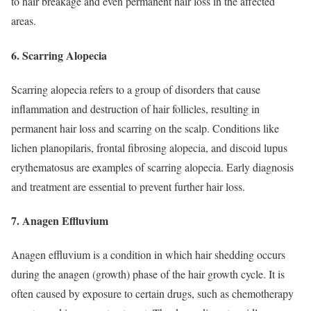
to hair breakage and even permanent hair loss in the affected
areas.
6. Scarring Alopecia
Scarring alopecia refers to a group of disorders that cause
inflammation and destruction of hair follicles, resulting in
permanent hair loss and scarring on the scalp. Conditions like
lichen planopilaris, frontal fibrosing alopecia, and discoid lupus
erythematosus are examples of scarring alopecia. Early diagnosis
and treatment are essential to prevent further hair loss.
7. Anagen Effluvium
Anagen effluvium is a condition in which hair shedding occurs
during the anagen (growth) phase of the hair growth cycle. It is
often caused by exposure to certain drugs, such as chemotherapy