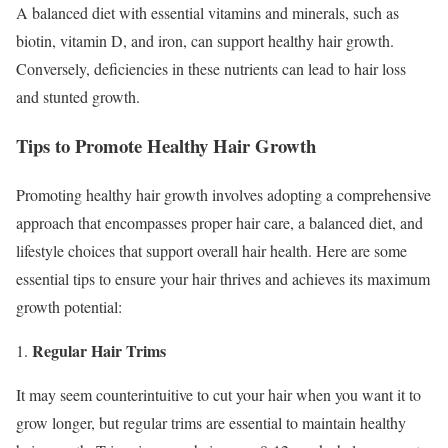
A balanced diet with essential vitamins and minerals, such as
biotin, vitamin D, and iron, can support healthy hair growth.
Conversely, deficiencies in these nutrients can lead to hair loss
and stunted growth.
Tips to Promote Healthy Hair Growth
Promoting healthy hair growth involves adopting a comprehensive
approach that encompasses proper hair care, a balanced diet, and
lifestyle choices that support overall hair health. Here are some
essential tips to ensure your hair thrives and achieves its maximum
growth potential:
Regular Hair Trims
1.
It may seem counterintuitive to cut your hair when you want it to
grow longer, but regular trims are essential to maintain healthy