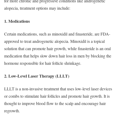
for more chronic and progressive conditions like androgenetic
alopecia, treatment options may include:
1. Medications
Certain medications, such as minoxidil and finasteride, are FDA-
approved to treat androgenetic alopecia. Minoxidil is a topical
solution that can promote hair growth, while finasteride is an oral
medication that helps slow down hair loss in men by blocking the
hormone responsible for hair follicle shrinkage.
2. Low-Level Laser Therapy (LLLT)
LLLT is a non-invasive treatment that uses low-level laser devices
or combs to stimulate hair follicles and promote hair growth. It is
thought to improve blood flow to the scalp and encourage hair
regrowth.