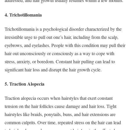
addressed, and hair growth usually resumes within a few months.
4. Trichotillomania
Trichotillomania is a psychological disorder characterized by the
irresistible urge to pull out one’s hair, including from the scalp,
eyebrows, and eyelashes. People with this condition may pull their
hair out unconsciously or consciously as a way to cope with
stress, anxiety, or boredom. Constant hair pulling can lead to
significant hair loss and disrupt the hair growth cycle.
5. Traction Alopecia
Traction alopecia occurs when hairstyles that exert constant
tension on the hair follicles cause damage and hair loss. Tight
hairstyles like braids, ponytails, buns, and hair extensions are
common culprits. Over time, repeated stress on the hair can lead