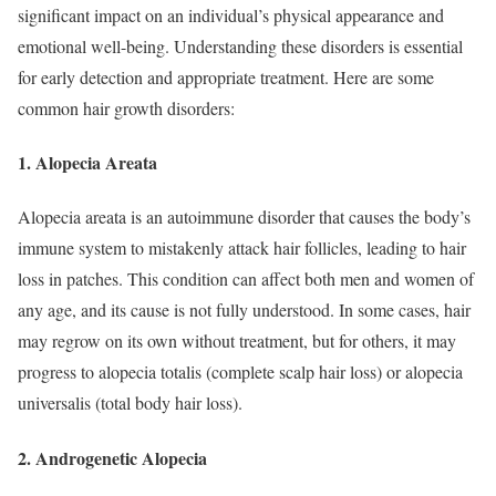
significant impact on an individual’s physical appearance and
emotional well-being. Understanding these disorders is essential
for early detection and appropriate treatment. Here are some
common hair growth disorders:
1. Alopecia Areata
Alopecia areata is an autoimmune disorder that causes the body’s
immune system to mistakenly attack hair follicles, leading to hair
loss in patches. This condition can affect both men and women of
any age, and its cause is not fully understood. In some cases, hair
may regrow on its own without treatment, but for others, it may
progress to alopecia totalis (complete scalp hair loss) or alopecia
universalis (total body hair loss).
2. Androgenetic Alopecia