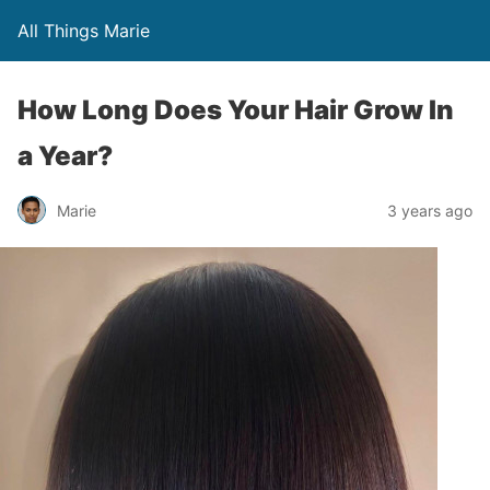
All Things Marie
How Long Does Your Hair Grow In
a Year?
Marie
3 years ago