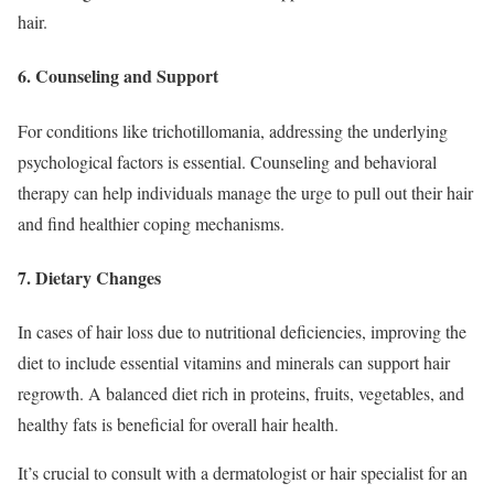
hair.
6. Counseling and Support
For conditions like trichotillomania, addressing the underlying
psychological factors is essential. Counseling and behavioral
therapy can help individuals manage the urge to pull out their hair
and find healthier coping mechanisms.
7. Dietary Changes
In cases of hair loss due to nutritional deficiencies, improving the
diet to include essential vitamins and minerals can support hair
regrowth. A balanced diet rich in proteins, fruits, vegetables, and
healthy fats is beneficial for overall hair health.
It’s crucial to consult with a dermatologist or hair specialist for an