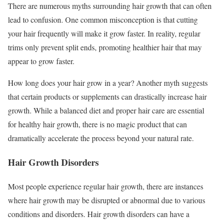
There are numerous myths surrounding hair growth that can often
lead to confusion. One common misconception is that cutting
your hair frequently will make it grow faster. In reality, regular
trims only prevent split ends, promoting healthier hair that may
appear to grow faster.
How long does your hair grow in a year? Another myth suggests
that certain products or supplements can drastically increase hair
growth. While a balanced diet and proper hair care are essential
for healthy hair growth, there is no magic product that can
dramatically accelerate the process beyond your natural rate.
Hair Growth Disorders
Most people experience regular hair growth, there are instances
where hair growth may be disrupted or abnormal due to various
conditions and disorders. Hair growth disorders can have a