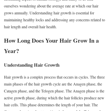
ourselves wondering about the average rate at which our hair
grows annually. Understanding hair growth is essential for
maintaining healthy locks and addressing any concerns related to
hair length and overall hair health.
How Long Does Your Hair Grow In a
Year?
Understanding Hair Growth
Hair growth is a complex process that occurs in cycles. The three
main phases of the hair growth cycle are the Anagen phase, the
Catagen phase, and the Telogen phase. The Anagen phase is the
active growth phase, during which the hair follicles produce new
hair cells. This phase determines the length of your hair. The