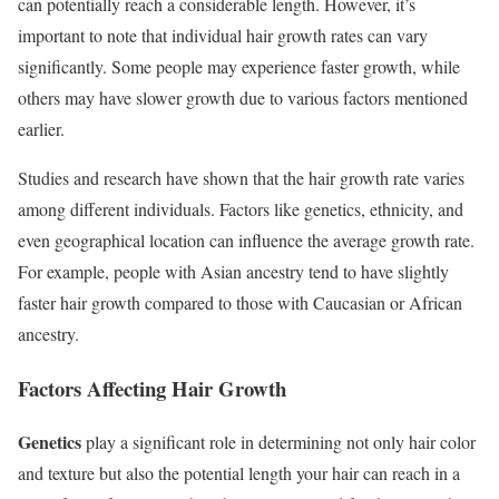
can potentially reach a considerable length. However, it’s
important to note that individual hair growth rates can vary
significantly. Some people may experience faster growth, while
others may have slower growth due to various factors mentioned
earlier.
Studies and research have shown that the hair growth rate varies
among different individuals. Factors like genetics, ethnicity, and
even geographical location can influence the average growth rate.
For example, people with Asian ancestry tend to have slightly
faster hair growth compared to those with Caucasian or African
ancestry.
Factors Affecting Hair Growth
Genetics
play a significant role in determining not only hair color
and texture but also the potential length your hair can reach in a