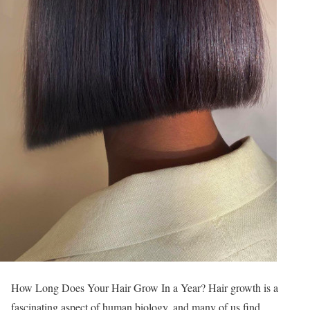
How Long Does Your Hair Grow In a Year? Hair growth is a
fascinating aspect of human biology, and many of us find