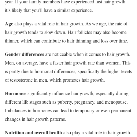
year. If your family members have experienced fast hair growth,
it’s likely that you’ll have a similar experience.
Age
also plays a vital role in hair growth. As we age, the rate of
hair growth tends to slow down. Hair follicles may also become
thinner, which can contribute to hair thinning and loss over time.
Gender differences
are noticeable when it comes to hair growth.
Men, on average, have a faster hair growth rate than women. This
is partly due to hormonal differences, specifically the higher levels
of testosterone in men, which promotes hair growth.
Hormones
significantly influence hair growth, especially during
different life stages such as puberty, pregnancy, and menopause.
Imbalances in hormones can lead to temporary or even permanent
changes in hair growth patterns.
Nutrition and overall health
also play a vital role in hair growth.