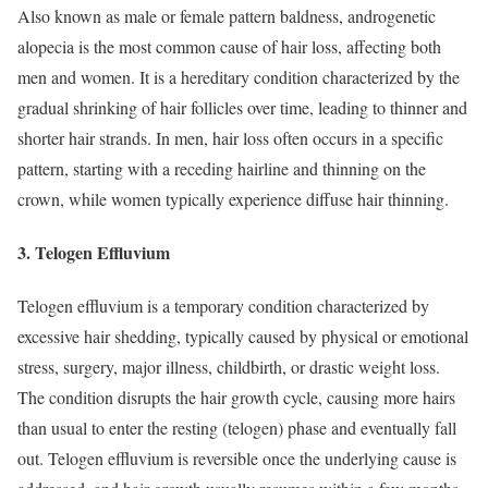
Also known as male or female pattern baldness, androgenetic
alopecia is the most common cause of hair loss, affecting both
men and women. It is a hereditary condition characterized by the
gradual shrinking of hair follicles over time, leading to thinner and
shorter hair strands. In men, hair loss often occurs in a specific
pattern, starting with a receding hairline and thinning on the
crown, while women typically experience diffuse hair thinning.
3. Telogen Effluvium
Telogen effluvium is a temporary condition characterized by
excessive hair shedding, typically caused by physical or emotional
stress, surgery, major illness, childbirth, or drastic weight loss.
The condition disrupts the hair growth cycle, causing more hairs
than usual to enter the resting (telogen) phase and eventually fall
out. Telogen effluvium is reversible once the underlying cause is