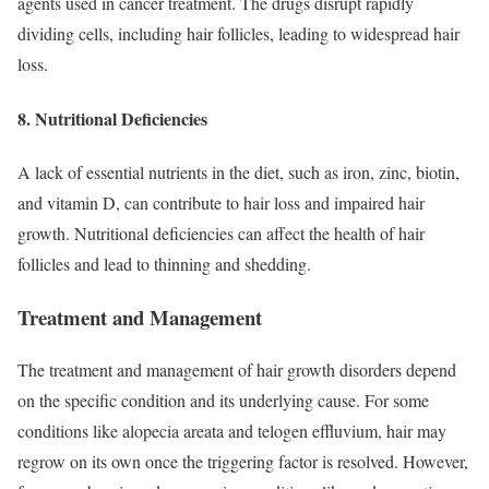
agents used in cancer treatment. The drugs disrupt rapidly
dividing cells, including hair follicles, leading to widespread hair
loss.
8. Nutritional Deficiencies
A lack of essential nutrients in the diet, such as iron, zinc, biotin,
and vitamin D, can contribute to hair loss and impaired hair
growth. Nutritional deficiencies can affect the health of hair
follicles and lead to thinning and shedding.
Treatment and Management
The treatment and management of hair growth disorders depend
on the specific condition and its underlying cause. For some
conditions like alopecia areata and telogen effluvium, hair may
regrow on its own once the triggering factor is resolved. However,