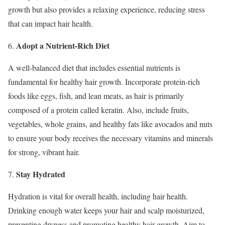
growth but also provides a relaxing experience, reducing stress
that can impact hair health.
Adopt a Nutrient-Rich Diet
6.
A well-balanced diet that includes essential nutrients is
fundamental for healthy hair growth. Incorporate protein-rich
foods like eggs, fish, and lean meats, as hair is primarily
composed of a protein called keratin. Also, include fruits,
vegetables, whole grains, and healthy fats like avocados and nuts
to ensure your body receives the necessary vitamins and minerals
for strong, vibrant hair.
Stay Hydrated
7.
Hydration is vital for overall health, including hair health.
Drinking enough water keeps your hair and scalp moisturized,
preventing dryness and promoting healthy hair growth. Aim to