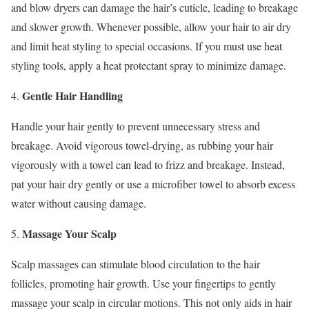
and blow dryers can damage the hair’s cuticle, leading to breakage
and slower growth. Whenever possible, allow your hair to air dry
and limit heat styling to special occasions. If you must use heat
styling tools, apply a heat protectant spray to minimize damage.
Gentle Hair Handling
4.
Handle your hair gently to prevent unnecessary stress and
breakage. Avoid vigorous towel-drying, as rubbing your hair
vigorously with a towel can lead to frizz and breakage. Instead,
pat your hair dry gently or use a microfiber towel to absorb excess
water without causing damage.
Massage Your Scalp
5.
Scalp massages can stimulate blood circulation to the hair
follicles, promoting hair growth. Use your fingertips to gently
massage your scalp in circular motions. This not only aids in hair