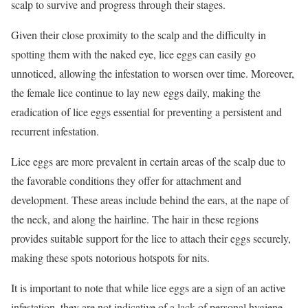
scalp to survive and progress through their stages.
Given their close proximity to the scalp and the difficulty in
spotting them with the naked eye, lice eggs can easily go
unnoticed, allowing the infestation to worsen over time. Moreover,
the female lice continue to lay new eggs daily, making the
eradication of lice eggs essential for preventing a persistent and
recurrent infestation.
Lice eggs are more prevalent in certain areas of the scalp due to
the favorable conditions they offer for attachment and
development. These areas include behind the ears, at the nape of
the neck, and along the hairline. The hair in these regions
provides suitable support for the lice to attach their eggs securely,
making these spots notorious hotspots for nits.
It is important to note that while lice eggs are a sign of an active
infestation, they are not indicative of a lack of personal hygiene.