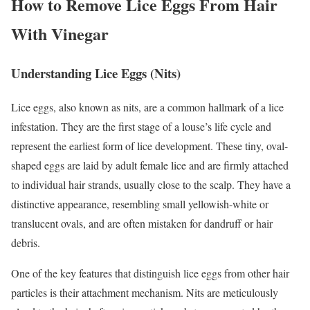
How to Remove Lice Eggs From Hair
With Vinegar
Understanding Lice Eggs (Nits)
Lice eggs, also known as nits, are a common hallmark of a lice
infestation. They are the first stage of a louse’s life cycle and
represent the earliest form of lice development. These tiny, oval-
shaped eggs are laid by adult female lice and are firmly attached
to individual hair strands, usually close to the scalp. They have a
distinctive appearance, resembling small yellowish-white or
translucent ovals, and are often mistaken for dandruff or hair
debris.
One of the key features that distinguish lice eggs from other hair
particles is their attachment mechanism. Nits are meticulously