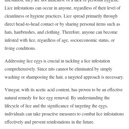
Lice infestations can occur in anyone, regardless of their level of
cleanliness or hygiene practices. Lice spread primarily through
direct head-to-head contact or by sharing personal items such as
hats, hairbrushes, and clothing. Therefore, anyone can become
infested with lice, regardless of age, socioeconomic status, or
living conditions.
Addressing lice eggs is crucial in tackling a lice infestation
comprehensively. Since nits cannot be eliminated by simply
washing or shampooing the hair, a targeted approach is necessary.
Vinegar, with its acetic acid content, has proven to be an effective
natural remedy for lice egg removal. By understanding the
lifecycle of lice and the significance of targeting the eggs,
individuals can take proactive measures to combat lice infestations
effectively and prevent reinfestations in the future.