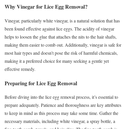
Why Vinegar for Lice Egg Removal?
Vinegar, particularly white vinegar, is a natural solution that has
been found effective against lice eggs. The acidity of vinegar
helps to loosen the glue that attaches the nits to the hair shafts,
making them easier to comb out. Additionally, vinegar is safe for
most hair types and doesn’t pose the risk of harmful chemicals,
making it a preferred choice for many seeking a gentle yet
effective remedy.
Preparing for Lice Egg Removal
Before diving into the lice egg removal process, it’s essential to
prepare adequately. Patience and thoroughness are key attributes
to keep in mind as this process may take some time. Gather the
necessary materials, including white vinegar, a spray bottle, a