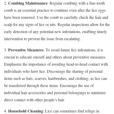
Combing Maintenance
2.
: Regular combing with a fine-tooth
comb is an essential practice to continue even after the lice eggs
have been removed. Use the comb to carefully check the hair and
scalp for any signs of lice or nits. Regular inspections allow for the
early detection of any potential new infestations, enabling timely
intervention to prevent the issue from escalating.
Preventive Measures
3.
: To avoid future lice infestations, it is
crucial to educate oneself and others about preventive measures.
Emphasize the importance of avoiding head-to-head contact with
individuals who have lice. Discourage the sharing of personal
items such as hats, scarves, hairbrushes, and clothing, as lice can
be transferred through these items. Encourage the use of
individual hair accessories and personal belongings to minimize
direct contact with other people’s hair.
Household Cleaning
4.
: Lice can sometimes find refuge in