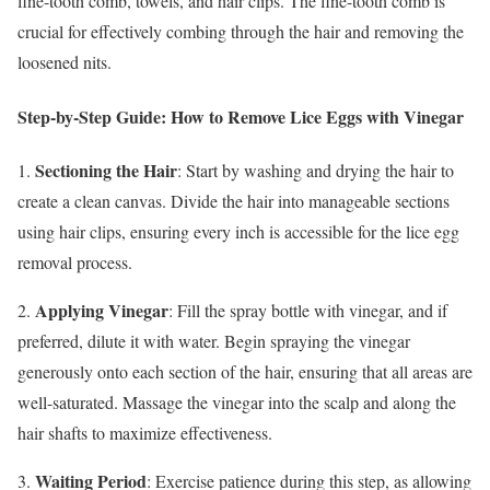
fine-tooth comb, towels, and hair clips. The fine-tooth comb is
crucial for effectively combing through the hair and removing the
loosened nits.
Step-by-Step Guide: How to Remove Lice Eggs with Vinegar
Sectioning the Hair
1.
: Start by washing and drying the hair to
create a clean canvas. Divide the hair into manageable sections
using hair clips, ensuring every inch is accessible for the lice egg
removal process.
Applying Vinegar
2.
: Fill the spray bottle with vinegar, and if
preferred, dilute it with water. Begin spraying the vinegar
generously onto each section of the hair, ensuring that all areas are
well-saturated. Massage the vinegar into the scalp and along the
hair shafts to maximize effectiveness.
Waiting Period
3.
: Exercise patience during this step, as allowing