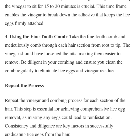
the vinegar to sit for 15 to 20 minutes is crucial. This time frame
enables the vinegar to break down the adhesive that keeps the lice
eggs firmly attached.
Using the Fine-Tooth Comb
4.
: Take the fine-tooth comb and
meticulously comb through each hair section from root to tip. The
vinegar should have loosened the nits, making them easier to
remove. Be diligent in your combing and ensure you clean the
comb regularly to eliminate lice eggs and vinegar residue.
Repeat the Process
Repeat the vinegar and combing process for each section of the
hair. This step is essential for achieving comprehensive lice egg
removal, as missing any eggs could lead to reinfestation.
Consistency and diligence are key factors in successfully
eradicating lice eggs from the hair.