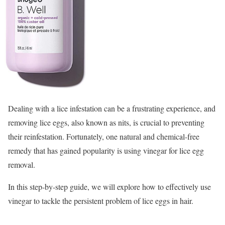
Dealing with a lice infestation can be a frustrating experience, and
removing lice eggs, also known as nits, is crucial to preventing
their reinfestation. Fortunately, one natural and chemical-free
remedy that has gained popularity is using vinegar for lice egg
removal.
In this step-by-step guide, we will explore how to effectively use
vinegar to tackle the persistent problem of lice eggs in hair.