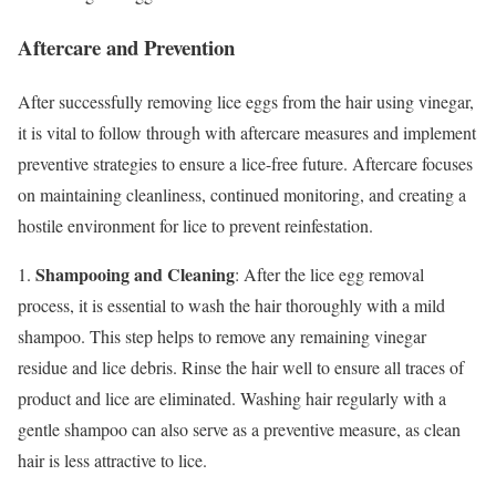
Aftercare and Prevention
After successfully removing lice eggs from the hair using vinegar,
it is vital to follow through with aftercare measures and implement
preventive strategies to ensure a lice-free future. Aftercare focuses
on maintaining cleanliness, continued monitoring, and creating a
hostile environment for lice to prevent reinfestation.
Shampooing and Cleaning
1.
: After the lice egg removal
process, it is essential to wash the hair thoroughly with a mild
shampoo. This step helps to remove any remaining vinegar
residue and lice debris. Rinse the hair well to ensure all traces of
product and lice are eliminated. Washing hair regularly with a
gentle shampoo can also serve as a preventive measure, as clean
hair is less attractive to lice.