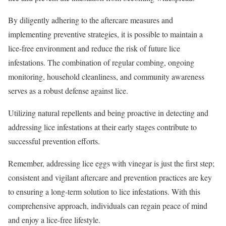
By diligently adhering to the aftercare measures and
implementing preventive strategies, it is possible to maintain a
lice-free environment and reduce the risk of future lice
infestations. The combination of regular combing, ongoing
monitoring, household cleanliness, and community awareness
serves as a robust defense against lice.
Utilizing natural repellents and being proactive in detecting and
addressing lice infestations at their early stages contribute to
successful prevention efforts.
Remember, addressing lice eggs with vinegar is just the first step;
consistent and vigilant aftercare and prevention practices are key
to ensuring a long-term solution to lice infestations. With this
comprehensive approach, individuals can regain peace of mind
and enjoy a lice-free lifestyle.