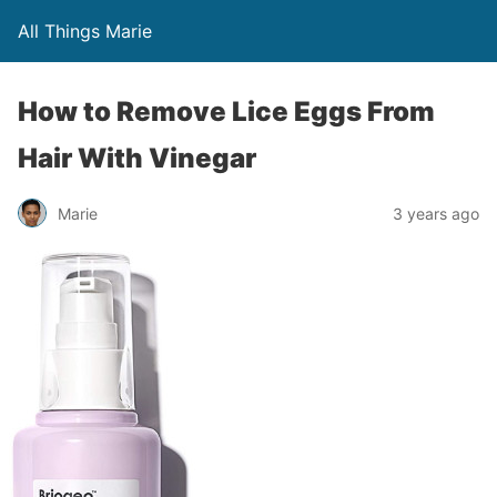
All Things Marie
How to Remove Lice Eggs From
Hair With Vinegar
Marie
3 years ago