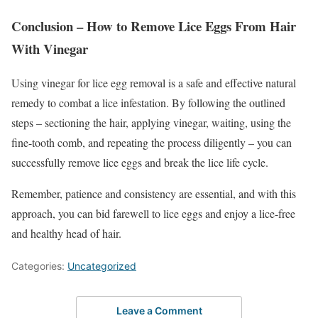
Conclusion – How to Remove Lice Eggs From Hair
With Vinegar
Using vinegar for lice egg removal is a safe and effective natural
remedy to combat a lice infestation. By following the outlined
steps – sectioning the hair, applying vinegar, waiting, using the
fine-tooth comb, and repeating the process diligently – you can
successfully remove lice eggs and break the lice life cycle.
Remember, patience and consistency are essential, and with this
approach, you can bid farewell to lice eggs and enjoy a lice-free
and healthy head of hair.
Categories:
Uncategorized
Leave a Comment