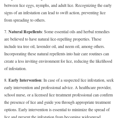
between lice eggs, nymphs, and adult lice. Recognizing the early
signs of an infestation can lead to swift action, preventing lice
from spreading to others.
Natural Repellents
7.
: Some essential oils and herbal remedies
are believed to have natural lice-repelling properties. These
include tea tree oil, lavender oil, and neem oil, among others.
Incorporating these natural repellents into hair care routines can
create a less inviting environment for lice, reducing the likelihood
of infestation.
Early Intervention
8.
: In case of a suspected lice infestation, seek
early intervention and professional advice. A healthcare provider,
school nurse, or a licensed lice treatment professional can confirm
the presence of lice and guide you through appropriate treatment
options. Early intervention is essential to minimize the spread of
lice and prevent the infestation from becoming widespread.