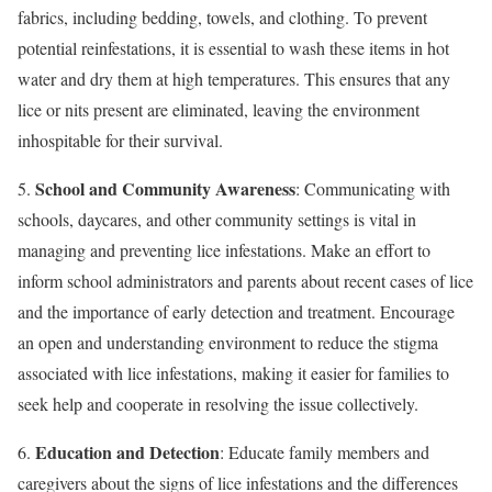
fabrics, including bedding, towels, and clothing. To prevent
potential reinfestations, it is essential to wash these items in hot
water and dry them at high temperatures. This ensures that any
lice or nits present are eliminated, leaving the environment
inhospitable for their survival.
School and Community Awareness
5.
: Communicating with
schools, daycares, and other community settings is vital in
managing and preventing lice infestations. Make an effort to
inform school administrators and parents about recent cases of lice
and the importance of early detection and treatment. Encourage
an open and understanding environment to reduce the stigma
associated with lice infestations, making it easier for families to
seek help and cooperate in resolving the issue collectively.
Education and Detection
6.
: Educate family members and
caregivers about the signs of lice infestations and the differences