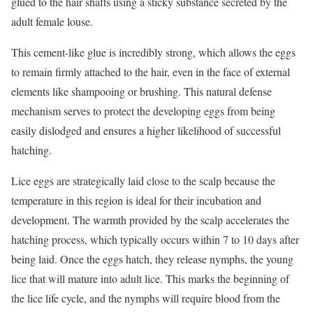
glued to the hair shafts using a sticky substance secreted by the
adult female louse.
This cement-like glue is incredibly strong, which allows the eggs
to remain firmly attached to the hair, even in the face of external
elements like shampooing or brushing. This natural defense
mechanism serves to protect the developing eggs from being
easily dislodged and ensures a higher likelihood of successful
hatching.
Lice eggs are strategically laid close to the scalp because the
temperature in this region is ideal for their incubation and
development. The warmth provided by the scalp accelerates the
hatching process, which typically occurs within 7 to 10 days after
being laid. Once the eggs hatch, they release nymphs, the young
lice that will mature into adult lice. This marks the beginning of
the lice life cycle, and the nymphs will require blood from the