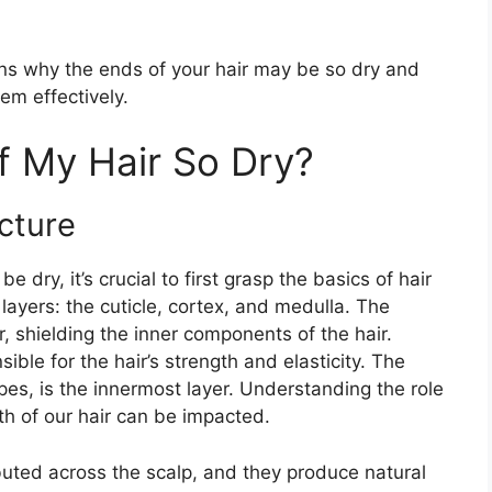
asons why the ends of your hair may be so dry and
em effectively.
f My Hair So Dry?
cture
dry, it’s crucial to first grasp the basics of hair
 layers: the cuticle, cortex, and medulla. The
r, shielding the inner components of the hair.
sible for the hair’s strength and elasticity. The
ypes, is the innermost layer. Understanding the role
th of our hair can be impacted.
buted across the scalp, and they produce natural