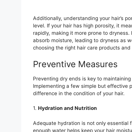
Additionally, understanding your hair’s po
level. If your hair has high porosity, it me
rapidly, making it more prone to dryness. 
absorb moisture, leading to dryness as we
choosing the right hair care products and 
Preventive Measures
Preventing dry ends is key to maintaining 
Implementing a few simple but effective 
difference in the condition of your hair.
1.
Hydration and Nutrition
Adequate hydration is not only essential f
enough water helps keep your hair moistur