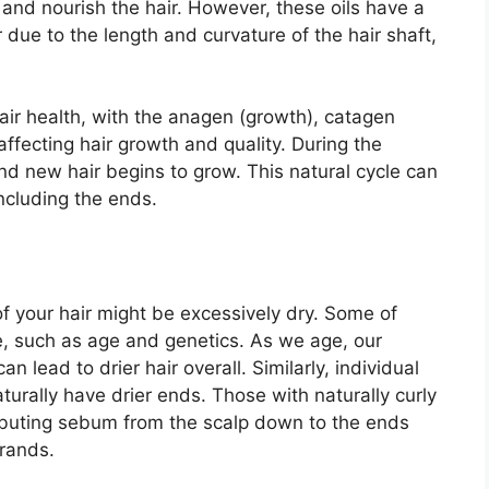
and nourish the hair. However, these oils have a
 due to the length and curvature of the hair shaft,
hair health, with the anagen (growth), catagen
affecting hair growth and quality. During the
nd new hair begins to grow. This natural cycle can
including the ends.
f your hair might be excessively dry. Some of
, such as age and genetics. As we age, our
n lead to drier hair overall. Similarly, individual
turally have drier ends. Those with naturally curly
ributing sebum from the scalp down to the ends
trands.