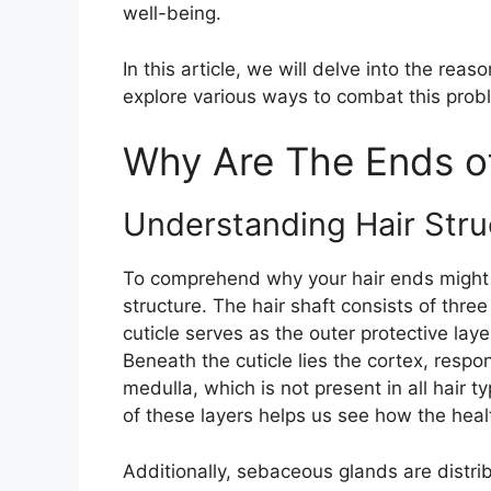
well-being.
In this article, we will delve into the re
explore various ways to combat this probl
Why Are The Ends o
Understanding Hair Stru
To comprehend why your hair ends might be 
structure. The hair shaft consists of three
cuticle serves as the outer protective laye
Beneath the cuticle lies the cortex, respon
medulla, which is not present in all hair t
of these layers helps us see how the heal
Additionally, sebaceous glands are distri