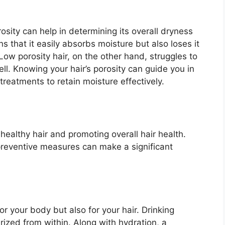
rosity can help in determining its overall dryness
ans that it easily absorbs moisture but also loses it
Low porosity hair, on the other hand, struggles to
ll. Knowing your hair’s porosity can guide you in
treatments to retain moisture effectively.
healthy hair and promoting overall hair health.
preventive measures can make a significant
or your body but also for your hair. Drinking
ized from within. Along with hydration, a