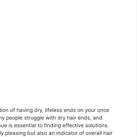
ion of having dry, lifeless ends on your once
any people struggle with dry hair ends, and
e is essential to finding effective solutions.
ly pleasing but also an indicator of overall hair