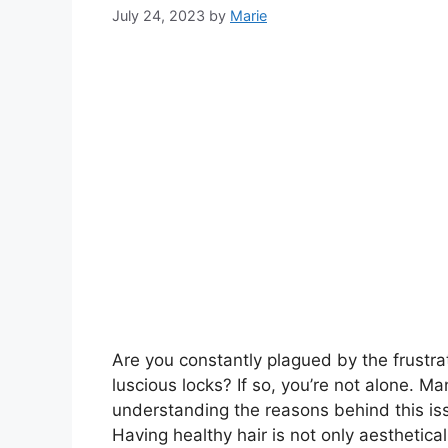
July 24, 2023
by
Marie
Are you constantly plagued by the frustrat
luscious locks? If so, you’re not alone. M
understanding the reasons behind this issu
Having healthy hair is not only aesthetical