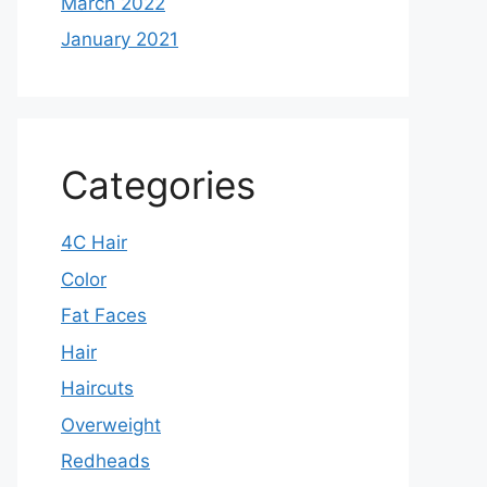
March 2022
January 2021
Categories
4C Hair
Color
Fat Faces
Hair
Haircuts
Overweight
Redheads