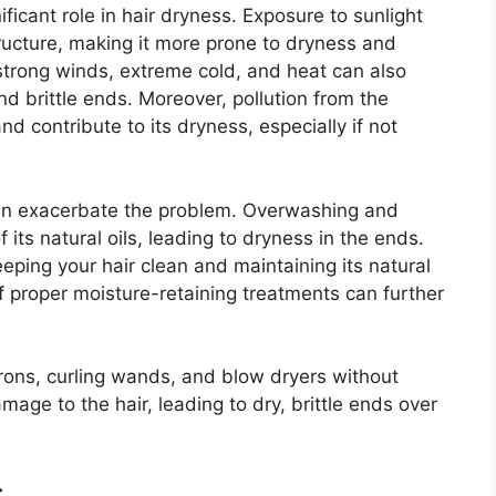
ficant role in hair dryness. Exposure to sunlight
ucture, making it more prone to dryness and
strong winds, extreme cold, and heat can also
and brittle ends. Moreover, pollution from the
 contribute to its dryness, especially if not
 can exacerbate the problem. Overwashing and
 its natural oils, leading to dryness in the ends.
eeping your hair clean and maintaining its natural
of proper moisture-retaining treatments can further
at irons, curling wands, and blow dryers without
mage to the hair, leading to dry, brittle ends over
s