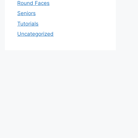
Round Faces
Seniors
Tutorials
Uncategorized