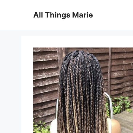
Skip
to
All Things Marie
content