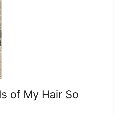
s of My Hair So