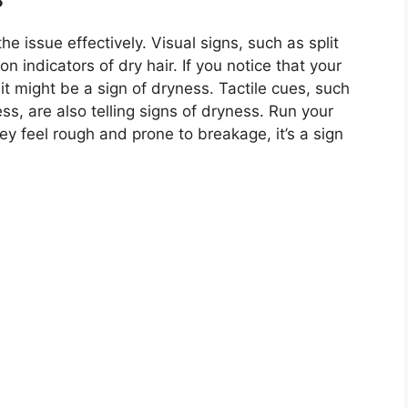
he issue effectively. Visual signs, such as split
n indicators of dry hair. If you notice that your
, it might be a sign of dryness. Tactile cues, such
ss, are also telling signs of dryness. Run your
hey feel rough and prone to breakage, it’s a sign