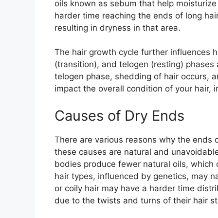
oils known as sebum that help moisturize 
harder time reaching the ends of long hair
resulting in dryness in that area.
The hair growth cycle further influences 
(transition), and telogen (resting) phases 
telogen phase, shedding of hair occurs, a
impact the overall condition of your hair, 
Causes of Dry Ends
There are various reasons why the ends o
these causes are natural and unavoidable
bodies produce fewer natural oils, which ca
hair types, influenced by genetics, may na
or coily hair may have a harder time dist
due to the twists and turns of their hair s