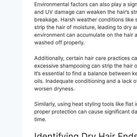
Environmental factors can also play a signi
and UV damage can weaken the hair’s str
breakage. Harsh weather conditions like 
strip the hair of moisture, leading to dry 
environment can accumulate on the hair and
washed off properly.
Additionally, certain hair care practices
excessive shampooing can strip the hair of
It’s essential to find a balance between k
oils. Inadequate conditioning and a lack 
worsen dryness.
Similarly, using heat styling tools like fl
proper protection can cause significant da
time.
Identifying Dry Hair End