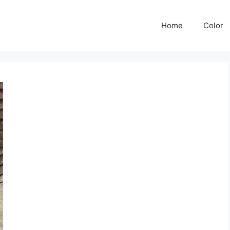
Home
Color