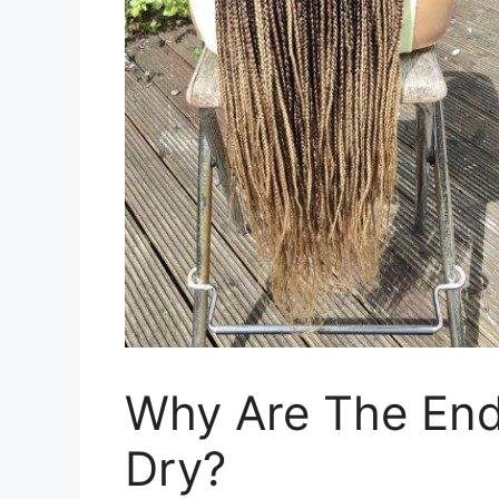
Why Are The End
Dry?