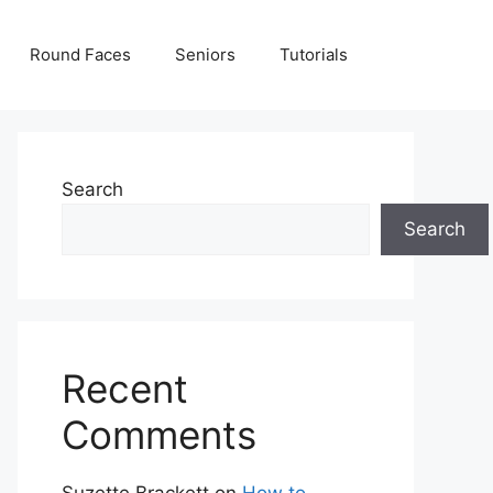
Round Faces
Seniors
Tutorials
Search
Search
Recent
Comments