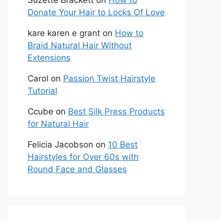
Suzette Brackett
on
How to
Donate Your Hair to Locks Of Love
kare karen e grant
on
How to
Braid Natural Hair Without
Extensions
Carol
on
Passion Twist Hairstyle
Tutorial
Ccube
on
Best Silk Press Products
for Natural Hair
Felicia Jacobson
on
10 Best
Hairstyles for Over 60s with
Round Face and Glasses