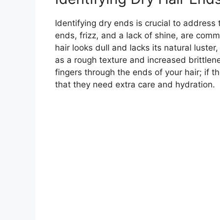
Identifying dry ends is crucial to address t
ends, frizz, and a lack of shine, are commo
hair looks dull and lacks its natural luster
as a rough texture and increased brittlene
fingers through the ends of your hair; if t
that they need extra care and hydration.