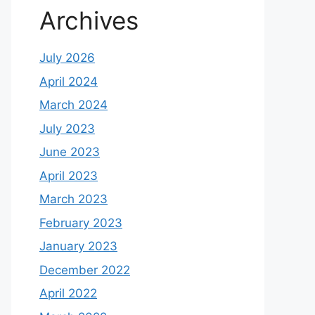
Archives
July 2026
April 2024
March 2024
July 2023
June 2023
April 2023
March 2023
February 2023
January 2023
December 2022
April 2022