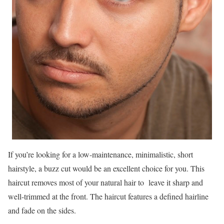
If you’re looking for a low-maintenance, minimalistic, short
hairstyle, a buzz cut would be an excellent choice for you. This
haircut removes most of your natural hair to leave it sharp and
well-trimmed at the front. The haircut features a defined hairline
and fade on the sides.