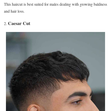
This haircut is best suited for males dealing with growing baldness
and hair loss.
Caesar Cut