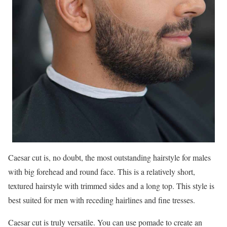
Caesar cut is, no doubt, the most outstanding hairstyle for males
with big forehead and round face. This is a relatively short,
textured hairstyle with trimmed sides and a long top. This style is
best suited for men with receding hairlines and fine tresses.
Caesar cut is truly versatile. You can use pomade to create an