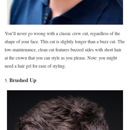
You’ll never go wrong with a classic crew cut, regardless of the
shape of your face. This cut is slightly longer than a buzz cut. The
low-maintenance, clean cut features buzzed sides with short hair
at the crown that you can style as you please. Note: you might
need a hair gel for ease of styling.
Brushed Up