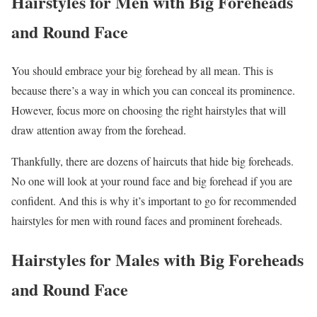
Hairstyles for Men with Big Foreheads
and Round Face
You should embrace your big forehead by all mean. This is
because there’s a way in which you can conceal its prominence.
However, focus more on choosing the right hairstyles that will
draw attention away from the forehead.
Thankfully, there are dozens of haircuts that hide big foreheads.
No one will look at your round face and big forehead if you are
confident. And this is why it’s important to go for recommended
hairstyles for men with round faces and prominent foreheads.
Hairstyles for Males with Big Foreheads
and Round Face