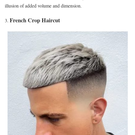
illusion of added volume and dimension.
French Crop Haircut