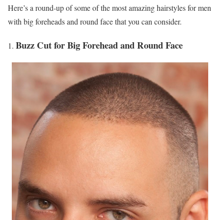
Here’s a round-up of some of the most amazing hairstyles for men
with big foreheads and round face that you can consider.
Buzz Cut for Big Forehead and Round Face