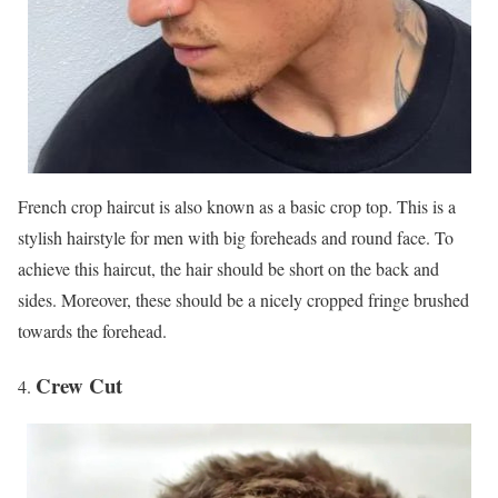
French crop haircut is also known as a basic crop top. This is a
stylish hairstyle for men with big foreheads and round face. To
achieve this haircut, the hair should be short on the back and
sides. Moreover, these should be a nicely cropped fringe brushed
towards the forehead.
Crew Cut