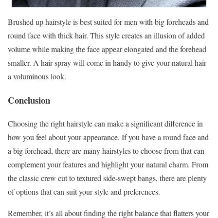
Brushed up hairstyle is best suited for men with big foreheads and
round face with thick hair. This style creates an illusion of added
volume while making the face appear elongated and the forehead
smaller. A hair spray will come in handy to give your natural hair
a voluminous look.
Conclusion
Choosing the right hairstyle can make a significant difference in
how you feel about your appearance. If you have a round face and
a big forehead, there are many hairstyles to choose from that can
complement your features and highlight your natural charm. From
the classic crew cut to textured side-swept bangs, there are plenty
of options that can suit your style and preferences.
Remember, it’s all about finding the right balance that flatters your