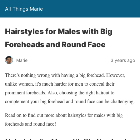
All Things Marie
Hairstyles for Males with Big
Foreheads and Round Face
Marie
3 years ago
There’s nothing wrong with having a big forehead. However,
unlike women, it’s much harder for men to conceal their
prominent foreheads. Also, choosing the right haircut to
complement your big forehead and round face can be challenging.
Read on to find out more about hairstyles for males with big
foreheads and round face!